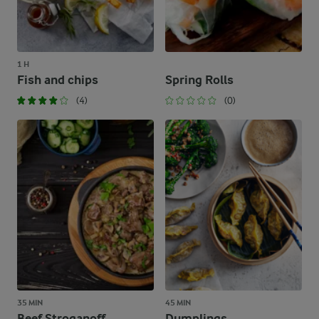
1 H
Fish and chips
Spring Rolls
(4)
(0)
35 MIN
45 MIN
Beef Stroganoff
Dumplings