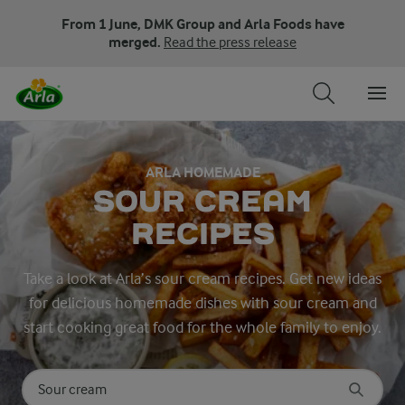
From 1 June, DMK Group and Arla Foods have
merged.
Read the press release
ARLA HOMEMADE
SOUR CREAM
RECIPES
Take a look at Arla’s sour cream recipes. Get new ideas
for delicious homemade dishes with sour cream and
start cooking great food for the whole family to enjoy.
Search for category