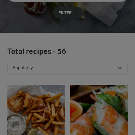
Input search terms to search
FILTER
Total recipes -
56
Popularity