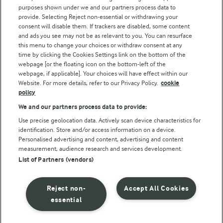
purposes shown under we and our partners process data to
Follow Us
provide. Selecting Reject non-essential or withdrawing your
consent will disable them. If trackers are disabled, some content
and ads you see may not be as relevant to you. You can resurface
this menu to change your choices or withdraw consent at any
time by clicking the Cookies Settings link on the bottom of the
webpage [or the floating icon on the bottom-left of the
webpage, if applicable]. Your choices will have effect within our
Website. For more details, refer to our Privacy Policy.
cookie
policy
© Arla Foods amba 2026
We and our partners process data to provide:
Reopen cookie popup
Use precise geolocation data. Actively scan device characteristics for
identification. Store and/or access information on a device.
Privacy Policy
Personalised advertising and content, advertising and content
measurement, audience research and services development.
List of Partners (vendors)
Terms of use
Cookie Policy
Reject non-
Accept All Cookies
essential
Payment Policy