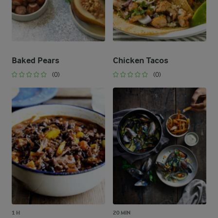
Baked Pears
Chicken Tacos
(0)
(0)
1 H
20 MIN