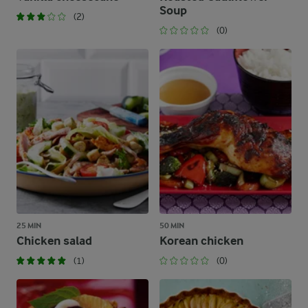
Soup
(2)
(0)
25 MIN
50 MIN
Chicken salad
Korean chicken
(1)
(0)