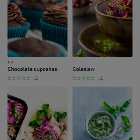
1 H
Chocolate cupcakes
Coleslaw
(0)
(0)