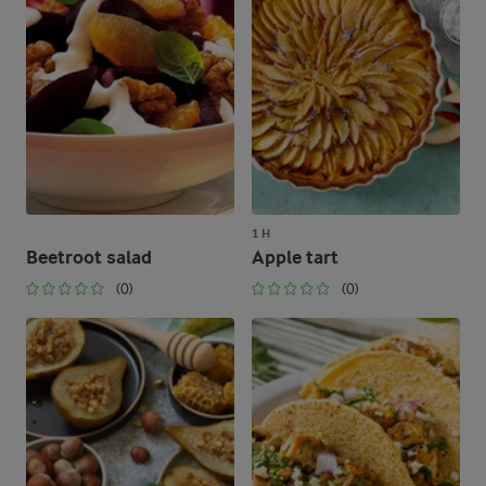
1 H
Beetroot salad
Apple tart
(0)
(0)