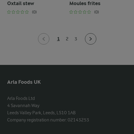
Oxtail stew
Moules frites
(0)
(0)
1
2
3
Arla Foods UK
Arla Foods Ltd

4 Savannah Way

Leeds Valley Park, Leeds, LS10 1AB

Company registration number: 02143253