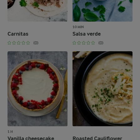
10 MIN
Carnitas
Salsa verde
(0)
(0)
1 H
Vanilla cheesecake
Roasted Cauliflower