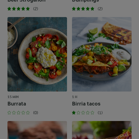
(2)
(2)
15 MIN
1 H
Burrata
Birria tacos
(0)
(1)