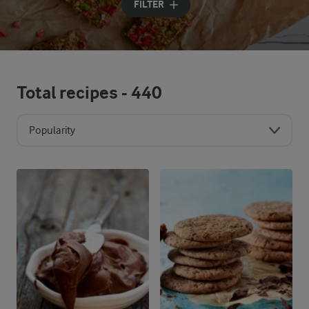
FILTER
Total recipes -
440
Popularity