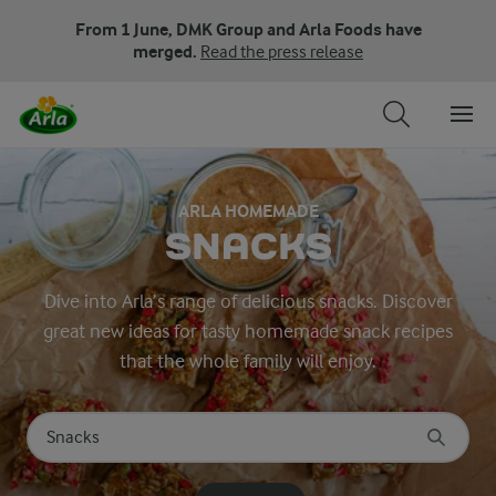
From 1 June, DMK Group and Arla Foods have
merged.
Read the press release
ARLA HOMEMADE
SNACKS
Dive into Arla’s range of delicious snacks. Discover
great new ideas for tasty homemade snack recipes
that the whole family will enjoy.
Search for category
Input search terms to search