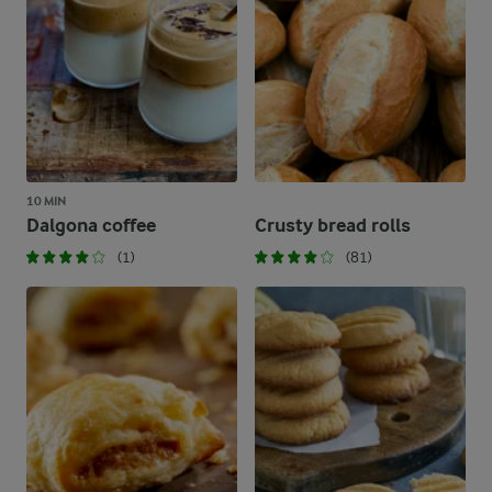
10 MIN
Dalgona coffee
Crusty bread rolls
(1)
(81)