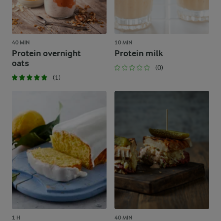
40 MIN
10 MIN
Protein overnight
Protein milk
oats
(0)
(1)
1 H
40 MIN