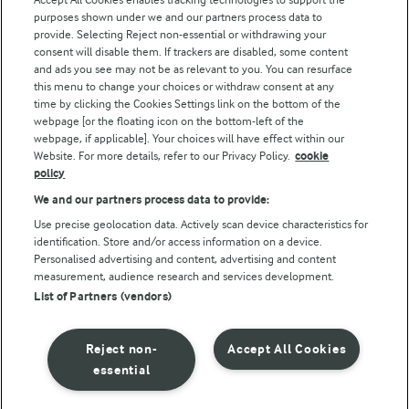
purposes shown under we and our partners process data to
Follow Us
provide. Selecting Reject non-essential or withdrawing your
consent will disable them. If trackers are disabled, some content
and ads you see may not be as relevant to you. You can resurface
this menu to change your choices or withdraw consent at any
time by clicking the Cookies Settings link on the bottom of the
webpage [or the floating icon on the bottom-left of the
webpage, if applicable]. Your choices will have effect within our
Website. For more details, refer to our Privacy Policy.
cookie
policy
© Arla Foods amba 2026
We and our partners process data to provide:
Reopen cookie popup
Use precise geolocation data. Actively scan device characteristics for
identification. Store and/or access information on a device.
Privacy Policy
Personalised advertising and content, advertising and content
measurement, audience research and services development.
List of Partners (vendors)
Terms of use
Cookie Policy
Reject non-
Accept All Cookies
essential
Payment Policy