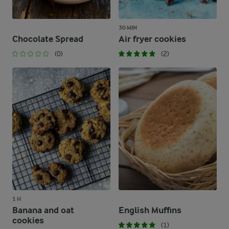
30 MIN
Chocolate Spread
Air fryer cookies
(0)
(2)
1 H
Banana and oat
English Muffins
cookies
(1)