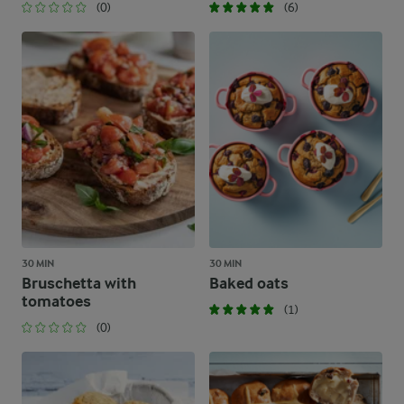
(0)
(6)
30 MIN
30 MIN
Bruschetta with
Baked oats
tomatoes
(1)
(0)