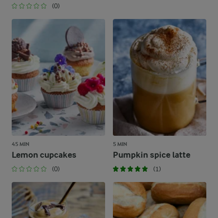
(0)
45 MIN
5 MIN
Lemon cupcakes
Pumpkin spice latte
(0)
(1)