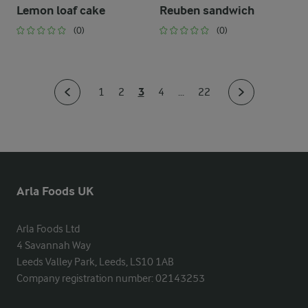
Lemon loaf cake
Reuben sandwich
(0)
(0)
3
1
2
4
...
22
Arla Foods UK
Arla Foods Ltd

4 Savannah Way

Leeds Valley Park, Leeds, LS10 1AB

Company registration number: 02143253