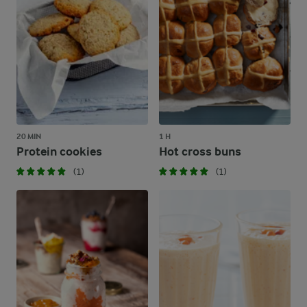
20 MIN
1 H
Protein cookies
Hot cross buns
(1)
(1)