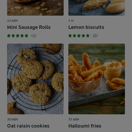
45 MIN
1 H
Mini Sausage Rolls
Lemon biscuits
(1)
(2)
30 MIN
35 MIN
Oat raisin cookies
Halloumi fries