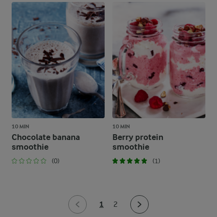
10 MIN
10 MIN
Chocolate banana
Berry protein
smoothie
smoothie
(0)
(1)
1
2