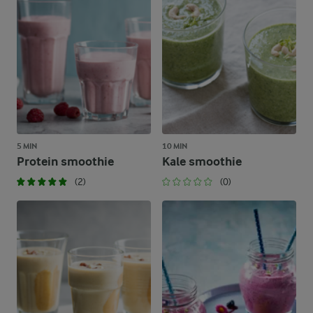
5 MIN
10 MIN
Protein smoothie
Kale smoothie
(2)
(0)