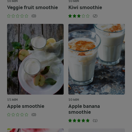
10 MIN
10 MIN
Veggie fruit smoothie
Kiwi smoothie
(0)
(2)
15 MIN
10 MIN
Apple smoothie
Apple banana
smoothie
(0)
(1)