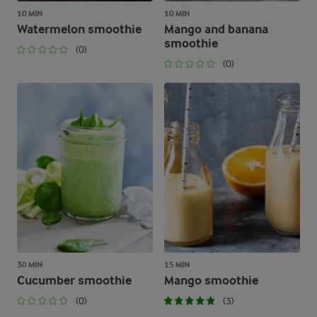
10 MIN
10 MIN
Watermelon smoothie
Mango and banana
smoothie
(0)
(0)
30 MIN
15 MIN
Cucumber smoothie
Mango smoothie
(0)
(3)