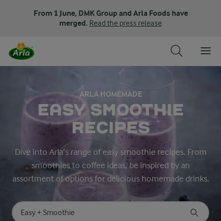
From 1 June, DMK Group and Arla Foods have
merged.
Read the press release
ARLA HOMEMADE
EASY SMOOTHIE
RECIPES
Dive into Arla’s range of easy smoothie recipes. From
smoothies to coffee ideas, be inspired by an
assortment of options for delicious homemade drinks.
Search for category