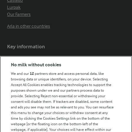
Castello
Lurpak
Our Farmers
Arla in other countries
Key information
Modern Slavery Act Transparency Statement
No milk without cookies
Arla Foods UK Tax Strategy
We and our
12
partners store and access personal data, like
browsing data or unique identifiers, on your device. Selecting
Accept All Cookies enables tracking technologies to support the
purposes shown under we and our partners process data to
Follow Us
provide. Selecting Reject non-essential or withdrawing your
consent will disable them. If trackers are disabled, some content
and ads you see may not be as relevant to you. You can resurface
this menu to change your choices or withdraw consent at any
time by clicking the Cookies Settings link on the bottom of the
webpage [or the floating icon on the bottom-left of the
webpage, if applicable]. Your choices will have effect within our