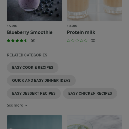
15 MIN
10 MIN
Blueberry Smoothie
Protein milk
(6)
(0)
RELATED CATEGORIES
EASY COOKIE RECIPES
QUICK AND EASY DINNER IDEAS
EASY DESSERT RECIPES
EASY CHICKEN RECIPES
See more