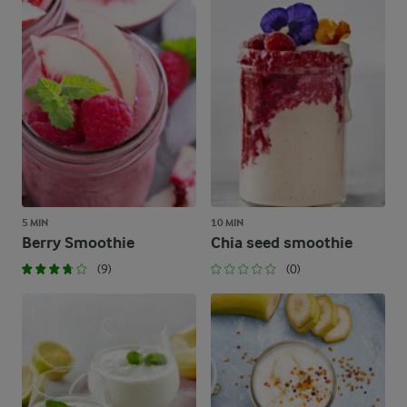
5 MIN
10 MIN
Berry Smoothie
Chia seed smoothie
(9)
(0)