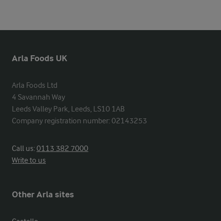
Arla Foods UK
Arla Foods Ltd

4 Savannah Way

Leeds Valley Park, Leeds, LS10 1AB

Company registration number: 02143253
Call us:
0113 382 7000
Write to us
Other Arla sites