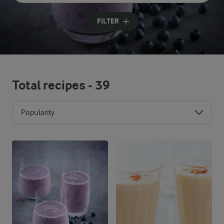
Input search terms to search
FILTER
Total recipes -
39
Popularity