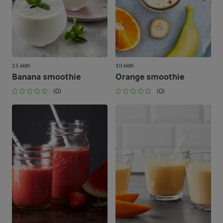
15 MIN
10 MIN
Banana smoothie
Orange smoothie
(0)
(0)