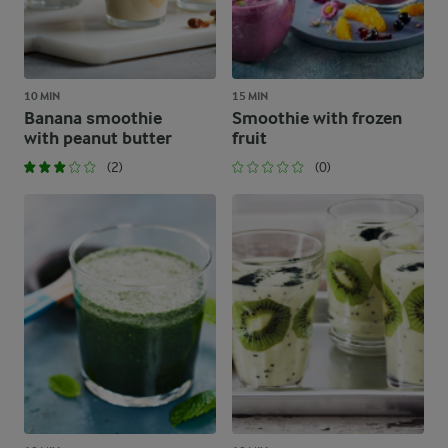
10 MIN
15 MIN
Banana smoothie
Smoothie with frozen
with peanut butter
fruit
(2)
(0)