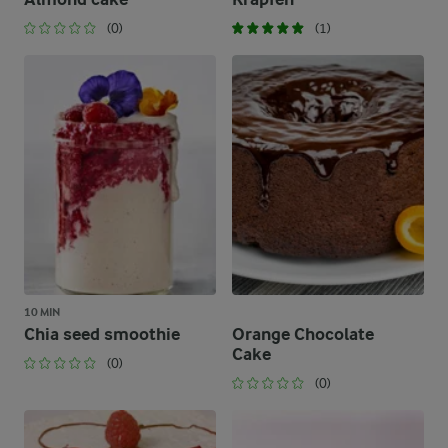
(0)
(1)
10 MIN
Chia seed smoothie
Orange Chocolate
Cake
(0)
(0)