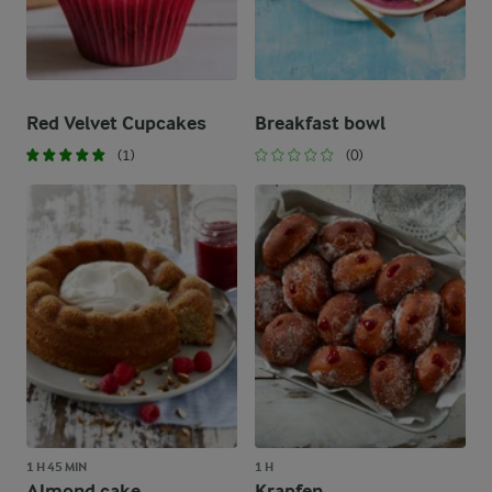
Red Velvet Cupcakes
Breakfast bowl
(1)
(0)
1 H 45 MIN
1 H
Almond cake
Krapfen