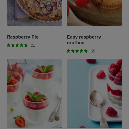
Raspberry Pie
Easy raspberry
muffins
(1)
(2)