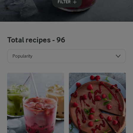
FILTER
Total recipes -
96
Popularity