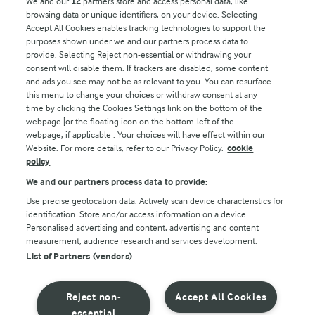
We and our
12
partners store and access personal data, like
browsing data or unique identifiers, on your device. Selecting
Accept All Cookies enables tracking technologies to support the
purposes shown under we and our partners process data to
Follow Us
provide. Selecting Reject non-essential or withdrawing your
consent will disable them. If trackers are disabled, some content
and ads you see may not be as relevant to you. You can resurface
this menu to change your choices or withdraw consent at any
time by clicking the Cookies Settings link on the bottom of the
webpage [or the floating icon on the bottom-left of the
webpage, if applicable]. Your choices will have effect within our
Website. For more details, refer to our Privacy Policy.
cookie
policy
© Arla Foods amba 2026
We and our partners process data to provide:
Reopen cookie popup
Use precise geolocation data. Actively scan device characteristics for
identification. Store and/or access information on a device.
Privacy Policy
Personalised advertising and content, advertising and content
measurement, audience research and services development.
List of Partners (vendors)
Terms of use
Cookie Policy
Reject non-
Accept All Cookies
essential