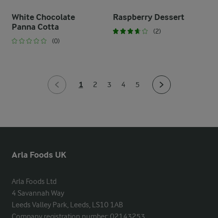
White Chocolate
Raspberry Dessert
Panna Cotta
(2)
(0)
1
2
3
4
5
Arla Foods UK
Arla Foods Ltd

4 Savannah Way

Leeds Valley Park, Leeds, LS10 1AB

Company registration number: 02143253