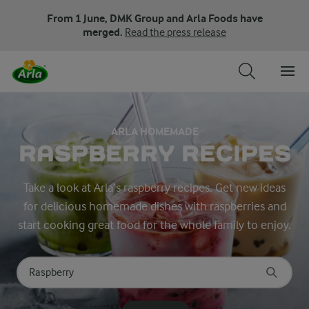
From 1 June, DMK Group and Arla Foods have
merged.
Read the press release
ARLA HOMEMADE
RASPBERRY RECIPES
Take a look at Arla’s raspberry recipes. Get new ideas
for delicious homemade dishes with raspberries and
start cooking great food for the whole family to enjoy.
Search for category
Input search terms to search