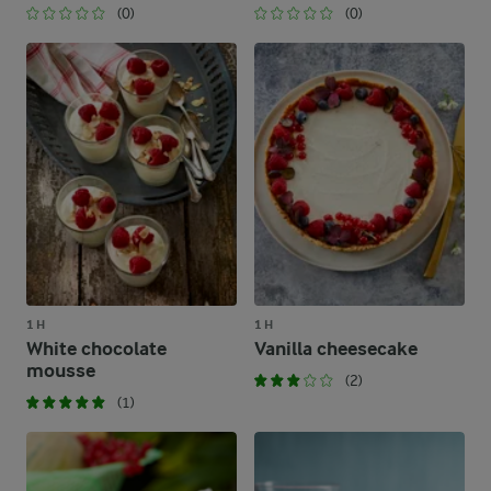
(0)
(0)
1 H
1 H
White chocolate
Vanilla cheesecake
mousse
(2)
(1)