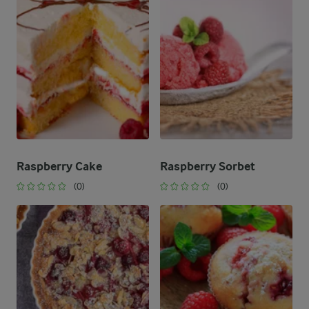
Raspberry Cake
Raspberry Sorbet
(0)
(0)