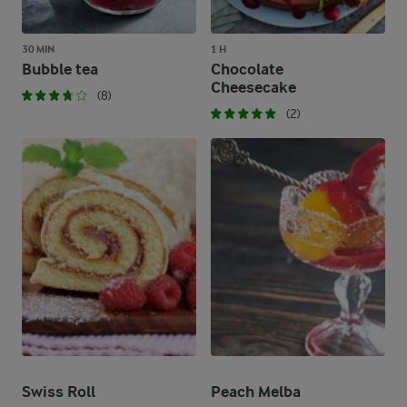
30 MIN
1 H
Bubble tea
Chocolate
Cheesecake
(8)
(2)
Swiss Roll
Peach Melba