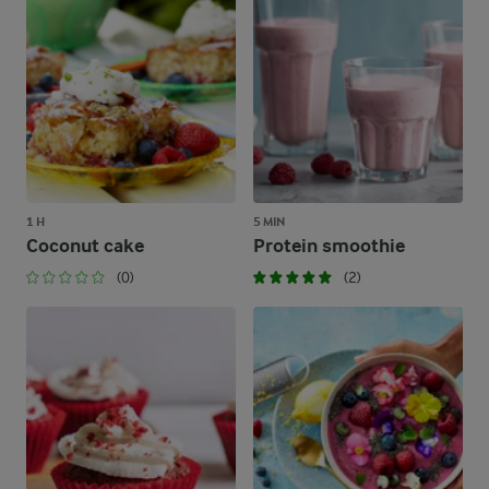
1 H
5 MIN
Coconut cake
Protein smoothie
(0)
(2)