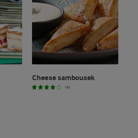
Cheese sambousek
(4)