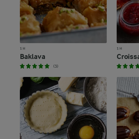
1 H
1 H
Baklava
Croiss
(3)