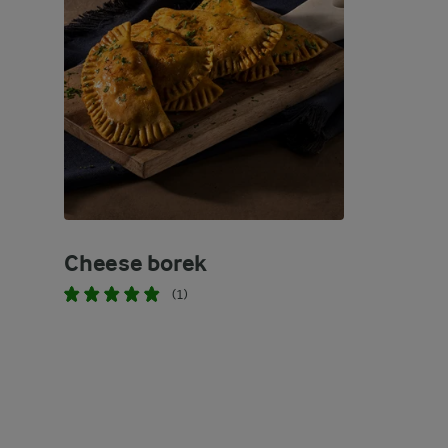
Cheese borek
(1)