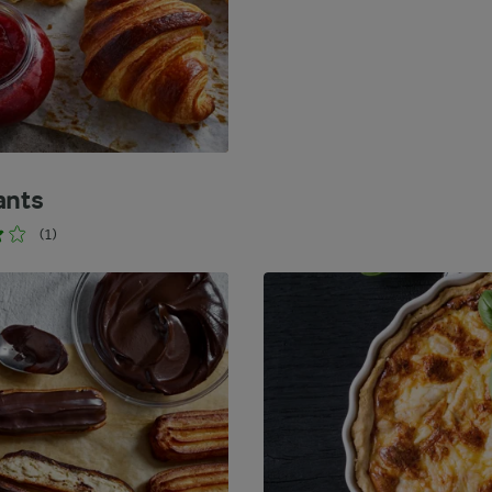
ants
(1)