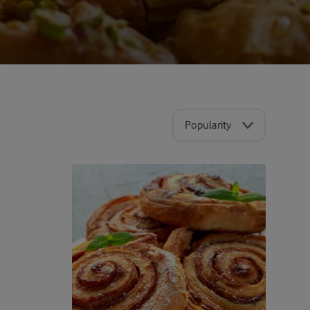
Popularity