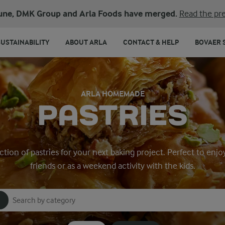
une, DMK Group and Arla Foods have merged.
Read the pre
SUSTAINABILITY
ABOUT ARLA
CONTACT & HELP
BOVAER 
ARLA HOMEMADE
PASTRIES
ction of pastries for your next baking project. Perfect to enjo
friends or as a weekend activity with the kids.
Search for category
Input search terms to search