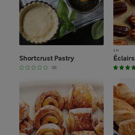
1 H
Shortcrust Pastry
Éclairs
(0)