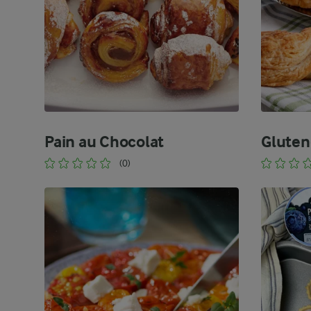
Pain au Chocolat
Gluten
(0)