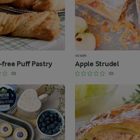
40 MIN
-free Puff Pastry
Apple Strudel
(0)
(0)