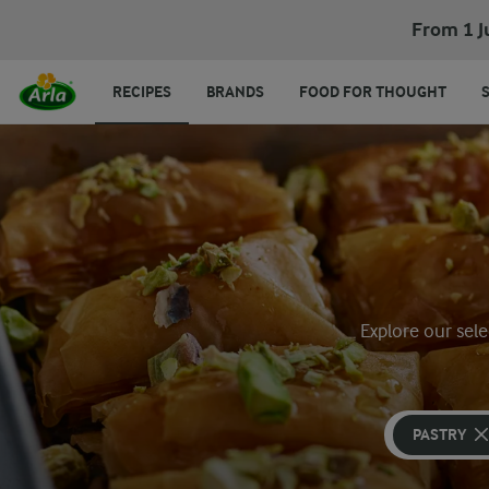
From 1 J
RECIPES
BRANDS
FOOD FOR THOUGHT
Explore our sele
PASTRY