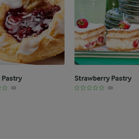
 Pastry
Strawberry Pastry
(0)
(0)