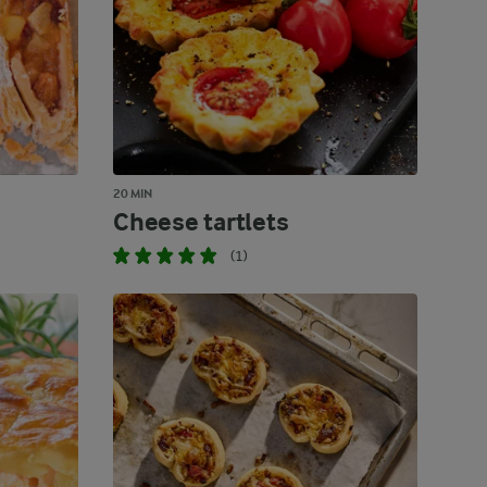
20 MIN
Cheese tartlets
(1)