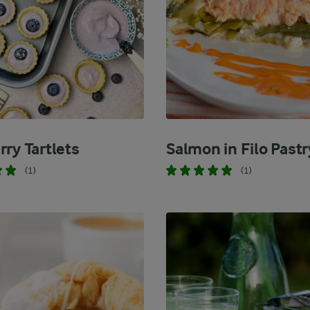
rry Tartlets
Salmon in Filo Pastr
(1)
(1)