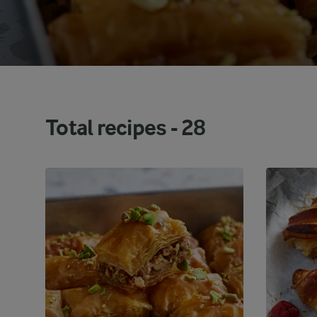
Total recipes -
28