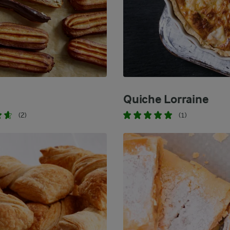
Quiche Lorraine
(2)
(1)