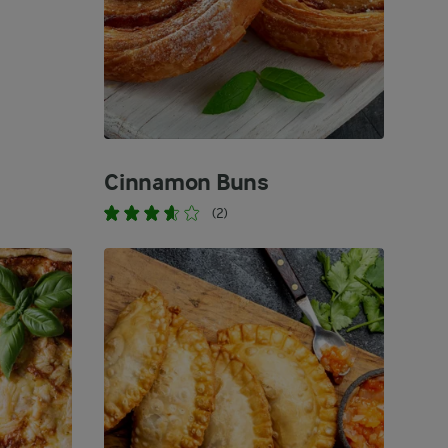
Cinnamon Buns
(2)