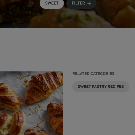
SWEET
FILTER
RELATED CATEGORIES
SWEET PASTRY RECIPES