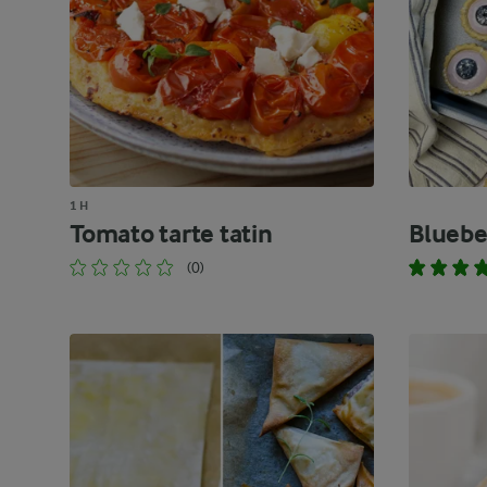
1 H
Tomato tarte tatin
Bluebe
(0)