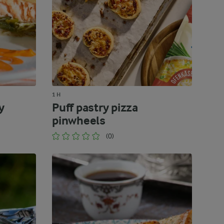
1 H
y
Puff pastry pizza
pinwheels
(0)