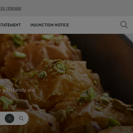
ss release
STATEMENT
INJUNCTION NOTICE
y with family and