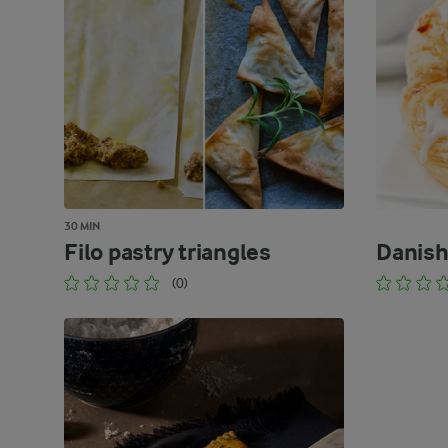
30 MIN
Filo pastry triangles
Danish
(0)