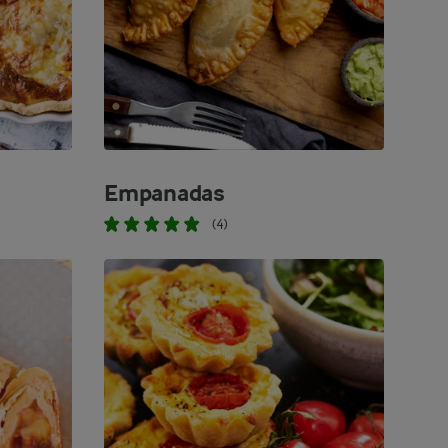
Empanadas
(4)