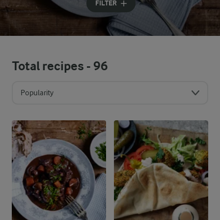
FILTER
Total recipes -
96
Popularity