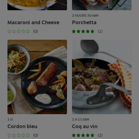
2 HOURS 30 MIN
Macaroni and Cheese
Porchetta
(0)
(1)
1 H
1 H 15 MIN
Cordon bleu
Coq au vin
(0)
(2)