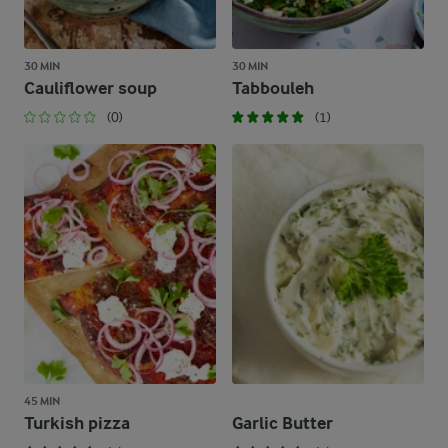
30 MIN
30 MIN
Cauliflower soup
Tabbouleh
(0)
(1)
45 MIN
Turkish pizza
Garlic Butter