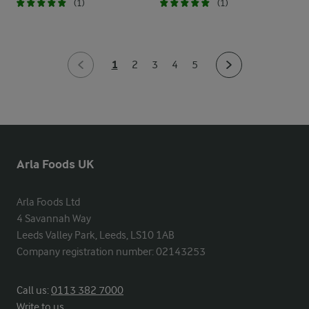
(1)
(1)
1
2
3
4
5
Arla Foods UK
Arla Foods Ltd

4 Savannah Way

Leeds Valley Park, Leeds, LS10 1AB

Company registration number: 02143253
Call us:
0113 382 7000
Write to us