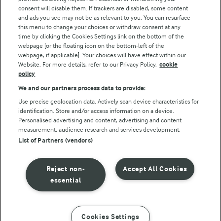
consent will disable them. If trackers are disabled, some content
and ads you see may not be as relevant to you. You can resurface
this menu to change your choices or withdraw consent at any
time by clicking the Cookies Settings link on the bottom of the
webpage [or the floating icon on the bottom-left of the
webpage, if applicable]. Your choices will have effect within our
Website. For more details, refer to our Privacy Policy.
cookie
policy
© Arla Foods amba 2026
We and our partners process data to provide:
Reopen cookie popup
Use precise geolocation data. Actively scan device characteristics for
identification. Store and/or access information on a device.
Privacy Policy
Personalised advertising and content, advertising and content
measurement, audience research and services development.
List of Partners (vendors)
Terms of use
Cookie Policy
Reject non-
Accept All Cookies
essential
Payment Policy
Standard conditions of sale
Cookies Settings