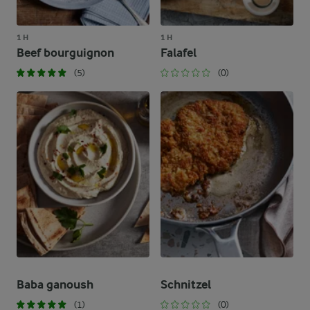
1 H
1 H
Beef bourguignon
Falafel
(5)
(0)
Baba ganoush
Schnitzel
(1)
(0)