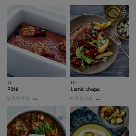
1 H
1 H
Pâté
Lamb chops
(0)
(0)