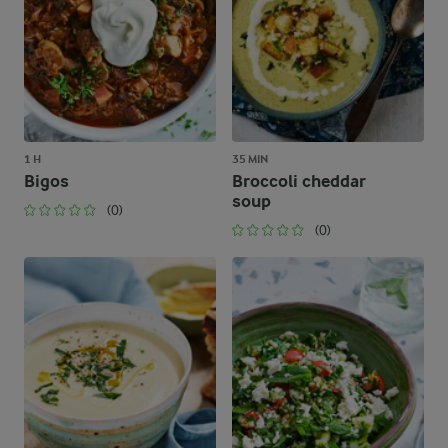
1 H
35 MIN
Bigos
Broccoli cheddar
soup
(0)
(0)