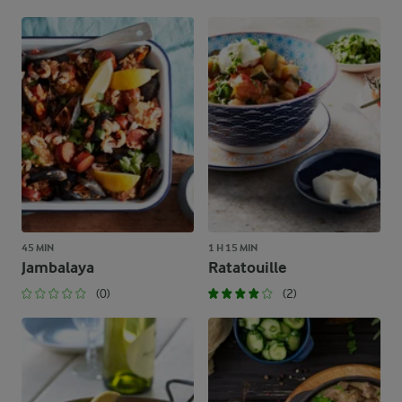
45 MIN
1 H 15 MIN
Jambalaya
Ratatouille
(0)
(2)