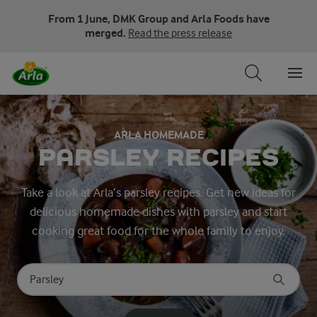
From 1 June, DMK Group and Arla Foods have
merged.
Read the press release
ARLA HOMEMADE
PARSLEY RECIPES
Take a look at Arla’s parsley recipes. Get new ideas for
delicious homemade dishes with parsley and start
cooking great food for the whole family to enjoy.
Search for category
Input search terms to search