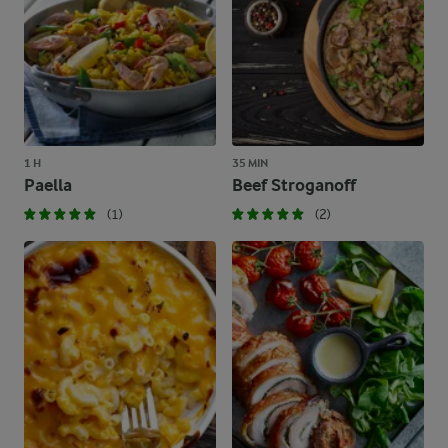
1 H
35 MIN
Paella
Beef Stroganoff
(1)
(2)