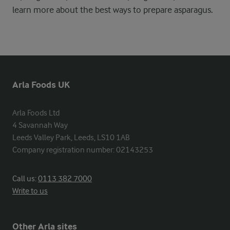
learn more about the best ways to prepare asparagus.
Arla Foods UK
Arla Foods Ltd

4 Savannah Way

Leeds Valley Park, Leeds, LS10 1AB

Company registration number: 02143253
Call us:
0113 382 7000
Write to us
Other Arla sites