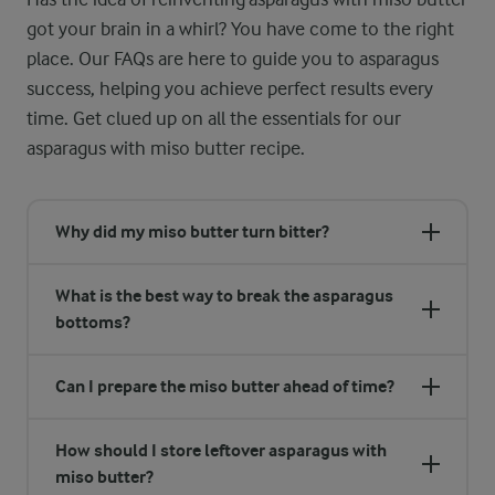
got your brain in a whirl? You have come to the right
place. Our FAQs are here to guide you to asparagus
success, helping you achieve perfect results every
time. Get clued up on all the essentials for our
asparagus with miso butter recipe.
Why did my miso butter turn bitter?
What is the best way to break the asparagus
bottoms?
Can I prepare the miso butter ahead of time?
How should I store leftover asparagus with
miso butter?