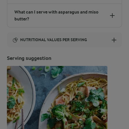
What can I serve with asparagus and miso
butter?
NUTRITIONAL VALUES PER SERVING
Energy:
Serving suggestion
790 Kcal
ENERGY DISTRIBUTION %
NUTRITIONAL VALUES PER SERVING
-
2.1 g
Fibre
1.5 %
2.9 g
Protein