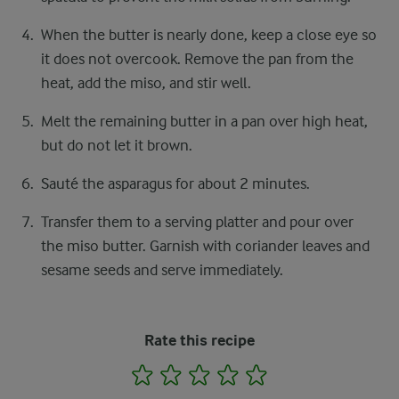
When the butter is nearly done, keep a close eye so
it does not overcook. Remove the pan from the
heat, add the miso, and stir well.
Melt the remaining butter in a pan over high heat,
but do not let it brown.
Sauté the asparagus for about 2 minutes.
Transfer them to a serving platter and pour over
the miso butter. Garnish with coriander leaves and
sesame seeds and serve immediately.
Rate this recipe
1
2
3
4
5