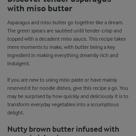
with miso butter
Asparagus and miso butter go together like a dream.
The green spears are sautéed until tender-crisp and
topped with a decadent miso sauce. This recipe takes
mere moments to make, with butter being a key
ingredient in making everything dreamily rich and
indulgent.
If you are new to using miso paste or have mainly
reserved it for noodle dishes, give this recipe a go. You
may be surprised by how quickly and deliciously it is to
transform everyday vegetables into a scrumptious
delight.
Nutty brown butter infused with