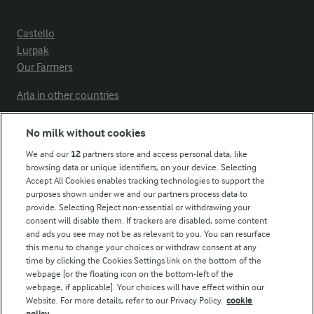
Castello
Lurpak
Our Farmers
Arla in other countries
No milk without cookies
Key information
We and our
12
partners store and access personal data, like
browsing data or unique identifiers, on your device. Selecting
Accept All Cookies enables tracking technologies to support the
Modern Slavery Act Transparency Statement
purposes shown under we and our partners process data to
Arla Foods UK Tax Strategy
provide. Selecting Reject non-essential or withdrawing your
consent will disable them. If trackers are disabled, some content
and ads you see may not be as relevant to you. You can resurface
this menu to change your choices or withdraw consent at any
Follow Us
time by clicking the Cookies Settings link on the bottom of the
webpage [or the floating icon on the bottom-left of the
webpage, if applicable]. Your choices will have effect within our
Website. For more details, refer to our Privacy Policy.
cookie
policy