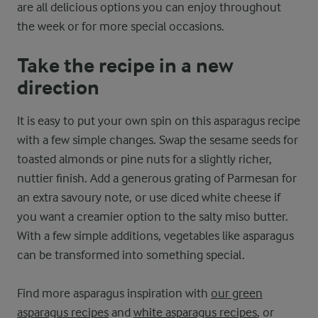
are all delicious options you can enjoy throughout
the week or for more special occasions.
Take the recipe in a new
direction
It is easy to put your own spin on this asparagus recipe
with a few simple changes. Swap the sesame seeds for
toasted almonds or pine nuts for a slightly richer,
nuttier finish. Add a generous grating of Parmesan for
an extra savoury note, or use diced white cheese if
you want a creamier option to the salty miso butter.
With a few simple additions, vegetables like asparagus
can be transformed into something special.
Find more asparagus inspiration with
our green
asparagus recipes
and
white asparagus recipes
, or