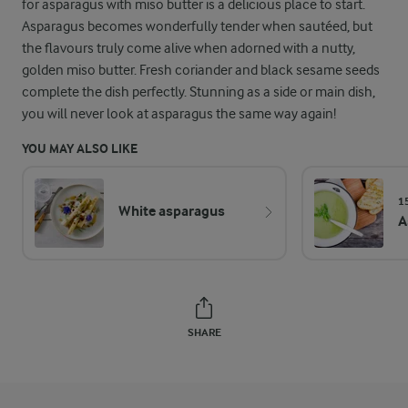
for asparagus with miso butter is a delicious place to start.
Asparagus becomes wonderfully tender when sautéed, but
the flavours truly come alive when adorned with a nutty,
golden miso butter. Fresh coriander and black sesame seeds
complete the dish perfectly. Stunning as a side or main dish,
you will never look at asparagus the same way again!
YOU MAY ALSO LIKE
1
White asparagus
A
SHARE