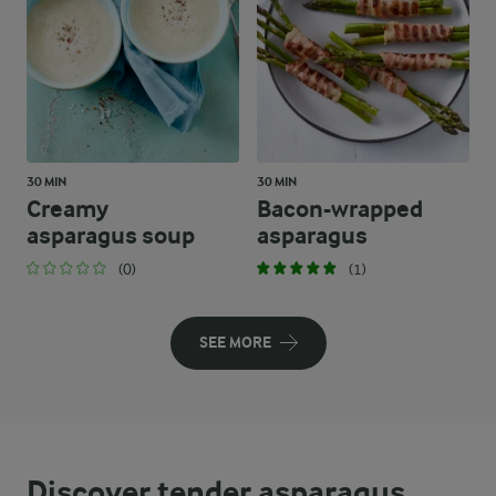
30 MIN
30 MIN
Creamy
Bacon-wrapped
asparagus soup
asparagus
(0)
(1)
SEE MORE
Discover tender asparagus