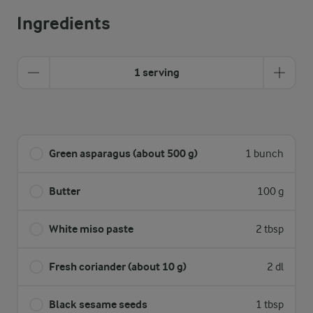
Ingredients
1 serving
Green asparagus (about 500 g)
1 bunch
Butter
100 g
White miso paste
2 tbsp
Fresh coriander (about 10 g)
2 dl
Black sesame seeds
1 tbsp