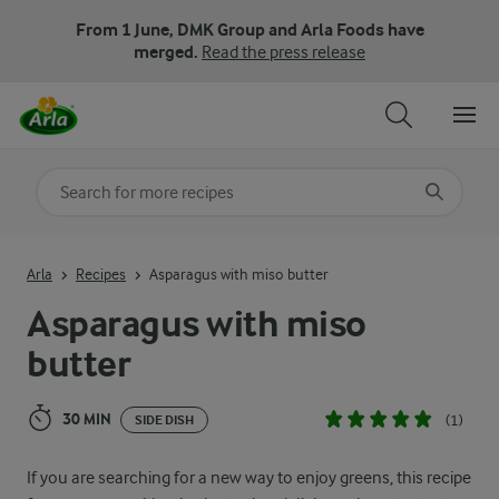
From 1 June, DMK Group and Arla Foods have
merged.
Read the press release
Search for category
Input search terms to search
Arla
Recipes
Asparagus with miso butter
Asparagus with miso
butter
30 MIN
(1)
SIDE DISH
If you are searching for a new way to enjoy greens, this recipe