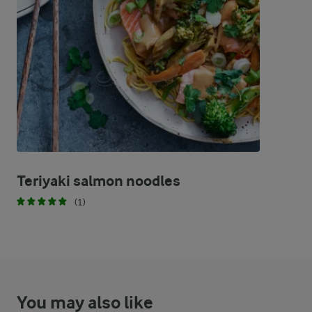
97 %
86.6 g
Fat
1.5 %
3 g
Carbohydrates
Teriyaki salmon noodles
(1)
You may also like