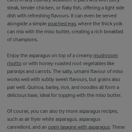
steak, tender chicken, or flaky fish, offering a light side
dish with refreshing flavours. It can even be served
alongside a simple
poached egg
, where the thick yolk
can mix with the miso butter, creating a rich breakfast
of champions.
Enjoy the asparagus on top of a creamy
mushroom
risotto
or with honey-roasted root vegetables like
parsnips and carrots. The salty, umami flavour of miso
works well with subtly sweet flavours, but grains also
pair well. Quinoa, barley, rice, and noodles all form a
delicious base, ideal for topping with the miso butter.
Of course, you can also try more asparagus recipes,
such as air fryer white asparagus, asparagus
cannelloni, and an
open lasagne with asparagus
. These