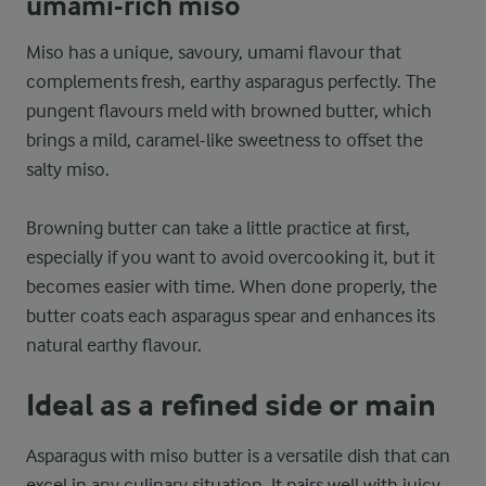
umami-rich miso
Miso has a unique, savoury, umami flavour that
complements fresh, earthy asparagus perfectly. The
pungent flavours meld with browned butter, which
brings a mild, caramel-like sweetness to offset the
salty miso.
Browning butter can take a little practice at first,
especially if you want to avoid overcooking it, but it
becomes easier with time. When done properly, the
butter coats each asparagus spear and enhances its
natural earthy flavour.
Ideal as a refined side or main
Asparagus with miso butter is a versatile dish that can
excel in any culinary situation. It pairs well with juicy