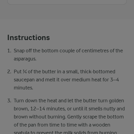
Instructions
Snap off the bottom couple of centimetres of the
asparagus.
Put ¾ of the butter in a small, thick-bottomed
saucepan and melt it over medium heat for 3–4
minutes.
Turn down the heat and let the butter turn golden
brown, 12–14 minutes, or until it smells nutty and
brown without burning. Gently scrape the bottom
of the pan from time to time with a wooden
spatula to prevent the milk solids from burning.