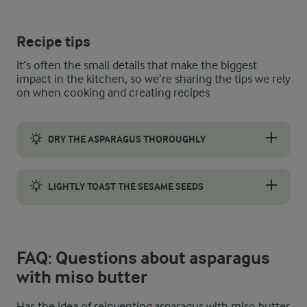
Recipe tips
It’s often the small details that make the biggest
impact in the kitchen, so we’re sharing the tips we rely
on when cooking and creating recipes
DRY THE ASPARAGUS THOROUGHLY
Wash the asparagus well to remove any dirt or residue, then dr
LIGHTLY TOAST THE SESAME SEEDS
Sesame seeds offer a lovely crunch and inviting appearance, bu
FAQ: Questions about asparagus
with miso butter
Has the idea of reinventing asparagus with miso butter