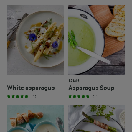
15 MIN
White asparagus
Asparagus Soup
(1)
(1)