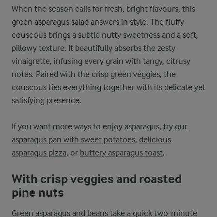
When the season calls for fresh, bright flavours, this
green asparagus salad answers in style. The fluffy
couscous brings a subtle nutty sweetness and a soft,
pillowy texture. It beautifully absorbs the zesty
vinaigrette, infusing every grain with tangy, citrusy
notes. Paired with the crisp green veggies, the
couscous ties everything together with its delicate yet
satisfying presence.
If you want more ways to enjoy asparagus,
try our
asparagus pan with sweet potatoes
,
delicious
asparagus pizza
, or
buttery asparagus toast
.
With crisp veggies and roasted
pine nuts
Green asparagus and beans take a quick two-minute