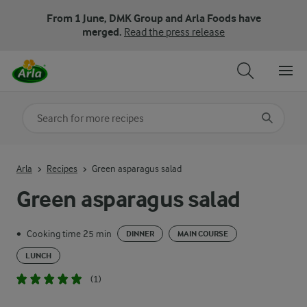
From 1 June, DMK Group and Arla Foods have
merged.
Read the press release
Search for category
Input search terms to search
Arla
Recipes
Green asparagus salad
Green asparagus salad
Cooking time 25 min
•
DINNER
MAIN COURSE
LUNCH
(1)