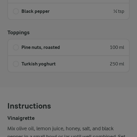
Black pepper
¼ tsp
Toppings
Pine nuts, roasted
100 ml
Turkish yoghurt
250 ml
Instructions
Vinaigrette
Mix olive oil, lemon juice, honey, salt, and black
pepper in a small bowl or jar until well combined. Set