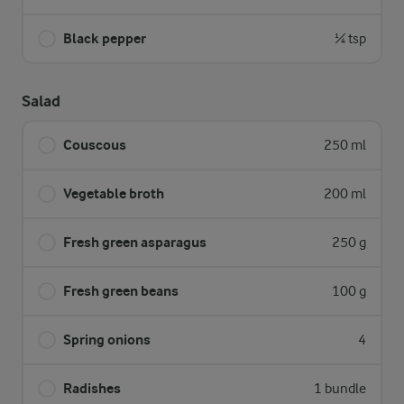
Black pepper
¼ tsp
Salad
Couscous
250 ml
Vegetable broth
200 ml
Fresh green asparagus
250 g
Fresh green beans
100 g
Spring onions
4
Radishes
1 bundle