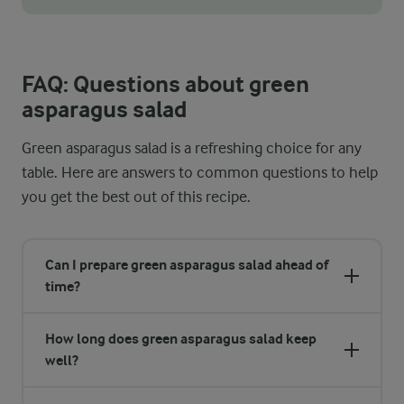
For perfectly fluffy couscous, always cook it in vegetable brot
FAQ: Questions about green
asparagus salad
Green asparagus salad is a refreshing choice for any
table. Here are answers to common questions to help
you get the best out of this recipe.
Can I prepare green asparagus salad ahead of
time?
How long does green asparagus salad keep
well?