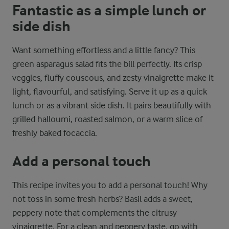
Fantastic as a simple lunch or
side dish
Want something effortless and a little fancy? This
green asparagus salad fits the bill perfectly. Its crisp
veggies, fluffy couscous, and zesty vinaigrette make it
light, flavourful, and satisfying. Serve it up as a quick
lunch or as a vibrant side dish. It pairs beautifully with
grilled halloumi, roasted salmon, or a warm slice of
freshly baked focaccia.
Add a personal touch
This recipe invites you to add a personal touch! Why
not toss in some fresh herbs? Basil adds a sweet,
peppery note that complements the citrusy
vinaigrette. For a clean and peppery taste, go with