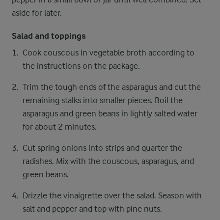
aside for later.
Salad and toppings
Cook couscous in vegetable broth according to
the instructions on the package.
Trim the tough ends of the asparagus and cut the
remaining stalks into smaller pieces. Boil the
asparagus and green beans in lightly salted water
for about 2 minutes.
Cut spring onions into strips and quarter the
radishes. Mix with the couscous, asparagus, and
green beans.
Drizzle the vinaigrette over the salad. Season with
salt and pepper and top with pine nuts.