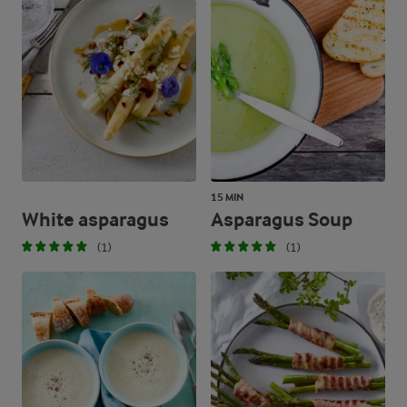
15 MIN
White asparagus
Asparagus Soup
(1)
(1)