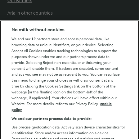
Our Farmers
Arla in other countries
No milk without cookies
Key information
We and our
12
partners store and access personal data, like
browsing data or unique identifiers, on your device. Selecting
Accept All Cookies enables tracking technologies to support the
Modern Slavery Act Transparency Statement
purposes shown under we and our partners process data to
Arla Foods UK Tax Strategy
provide. Selecting Reject non-essential or withdrawing your
consent will disable them. If trackers are disabled, some content
and ads you see may not be as relevant to you. You can resurface
this menu to change your choices or withdraw consent at any
Follow Us
time by clicking the Cookies Settings link on the bottom of the
webpage [or the floating icon on the bottom-left of the
webpage, if applicable]. Your choices will have effect within our
Website. For more details, refer to our Privacy Policy.
cookie
policy
We and our partners process data to provide:
Use precise geolocation data. Actively scan device characteristics for
identification. Store and/or access information on a device.
Personalised advertising and content, advertising and content