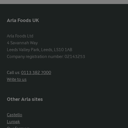
Arla Foods UK
Arla Foods Ltd

4 Savannah Way

Leeds Valley Park, Leeds, LS10 1AB

Company registration number: 02143253
Call us:
0113 382 7000
Write to us
Other Arla sites
Castello
Lurpak