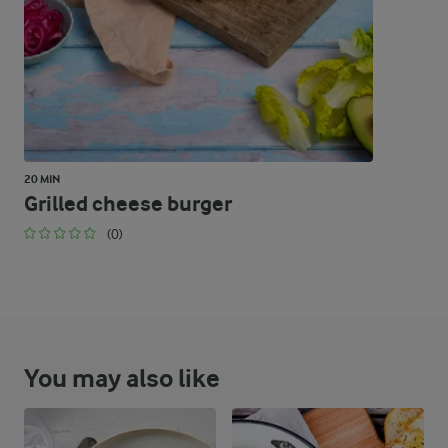
20 MIN
Grilled cheese burger
(0)
You may also like