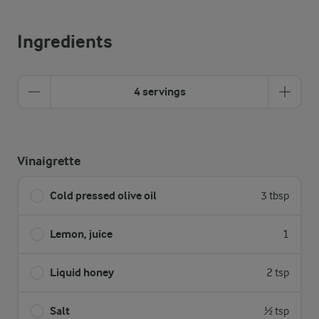
Ingredients
4 servings
Vinaigrette
Cold pressed olive oil
3 tbsp
Lemon, juice
1
Liquid honey
2 tsp
Salt
½ tsp