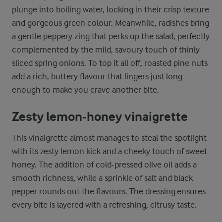
plunge into boiling water, locking in their crisp texture
and gorgeous green colour. Meanwhile, radishes bring
a gentle peppery zing that perks up the salad, perfectly
complemented by the mild, savoury touch of thinly
sliced spring onions. To top it all off, roasted pine nuts
add a rich, buttery flavour that lingers just long
enough to make you crave another bite.
Zesty lemon-honey vinaigrette
This vinaigrette almost manages to steal the spotlight
with its zesty lemon kick and a cheeky touch of sweet
honey. The addition of cold-pressed olive oil adds a
smooth richness, while a sprinkle of salt and black
pepper rounds out the flavours. The dressing ensures
every bite is layered with a refreshing, citrusy taste.