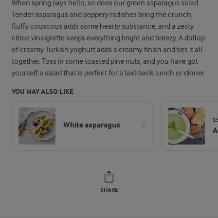
When spring says hello, so does our green asparagus salad.
Tender asparagus and peppery radishes bring the crunch,
fluffy couscous adds some hearty substance, and a zesty
citrus vinaigrette keeps everything bright and breezy. A dollop
of creamy Turkish yoghurt adds a creamy finish and ties it all
together. Toss in some toasted pine nuts, and you have got
yourself a salad that is perfect for a laid-back lunch or dinner.
YOU MAY ALSO LIKE
1
White asparagus
A
SHARE