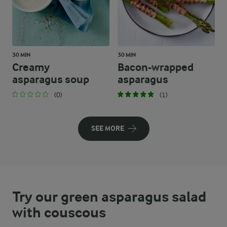
30 MIN
30 MIN
Creamy
Bacon-wrapped
asparagus soup
asparagus
(0)
(1)
SEE MORE
Try our green asparagus salad
with couscous