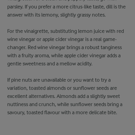
parsley. If you prefer a more citrus-like taste, dill is the
answer with its lemony, slightly grassy notes.
For the vinaigrette, substituting lemon juice with red
wine vinegar or apple cider vinegar is a real game-
changer. Red wine vinegar brings a robust tanginess
with a fruity aroma, while apple cider vinegar adds a
gentle sweetness and a mellow acidity.
If pine nuts are unavailable or you want to try a
variation, toasted almonds or sunflower seeds are
excellent alternatives. Almonds add a slightly sweet
nuttiness and crunch, while sunflower seeds bring a
savoury, toasted flavour with a more delicate bite.