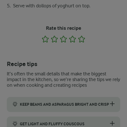
Serve with dollops of yoghurt on top.
Rate this recipe
1
2
3
4
5
Recipe tips
It’s often the small details that make the biggest
impact in the kitchen, so we’re sharing the tips we rely
on when cooking and creating recipes
KEEP BEANS AND ASPARAGUS BRIGHT AND CRISP
Blanch the asparagus and green beans to preserve their vibrant c
GET LIGHT AND FLUFFY COUSCOUS