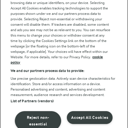
browsing data or unique identifiers, on your device. Selecting
Accept All Cookies enables tracking technologies to support the
Modern Slavery Act Transparency Statement
purposes shown under we and our partners process data to
Arla Foods UK Tax Strategy
provide. Selecting Reject non-essential or withdrawing your
consent will disable them. If trackers are disabled, some content
and ads you see may not be as relevant to you. You can resurface
this menu to change your choices or withdraw consent at any
Follow Us
time by clicking the Cookies Settings link on the bottom of the
webpage [or the floating icon on the bottom-left of the
webpage, if applicable]. Your choices will have effect within our
Website. For more details, refer to our Privacy Policy.
cookie
policy
We and our partners process data to provide:
Use precise geolocation data. Actively scan device characteristics for
identification. Store and/or access information on a device.
Personalised advertising and content, advertising and content
© Arla Foods amba 2026
measurement, audience research and services development.
Reopen cookie popup
List of Partners (vendors)
Privacy Policy
Reject non-
Accept All Cookies
Terms of use
essential