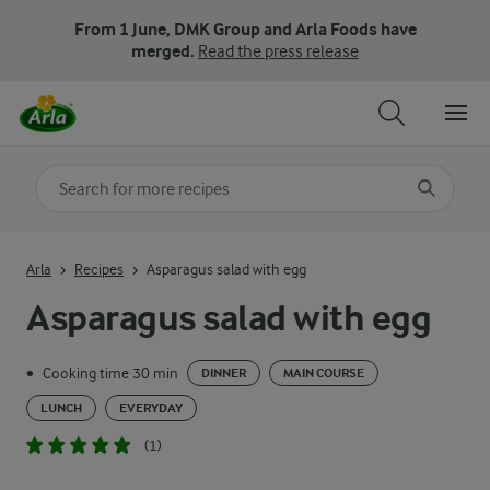
From 1 June, DMK Group and Arla Foods have
merged.
Read the press release
Search for category
Input search terms to search
Arla
Recipes
Asparagus salad with egg
Asparagus salad with egg
Cooking time 30 min
•
DINNER
MAIN COURSE
LUNCH
EVERYDAY
(1)