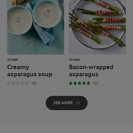
30 MIN
30 MIN
Creamy
Bacon-wrapped
asparagus soup
asparagus
(0)
(1)
SEE MORE