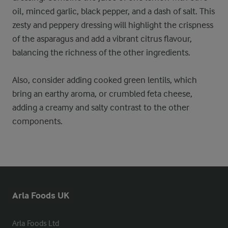
oil, minced garlic, black pepper, and a dash of salt. This
zesty and peppery dressing will highlight the crispness
of the asparagus and add a vibrant citrus flavour,
balancing the richness of the other ingredients.
Also, consider adding cooked green lentils, which
bring an earthy aroma, or crumbled feta cheese,
adding a creamy and salty contrast to the other
components.
Arla Foods UK
Arla Foods Ltd
