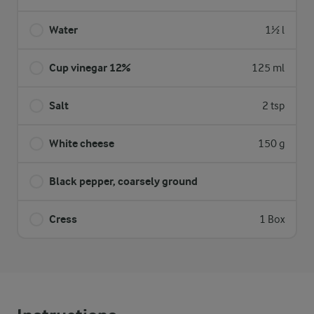
Water
1½ l
Cup vinegar 12%
125 ml
Salt
2 tsp
White cheese
150 g
Black pepper, coarsely ground
Cress
1 Box