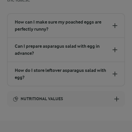
How can I make sure my poached eggs are
perfectly runny?
Can I prepare asparagus salad with egg in
advance?
How do I store leftover asparagus salad with
egg?
NUTRITIONAL VALUES
Energy:
1448 Kcal