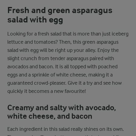
Fresh and green asparagus
salad with egg
Looking for a fresh salad that is more than just iceberg
lettuce and tomatoes? Then, this green asparagus
salad with egg will be right up your alley. Enjoy the
slight crunch from tender asparagus paired with
avocados and bacon. It is all topped with poached
eggs and a sprinkle of white cheese, making it a
guaranteed crowd-pleaser. Give it a try and see how
quickly it becomes a new favourite!
Creamy and salty with avocado,
white cheese, and bacon
Each ingredient in this salad really shines on its own.