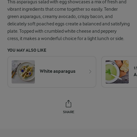
This asparagus salad with egg showcases a mix of fresh and
vibrant ingredients that come together so easily. Tender
green asparagus, creamy avocado, crispy bacon, and
delicately soft poached eggs create a balanced and satisfying
plate. Topped with crumbled white cheese and peppery
cress, it makes a wonderful choice for a light lunch or side.
YOU MAY ALSO LIKE
1
White asparagus
A
SHARE