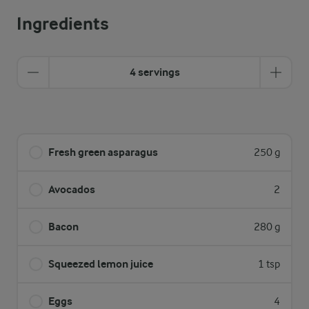
Ingredients
4 servings
Fresh green asparagus
250 g
Avocados
2
Bacon
280 g
Squeezed lemon juice
1 tsp
Eggs
4