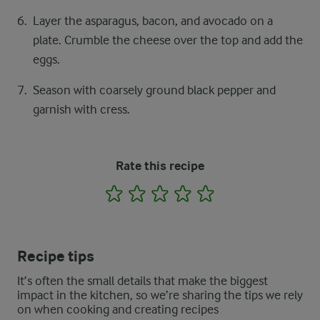
Layer the asparagus, bacon, and avocado on a
plate. Crumble the cheese over the top and add the
eggs.
Season with coarsely ground black pepper and
garnish with cress.
Rate this recipe
1
2
3
4
5
Recipe tips
It’s often the small details that make the biggest
impact in the kitchen, so we’re sharing the tips we rely
on when cooking and creating recipes