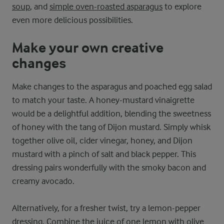
soup
, and
simple oven-roasted asparagus
to explore
even more delicious possibilities.
Make your own creative
changes
Make changes to the asparagus and poached egg salad
to match your taste. A honey-mustard vinaigrette
would be a delightful addition, blending the sweetness
of honey with the tang of Dijon mustard. Simply whisk
together olive oil, cider vinegar, honey, and Dijon
mustard with a pinch of salt and black pepper. This
dressing pairs wonderfully with the smoky bacon and
creamy avocado.
Alternatively, for a fresher twist, try a lemon-pepper
dressing. Combine the juice of one lemon with olive