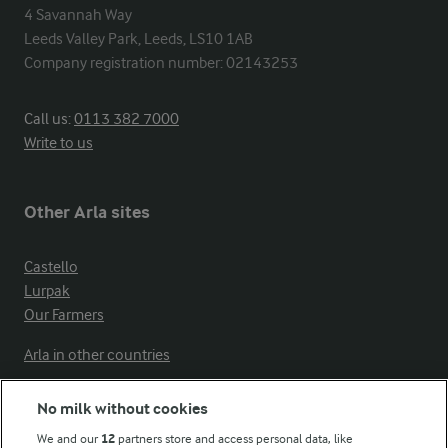
4 Savannah Way

Leeds Valley Park, Leeds, LS10 1AB

Company registration number: 02143253
Call us:
0113 382 7000
Write to us
Other Arla sites
Castello
Lurpak
Our Farmers
Arla in other countries
No milk without cookies
Key information
We and our
12
partners store and access personal data, like