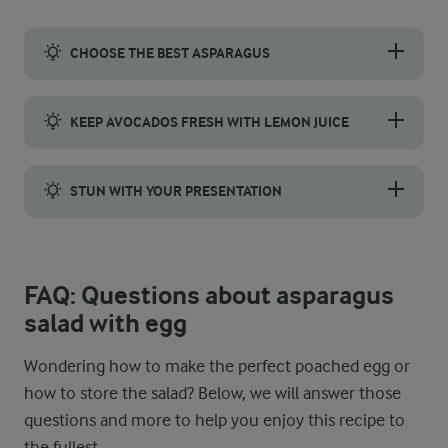
CHOOSE THE BEST ASPARAGUS
Pick asparagus with firm, bright green stalks and tightly close
KEEP AVOCADOS FRESH WITH LEMON JUICE
Drizzle sliced avocados with lemon juice to maintain their col
STUN WITH YOUR PRESENTATION
To create an eye-catching asparagus salad with poached egg, ar
FAQ: Questions about asparagus
salad with egg
Wondering how to make the perfect poached egg or
how to store the salad? Below, we will answer those
questions and more to help you enjoy this recipe to
the fullest.