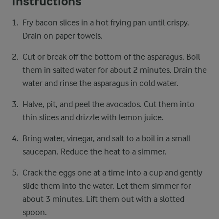
Instructions
Fry bacon slices in a hot frying pan until crispy.
Drain on paper towels.
Cut or break off the bottom of the asparagus. Boil
them in salted water for about 2 minutes. Drain the
water and rinse the asparagus in cold water.
Halve, pit, and peel the avocados. Cut them into
thin slices and drizzle with lemon juice.
Bring water, vinegar, and salt to a boil in a small
saucepan. Reduce the heat to a simmer.
Crack the eggs one at a time into a cup and gently
slide them into the water. Let them simmer for
about 3 minutes. Lift them out with a slotted
spoon.