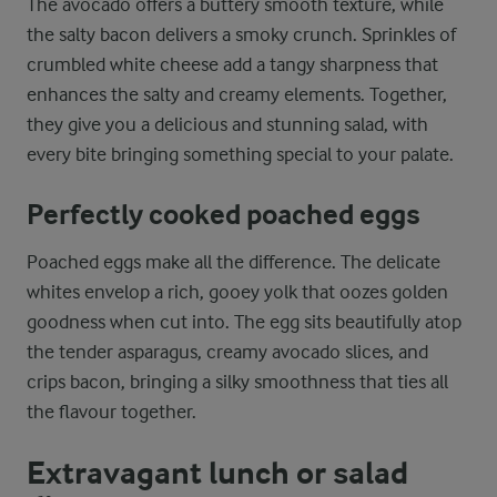
The avocado offers a buttery smooth texture, while
the salty bacon delivers a smoky crunch. Sprinkles of
crumbled white cheese add a tangy sharpness that
enhances the salty and creamy elements. Together,
they give you a delicious and stunning salad, with
every bite bringing something special to your palate.
Perfectly cooked poached eggs
Poached eggs make all the difference. The delicate
whites envelop a rich, gooey yolk that oozes golden
goodness when cut into. The egg sits beautifully atop
the tender asparagus, creamy avocado slices, and
crips bacon, bringing a silky smoothness that ties all
the flavour together.
Extravagant lunch or salad