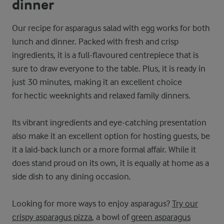
dinner
Our recipe for asparagus salad with egg works for both
lunch and dinner. Packed with fresh and crisp
ingredients, it is a full-flavoured centrepiece that is
sure to draw everyone to the table. Plus, it is ready in
just 30 minutes, making it an excellent choice
for hectic weeknights and relaxed family dinners.
Its vibrant ingredients and eye-catching presentation
also make it an excellent option for hosting guests, be
it a laid-back lunch or a more formal affair. While it
does stand proud on its own, it is equally at home as a
side dish to any dining occasion.
Looking for more ways to enjoy asparagus?
Try our
crispy asparagus pizza
, a bowl of
green asparagus