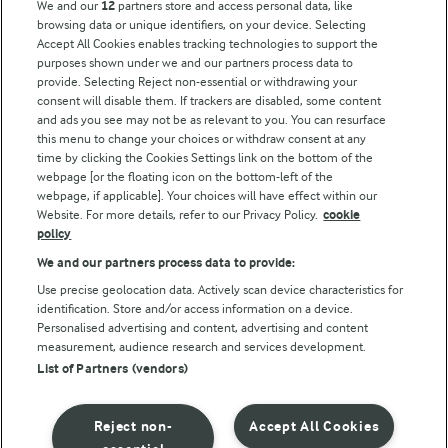
We and our
12
partners store and access personal data, like
browsing data or unique identifiers, on your device. Selecting
Accept All Cookies enables tracking technologies to support the
Modern Slavery Act Transparency Statement
purposes shown under we and our partners process data to
Arla Foods UK Tax Strategy
provide. Selecting Reject non-essential or withdrawing your
consent will disable them. If trackers are disabled, some content
and ads you see may not be as relevant to you. You can resurface
this menu to change your choices or withdraw consent at any
Follow Us
time by clicking the Cookies Settings link on the bottom of the
webpage [or the floating icon on the bottom-left of the
webpage, if applicable]. Your choices will have effect within our
Website. For more details, refer to our Privacy Policy.
cookie
policy
We and our partners process data to provide:
Use precise geolocation data. Actively scan device characteristics for
identification. Store and/or access information on a device.
Personalised advertising and content, advertising and content
© Arla Foods amba 2026
measurement, audience research and services development.
Reopen cookie popup
List of Partners (vendors)
Privacy Policy
Reject non-
Accept All Cookies
Terms of use