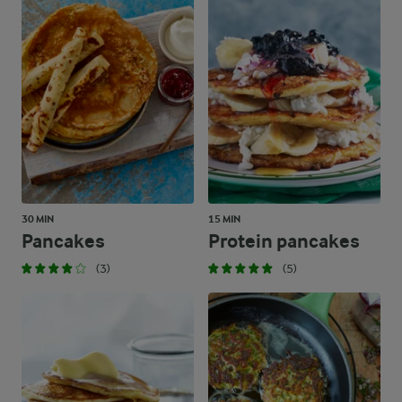
30 MIN
15 MIN
Pancakes
Protein pancakes
(3)
(5)