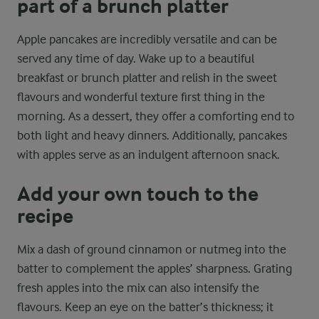
part of a brunch platter
Apple pancakes are incredibly versatile and can be
served any time of day. Wake up to a beautiful
breakfast or brunch platter and relish in the sweet
flavours and wonderful texture first thing in the
morning. As a dessert, they offer a comforting end to
both light and heavy dinners. Additionally, pancakes
with apples serve as an indulgent afternoon snack.
Add your own touch to the
recipe
Mix a dash of ground cinnamon or nutmeg into the
batter to complement the apples’ sharpness. Grating
fresh apples into the mix can also intensify the
flavours. Keep an eye on the batter’s thickness; it