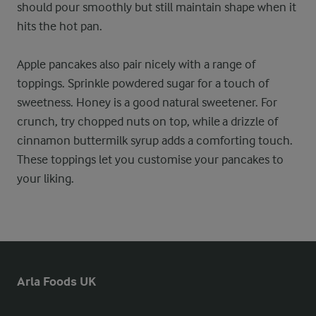
should pour smoothly but still maintain shape when it
hits the hot pan.
Apple pancakes also pair nicely with a range of
toppings. Sprinkle powdered sugar for a touch of
sweetness. Honey is a good natural sweetener. For
crunch, try chopped nuts on top, while a drizzle of
cinnamon buttermilk syrup adds a comforting touch.
These toppings let you customise your pancakes to
your liking.
Arla Foods UK