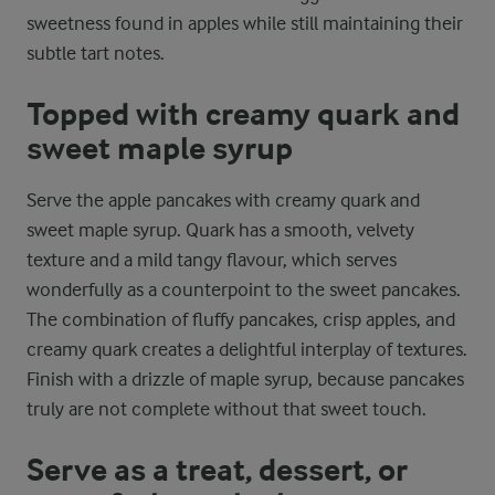
sweetness found in apples while still maintaining their
subtle tart notes.
Topped with creamy quark and
sweet maple syrup
Serve the apple pancakes with creamy quark and
sweet maple syrup. Quark has a smooth, velvety
texture and a mild tangy flavour, which serves
wonderfully as a counterpoint to the sweet pancakes.
The combination of fluffy pancakes, crisp apples, and
creamy quark creates a delightful interplay of textures.
Finish with a drizzle of maple syrup, because pancakes
truly are not complete without that sweet touch.
Serve as a treat, dessert, or