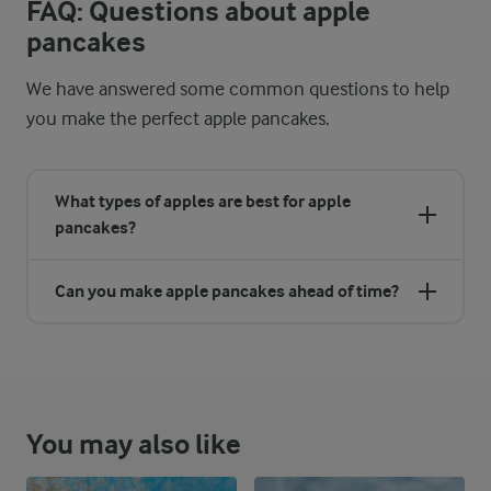
FAQ: Questions about apple
pancakes
We have answered some common questions to help
you make the perfect apple pancakes.
What types of apples are best for apple
pancakes?
Can you make apple pancakes ahead of time?
You may also like