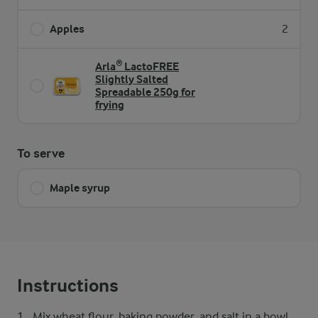
Apples
2
Arla® LactoFREE
Slightly Salted
Spreadable 250g for
frying
To serve
Maple syrup
Instructions
Mix wheat flour, baking powder, and salt in a bowl.