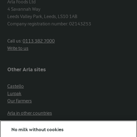
Arla Foods Ltd

4 Savannah Way

Leeds Valley Park, Leeds, LS10 1AB

Company registration number: 02143253
Call us:
0113 382 7000
Write to us
Other Arla sites
Castello
Lurpak
Our Farmers
Arla in other countries
No milk without cookies
Key information