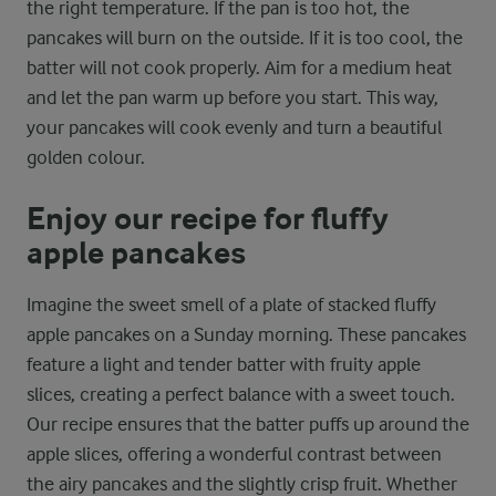
the right temperature. If the pan is too hot, the
pancakes will burn on the outside. If it is too cool, the
batter will not cook properly. Aim for a medium heat
and let the pan warm up before you start. This way,
your pancakes will cook evenly and turn a beautiful
golden colour.
Enjoy our recipe for fluffy
apple pancakes
Imagine the sweet smell of a plate of stacked fluffy
apple pancakes on a Sunday morning. These pancakes
feature a light and tender batter with fruity apple
slices, creating a perfect balance with a sweet touch.
Our recipe ensures that the batter puffs up around the
apple slices, offering a wonderful contrast between
the airy pancakes and the slightly crisp fruit. Whether