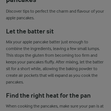
Discover tips to perfect the charm and flavour of your
apple pancakes.
Let the batter sit
Mix your apple pancake batter just enough to
combine the ingredients, leaving a few small lumps.
This stops the gluten from becoming too firm and
keeps your pancakes fluffy. After mixing, let the batter
sit for a short while, allowing the baking powder to
create air pockets that will expand as you cook the
pancakes.
Find the right heat for the pan
When cooking the pancakes, make sure your pan is at