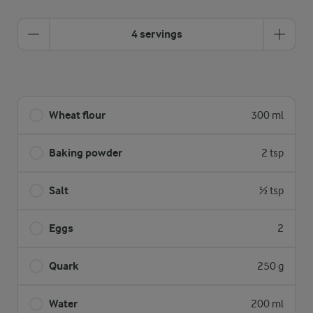
4 servings
Wheat flour
300 ml
Baking powder
2 tsp
Salt
½ tsp
Eggs
2
Quark
250 g
Water
200 ml