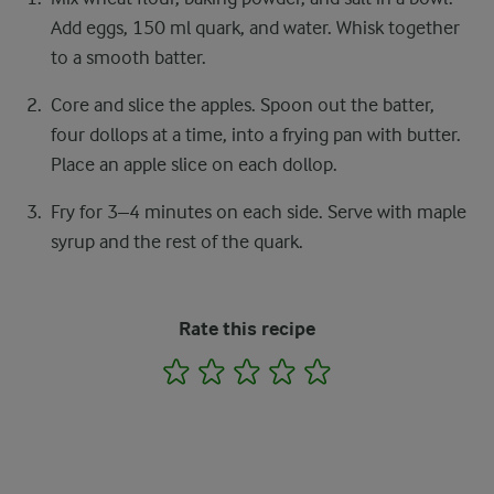
Add eggs, 150 ml quark, and water. Whisk together
to a smooth batter.
Core and slice the apples. Spoon out the batter,
four dollops at a time, into a frying pan with butter.
Place an apple slice on each dollop.
Fry for 3–4 minutes on each side. Serve with maple
syrup and the rest of the quark.
Rate this recipe
1
2
3
4
5