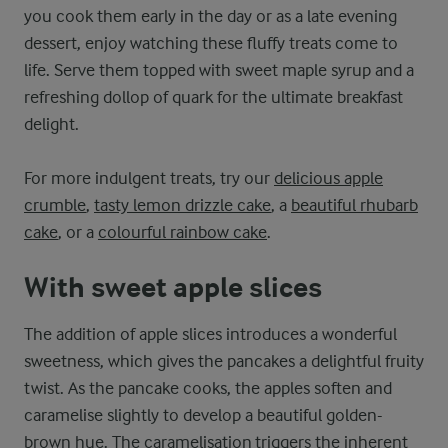
you cook them early in the day or as a late evening
dessert, enjoy watching these fluffy treats come to
life. Serve them topped with sweet maple syrup and a
refreshing dollop of quark for the ultimate breakfast
delight.
For more indulgent treats, try our
delicious apple
crumble
,
tasty lemon drizzle cake
, a
beautiful rhubarb
cake
, or a
colourful rainbow cake
.
With sweet apple slices
The addition of apple slices introduces a wonderful
sweetness, which gives the pancakes a delightful fruity
twist. As the pancake cooks, the apples soften and
caramelise slightly to develop a beautiful golden-
brown hue. The caramelisation triggers the inherent