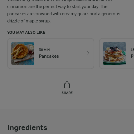
cinnamon are the perfect way to start your day. The
pancakes are crowned with creamy quark and a generous
drizzle of maple syrup.
YOU MAY ALSO LIKE
30 MIN
1
Pancakes
P
SHARE
Ingredients