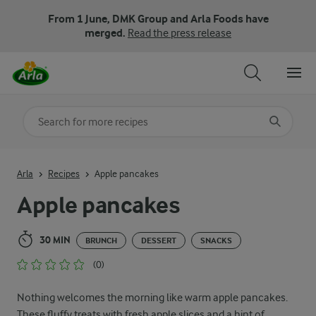
From 1 June, DMK Group and Arla Foods have
merged.
Read the press release
Search for category
Input search terms to search
Arla
Recipes
Apple pancakes
Apple pancakes
30 MIN
BRUNCH
DESSERT
SNACKS
(0)
Nothing welcomes the morning like warm apple pancakes.
These fluffy treats with fresh apple slices and a hint of