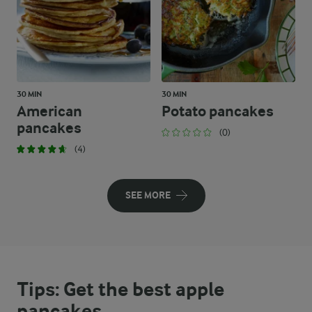
30 MIN
30 MIN
American
Potato pancakes
pancakes
(0)
(4)
SEE MORE
Tips: Get the best apple
pancakes