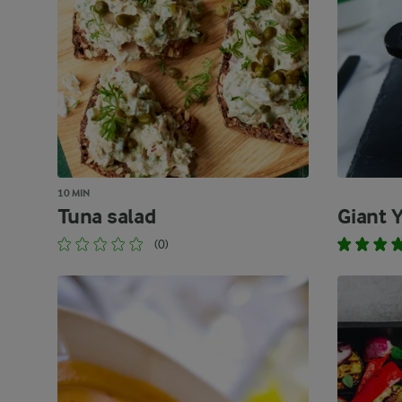
10 MIN
Tuna salad
Giant 
(0)