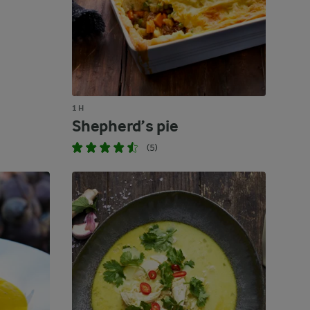
1 H
Shepherd’s pie
(5)