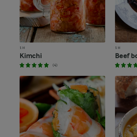
1 H
1 H
Kimchi
Beef b
(4)