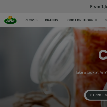
From 1 J
RECIPES
BRANDS
FOOD FOR THOUGHT
Take a look at Arl
CARROT