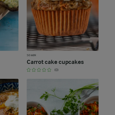
50 MIN
Carrot cake cupcakes
(0)