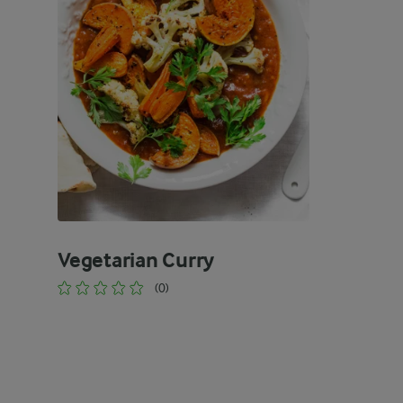
Vegetarian Curry
(0)