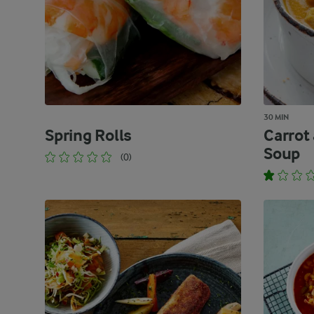
30 MIN
Spring Rolls
Carrot
Soup
(0)