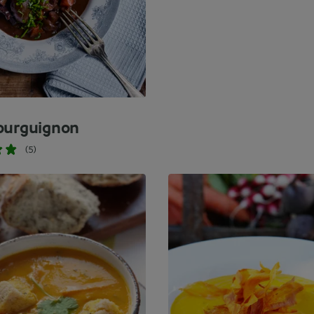
ourguignon
(5)