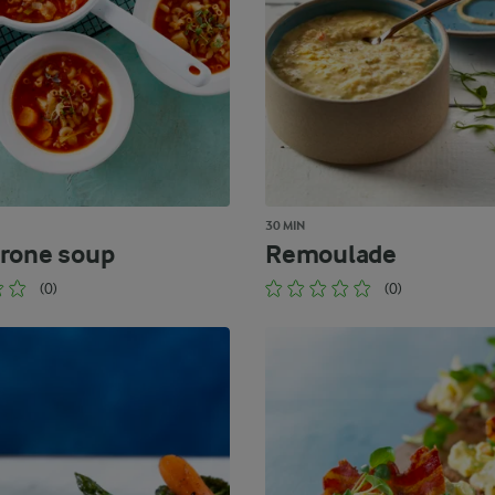
30 MIN
rone soup
Remoulade
(0)
(0)