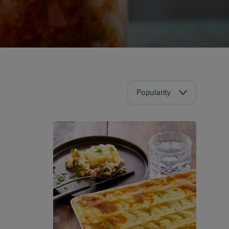
Popularity