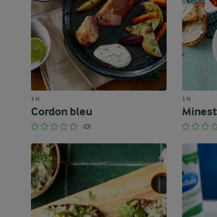
1 H
1 H
Cordon bleu
Minest
(0)