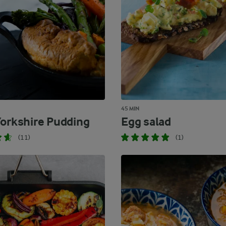
45 MIN
Yorkshire Pudding
Egg salad
(11)
(1)