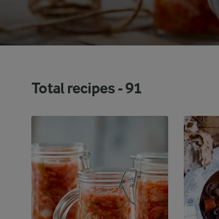
Total recipes -
91