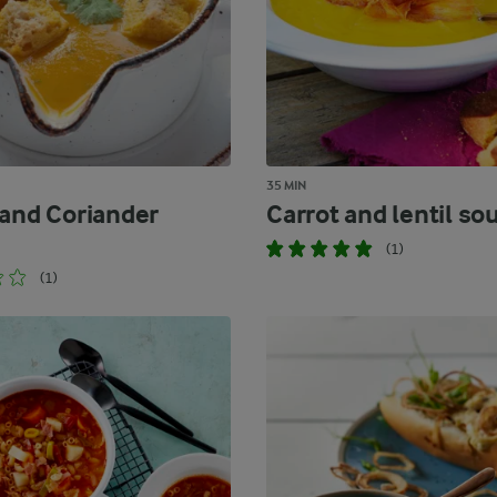
35 MIN
 and Coriander
Carrot and lentil so
(1)
(1)