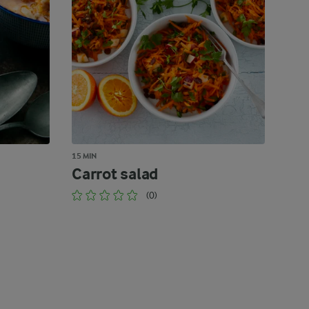
15 MIN
Carrot salad
(0)