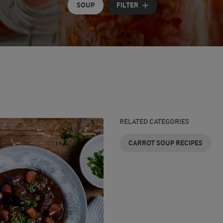
SOUP
FILTER
RELATED CATEGORIES
CARROT SOUP RECIPES