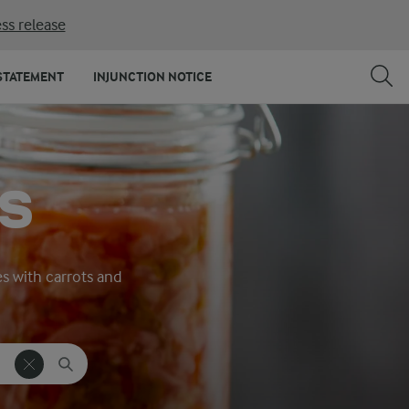
ss release
STATEMENT
INJUNCTION NOTICE
S
es with carrots and