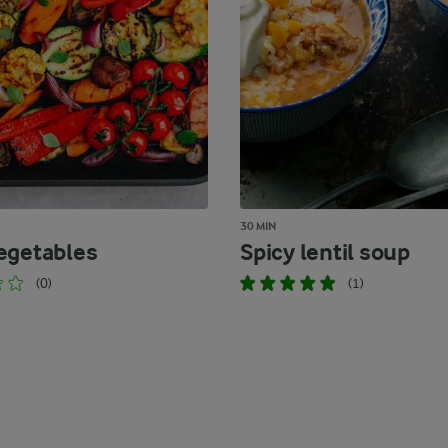
30 MIN
egetables
Spicy lentil soup
(0)
(1)