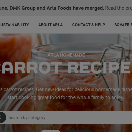
une, DMK Group and Arla Foods have merged.
Read the pre
SUSTAINABILITY
ABOUT ARLA
CONTACT & HELP
BOVAER 
ARLA HOMEMADE
CARROT RECIPE
a’s carrot recipes. Get new ideas for delicious homemade dish
start cooking great food for the whole family to enjoy.
Search for category
Input search terms to search