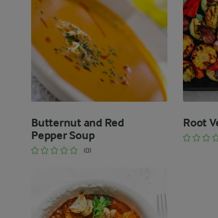
Butternut and Red
Root V
Pepper Soup
(0)