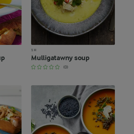
1 H
up
Mulligatawny soup
(0)