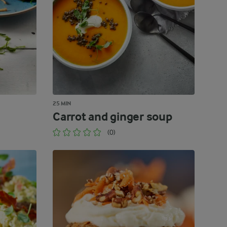
25 MIN
Carrot and ginger soup
(0)