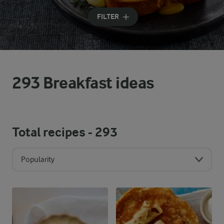
Input search terms to search
FILTER
293 Breakfast ideas
Total recipes -
293
Popularity