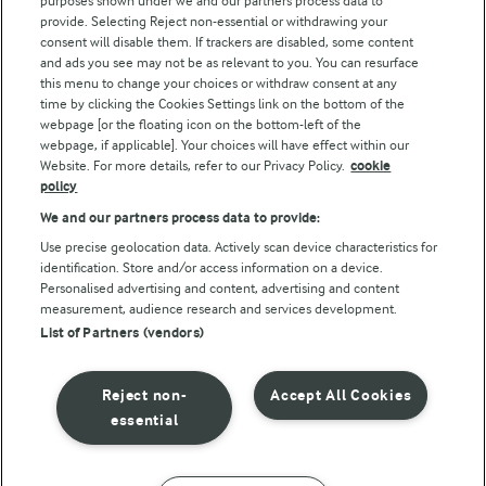
purposes shown under we and our partners process data to
Follow Us
provide. Selecting Reject non-essential or withdrawing your
consent will disable them. If trackers are disabled, some content
and ads you see may not be as relevant to you. You can resurface
this menu to change your choices or withdraw consent at any
time by clicking the Cookies Settings link on the bottom of the
webpage [or the floating icon on the bottom-left of the
webpage, if applicable]. Your choices will have effect within our
Website. For more details, refer to our Privacy Policy.
cookie
policy
© Arla Foods amba 2026
We and our partners process data to provide:
Reopen cookie popup
Use precise geolocation data. Actively scan device characteristics for
identification. Store and/or access information on a device.
Privacy Policy
Personalised advertising and content, advertising and content
measurement, audience research and services development.
List of Partners (vendors)
Terms of use
Cookie Policy
Reject non-
Accept All Cookies
essential
Payment Policy
Standard conditions of sale