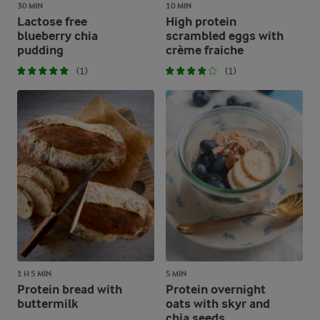
30 MIN
10 MIN
Lactose free
High protein
blueberry chia
scrambled eggs with
pudding
crème fraiche
(1)
(1)
1 H 5 MIN
5 MIN
Protein bread with
Protein overnight
buttermilk
oats with skyr and
chia seeds