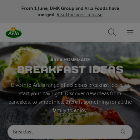
From 1 June, DMK Group and Arla Foods have
merged.
Read the press release
ARLA HOMEMADE
BREAKFAST IDEAS
Dive into Arla’s range of delicious breakfast ideas, to
start your day right. Discover new ideas from
pancakes, to smoothies, there is something for all the
family to enjoy.
Search for category