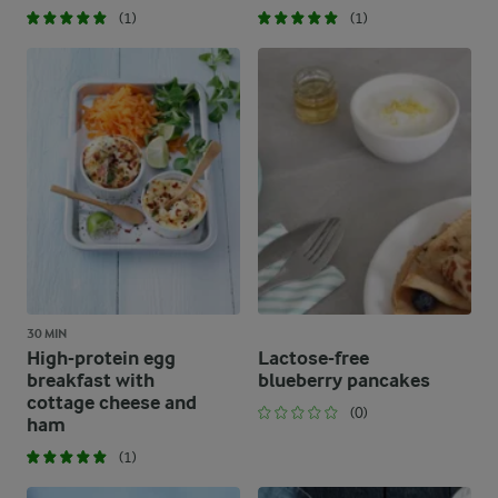
(1)
(1)
30 MIN
High-protein egg
Lactose-free
breakfast with
blueberry pancakes
cottage cheese and
(0)
ham
(1)