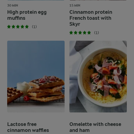
30 MIN
15 MIN
High protein egg
Cinnamon protein
muffins
French toast with
Skyr
(1)
(1)
Lactose free
Omelette with cheese
cinnamon waffles
and ham