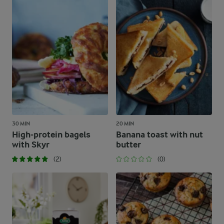
30 MIN
20 MIN
High-protein bagels
Banana toast with nut
with Skyr
butter
(2)
(0)