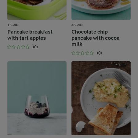
15 MIN
45 MIN
Pancake breakfast
Chocolate chip
with tart apples
pancake with cocoa
milk
(0)
(0)