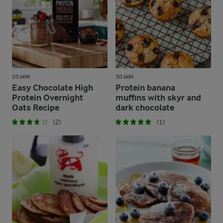
20 MIN
30 MIN
Easy Chocolate High
Protein banana
Protein Overnight
muffins with skyr and
Oats Recipe
dark chocolate
(2)
(1)