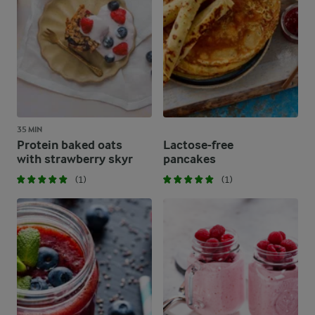
35 MIN
Protein baked oats
Lactose-free
with strawberry skyr
pancakes
(1)
(1)