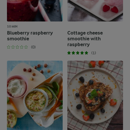
10 MIN
Blueberry raspberry
Cottage cheese
smoothie
smoothie with
raspberry
(0)
(1)