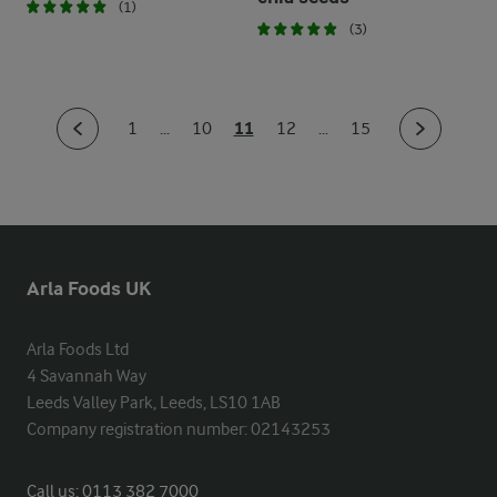
(1)
(3)
11
1
...
10
12
...
15
Arla Foods UK
Arla Foods Ltd

4 Savannah Way

Leeds Valley Park, Leeds, LS10 1AB

Company registration number: 02143253
Call us:
0113 382 7000