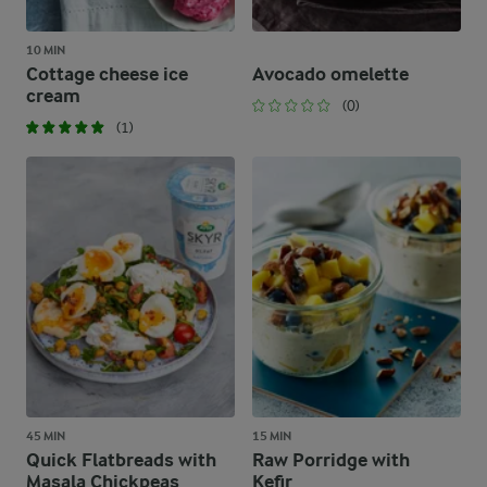
10 MIN
Cottage cheese ice
Avocado omelette
cream
(0)
(1)
45 MIN
15 MIN
Quick Flatbreads with
Raw Porridge with
Masala Chickpeas
Kefir