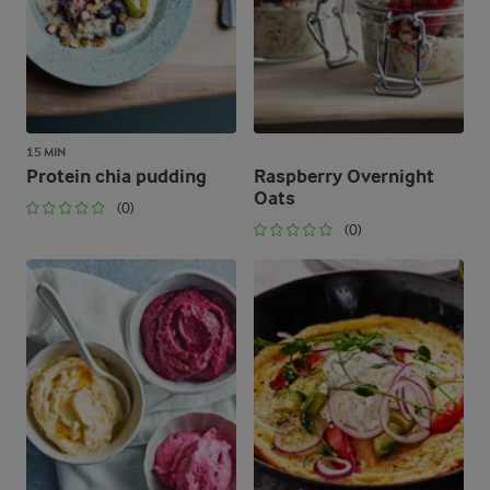
15 MIN
Protein chia pudding
Raspberry Overnight
Oats
(0)
(0)