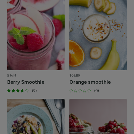
5 MIN
10 MIN
Berry Smoothie
Orange smoothie
(9)
(0)