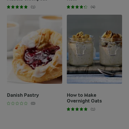
(1)
(4)
Danish Pastry
How to Make
Overnight Oats
(0)
(1)