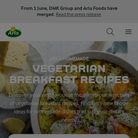
From 1 June, DMK Group and Arla Foods have
merged.
Read the press release
ARLA HOMEMADE
VEGETARIAN
BREAKFAST RECIPES
Discover your next favourite meal from our selection
of vegetarian breakfast recipes. Find tasty new recipe
ideas for homemade dishes that suit your dietary
needs.