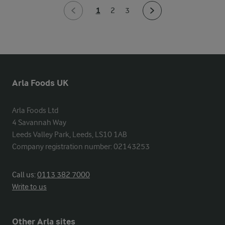
1
2
3
Arla Foods UK
Arla Foods Ltd

4 Savannah Way

Leeds Valley Park, Leeds, LS10 1AB

Company registration number: 02143253
Call us:
0113 382 7000
Write to us
Other Arla sites