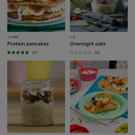
15 MIN
1 H
Protein pancakes
Overnight oats
(5)
(0)