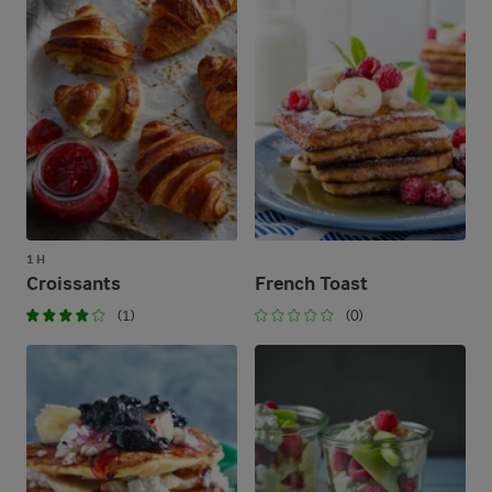
1 H
Croissants
French Toast
(1)
(0)