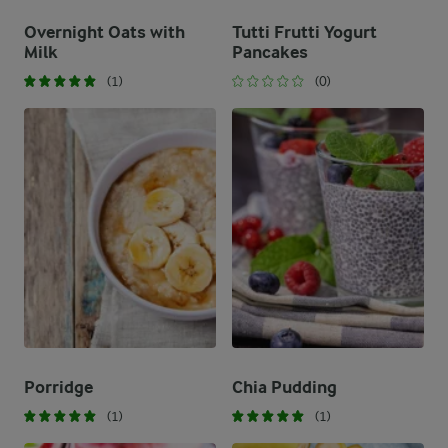
Overnight Oats with
Tutti Frutti Yogurt
Milk
Pancakes
(1)
(0)
Porridge
Chia Pudding
(1)
(1)