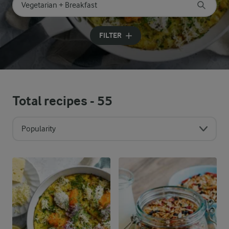
Search for category
Input search terms to search
FILTER
Total recipes -
55
Popularity