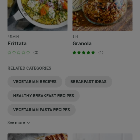
45 MIN
1 H
Frittata
Granola
(0)
(1)
RELATED CATEGORIES
VEGETARIAN RECIPES
BREAKFAST IDEAS
HEALTHY BREAKFAST RECIPES
VEGETARIAN PASTA RECIPES
See more