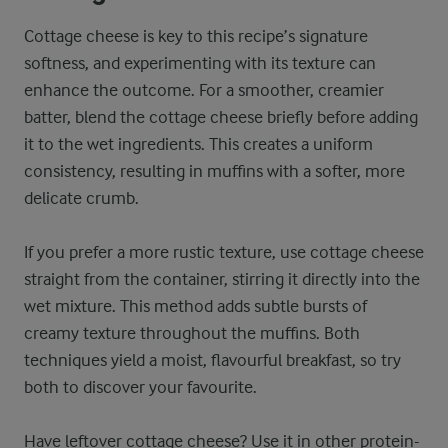
Cottage cheese is key to this recipe’s signature
softness, and experimenting with its texture can
enhance the outcome. For a smoother, creamier
batter, blend the cottage cheese briefly before adding
it to the wet ingredients. This creates a uniform
consistency, resulting in muffins with a softer, more
delicate crumb.
If you prefer a more rustic texture, use cottage cheese
straight from the container, stirring it directly into the
wet mixture. This method adds subtle bursts of
creamy texture throughout the muffins. Both
techniques yield a moist, flavourful breakfast, so try
both to discover your favourite.
Have leftover cottage cheese? Use it in other protein-