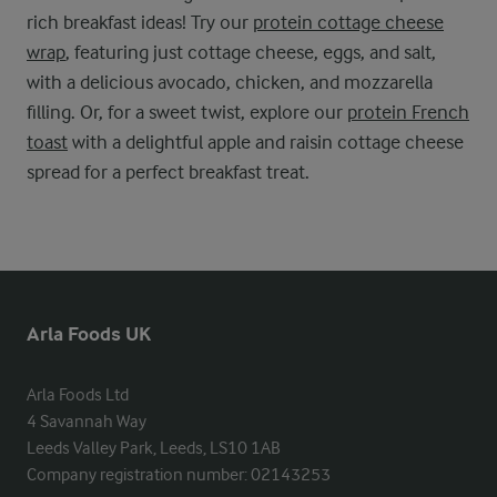
rich breakfast ideas! Try our
protein cottage cheese
wrap
, featuring just cottage cheese, eggs, and salt,
with a delicious avocado, chicken, and mozzarella
filling. Or, for a sweet twist, explore our
protein French
toast
with a delightful apple and raisin cottage cheese
spread for a perfect breakfast treat.
Arla Foods UK
Arla Foods Ltd

4 Savannah Way

Leeds Valley Park, Leeds, LS10 1AB

Company registration number: 02143253