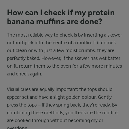
How can I check if my protein
banana muffins are done?
The most reliable way to check is by inserting a skewer
or toothpick into the centre of a muffin. If it comes
out clean or with just a few moist crumbs, they are
perfectly baked. However, if the skewer has wet batter
on it, return them to the oven for a few more minutes
and check again.
Visual cues are equally important: the tops should
appear set and have a slight golden colour. Gently
press the tops – if they spring back, they’re ready. By
combining these methods, you’ll ensure the muffins
are cooked through without becoming dry or
overdone.