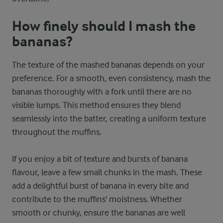
How finely should I mash the
bananas?
The texture of the mashed bananas depends on your
preference. For a smooth, even consistency, mash the
bananas thoroughly with a fork until there are no
visible lumps. This method ensures they blend
seamlessly into the batter, creating a uniform texture
throughout the muffins.
If you enjoy a bit of texture and bursts of banana
flavour, leave a few small chunks in the mash. These
add a delightful burst of banana in every bite and
contribute to the muffins' moistness. Whether
smooth or chunky, ensure the bananas are well