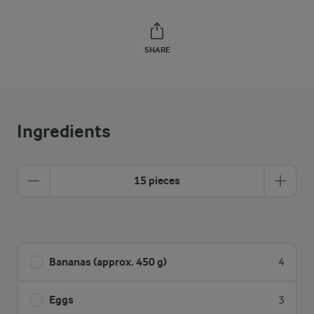
SHARE
Ingredients
15 pieces
Bananas (approx. 450 g)
4
Eggs
3