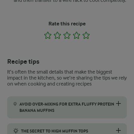
and then transfer to a wire rack to cool completely.
Rate this recipe
1
2
3
4
5
Recipe tips
It’s often the small details that make the biggest
impact in the kitchen, so we’re sharing the tips we rely
on when cooking and creating recipes
AVOID OVER-MIXING FOR EXTRA FLUFFY PROTEIN
BANANA MUFFINS
One of the secrets to achieving this recipe’s light and fluffy 
THE SECRET TO HIGH MUFFIN TOPS