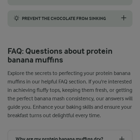
For tall, bakery-style tops, begin by preheating your oven to a
PREVENT THE CHOCOLATE FROM SINKING
To keep the chocolate suspended in the batter, lightly dust the
FAQ: Questions about protein
banana muffins
Explore the secrets to perfecting your protein banana
muffins in our helpful FAQ section. If you're interested
in achieving fluffy tops, keeping them fresh, or getting
the perfect banana mash consistency, our answers will
guide you. Enhance your baking skills and ensure your
breakfast turns out delightful every time.
Why are my protein banana muffins dry?