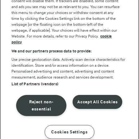
consent will disable them. If trackers are disabled, some content
and ads you see may not be as relevant to you. You can resurface
this menu to change your choices or withdraw consent at any
Follow Us
time by clicking the Cookies Settings link on the bottom of the
webpage [or the floating icon on the bottom-left of the
webpage, if applicable]. Your choices will have effect within our
Website. For more details, refer to our Privacy Policy.
cookie
policy
We and our partners process data to provide:
Use precise geolocation data. Actively scan device characteristics for
identification. Store and/or access information on a device.
Personalised advertising and content, advertising and content
© Arla Foods amba 2026
measurement, audience research and services development.
Reopen cookie popup
List of Partners (vendors)
Privacy Policy
Reject non-
Accept All Cookies
Terms of use
essential
Cookie Policy
Cookies Settings
INSTRUCTIONS
INGREDIENTS
Payment Policy