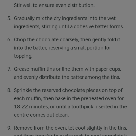
Stir well to ensure even distribution.
Gradually mix the dry ingredients into the wet
ingredients, stirring until a cohesive batter forms.
Chop the chocolate coarsely, then gently fold it
into the batter, reserving a small portion for
topping.
Grease muffin tins or line them with paper cups,
and evenly distribute the batter among the tins.
Sprinkle the reserved chocolate pieces on top of
each muffin, then bake in the preheated oven for
18-22 minutes, or until a toothpick inserted in the
centre comes out clean.
Remove from the oven, let cool slightly in the tins,