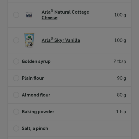
Arla® Natural Cottage
100 g
Cheese
Arla® Skyr Vanilla
100 g
Golden syrup
2 tbsp
Plain flour
90 g
Almond flour
80 g
Baking powder
1 tsp
Salt, a pinch