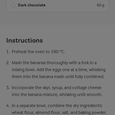
Dark chocolate
60 g
Instructions
Preheat the oven to 180 °C.
Mash the bananas thoroughly with a fork in a
mixing bowl. Add the eggs one at a time, whisking
them into the banana mash until fully combined.
Incorporate the skyr, syrup, and cottage cheese
into the banana mixture, whisking until smooth.
In a separate bowl, combine the dry ingredients:
wheat flour, almond flour, salt, and baking powder.