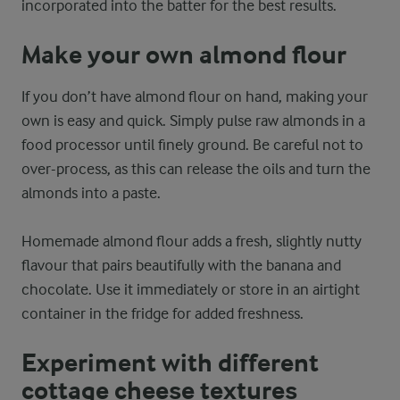
incorporated into the batter for the best results.
Make your own almond flour
If you don’t have almond flour on hand, making your
own is easy and quick. Simply pulse raw almonds in a
food processor until finely ground. Be careful not to
over-process, as this can release the oils and turn the
almonds into a paste.
Homemade almond flour adds a fresh, slightly nutty
flavour that pairs beautifully with the banana and
chocolate. Use it immediately or store in an airtight
container in the fridge for added freshness.
Experiment with different
cottage cheese textures