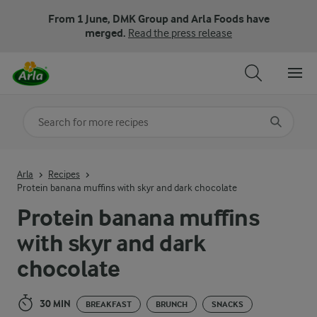
From 1 June, DMK Group and Arla Foods have
merged.
Read the press release
Search for category
Input search terms to search
Arla
Recipes
Protein banana muffins with skyr and dark chocolate
Protein banana muffins
with skyr and dark
chocolate
30 MIN
BREAKFAST
BRUNCH
SNACKS