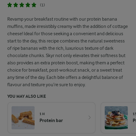
(1)
Revamp your breakfast routine with our protein banana
muffins, made irresistibly creamy with the addition of cottage
cheese! Ideal for those seeking a convenient and delicious
start to the day, this recipe combines the natural sweetness
of ripe bananas with the rich, luxurious texture of dark
chocolate chunks. Skyr not only elevates their softness but
also provides an extra protein boost, making them a perfect
choice for breakfast, post-workout snack, or a sweet treat
any time of the day. Each bite offers a delightful balance of
flavour and texture you’re sure to enjoy.
YOU MAY ALSO LIKE
1 H
1
Protein bar
P