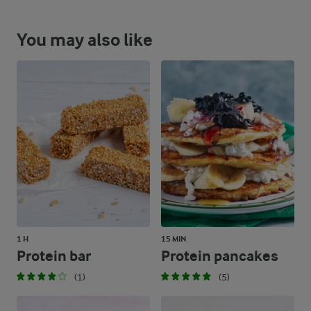
You may also like
1 H
15 MIN
Protein bar
Protein pancakes
(1)
(5)