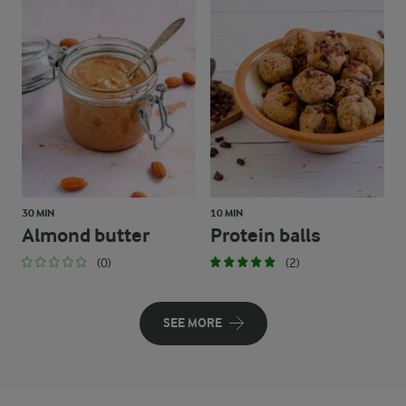
30 MIN
10 MIN
Almond butter
Protein balls
(0)
(2)
SEE MORE