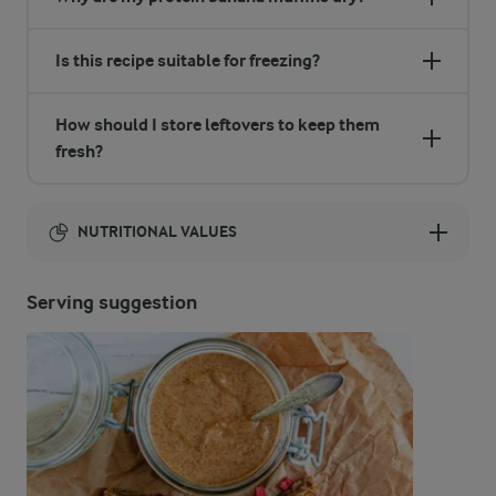
Is this recipe suitable for freezing?
How should I store leftovers to keep them
fresh?
NUTRITIONAL VALUES
Energy:
Serving suggestion
1150 Kcal
ENERGY DISTRIBUTION %
NUTRITIONAL VALUES
-
8.7 g
Fibre