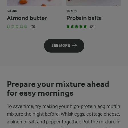
30 MIN
10 MIN
Almond butter
Protein balls
(0)
(2)
SEE MORE
Prepare your mixture ahead
for easy mornings
To save time, try making your high-protein egg muffin
mixture the night before. Whisk eggs, cottage cheese,
a pinch of salt and pepper together. Put the mixture in