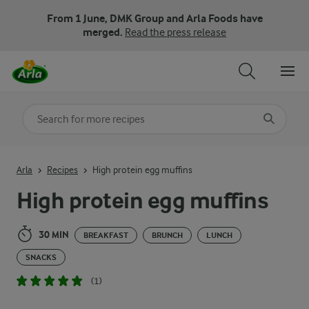
From 1 June, DMK Group and Arla Foods have
merged.
Read the press release
Search for category
Input search terms to search
Arla
Recipes
High protein egg muffins
High protein egg muffins
30 MIN
BREAKFAST
BRUNCH
LUNCH
SNACKS
(1)