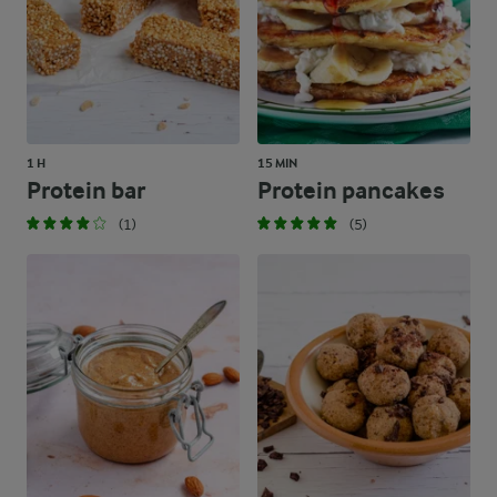
1 H
15 MIN
Protein bar
Protein pancakes
(1)
(5)