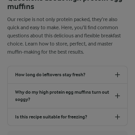
muffins
Our recipe is not only protein packed, they’re also
quick and easy to make. Here, you’ll find common
questions about this delicious and flexible breakfast
choice. Learn how to store, perfect, and master
muffin-making for the best results.
How long do leftovers stay fresh?
Why do my high protein egg muffins turn out
soggy?
Is this recipe suitable for freezing?