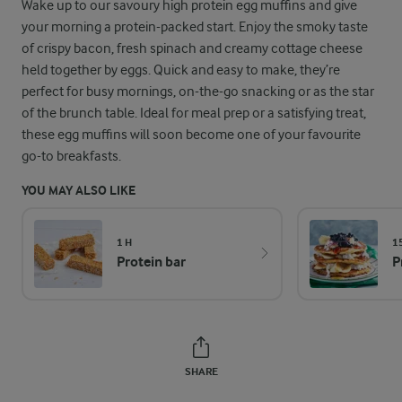
Wake up to our savoury high protein egg muffins and give
your morning a protein-packed start. Enjoy the smoky taste
of crispy bacon, fresh spinach and creamy cottage cheese
held together by eggs. Quick and easy to make, they’re
perfect for busy mornings, on-the-go snacking or as the star
of the brunch table. Ideal for meal prep or a satisfying treat,
these egg muffins will soon become one of your favourite
go-to breakfasts.
YOU MAY ALSO LIKE
1 H
1
Protein bar
P
SHARE