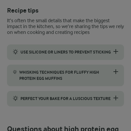
Recipe tips
It’s often the small details that make the biggest
impact in the kitchen, so we’re sharing the tips we rely
on when cooking and creating recipes
USE SILICONE OR LINERS TO PREVENT STICKING
To prevent sticking and make cleanup easier, use silicone moul
WHISKING TECHNIQUES FOR FLUFFY HIGH
PROTEIN EGG MUFFINS
Start by whisking the eggs vigorously until they’re light and s
PERFECT YOUR BAKE FOR A LUSCIOUS TEXTURE
Aim for a 20-25-minute bake to give your egg muffins a tender, 
Questions about high protein egg