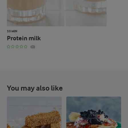
10 MIN
Protein milk
(0)
You may also like