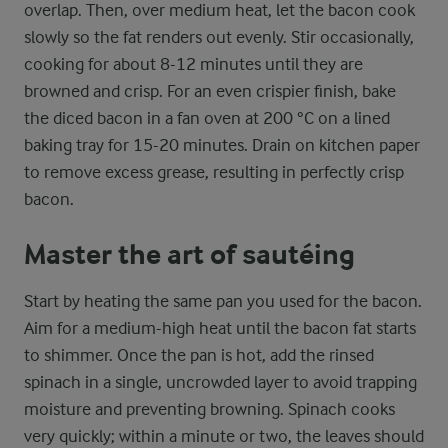
overlap. Then, over medium heat, let the bacon cook
slowly so the fat renders out evenly. Stir occasionally,
cooking for about 8-12 minutes until they are
browned and crisp. For an even crispier finish, bake
the diced bacon in a fan oven at 200 °C on a lined
baking tray for 15-20 minutes. Drain on kitchen paper
to remove excess grease, resulting in perfectly crisp
bacon.
Master the art of sautéing
Start by heating the same pan you used for the bacon.
Aim for a medium-high heat until the bacon fat starts
to shimmer. Once the pan is hot, add the rinsed
spinach in a single, uncrowded layer to avoid trapping
moisture and preventing browning. Spinach cooks
very quickly; within a minute or two, the leaves should