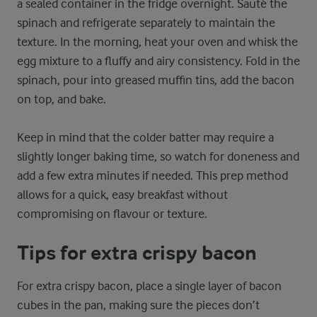
a sealed container in the fridge overnight. Sauté the
spinach and refrigerate separately to maintain the
texture. In the morning, heat your oven and whisk the
egg mixture to a fluffy and airy consistency. Fold in the
spinach, pour into greased muffin tins, add the bacon
on top, and bake.
Keep in mind that the colder batter may require a
slightly longer baking time, so watch for doneness and
add a few extra minutes if needed. This prep method
allows for a quick, easy breakfast without
compromising on flavour or texture.
Tips for extra crispy bacon
For extra crispy bacon, place a single layer of bacon
cubes in the pan, making sure the pieces don’t