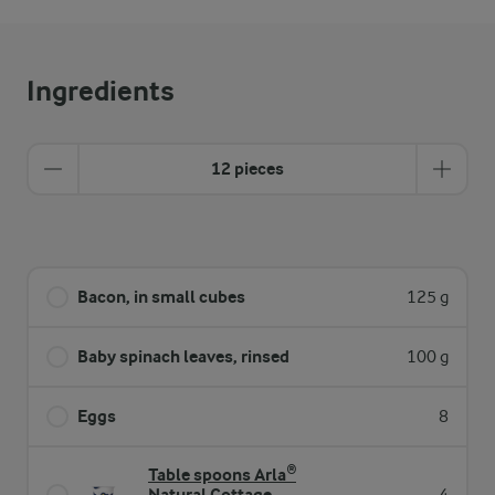
Ingredients
12 pieces
Bacon, in small cubes
125 g
Baby spinach leaves, rinsed
100 g
Eggs
8
Table spoons Arla®
Natural Cottage