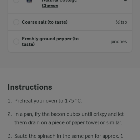
4
Cheese
Coarse salt (to taste)
½ tsp
Freshly ground pepper (to
pinches
taste)
Instructions
Preheat your oven to 175 °C.
In a pan, fry the bacon cubes until crispy and let
them drain on a piece of paper towel or similar.
Sauté the spinach in the same pan for approx. 1