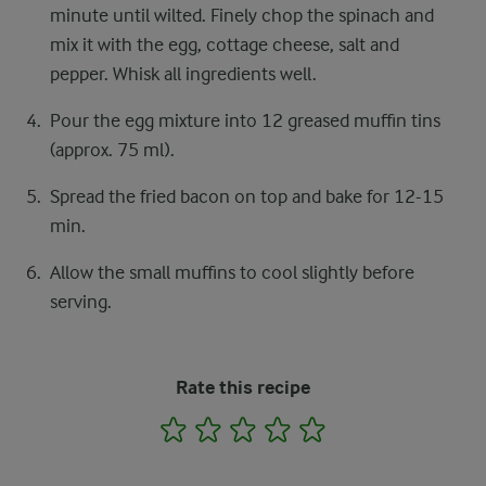
minute until wilted. Finely chop the spinach and
mix it with the egg, cottage cheese, salt and
pepper. Whisk all ingredients well.
Pour the egg mixture into 12 greased muffin tins
(approx. 75 ml).
Spread the fried bacon on top and bake for 12-15
min.
Allow the small muffins to cool slightly before
serving.
Rate this recipe
1
2
3
4
5