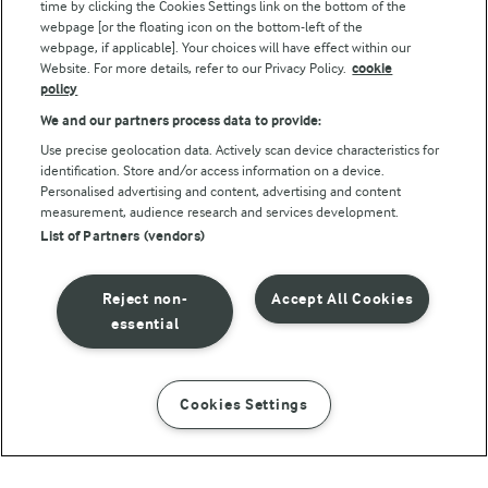
Follow Us
time by clicking the Cookies Settings link on the bottom of the
webpage [or the floating icon on the bottom-left of the
webpage, if applicable]. Your choices will have effect within our
Website. For more details, refer to our Privacy Policy.
cookie
policy
We and our partners process data to provide:
Use precise geolocation data. Actively scan device characteristics for
identification. Store and/or access information on a device.
Personalised advertising and content, advertising and content
© Arla Foods amba 2026
measurement, audience research and services development.
Reopen cookie popup
List of Partners (vendors)
Privacy Policy
Reject non-
Accept All Cookies
Terms of use
essential
Cookie Policy
Cookies Settings
INSTRUCTIONS
INGREDIENTS
Payment Policy
Standard conditions of sale