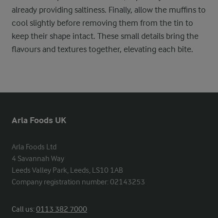
already providing saltiness. Finally, allow the muffins to
cool slightly before removing them from the tin to
keep their shape intact. These small details bring the
flavours and textures together, elevating each bite.
Arla Foods UK
Arla Foods Ltd

4 Savannah Way

Leeds Valley Park, Leeds, LS10 1AB

Company registration number: 02143253
Call us:
0113 382 7000