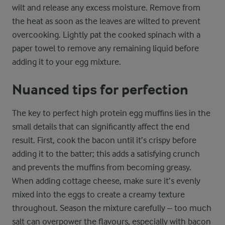
wilt and release any excess moisture. Remove from
the heat as soon as the leaves are wilted to prevent
overcooking. Lightly pat the cooked spinach with a
paper towel to remove any remaining liquid before
adding it to your egg mixture.
Nuanced tips for perfection
The key to perfect high protein egg muffins lies in the
small details that can significantly affect the end
result. First, cook the bacon until it’s crispy before
adding it to the batter; this adds a satisfying crunch
and prevents the muffins from becoming greasy.
When adding cottage cheese, make sure it’s evenly
mixed into the eggs to create a creamy texture
throughout. Season the mixture carefully – too much
salt can overpower the flavours, especially with bacon