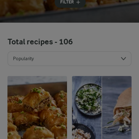
FILTER
Total recipes -
106
Popularity