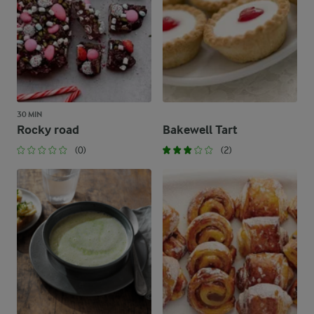
30 MIN
Rocky road
Bakewell Tart
(0)
(2)