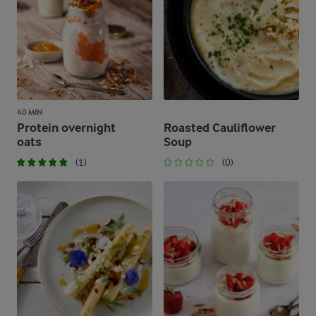
40 MIN
Protein overnight
Roasted Cauliflower
oats
Soup
(1)
(0)