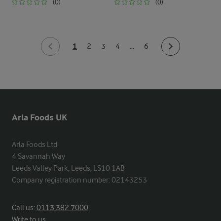
(0)
(0)
1
2
3
4
...
6
Arla Foods UK
Arla Foods Ltd

4 Savannah Way

Leeds Valley Park, Leeds, LS10 1AB

Company registration number: 02143253
Call us:
0113 382 7000
Write to us