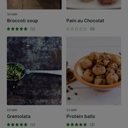
30 MIN
Broccoli soup
Pain au Chocolat
(1)
(0)
10 MIN
10 MIN
Gremolata
Protein balls
(1)
(2)