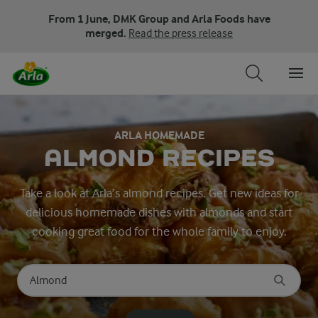
From 1 June, DMK Group and Arla Foods have
merged.
Read the press release
ARLA HOMEMADE
ALMOND RECIPES
Take a look at Arla’s almond recipes. Get new ideas for
delicious homemade dishes with almonds and start
cooking great food for the whole family to enjoy.
Search for category
Input search terms to search