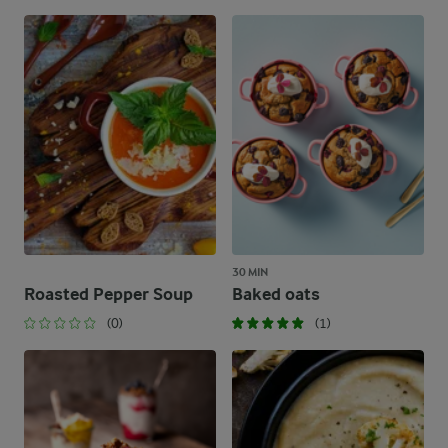
30 MIN
Roasted Pepper Soup
Baked oats
(0)
(1)