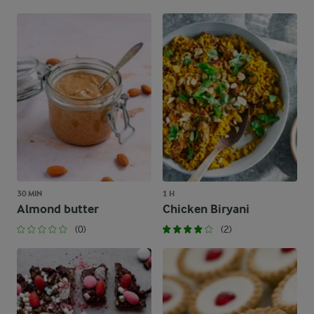
30 MIN
1 H
Almond butter
Chicken Biryani
(0)
(2)