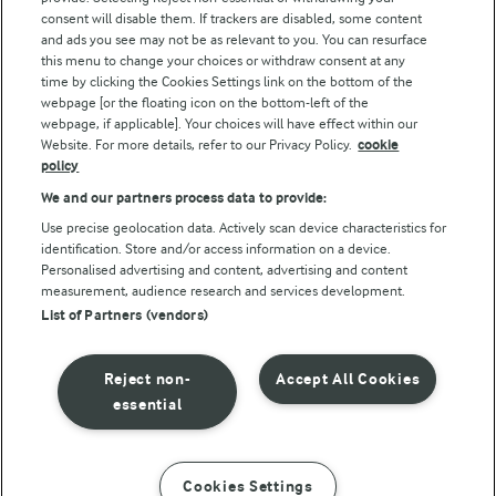
consent will disable them. If trackers are disabled, some content
and ads you see may not be as relevant to you. You can resurface
this menu to change your choices or withdraw consent at any
time by clicking the Cookies Settings link on the bottom of the
webpage [or the floating icon on the bottom-left of the
webpage, if applicable]. Your choices will have effect within our
Website. For more details, refer to our Privacy Policy.
cookie
policy
© Arla Foods amba 2026
We and our partners process data to provide:
Reopen cookie popup
Use precise geolocation data. Actively scan device characteristics for
identification. Store and/or access information on a device.
Privacy Policy
Personalised advertising and content, advertising and content
measurement, audience research and services development.
List of Partners (vendors)
Terms of use
Cookie Policy
Reject non-
Accept All Cookies
essential
Payment Policy
Standard conditions of sale
Cookies Settings