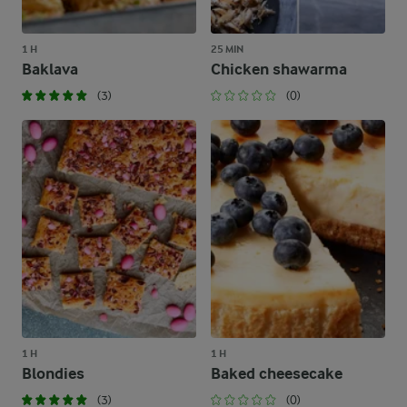
1 H
25 MIN
Baklava
Chicken shawarma
(3)
(0)
1 H
1 H
Blondies
Baked cheesecake
(3)
(0)