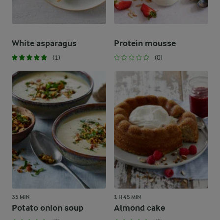
White asparagus
Protein mousse
(1)
(0)
35 MIN
1 H 45 MIN
Potato onion soup
Almond cake