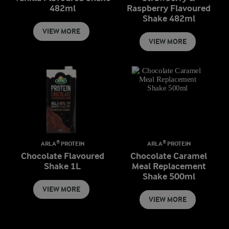
482ml
Raspberry Flavoured
Shake 482ml
VIEW MORE
VIEW MORE
ARLA® PROTEIN
ARLA® PROTEIN
Chocolate Flavoured
Chocolate Caramel
Shake 1L
Meal Replacement
Shake 500ml
VIEW MORE
VIEW MORE