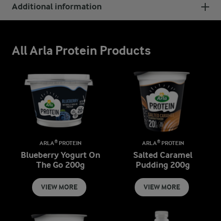
Additional information
All Arla Protein Products
ARLA® PROTEIN
ARLA® PROTEIN
Blueberry Yogurt On
Salted Caramel
The Go 200g
Pudding 200g
VIEW MORE
VIEW MORE