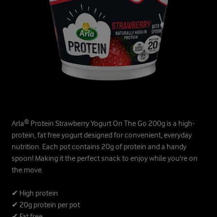
Arla® Protein Strawberry Yogurt On The Go 200g is a high-
protein, fat free yogurt designed for convenient, everyday
nutrition. Each pot contains 20g of protein and a handy
spoon! Making it the perfect snack to enjoy while you're on
the move.
✔ High protein
✔ 20g protein per pot
✔ Fat free