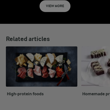
VIEW MORE
Related articles
High-protein foods
Homemade pro