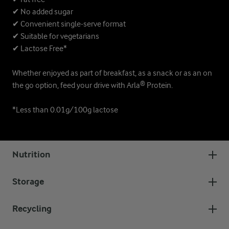
✔ No added sugar
✔ Convenient single-serve format
✔ Suitable for vegetarians
✔ Lactose Free*
Whether enjoyed as part of breakfast, as a snack or as an on
the go option, feed your drive with Arla® Protein.
*Less than 0.01g/100g lactose
Nutrition
Storage
Recycling