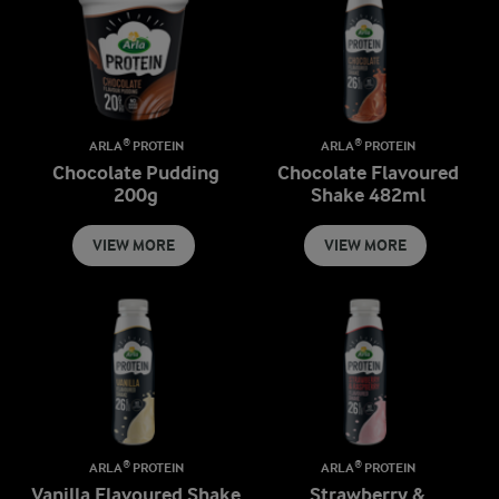
ARLA® PROTEIN
ARLA® PROTEIN
Chocolate Pudding
Chocolate Flavoured
200g
Shake 482ml
VIEW MORE
VIEW MORE
ARLA® PROTEIN
ARLA® PROTEIN
Vanilla Flavoured Shake
Strawberry &