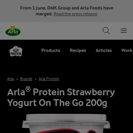
From 1 June, DMK Group and Arla Foods have
merged.
Read the press release
Products
Recipes
Articles
Work
Arla
Brands
Arla Protein
Arla® Protein Strawberry
Yogurt On The Go 200g