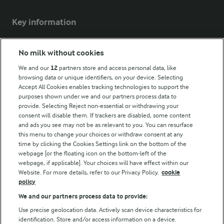
Key information
Modern Slavery Act Transparency Statement
No milk without cookies
Arla Foods UK Tax Strategy
We and our
12
partners store and access personal data, like
browsing data or unique identifiers, on your device. Selecting
Accept All Cookies enables tracking technologies to support the
purposes shown under we and our partners process data to
Follow Us
provide. Selecting Reject non-essential or withdrawing your
consent will disable them. If trackers are disabled, some content
and ads you see may not be as relevant to you. You can resurface
this menu to change your choices or withdraw consent at any
time by clicking the Cookies Settings link on the bottom of the
webpage [or the floating icon on the bottom-left of the
webpage, if applicable]. Your choices will have effect within our
Website. For more details, refer to our Privacy Policy.
cookie
policy
© Arla Foods amba 2026
We and our partners process data to provide:
Reopen cookie popup
Use precise geolocation data. Actively scan device characteristics for
identification. Store and/or access information on a device.