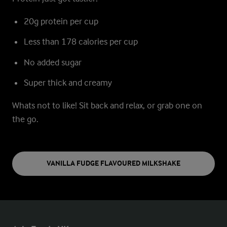
20g protein per cup
Less than 178 calories per cup
No added sugar
Super thick and creamy
Whats not to like!
Sit back and relax, or grab one on
the go.
VANILLA FUDGE FLAVOURED MILKSHAKE