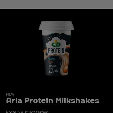
NEW
Arla Protein Milkshakes
Protein just got tastier!