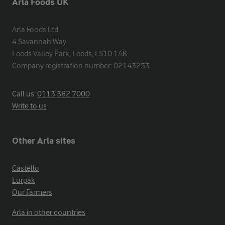
Arla Foods UK
Arla Foods Ltd

4 Savannah Way

Leeds Valley Park, Leeds, LS10 1AB

Company registration number: 02143253
Call us:
0113 382 7000
Write to us
Other Arla sites
Castello
Lurpak
Our Farmers
Arla in other countries