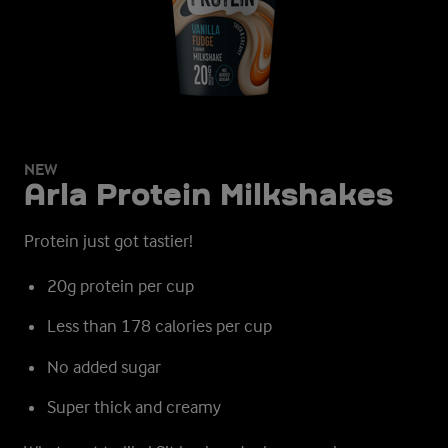
NEW
Arla Protein Milkshakes
Protein just got tastier!
20g protein per cup
Less than 178 calories per cup
No added sugar
Super thick and creamy