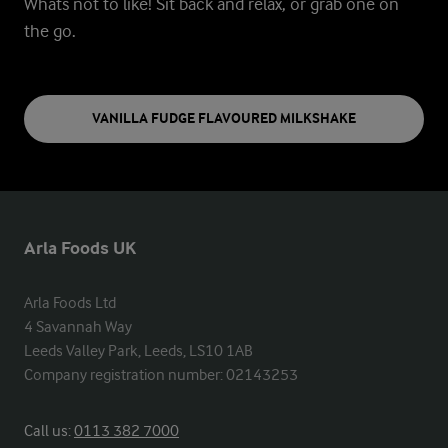
Whats not to like!
Sit back and relax, or grab one on
the go.
VANILLA FUDGE FLAVOURED MILKSHAKE
Arla Foods UK
Arla Foods Ltd

4 Savannah Way

Leeds Valley Park, Leeds, LS10 1AB

Company registration number: 02143253
Call us:
0113 382 7000