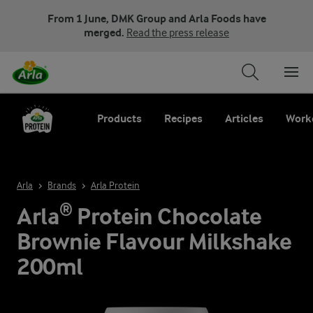
From 1 June, DMK Group and Arla Foods have
merged.
Read the press release
Products
Recipes
Articles
Work
Arla
Brands
Arla Protein
Arla® Protein Chocolate
Brownie Flavour Milkshake
200ml