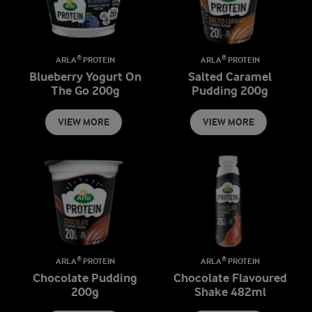
ARLA® PROTEIN
ARLA® PROTEIN
Blueberry Yogurt On
Salted Caramel
The Go 200g
Pudding 200g
VIEW MORE
VIEW MORE
ARLA® PROTEIN
ARLA® PROTEIN
Chocolate Pudding
Chocolate Flavoured
200g
Shake 482ml