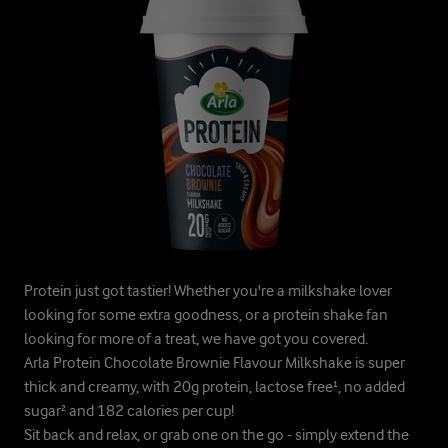
Protein just got tastier! Whether you're a milkshake lover
looking for some extra goodness, or a protein shake fan
looking for more of a treat, we have got you covered.
Arla Protein Chocolate Brownie Flavour Milkshake is super
thick and creamy, with 20g protein, lactose free¹, no added
sugar² and 182 calories per cup!
Sit back and relax, or grab one on the go - simply extend the