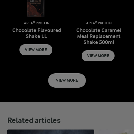
ARLA® PROTEIN
ARLA® PROTEIN
Chocolate Flavoured
Chocolate Caramel
Shake 1L
Meal Replacement
Shake 500ml
VIEW MORE
VIEW MORE
VIEW MORE
Related articles