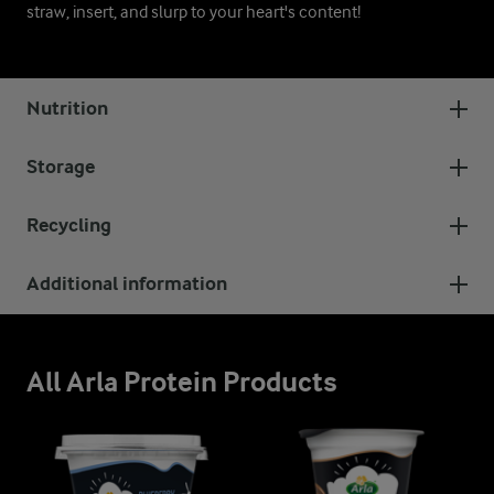
straw, insert, and slurp to your heart's content!
Nutrition
Storage
Recycling
Additional information
All Arla Protein Products