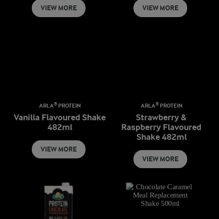
VIEW MORE
VIEW MORE
ARLA® PROTEIN
ARLA® PROTEIN
Vanilla Flavoured Shake
Strawberry &
482ml
Raspberry Flavoured
Shake 482ml
VIEW MORE
VIEW MORE