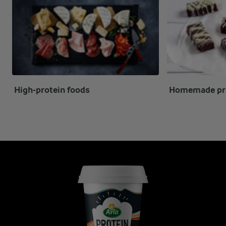
High-protein foods
Homemade pro