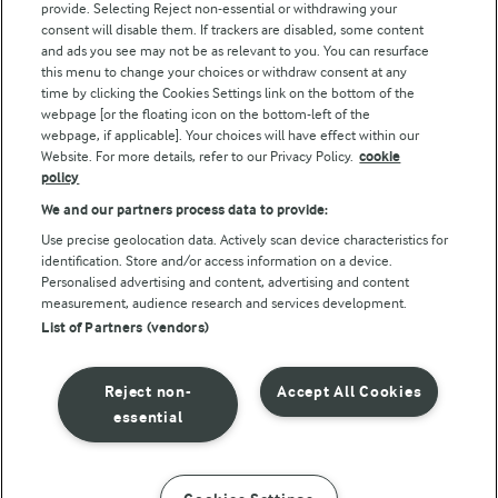
Follow Us
provide. Selecting Reject non-essential or withdrawing your
consent will disable them. If trackers are disabled, some content
and ads you see may not be as relevant to you. You can resurface
this menu to change your choices or withdraw consent at any
time by clicking the Cookies Settings link on the bottom of the
webpage [or the floating icon on the bottom-left of the
webpage, if applicable]. Your choices will have effect within our
Website. For more details, refer to our Privacy Policy.
cookie
policy
© Arla Foods amba 2026
We and our partners process data to provide:
Reopen cookie popup
Use precise geolocation data. Actively scan device characteristics for
identification. Store and/or access information on a device.
Privacy Policy
Personalised advertising and content, advertising and content
measurement, audience research and services development.
List of Partners (vendors)
Terms of use
Cookie Policy
Reject non-
Accept All Cookies
essential
Payment Policy
Standard conditions of sale