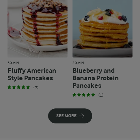
30 MIN
20 MIN
Fluffy American
Blueberry and
Style Pancakes
Banana Protein
Pancakes
(7)
(1)
SEE MORE