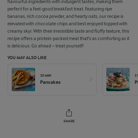
flavourful ingredients with indulgent tastes, making them
perfect for a feel-good breakfast treat. Featuring ripe
bananas, rich cocoa powder, and hearty oats, our recipe is
elevated with chocolate chips and best enjoyed topped with
creamy skyr. With their irresistible taste and fluffy texture, this
recipe offers a protein-packed meal that's as comforting as it
is delicious. Go ahead – treat yourself!
YOU MAY ALSO LIKE
30 MIN
1
Pancakes
P
SHARE