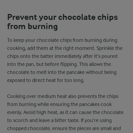
Prevent your chocolate chips
from burning
To keep your chocolate chips from burning during
cooking, add them at the right moment. Sprinkle the
chips onto the batter immediately after it’s poured
into the pan, but before flipping. This allows the
chocolate to melt into the pancake without being
exposed to direct heat for too long.
Cooking over medium heat also prevents the chips
from burning while ensuring the pancakes cook
evenly. Avoid high heat, as it can cause the chocolate
to scorch and leave a bitter taste. If you’re using
chopped chocolate, ensure the pieces are small and