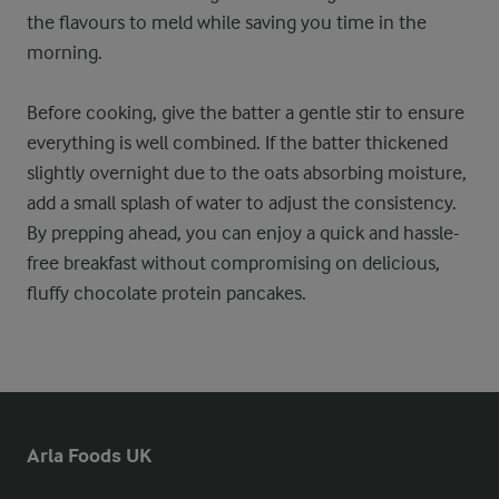
the flavours to meld while saving you time in the
morning.
Before cooking, give the batter a gentle stir to ensure
everything is well combined. If the batter thickened
slightly overnight due to the oats absorbing moisture,
add a small splash of water to adjust the consistency.
By prepping ahead, you can enjoy a quick and hassle-
free breakfast without compromising on delicious,
fluffy chocolate protein pancakes.
Arla Foods UK