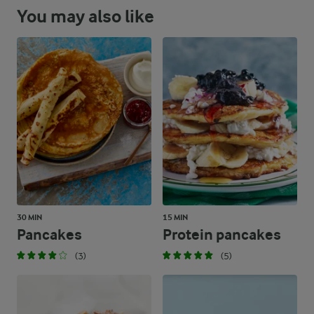
You may also like
30 MIN
15 MIN
Pancakes
Protein pancakes
(3)
(5)