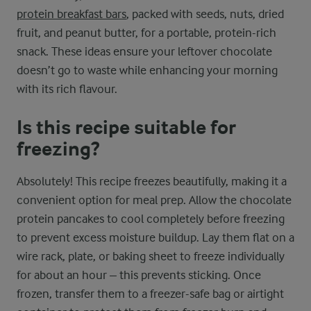
protein breakfast bars
, packed with seeds, nuts, dried
fruit, and peanut butter, for a portable, protein-rich
snack. These ideas ensure your leftover chocolate
doesn’t go to waste while enhancing your morning
with its rich flavour.
Is this recipe suitable for
freezing?
Absolutely! This recipe freezes beautifully, making it a
convenient option for meal prep. Allow the chocolate
protein pancakes to cool completely before freezing
to prevent excess moisture buildup. Lay them flat on a
wire rack, plate, or baking sheet to freeze individually
for about an hour – this prevents sticking. Once
frozen, transfer them to a freezer-safe bag or airtight