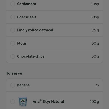
Cardamom
1 tsp
Coarse salt
½ tsp
Finely rolled oatmeal
75 g
Flour
50 g
Chocolate chips
30 g
To serve
Banana
½
Arla® Skyr Natural
100 g