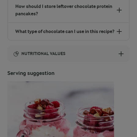
How should I store leftover chocolate protein
pancakes?
What type of chocolate can I use in this recipe?
NUTRITIONAL VALUES
Energy:
Serving suggestion
573 Kcal
ENERGY DISTRIBUTION %
NUTRITIONAL VALUES
-
12.2 g
Fibre
18.3 %
25.8 g
Protein