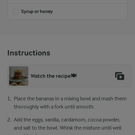
Syrup or honey
Instructions
Watch the recipe🍽️
Place the bananas in a mixing bowl and mash them
thoroughly with a fork until smooth.
Add the eggs, vanilla, cardamom, cocoa powder,
and salt to the bowl. Whisk the mixture until well