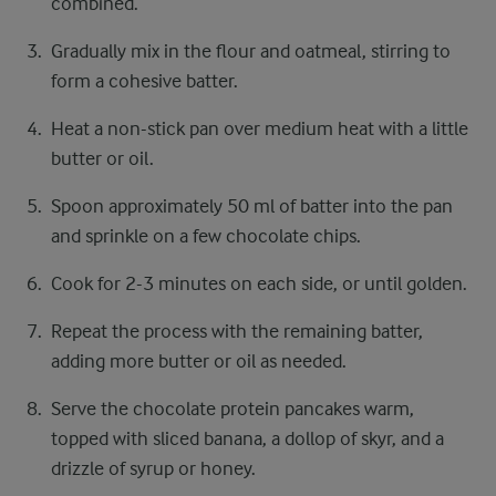
combined.
Gradually mix in the flour and oatmeal, stirring to
form a cohesive batter.
Heat a non-stick pan over medium heat with a little
butter or oil.
Spoon approximately 50 ml of batter into the pan
and sprinkle on a few chocolate chips.
Cook for 2-3 minutes on each side, or until golden.
Repeat the process with the remaining batter,
adding more butter or oil as needed.
Serve the chocolate protein pancakes warm,
topped with sliced banana, a dollop of skyr, and a
drizzle of syrup or honey.