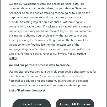
Key information
We and our
12
partners store and access personal data, like
browsing data or unique identifiers, on your device. Selecting
Accept All Cookies enables tracking technologies to support the
Modern Slavery Act Transparency Statement
purposes shown under we and our partners process data to
Arla Foods UK Tax Strategy
provide. Selecting Reject non-essential or withdrawing your
consent will disable them. If trackers are disabled, some content
and ads you see may not be as relevant to you. You can resurface
this menu to change your choices or withdraw consent at any
Follow Us
time by clicking the Cookies Settings link on the bottom of the
webpage [or the floating icon on the bottom-left of the
webpage, if applicable]. Your choices will have effect within our
Website. For more details, refer to our Privacy Policy.
cookie
policy
We and our partners process data to provide:
Use precise geolocation data. Actively scan device characteristics for
identification. Store and/or access information on a device.
Personalised advertising and content, advertising and content
© Arla Foods amba 2026
measurement, audience research and services development.
Reopen cookie popup
List of Partners (vendors)
Privacy Policy
Reject non-
Accept All Cookies