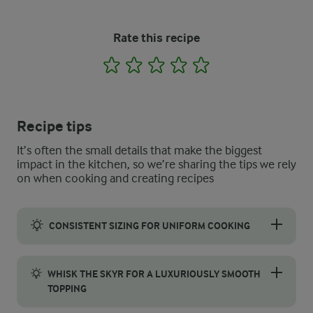
Rate this recipe
1
2
3
4
5
Recipe tips
It’s often the small details that make the biggest
impact in the kitchen, so we’re sharing the tips we rely
on when cooking and creating recipes
CONSISTENT SIZING FOR UNIFORM COOKING
Achieving an evenly cooked pancakes starts with ensuring each
WHISK THE SKYR FOR A LUXURIOUSLY SMOOTH
TOPPING