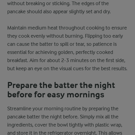
without breaking or sticking. The edges of the
pancake should also appear slightly set and dry.
Maintain medium heat throughout cooking to ensure
they cook evenly without burning. Flipping too early
can cause the batter to spill or tear, so patience is
essential for achieving golden, perfectly cooked
breakfast. Aim for about 2-3 minutes on the first side,
but keep an eye on the visual cues for the best results.
Prepare the batter the night
before for easy mornings
Streamline your morning routine by preparing the
pancake batter the night before. Simply mix all the
ingredients, cover the bowl tightly with plastic wrap,
and store it in the refrigerator overnight. This allows