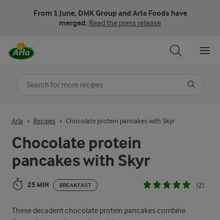
From 1 June, DMK Group and Arla Foods have
merged.
Read the press release
Search for category
Input search terms to search
Arla
Recipes
Chocolate protein pancakes with Skyr
Chocolate protein
pancakes with Skyr
25 MIN
(2)
BREAKFAST
These decadent chocolate protein pancakes combine