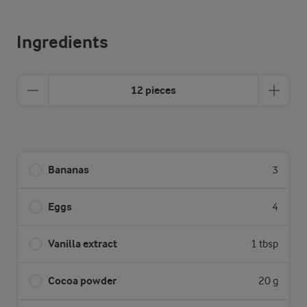
Ingredients
12 pieces
Bananas
3
Eggs
4
Vanilla extract
1 tbsp
Cocoa powder
20 g