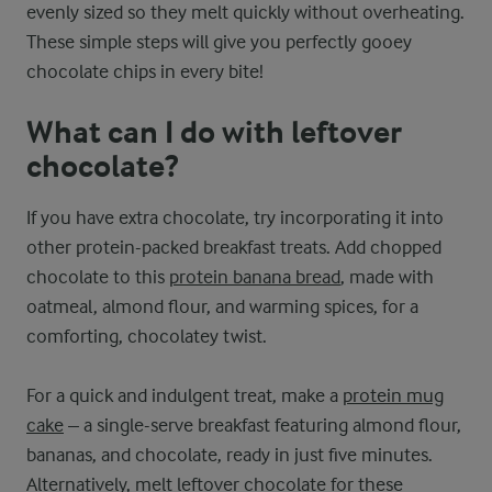
evenly sized so they melt quickly without overheating.
These simple steps will give you perfectly gooey
chocolate chips in every bite!
What can I do with leftover
chocolate?
If you have extra chocolate, try incorporating it into
other protein-packed breakfast treats. Add chopped
chocolate to this
protein banana bread
, made with
oatmeal, almond flour, and warming spices, for a
comforting, chocolatey twist.
For a quick and indulgent treat, make a
protein mug
cake
– a single-serve breakfast featuring almond flour,
bananas, and chocolate, ready in just five minutes.
Alternatively, melt leftover chocolate for these