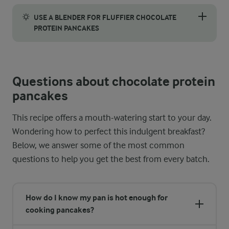
Take your topping to the next level by whisking the skyr befor
USE A BLENDER FOR FLUFFIER CHOCOLATE
PROTEIN PANCAKES
For an extra fluffy texture, consider blending the batter inst
Questions about chocolate protein
pancakes
This recipe offers a mouth-watering start to your day.
Wondering how to perfect this indulgent breakfast?
Below, we answer some of the most common
questions to help you get the best from every batch.
How do I know my pan is hot enough for
cooking pancakes?