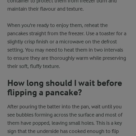
container to protect them from freezer burn and
maintain their flavour and texture.
When you're ready to enjoy them, reheat the
pancakes straight from the freezer. Use a toaster for a
slightly crisp finish or a microwave on the defrost
setting. You may need to heat them in two intervals
to ensure they are thoroughly warm while preserving
their soft, fluffy texture.
How long should I wait before
flipping a pancake?
After pouring the batter into the pan, wait until you
see bubbles forming across the surface and most of
them have popped, leaving small holes. This is a key
sign that the underside has cooked enough to flip