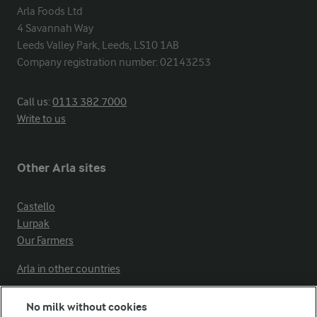
Arla Foods Ltd

4 Savannah Way

Leeds Valley Park, Leeds, LS10 1AB

Company registration number: 02143253
Call us:
0113 382 7000
Write to us
Other Arla sites
Castello
Lurpak
Our Farmers
Arla in other countries
No milk without cookies