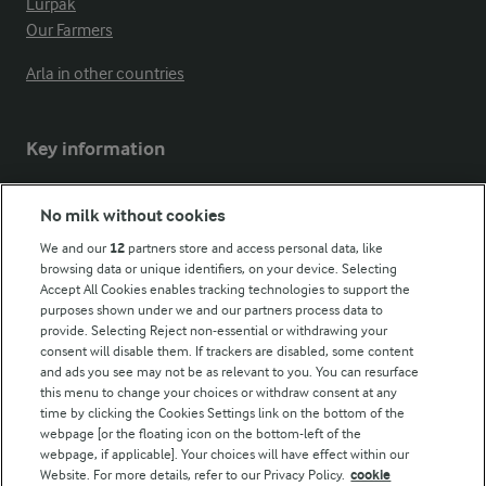
Lurpak
Our Farmers
Arla in other countries
Key information
Modern Slavery Act Transparency Statement
No milk without cookies
Arla Foods UK Tax Strategy
We and our
12
partners store and access personal data, like
browsing data or unique identifiers, on your device. Selecting
Accept All Cookies enables tracking technologies to support the
purposes shown under we and our partners process data to
Follow Us
provide. Selecting Reject non-essential or withdrawing your
consent will disable them. If trackers are disabled, some content
and ads you see may not be as relevant to you. You can resurface
this menu to change your choices or withdraw consent at any
time by clicking the Cookies Settings link on the bottom of the
webpage [or the floating icon on the bottom-left of the
webpage, if applicable]. Your choices will have effect within our
Website. For more details, refer to our Privacy Policy.
cookie