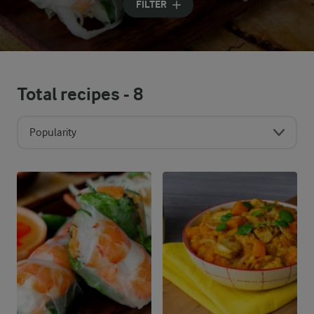
FILTER
Total recipes -
8
Popularity