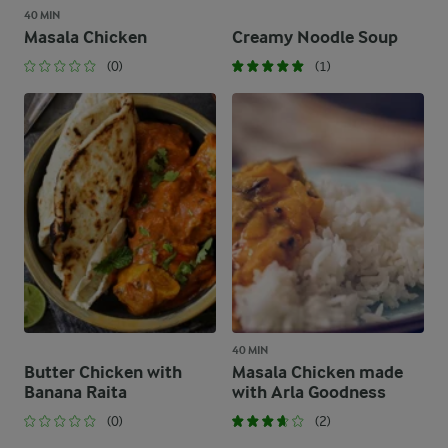
40 MIN
Masala Chicken
Creamy Noodle Soup
(0)
(1)
40 MIN
Butter Chicken with
Masala Chicken made
Banana Raita
with Arla Goodness
(0)
(2)