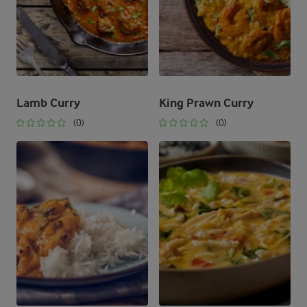
Lamb Curry
King Prawn Curry
(0)
(0)