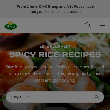
From 1 June, DMK Group and Arla Foods have
merged.
Read the press release
ARLA HOMEMADE
SPICY RICE RECIPES
Dive into Arla’s collection of spicy rice recipes. Packed
with a range of delicious dishes, be inspired by great
ideas and get cooking.
Search for category
Input search terms to search