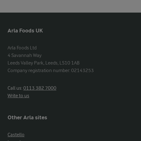
Arla Foods UK
Arla Foods Ltd

4 Savannah Way

Leeds Valley Park, Leeds, LS10 1AB

Company registration number: 02143253
Call us:
0113 382 7000
Write to us
Other Arla sites
Castello