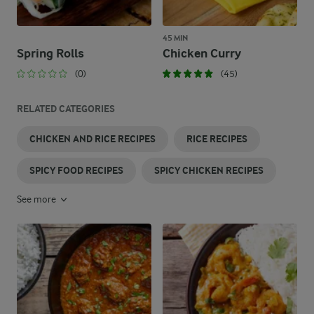
45 MIN
Spring Rolls
Chicken Curry
(0)
(45)
RELATED CATEGORIES
CHICKEN AND RICE RECIPES
RICE RECIPES
SPICY FOOD RECIPES
SPICY CHICKEN RECIPES
See more