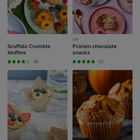
1 H
Gruffalo Crumble
Protein chocolate
Muffins
snacks
(6)
(1)