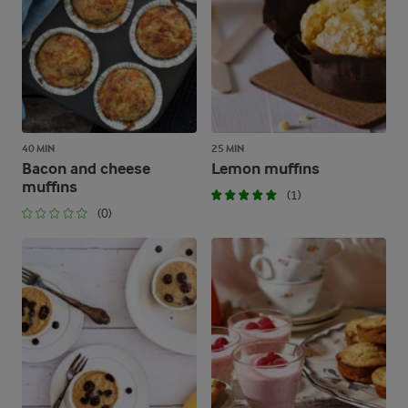
40 MIN
25 MIN
Bacon and cheese
Lemon muffins
muffins
(1)
(0)