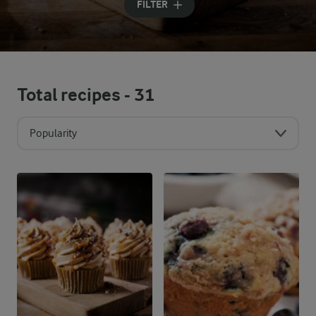
FILTER
Total recipes -
31
Popularity