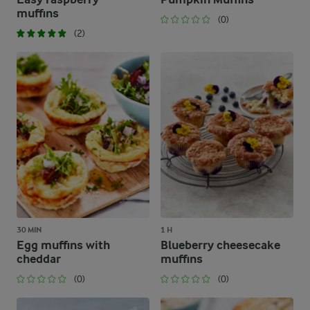
muffins
(0)
(2)
30 MIN
1 H
Egg muffins with
Blueberry cheesecake
cheddar
muffins
(0)
(0)