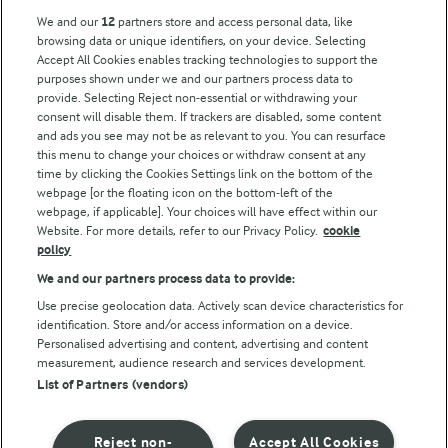
Arla Foods UK Tax Strategy
We and our
12
partners store and access personal data, like
browsing data or unique identifiers, on your device. Selecting
Accept All Cookies enables tracking technologies to support the
purposes shown under we and our partners process data to
Follow Us
provide. Selecting Reject non-essential or withdrawing your
consent will disable them. If trackers are disabled, some content
and ads you see may not be as relevant to you. You can resurface
this menu to change your choices or withdraw consent at any
time by clicking the Cookies Settings link on the bottom of the
webpage [or the floating icon on the bottom-left of the
webpage, if applicable]. Your choices will have effect within our
Website. For more details, refer to our Privacy Policy.
cookie
policy
© Arla Foods amba 2026
We and our partners process data to provide:
Reopen cookie popup
Use precise geolocation data. Actively scan device characteristics for
identification. Store and/or access information on a device.
Privacy Policy
Personalised advertising and content, advertising and content
measurement, audience research and services development.
List of Partners (vendors)
Terms of use
Cookie Policy
Reject non-
Accept All Cookies