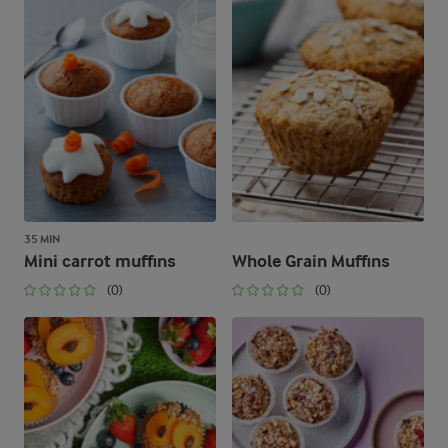
35 MIN
Mini carrot muffins
Whole Grain Muffins
(0)
(0)