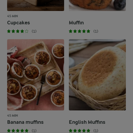
45 MIN
Cupcakes
Muffin
(1)
(1)
45 MIN
Banana muffins
English Muffins
(1)
(1)