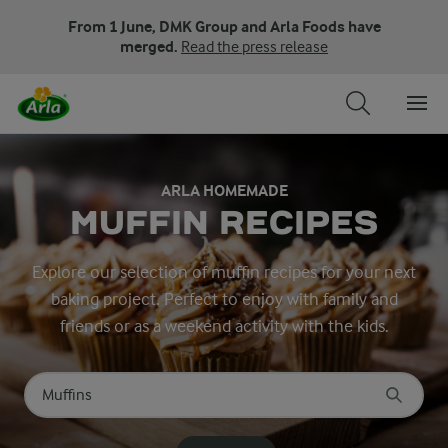
From 1 June, DMK Group and Arla Foods have
merged.
Read the press release
ARLA HOMEMADE
MUFFIN RECIPES
Explore our selection of muffin recipes for your next
baking project. Perfect to enjoy with family and
friends or as a weekend activity with the kids.
Search for category
Input search terms to search