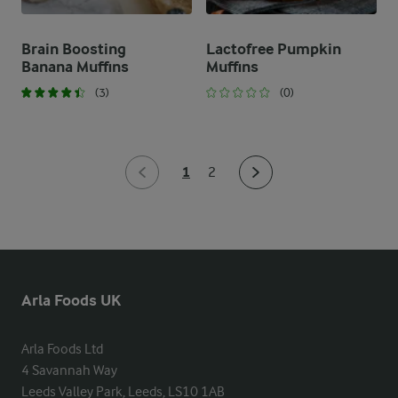
Brain Boosting
Lactofree Pumpkin
Banana Muffins
Muffins
(3)
(0)
1
2
Arla Foods UK
Arla Foods Ltd

4 Savannah Way

Leeds Valley Park, Leeds, LS10 1AB
