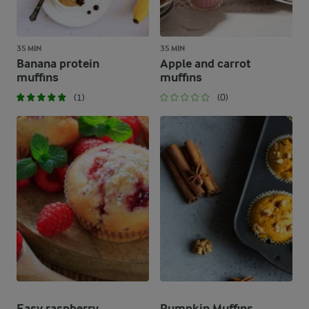
35 MIN
35 MIN
Banana protein
Apple and carrot
muffins
muffins
(1)
(0)
Easy raspberry
Pumpkin Muffins