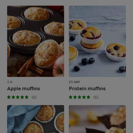
1 H
25 MIN
Apple muffins
Protein muffins
(1)
(1)