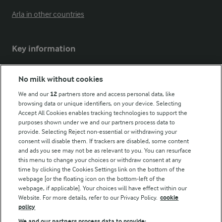
Arla in other countries
Key information
Modern Slavery Act Transparency Statement
No milk without cookies
Arla Foods UK Tax Strategy
We and our
12
partners store and access personal data, like
browsing data or unique identifiers, on your device. Selecting
Accept All Cookies enables tracking technologies to support the
purposes shown under we and our partners process data to
Follow Us
provide. Selecting Reject non-essential or withdrawing your
consent will disable them. If trackers are disabled, some content
and ads you see may not be as relevant to you. You can resurface
this menu to change your choices or withdraw consent at any
time by clicking the Cookies Settings link on the bottom of the
webpage [or the floating icon on the bottom-left of the
webpage, if applicable]. Your choices will have effect within our
Website. For more details, refer to our Privacy Policy.
cookie
policy
© Arla Foods amba 2026
We and our partners process data to provide: