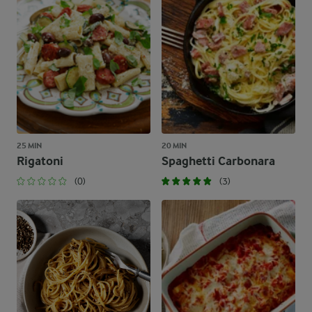
25 MIN
20 MIN
Rigatoni
Spaghetti Carbonara
(0)
(3)