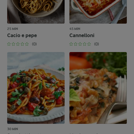
25 MIN
45 MIN
Cacio e pepe
Cannelloni
(0)
(0)
30 MIN