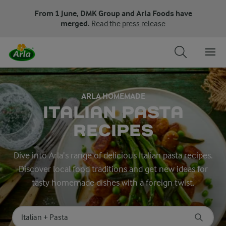
From 1 June, DMK Group and Arla Foods have
merged.
Read the press release
ARLA HOMEMADE
ITALIAN PASTA
RECIPES
Dive into Arla’s range of delicious Italian pasta recipes.
Discover local food traditions and get new ideas for
tasty homemade dishes with a foreign twist.
Search for category