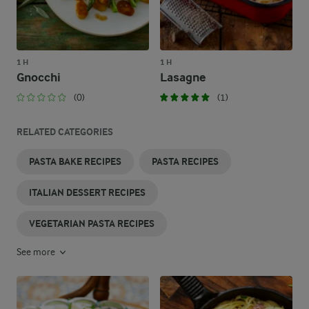
1 H
1 H
Gnocchi
Lasagne
(0)
(1)
RELATED CATEGORIES
PASTA BAKE RECIPES
PASTA RECIPES
ITALIAN DESSERT RECIPES
VEGETARIAN PASTA RECIPES
See more