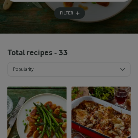
Input search terms to search
FILTER
Total recipes -
33
Popularity