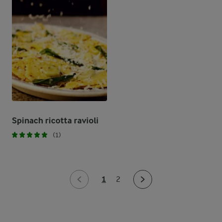
Spinach ricotta ravioli
(1)
1
2