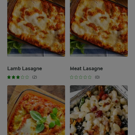
Lamb Lasagne
Meat Lasagne
(2)
(0)