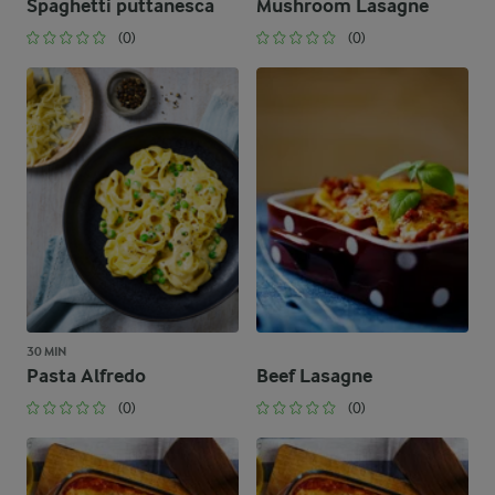
Spaghetti puttanesca
Mushroom Lasagne
(0)
(0)
30 MIN
Pasta Alfredo
Beef Lasagne
(0)
(0)