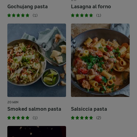
Gochujang pasta
Lasagna al forno
(1)
(1)
20 MIN
Smoked salmon pasta
Salsiccia pasta
(1)
(2)