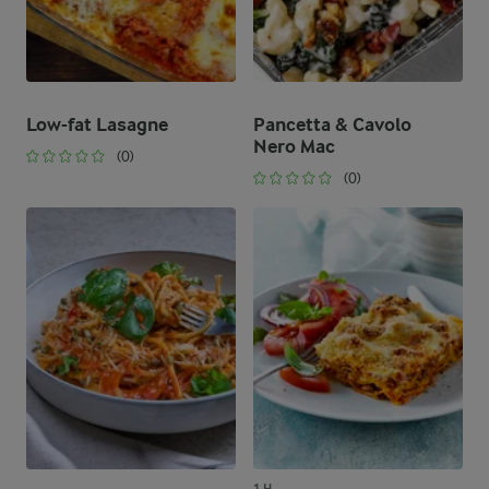
Low-fat Lasagne
Pancetta & Cavolo
Nero Mac
(0)
(0)
1 H