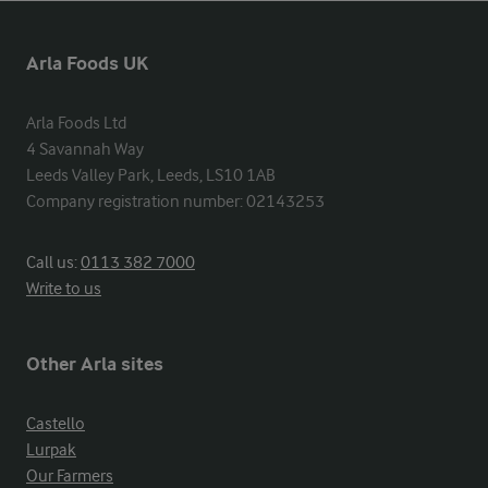
Arla Foods UK
Arla Foods Ltd

4 Savannah Way

Leeds Valley Park, Leeds, LS10 1AB

Company registration number: 02143253
Call us:
0113 382 7000
Write to us
Other Arla sites
Castello
Lurpak
Our Farmers