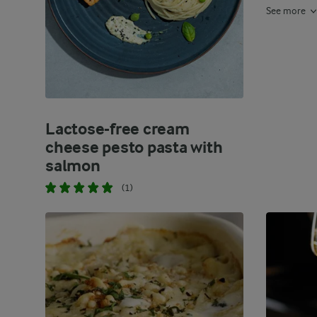
See more
Lactose-free cream
cheese pesto pasta with
salmon
(1)