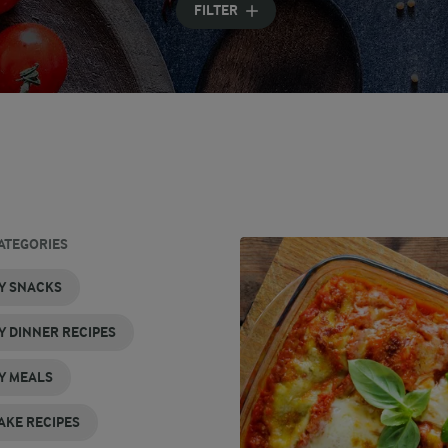
FILTER
ATEGORIES
Y SNACKS
Y DINNER RECIPES
Y MEALS
AKE RECIPES