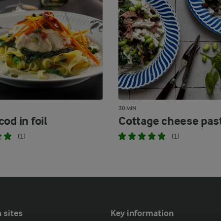
30 MIN
od in foil
Cottage cheese pas
(1)
(1)
 sites
Key information