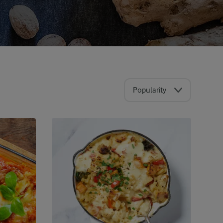
Popularity