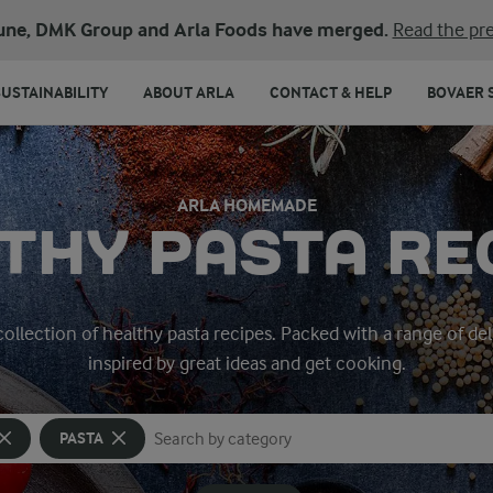
une, DMK Group and Arla Foods have merged.
Read the pre
SUSTAINABILITY
ABOUT ARLA
CONTACT & HELP
BOVAER 
ARLA HOMEMADE
THY PASTA RE
 collection of healthy pasta recipes. Packed with a range of del
inspired by great ideas and get cooking.
PASTA
Search for category
Input search terms to search