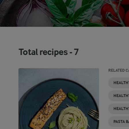
Total recipes -
7
RELATED C
VEGETARIAN
HEALTHY
HEALTHY
HEALTHY
HEALTHY
PASTA
HEALTH
PASTA
BREAKFAST
SMOOTHIE
CHICKEN
DESSERT
RECIPES
RECIPES
RECIPES
RECIPES
RECIPES
RECIPES
HEALTH
HEALTH
PASTA B