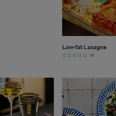
Low-fat Lasagne
(0)