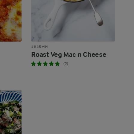
1 H 15 MIN
Roast Veg Mac n Cheese
(2)