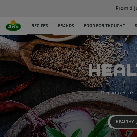
From 1 J
RECIPES
BRANDS
FOOD FOR THOUGHT
HEAL
Dive into Arla’s
HEALTHY