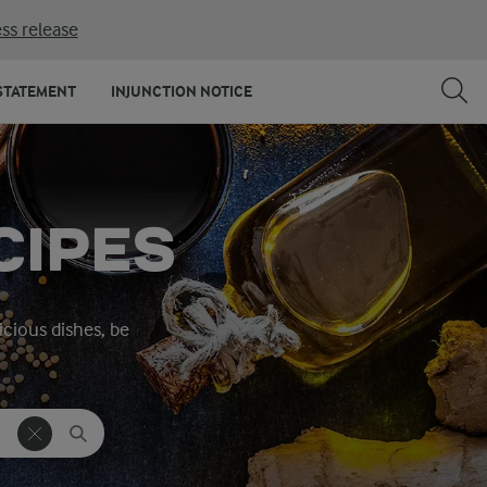
ss release
STATEMENT
INJUNCTION NOTICE
CIPES
icious dishes, be