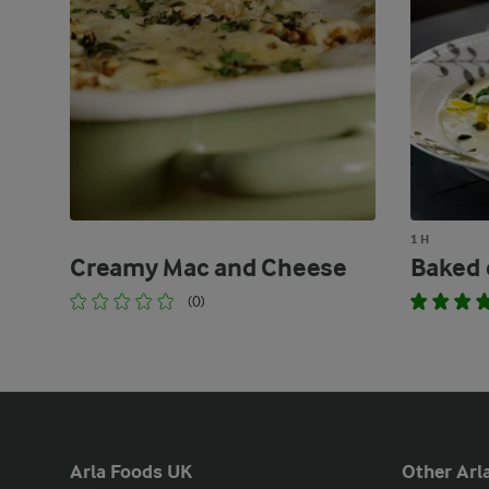
1 H
Creamy Mac and Cheese
Baked c
(0)
Arla Foods UK
Other Arla