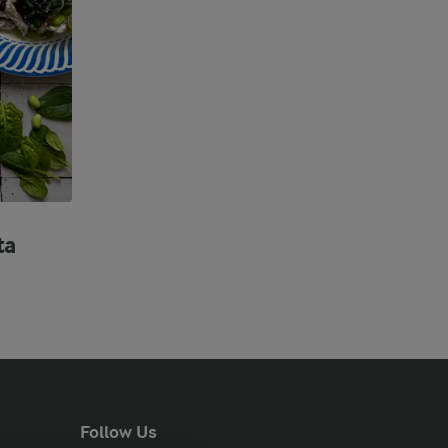
ta
Follow Us