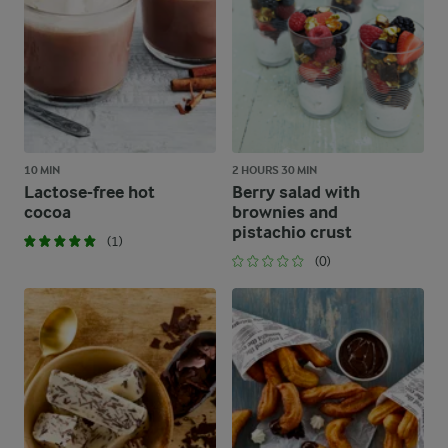
10 MIN
2 HOURS 30 MIN
Lactose-free hot
Berry salad with
cocoa
brownies and
pistachio crust
(1)
(0)