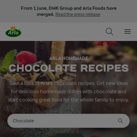
From 1 June, DMK Group and Arla Foods have
merged.
Read the press release
ARLA HOMEMADE
CHOCOLATE RECIPES
Take a look at Arla’s chocolate recipes. Get new ideas
for delicious homemade dishes with chocolate and
start cooking great food for the whole family to enjoy.
Search for category
Input search terms to search