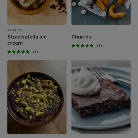
4 HOURS
Stracciatella ice
Churros
cream
(1)
(1)