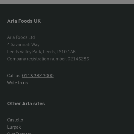
Arla Foods UK
Arla Foods Ltd

4 Savannah Way

Leeds Valley Park, Leeds, LS10 1AB

Company registration number: 02143253
Call us:
0113 382 7000
Write to us
Other Arla sites
Castello
Lurpak