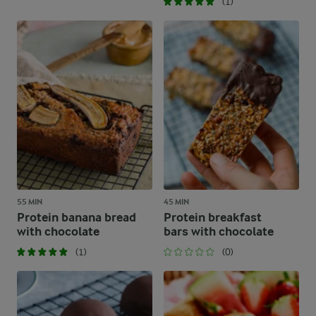
(1)
55 MIN
45 MIN
Protein banana bread
Protein breakfast
with chocolate
bars with chocolate
(1)
(0)