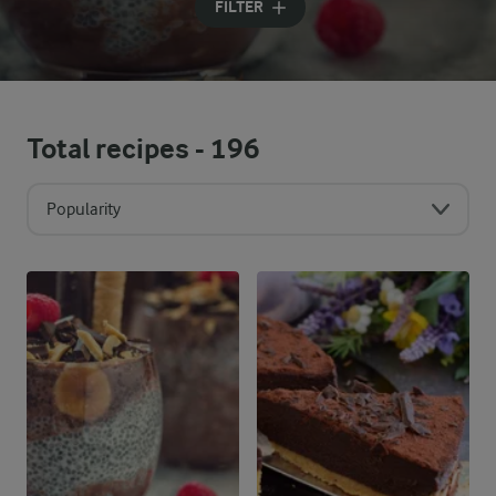
FILTER
Total recipes -
196
Popularity