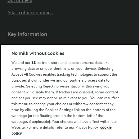
Our Farmers
Arla in other countries
Key information
Modern Slavery Act Transparency Statement
No milk without cookies
Arla Foods UK Tax Strategy
We and our
12
partners store and access personal data, like
browsing data or unique identifiers, on your device. Selecting
Accept All Cookies enables tracking technologies to support the
purposes shown under we and our partners process data to
Follow Us
provide. Selecting Reject non-essential or withdrawing your
consent will disable them. If trackers are disabled, some content
and ads you see may not be as relevant to you. You can resurface
this menu to change your choices or withdraw consent at any
time by clicking the Cookies Settings link on the bottom of the
webpage [or the floating icon on the bottom-left of the
webpage, if applicable]. Your choices will have effect within our
Website. For more details, refer to our Privacy Policy.
cookie
policy