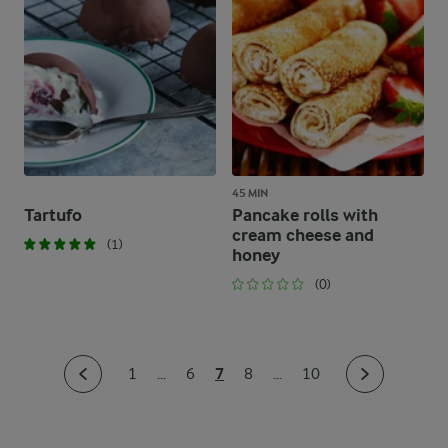
45 MIN
Tartufo
Pancake rolls with
cream cheese and
(1)
honey
(0)
7
1
...
6
8
...
10