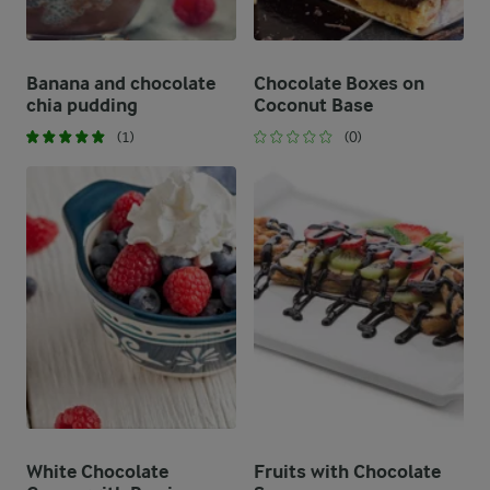
Banana and chocolate
Chocolate Boxes on
chia pudding
Coconut Base
(1)
(0)
White Chocolate
Fruits with Chocolate