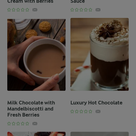
Cream with Berries
Sauce
(0)
(0)
Milk Chocolate with
Luxury Hot Chocolate
Mandelbiscotti and
(0)
Fresh Berries
(0)