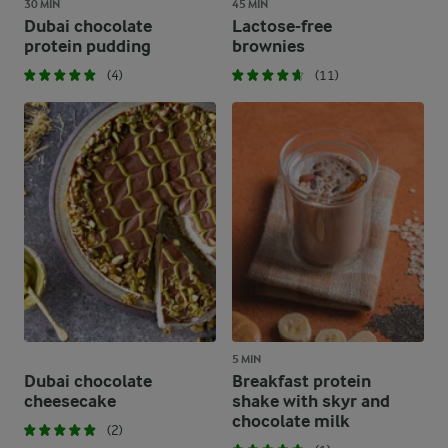
30 MIN
45 MIN
Dubai chocolate
Lactose-free
protein pudding
brownies
(4)
(11)
5 MIN
Dubai chocolate
Breakfast protein
cheesecake
shake with skyr and
chocolate milk
(2)