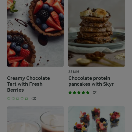
25 MIN
Creamy Chocolate
Chocolate protein
Tart with Fresh
pancakes with Skyr
Berries
(2)
(0)