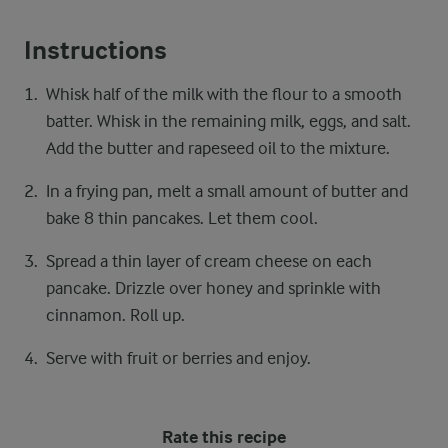
Instructions
Whisk half of the milk with the flour to a smooth
batter. Whisk in the remaining milk, eggs, and salt.
Add the butter and rapeseed oil to the mixture.
In a frying pan, melt a small amount of butter and
bake 8 thin pancakes. Let them cool.
Spread a thin layer of cream cheese on each
pancake. Drizzle over honey and sprinkle with
cinnamon. Roll up.
Serve with fruit or berries and enjoy.
Rate this recipe