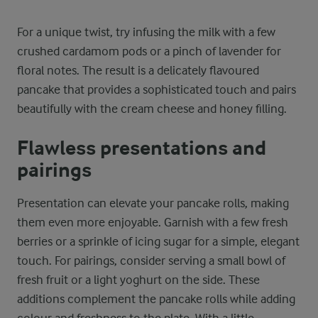
For a unique twist, try infusing the milk with a few
crushed cardamom pods or a pinch of lavender for
floral notes. The result is a delicately flavoured
pancake that provides a sophisticated touch and pairs
beautifully with the cream cheese and honey filling.
Flawless presentations and
pairings
Presentation can elevate your pancake rolls, making
them even more enjoyable. Garnish with a few fresh
berries or a sprinkle of icing sugar for a simple, elegant
touch. For pairings, consider serving a small bowl of
fresh fruit or a light yoghurt on the side. These
additions complement the pancake rolls while adding
colour and freshness to the plate. With a little