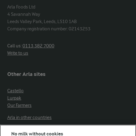
Arla Foods Ltd

4 Savannah Way

Leeds Valley Park, Leeds, LS10 1AB

Company registration number: 02143253
Call us:
0113 382 7000
Write to us
Other Arla sites
Castello
Lurpak
Our Farmers
Arla in other countries
No milk without cookies