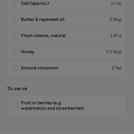
Salt (approx.)
½ tsp
Butter & rapeseed oil
2 tbsp
Fresh cheese, natural
150 g
Honey
1½ tbsp
Ground cinnamon
2 tsp
To serve
Fruit or berries (e.g.
watermelon and strawberries)