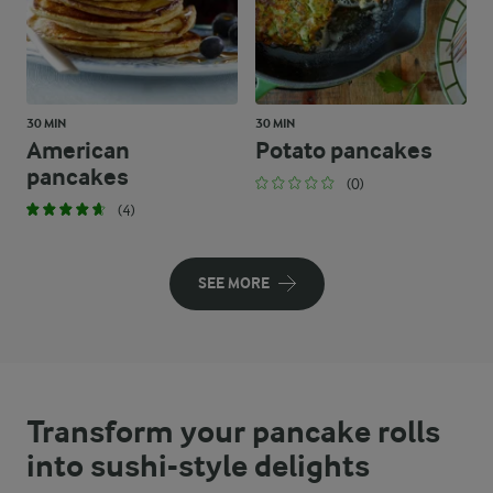
30 MIN
30 MIN
American
Potato pancakes
pancakes
(0)
(4)
SEE MORE
Transform your pancake rolls
into sushi-style delights