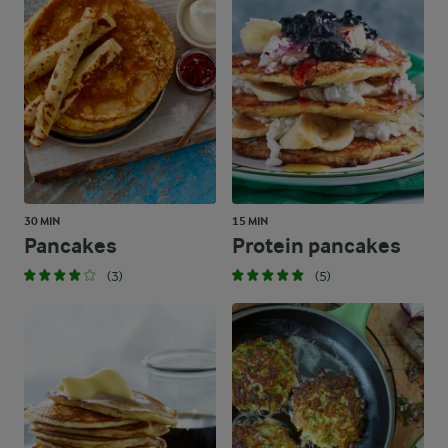
30 MIN
15 MIN
Pancakes
Protein pancakes
(3)
(5)