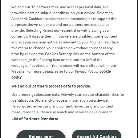
Key information
We and our
12
partners store and access personal data, like
browsing data or unique identifiers, on your device. Selecting
Accept All Cookies enables tracking technologies to support the
Modern Slavery Act Transparency Statement
purposes shown under we and our partners process data to
Arla Foods UK Tax Strategy
provide. Selecting Reject non-essential or withdrawing your
consent will disable them. If trackers are disabled, some content
and ads you see may not be as relevant to you. You can resurface
this menu to change your choices or withdraw consent at any
Follow Us
time by clicking the Cookies Settings link on the bottom of the
webpage [or the floating icon on the bottom-left of the
webpage, if applicable]. Your choices will have effect within our
Website. For more details, refer to our Privacy Policy.
cookie
policy
We and our partners process data to provide:
Use precise geolocation data. Actively scan device characteristics for
identification. Store and/or access information on a device.
Personalised advertising and content, advertising and content
© Arla Foods amba 2026
measurement, audience research and services development.
Reopen cookie popup
List of Partners (vendors)
Privacy Policy
Reject non-
Accept All Cookies