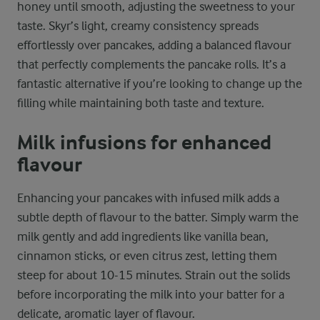
honey until smooth, adjusting the sweetness to your
taste. Skyr’s light, creamy consistency spreads
effortlessly over pancakes, adding a balanced flavour
that perfectly complements the pancake rolls. It’s a
fantastic alternative if you’re looking to change up the
filling while maintaining both taste and texture.
Milk infusions for enhanced
flavour
Enhancing your pancakes with infused milk adds a
subtle depth of flavour to the batter. Simply warm the
milk gently and add ingredients like vanilla bean,
cinnamon sticks, or even citrus zest, letting them
steep for about 10-15 minutes. Strain out the solids
before incorporating the milk into your batter for a
delicate, aromatic layer of flavour.