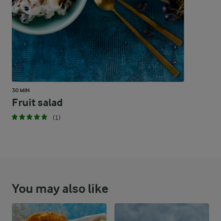
45.2 %
152.7 g
Carbohydrates
30 MIN
Fruit salad
(1)
You may also like