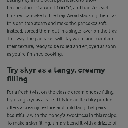
temperature of around 100 °C, and transfer each
finished pancake to the tray. Avoid stacking them, as
this can trap steam and make the pancakes soft.
Instead, spread them out in a single layer on the tray.
This way, the pancakes will stay warm and maintain
their texture, ready to be rolled and enjoyed as soon
as you’re finished cooking.
Try skyr as a tangy, creamy
filling
For a fresh twist on the classic cream cheese filling,
try using skyr as a base. This Icelandic dairy product
offers a creamy texture and mild tang that pairs
beautifully with the honey’s sweetness in this recipe.
To make a skyr filling, simply blend it with a drizzle of