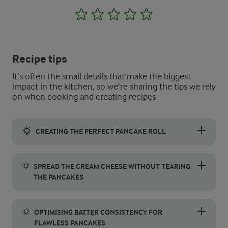
1
2
3
4
5
Recipe tips
It’s often the small details that make the biggest
impact in the kitchen, so we’re sharing the tips we rely
on when cooking and creating recipes
CREATING THE PERFECT PANCAKE ROLL
Rolling pancakes to create neat, beautiful rolls requires a gentl
SPREAD THE CREAM CHEESE WITHOUT TEARING
THE PANCAKES
Spreading cream cheese smoothly on pancakes requires a careful
OPTIMISING BATTER CONSISTENCY FOR
FLAWLESS PANCAKES