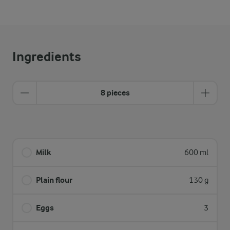
Ingredients
8 pieces
Milk
600 ml
Plain flour
130 g
Eggs
3