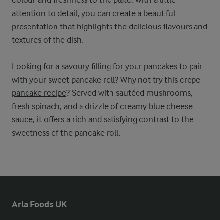
attention to detail, you can create a beautiful
presentation that highlights the delicious flavours and
textures of the dish.
Looking for a savoury filling for your pancakes to pair
with your sweet pancake roll? Why not try this
crepe
pancake recipe
? Served with sautéed mushrooms,
fresh spinach, and a drizzle of creamy blue cheese
sauce, it offers a rich and satisfying contrast to the
sweetness of the pancake roll.
Arla Foods UK