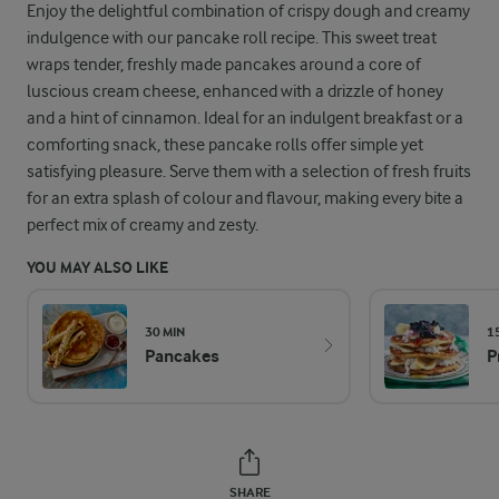
Enjoy the delightful combination of crispy dough and creamy
indulgence with our pancake roll recipe. This sweet treat
wraps tender, freshly made pancakes around a core of
luscious cream cheese, enhanced with a drizzle of honey
and a hint of cinnamon. Ideal for an indulgent breakfast or a
comforting snack, these pancake rolls offer simple yet
satisfying pleasure. Serve them with a selection of fresh fruits
for an extra splash of colour and flavour, making every bite a
perfect mix of creamy and zesty.
YOU MAY ALSO LIKE
30 MIN
1
Pancakes
P
SHARE