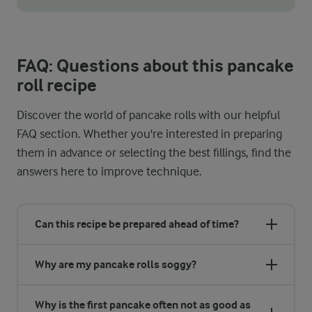
The consistency of your batter is key to making thin, even panca
FAQ: Questions about this pancake
roll recipe
Discover the world of pancake rolls with our helpful
FAQ section. Whether you're interested in preparing
them in advance or selecting the best fillings, find the
answers here to improve technique.
Can this recipe be prepared ahead of time?
Why are my pancake rolls soggy?
Why is the first pancake often not as good as