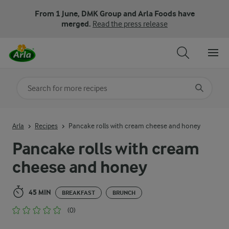
From 1 June, DMK Group and Arla Foods have
merged.
Read the press release
Search for category
Input search terms to search
Arla
Recipes
Pancake rolls with cream cheese and honey
Pancake rolls with cream
cheese and honey
45 MIN
BREAKFAST
BRUNCH
(0)