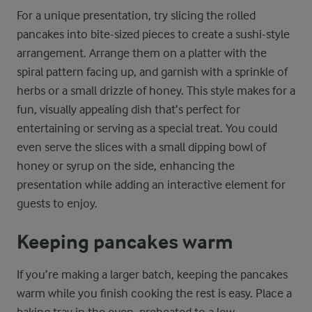
For a unique presentation, try slicing the rolled
pancakes into bite-sized pieces to create a sushi-style
arrangement. Arrange them on a platter with the
spiral pattern facing up, and garnish with a sprinkle of
herbs or a small drizzle of honey. This style makes for a
fun, visually appealing dish that’s perfect for
entertaining or serving as a special treat. You could
even serve the slices with a small dipping bowl of
honey or syrup on the side, enhancing the
presentation while adding an interactive element for
guests to enjoy.
Keeping pancakes warm
If you’re making a larger batch, keeping the pancakes
warm while you finish cooking the rest is easy. Place a
baking tray in the oven, preheated to a low