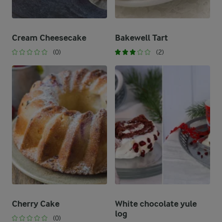
Cream Cheesecake
Bakewell Tart
(0)
(2)
Cherry Cake
White chocolate yule
log
(0)