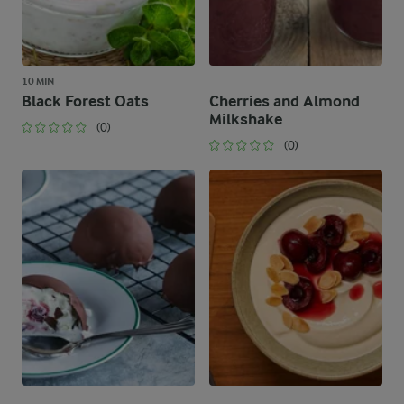
10 MIN
Black Forest Oats
Cherries and Almond
Milkshake
(0)
(0)