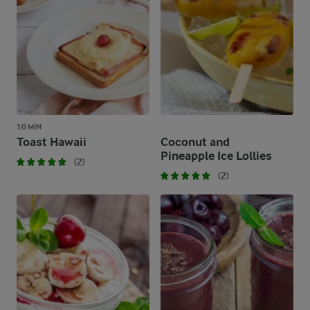
10 MIN
Toast Hawaii
Coconut and
Pineapple Ice Lollies
(2)
(2)