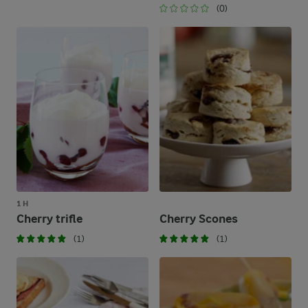
(0)
1 H
Cherry trifle
Cherry Scones
(1)
(1)