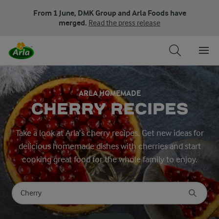
From 1 June, DMK Group and Arla Foods have
merged.
Read the press release
ARLA HOMEMADE
CHERRY RECIPES
Take a look at Arla’s cherry recipes. Get new ideas for
delicious homemade dishes with cherries and start
cooking great food for the whole family to enjoy.
Search for category
Input search terms to search