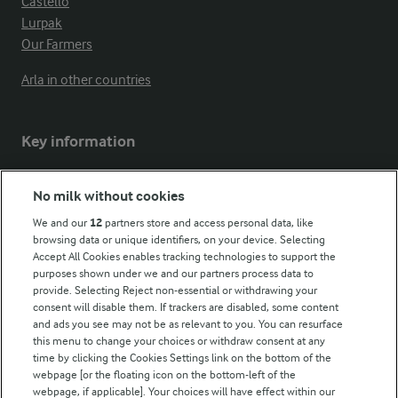
Castello
Lurpak
Our Farmers
Arla in other countries
Key information
Modern Slavery Act Transparency Statement
No milk without cookies
Arla Foods UK Tax Strategy
We and our
12
partners store and access personal data, like
browsing data or unique identifiers, on your device. Selecting
Accept All Cookies enables tracking technologies to support the
purposes shown under we and our partners process data to
Follow Us
provide. Selecting Reject non-essential or withdrawing your
consent will disable them. If trackers are disabled, some content
and ads you see may not be as relevant to you. You can resurface
this menu to change your choices or withdraw consent at any
time by clicking the Cookies Settings link on the bottom of the
webpage [or the floating icon on the bottom-left of the
webpage, if applicable]. Your choices will have effect within our