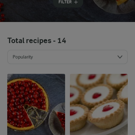
FILTER
Total recipes -
14
Popularity