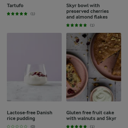
Tartufo
Skyr bowl with
preserved cherries
(1)
and almond flakes
(1)
Lactose-free Danish
Gluten free fruit cake
rice pudding
with walnuts and Skyr
(0)
(1)