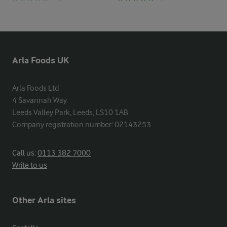
Arla Foods UK
Arla Foods Ltd

4 Savannah Way

Leeds Valley Park, Leeds, LS10 1AB

Company registration number: 02143253
Call us:
0113 382 7000
Write to us
Other Arla sites