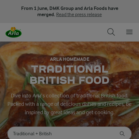
From 1 June, DMK Group and Arla Foods have
merged.
Read the press release
ARLA HOMEMADE
TRADITIONAL
BRITISH FOOD
Dive into Arla’s collection of traditional British food.
Packed with a range of delicious dishes and recipes, be
inspired by great ideas and get cooking.
Search for category