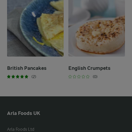
British Pancakes
English Crumpets
(2)
(0)
Arla Foods UK
Arla Foods Ltd
