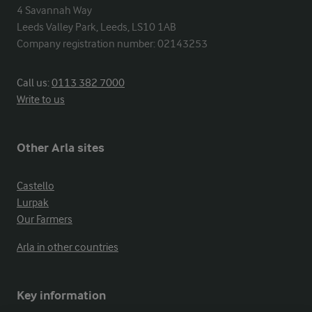
4 Savannah Way

Leeds Valley Park, Leeds, LS10 1AB

Company registration number: 02143253
Call us:
0113 382 7000
Write to us
Other Arla sites
Castello
Lurpak
Our Farmers
Arla in other countries
Key information