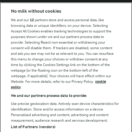
Modern Slavery Act Transparency Statement
No milk without cookies
Arla Foods UK Tax Strategy
We and our
12
partners store and access personal data, like
browsing data or unique identifiers, on your device. Selecting
Accept All Cookies enables tracking technologies to support the
purposes shown under we and our partners process data to
Follow Us
provide. Selecting Reject non-essential or withdrawing your
consent will disable them. If trackers are disabled, some content
and ads you see may not be as relevant to you. You can resurface
this menu to change your choices or withdraw consent at any
time by clicking the Cookies Settings link on the bottom of the
webpage [or the floating icon on the bottom-left of the
webpage, if applicable]. Your choices will have effect within our
Website. For more details, refer to our Privacy Policy.
cookie
policy
© Arla Foods amba 2026
We and our partners process data to provide:
Reopen cookie popup
Use precise geolocation data. Actively scan device characteristics for
identification. Store and/or access information on a device.
Privacy Policy
Personalised advertising and content, advertising and content
measurement, audience research and services development.
List of Partners (vendors)
Terms of use