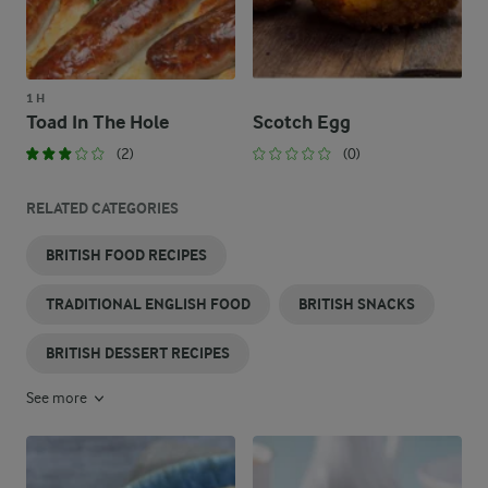
1 H
Toad In The Hole
Scotch Egg
(2)
(0)
RELATED CATEGORIES
BRITISH FOOD RECIPES
TRADITIONAL ENGLISH FOOD
BRITISH SNACKS
BRITISH DESSERT RECIPES
See more