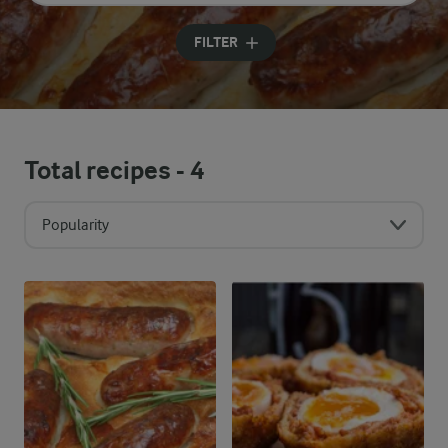
Input search terms to search
FILTER
Total recipes -
4
Popularity