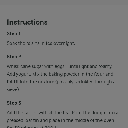
Instructions
Step 1
Soak the raisins in tea overnight.
Step 2
Whisk cane sugar with eggs - until light and foamy.
Add yogurt. Mix the baking powder in the flour and
fold it into the mixture (possibly sprinkled through a
sieve).
Step 3
Add the raisins with all the tea. Pour the dough into a
greased loaf tin and place in the middle of the oven