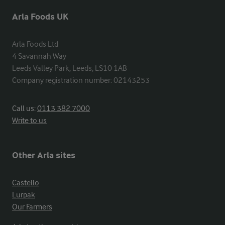
Arla Foods UK
Arla Foods Ltd

4 Savannah Way

Leeds Valley Park, Leeds, LS10 1AB

Company registration number: 02143253
Call us:
0113 382 7000
Write to us
Other Arla sites
Castello
Lurpak
Our Farmers