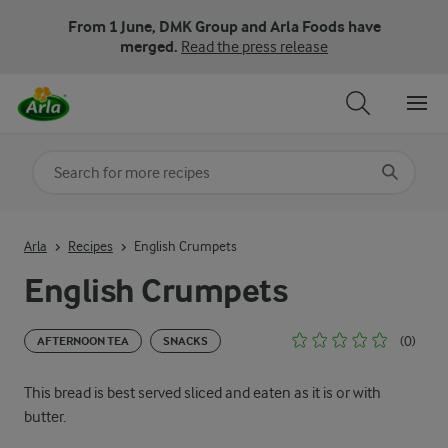
From 1 June, DMK Group and Arla Foods have
merged.
Read the press release
Search for category
Input search terms to search
Arla
Recipes
English Crumpets
English Crumpets
(0)
AFTERNOON TEA
SNACKS
This bread is best served sliced and eaten as it is or with
butter.