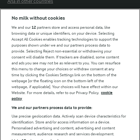
Arla in other countries
No milk without cookies
Key information
We and our
12
partners store and access personal data, like
browsing data or unique identifiers, on your device. Selecting
Accept All Cookies enables tracking technologies to support the
Modern Slavery Act Transparency Statement
purposes shown under we and our partners process data to
Arla Foods UK Tax Strategy
provide. Selecting Reject non-essential or withdrawing your
consent will disable them. If trackers are disabled, some content
and ads you see may not be as relevant to you. You can resurface
this menu to change your choices or withdraw consent at any
Follow Us
time by clicking the Cookies Settings link on the bottom of the
webpage [or the floating icon on the bottom-left of the
webpage, if applicable]. Your choices will have effect within our
Website. For more details, refer to our Privacy Policy.
cookie
policy
We and our partners process data to provide:
Use precise geolocation data. Actively scan device characteristics for
identification. Store and/or access information on a device.
Personalised advertising and content, advertising and content
© Arla Foods amba 2026
measurement, audience research and services development.
Reopen cookie popup