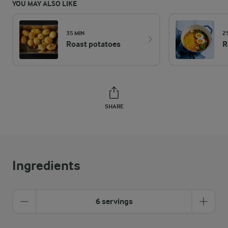
YOU MAY ALSO LIKE
35 MIN
2
Roast potatoes
R
SHARE
Ingredients
6 servings