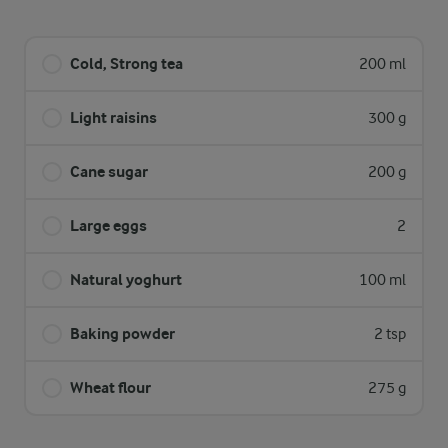
Cold, Strong tea
200 ml
Light raisins
300 g
Cane sugar
200 g
Large eggs
2
Natural yoghurt
100 ml
Baking powder
2 tsp
Wheat flour
275 g