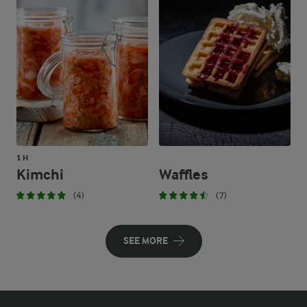
1 H
Kimchi
Waffles
(4)
(7)
SEE MORE