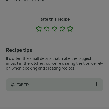
for 50 minutes at 200 °.
Rate this recipe
1
2
3
4
5
Recipe tips
It’s often the small details that make the biggest
impact in the kitchen, so we’re sharing the tips we rely
on when cooking and creating recipes
TOP TIP
The bread is sliced and eaten as it is or it can be buttered.