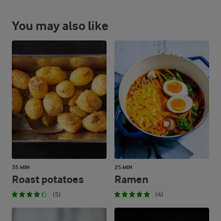
You may also like
35 MIN
25 MIN
Roast potatoes
Ramen
(5)
(4)