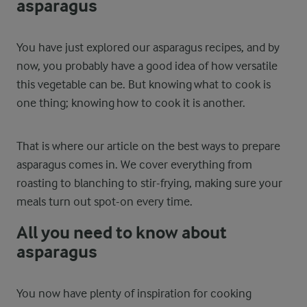
asparagus
You have just explored our asparagus recipes, and by
now, you probably have a good idea of how versatile
this vegetable can be. But knowing what to cook is
one thing; knowing how to cook it is another.
That is where our article on the best ways to prepare
asparagus comes in. We cover everything from
roasting to blanching to stir-frying, making sure your
meals turn out spot-on every time.
All you need to know about
asparagus
You now have plenty of inspiration for cooking