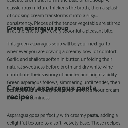
delicate broth that forms the base of the soup. A
classic roux mixture thickens the broth, then a splash
of cooking cream transforms it into a silky
consistency. Pieces of the tender vegetable are stirred
Green asparagus soup
in at the end to give every spoonful a pleasant bite.
This
green asparagus soup
will be your next go-to
whenever you are craving a creamy bowl of comfort.
Garlic and shallots soften in butter, unfolding their
natural sweetness before broth and dry white wine
contribute their savoury character and bright acidity.
Green asparagus follows, simmering until tender, then
Creamy asparagus pasta
blended into a velvety soup with a swirl of sour cream
recipes
for extra creaminess.
Asparagus goes perfectly with creamy pasta, adding a
delightful texture to a soft, velvety base. These recipes