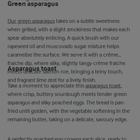
Green asparagus
Our green asparagus
takes on a subtle sweetness
when grilled, with a slight smokiness that makes each
spear absolutely enticing. A quick brush with our
rapeseed oil and muscovado sugar mixture helps
caramelise the surface. We serve it with a crème
fraiche dip, where silky, slightly tangy crème fraiche
Asparagus toast
meets delicate salmon roe, bringing a briny touch,
and fragrant lime zest for a lively finish.
Take a moment to appreciate this
asparagus toast
,
where crisp, buttery sourdough meets tender green
asparagus and silky poached eggs. The bread is pan-
fried until golden, with the vegetable softening in the
remaining butter, taking on a delicate, savoury edge.
A perfectly poached egg crowns each slice, ready to