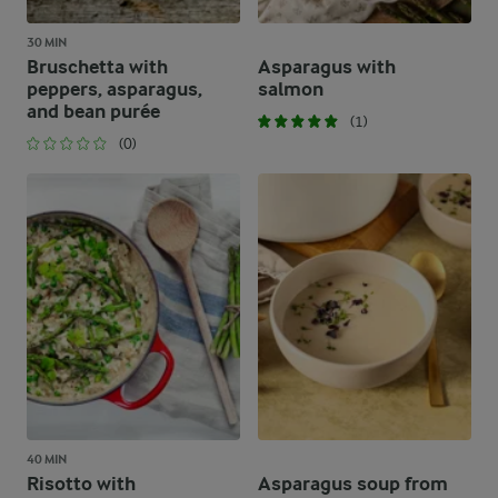
30 MIN
Bruschetta with
Asparagus with
peppers, asparagus,
salmon
and bean purée
(1)
(0)
40 MIN
Risotto with
Asparagus soup from