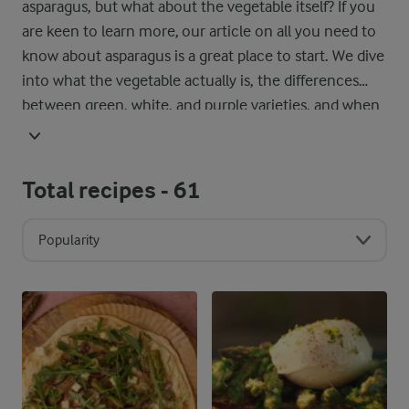
asparagus, but what about the vegetable itself? If you
are keen to learn more, our article on all you need to
know about asparagus is a great place to start. We dive
into what the vegetable actually is, the differences
between green, white, and purple varieties, and when
it is in season around the world. You will also find our
best tips on storing it properly, so it stays fresh and
ready for your next recipe.
Total recipes -
61
Popularity