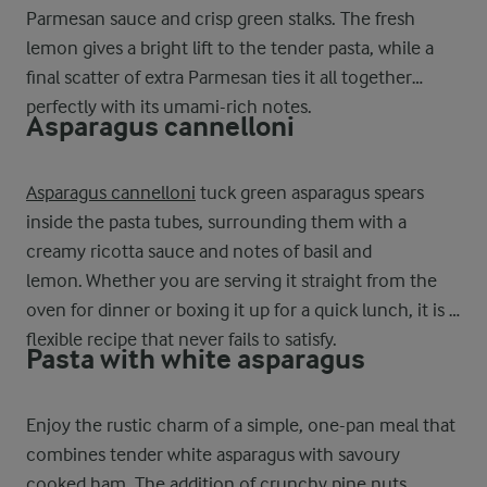
Parmesan sauce and crisp green stalks. The fresh
lemon gives a bright lift to the tender pasta, while a
final scatter of extra Parmesan ties it all together
perfectly with its umami-rich notes.
Asparagus cannelloni
Asparagus cannelloni
tuck green asparagus spears
inside the pasta tubes, surrounding them with a
creamy ricotta sauce and notes of basil and
lemon. Whether you are serving it straight from the
oven for dinner or boxing it up for a quick lunch, it is a
flexible recipe that never fails to satisfy.
Pasta with white asparagus
Enjoy the rustic charm of a simple, one-pan meal that
combines tender white asparagus with savoury
cooked ham. The addition of crunchy pine nuts