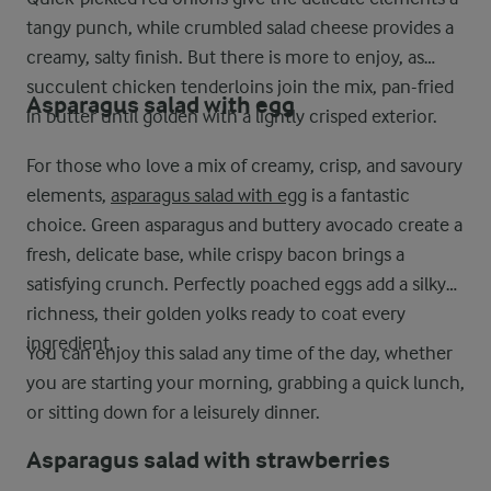
tangy punch, while crumbled salad cheese provides a
creamy, salty finish. But there is more to enjoy, as
succulent chicken tenderloins join the mix, pan-fried
Asparagus salad with egg
in butter until golden with a lightly crisped exterior.
For those who love a mix of creamy, crisp, and savoury
elements,
asparagus salad with egg
is a fantastic
choice. Green asparagus and buttery avocado create a
fresh, delicate base, while crispy bacon brings a
satisfying crunch. Perfectly poached eggs add a silky
richness, their golden yolks ready to coat every
ingredient.
You can enjoy this salad any time of the day, whether
you are starting your morning, grabbing a quick lunch,
or sitting down for a leisurely dinner.
Asparagus salad with strawberries