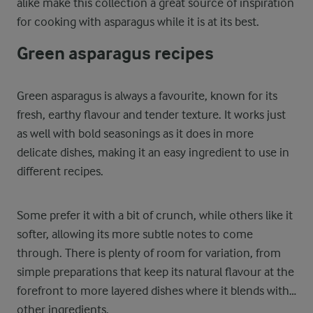
alike make this collection a great source of inspiration
for cooking with asparagus while it is at its best.
Green asparagus recipes
Green asparagus is always a favourite, known for its
fresh, earthy flavour and tender texture. It works just
as well with bold seasonings as it does in more
delicate dishes, making it an easy ingredient to use in
different recipes.
Some prefer it with a bit of crunch, while others like it
softer, allowing its more subtle notes to come
through. There is plenty of room for variation, from
simple preparations that keep its natural flavour at the
forefront to more layered dishes where it blends with
other ingredients.