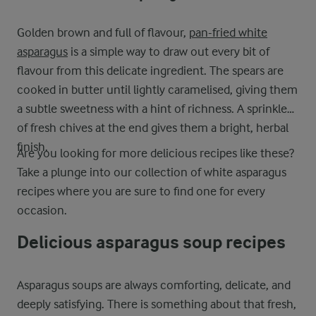
Golden brown and full of flavour,
pan-fried white
asparagus
is a simple way to draw out every bit of
flavour from this delicate ingredient. The spears are
cooked in butter until lightly caramelised, giving them
a subtle sweetness with a hint of richness. A sprinkle
of fresh chives at the end gives them a bright, herbal
finish.
Are you looking for more delicious recipes like these?
Take a plunge into our collection of white asparagus
recipes where you are sure to find one for every
occasion.
Delicious asparagus soup recipes
Asparagus soups are always comforting, delicate, and
deeply satisfying. There is something about that fresh,