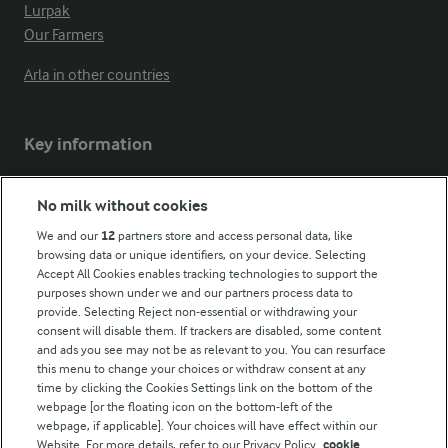
Lurpak
Our Farmers
Arla in other countries
Key information
Modern Slavery Act Transparency Statement
No milk without cookies
Arla Foods UK Tax Strategy
We and our
12
partners store and access personal data, like
browsing data or unique identifiers, on your device. Selecting
Accept All Cookies enables tracking technologies to support the
purposes shown under we and our partners process data to
Follow Us
provide. Selecting Reject non-essential or withdrawing your
consent will disable them. If trackers are disabled, some content
and ads you see may not be as relevant to you. You can resurface
this menu to change your choices or withdraw consent at any
time by clicking the Cookies Settings link on the bottom of the
webpage [or the floating icon on the bottom-left of the
webpage, if applicable]. Your choices will have effect within our
Website. For more details, refer to our Privacy Policy.
cookie