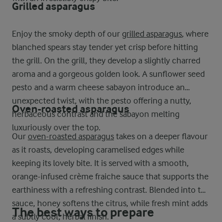
Grilled asparagus
Enjoy the smoky depth of our
grilled asparagus
, where
blanched spears stay tender yet crisp before hitting
the grill. On the grill, they develop a slightly charred
aroma and a gorgeous golden look. A sunflower seed
pesto and a warm cheese sabayon introduce an
unexpected twist, with the pesto offering a nutty,
Oven-roasted asparagus
herbaceous contrast and the sabayon melting
luxuriously over the top.
Our
oven-roasted asparagus
takes on a deeper flavour
as it roasts, developing caramelised edges while
keeping its lovely bite. It is served with a smooth,
orange-infused crème fraiche sauce that supports the
earthiness with a refreshing contrast. Blended into the
sauce, honey softens the citrus, while fresh mint adds
The best ways to prepare
a subtly cool, herbal finish.