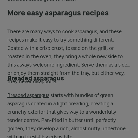
More easy asparagus recipes
There are many ways to cook asparagus, and these
recipes make it easy to try something different.
Coated with a crisp crust, tossed on the grill, or
roasted in the oven, they bring a whole new side to
this always-welcome ingredient. Serve them as a side
or enjoy them straight from the tray, but either way,
Breaded asparagus
they never disappoint.
Breaded asparagus
starts with bundles of green
asparagus coated in a light breading, creating a
crunchy exterior that gives way to a wonderfully
tender centre. Pan-fried in butter until perfectly
golden, they develop a rich, almost nutty undertone
with an irresistibly crispy bite.