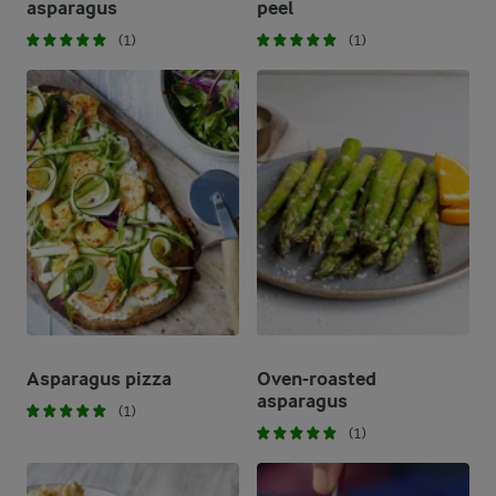
asparagus
peel
(1)
(1)
Asparagus pizza
Oven-roasted
asparagus
(1)
(1)