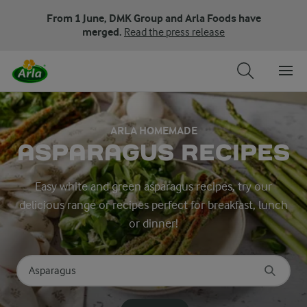
From 1 June, DMK Group and Arla Foods have
merged.
Read the press release
ARLA HOMEMADE
ASPARAGUS RECIPES
Easy white and green asparagus recipes, try our
delicious range or recipes perfect for breakfast, lunch
or dinner!
Search for category
Input search terms to search