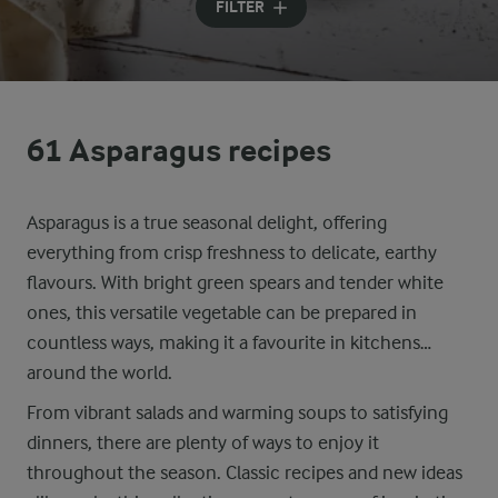
FILTER
61 Asparagus recipes
Asparagus is a true seasonal delight, offering
everything from crisp freshness to delicate, earthy
flavours. With bright green spears and tender white
ones, this versatile vegetable can be prepared in
countless ways, making it a favourite in kitchens
around the world.
From vibrant salads and warming soups to satisfying
dinners, there are plenty of ways to enjoy it
throughout the season. Classic recipes and new ideas