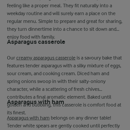
feeling like a proper meal. They fit naturally into a
weekday routine and will surely earn a place on the
regular menu. Simple to prepare and great for sharing,
they turn dinnertime into a chance to sit down and
enjoy food with family.
Asparagus casserole
Our
creamy asparagus casserole
is a savoury bake that
features tender asparagus with a silky mixture of eggs,
sour cream, and cooking cream. Diced ham and
spring onions swoop in with their salty-oniony
character, while a scattering of fresh chives
contributes a final aromatic element. Baked until
Asparagus with ham
golden and bubbling, this casserole is comfort food at
its finest.
Asparagus with ham
belongs on any dinner table!
Tender white spears are gently cooked until perfectly