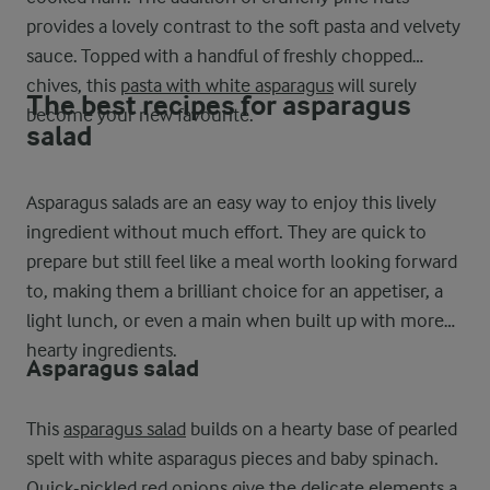
provides a lovely contrast to the soft pasta and velvety
sauce. Topped with a handful of freshly chopped
chives, this
pasta with white asparagus
will surely
The best recipes for asparagus
become your new favourite.
salad
Asparagus salads are an easy way to enjoy this lively
ingredient without much effort. They are quick to
prepare but still feel like a meal worth looking forward
to, making them a brilliant choice for an appetiser, a
light lunch, or even a main when built up with more
hearty ingredients.
Asparagus salad
This
asparagus salad
builds on a hearty base of pearled
spelt with white asparagus pieces and baby spinach.
Quick-pickled red onions give the delicate elements a