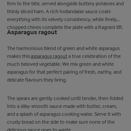
firm to the bite, served alongside buttery potatoes and
thinly sliced ham. A rich hollandaise sauce coats
everything with its velvety consistency, while finely
chopped chives complete the plate with a fragrant lift.
Asparagus ragout
The harmonious blend of green and white asparagus
makes this
asparagus ragout
a true celebration of the
much beloved vegetable. We mix green and white
asparagus for that perfect pairing of fresh, earthy, and
delicate flavours they bring.
The spears are gently cooked until tender, then folded
into a silky-smooth sauce made with butter, cream,
and a splash of asparagus cooking water. Serve it with
crusty bread on the side to make sure none of the
delicious sauce goes to waste.