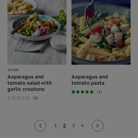
30 MIN
Asparagus and
Asparagus and
tomato salad with
tomato pasta
garlic croutons
(1)
(0)
2
1
3
4