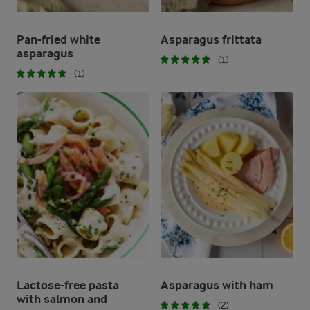
Pan-fried white
Asparagus frittata
asparagus
(1)
(1)
Lactose-free pasta
Asparagus with ham
with salmon and
(2)