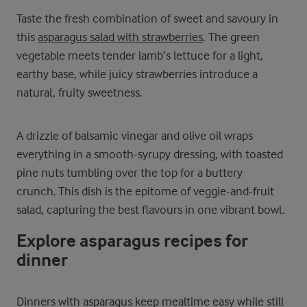
Taste the fresh combination of sweet and savoury in
this
asparagus salad with strawberries
. The green
vegetable meets tender lamb’s lettuce for a light,
earthy base, while juicy strawberries introduce a
natural, fruity sweetness.
A drizzle of balsamic vinegar and olive oil wraps
everything in a smooth-syrupy dressing, with toasted
pine nuts tumbling over the top for a buttery
crunch. This dish is the epitome of veggie-and-fruit
salad, capturing the best flavours in one vibrant bowl.
Explore asparagus recipes for
dinner
Dinners with asparagus keep mealtime easy while still