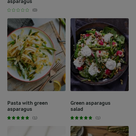
asparagus
(0)
Pasta with green
Green asparagus
asparagus
salad
(1)
(1)