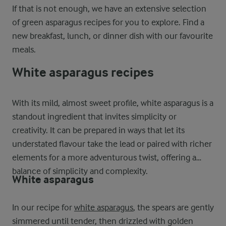
If that is not enough, we have an extensive selection
of green asparagus recipes for you to explore. Find a
new breakfast, lunch, or dinner dish with our favourite
meals.
White asparagus recipes
With its mild, almost sweet profile, white asparagus is a
standout ingredient that invites simplicity or
creativity. It can be prepared in ways that let its
understated flavour take the lead or paired with richer
elements for a more adventurous twist, offering a
balance of simplicity and complexity.
White asparagus
In our recipe for
white asparagus
, the spears are gently
simmered until tender, then drizzled with golden