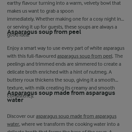
earthy flavour turning into a warm, velvety bowl that
makes us want to grab a spoon
immediately. Whether making one for a cosy night in
or serving it up for guests, these soups are always a
Asparagus soup from peel
good idea.
Enjoy a smart way to use every part of white asparagus
with this full-flavoured
asparagus soup from peel
. The
peelings and trimmed ends are simmered to create a
delicate broth enriched with a hint of nutmeg. A
buttery roux thickens the soup, giving it a smooth
texture, with milk creating its creamy and smooth
Asparagus soup made from asparagus
consistency.
water
Discover our
asparagus soup made from asparagus
water
, where we transform the cooking water into a