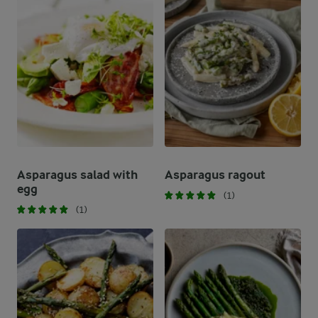
Asparagus salad with
Asparagus ragout
egg
(1)
(1)