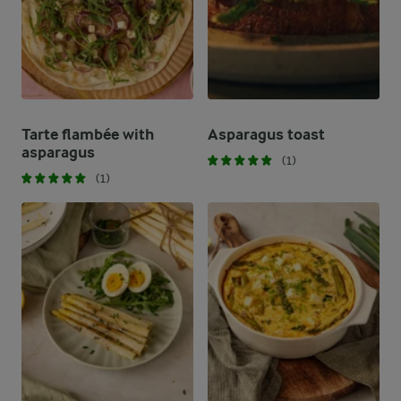
Tarte flambée with
Asparagus toast
asparagus
(1)
(1)