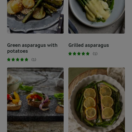
Green asparagus with
Grilled asparagus
potatoes
(1)
(1)