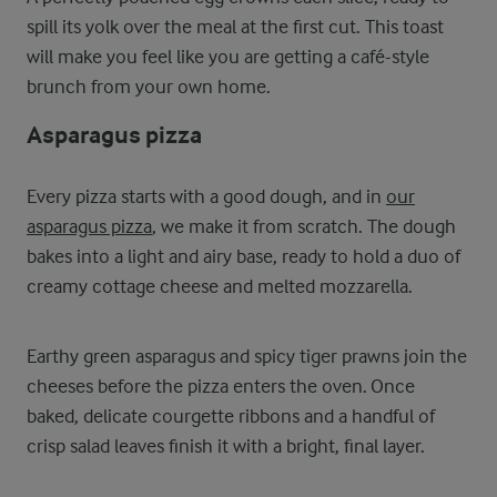
spill its yolk over the meal at the first cut. This toast
will make you feel like you are getting a café-style
brunch from your own home.
Asparagus pizza
Every pizza starts with a good dough, and in
our
asparagus pizza
, we make it from scratch. The dough
bakes into a light and airy base, ready to hold a duo of
creamy cottage cheese and melted mozzarella.
Earthy green asparagus and spicy tiger prawns join the
cheeses before the pizza enters the oven. Once
baked, delicate courgette ribbons and a handful of
crisp salad leaves finish it with a bright, final layer.