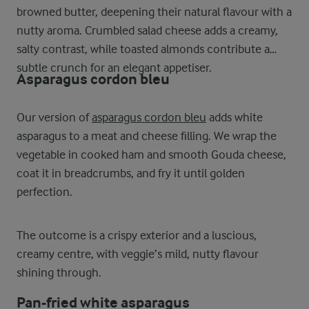
browned butter, deepening their natural flavour with a
nutty aroma. Crumbled salad cheese adds a creamy,
salty contrast, while toasted almonds contribute a
subtle crunch for an elegant appetiser.
Asparagus cordon bleu
Our version of
asparagus cordon bleu
adds white
asparagus to a meat and cheese filling. We wrap the
vegetable in cooked ham and smooth Gouda cheese,
coat it in breadcrumbs, and fry it until golden
perfection.
The outcome is a crispy exterior and a luscious,
creamy centre, with veggie’s mild, nutty flavour
shining through.
Pan-fried white asparagus