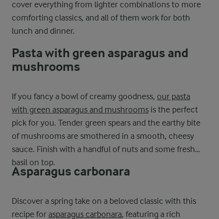
cover everything from lighter combinations to more
comforting classics, and all of them work for both
lunch and dinner.
Pasta with green asparagus and
mushrooms
If you fancy a bowl of creamy goodness,
our pasta
with green asparagus and mushrooms
is the perfect
pick for you. Tender green spears and the earthy bite
of mushrooms are smothered in a smooth, cheesy
sauce. Finish with a handful of nuts and some fresh
basil on top.
Asparagus carbonara
Discover a spring take on a beloved classic with this
recipe for
asparagus carbonara
, featuring a rich