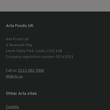
Arla Foods UK
Arla Foods Ltd

4 Savannah Way

Leeds Valley Park, Leeds, LS10 1AB

Company registration number: 02143253
Call us:
0113 382 7000
Write to us
Other Arla sites
Castello