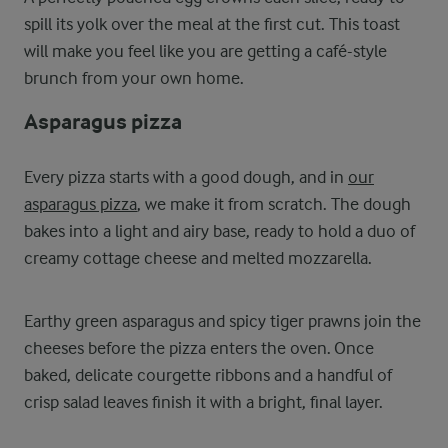
spill its yolk over the meal at the first cut. This toast
will make you feel like you are getting a café-style
brunch from your own home.
Asparagus pizza
Every pizza starts with a good dough, and in
our
asparagus pizza
, we make it from scratch. The dough
bakes into a light and airy base, ready to hold a duo of
creamy cottage cheese and melted mozzarella.
Earthy green asparagus and spicy tiger prawns join the
cheeses before the pizza enters the oven. Once
baked, delicate courgette ribbons and a handful of
crisp salad leaves finish it with a bright, final layer.