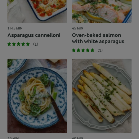
1 H 5 MIN
45 MIN
Asparagus cannelloni
Oven-baked salmon
with white asparagus
(1)
(1)
35 MIN
40 MIN