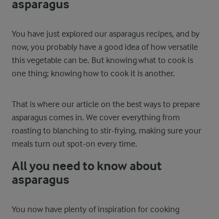
asparagus
You have just explored our asparagus recipes, and by
now, you probably have a good idea of how versatile
this vegetable can be. But knowing what to cook is
one thing; knowing how to cook it is another.
That is where our article on the best ways to prepare
asparagus comes in. We cover everything from
roasting to blanching to stir-frying, making sure your
meals turn out spot-on every time.
All you need to know about
asparagus
You now have plenty of inspiration for cooking