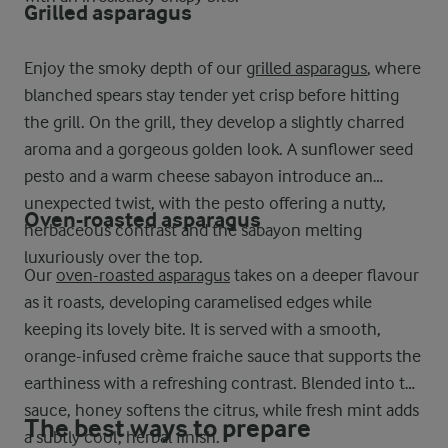
Grilled asparagus
Enjoy the smoky depth of our
grilled asparagus
, where
blanched spears stay tender yet crisp before hitting
the grill. On the grill, they develop a slightly charred
aroma and a gorgeous golden look. A sunflower seed
pesto and a warm cheese sabayon introduce an
unexpected twist, with the pesto offering a nutty,
Oven-roasted asparagus
herbaceous contrast and the sabayon melting
luxuriously over the top.
Our
oven-roasted asparagus
takes on a deeper flavour
as it roasts, developing caramelised edges while
keeping its lovely bite. It is served with a smooth,
orange-infused crème fraiche sauce that supports the
earthiness with a refreshing contrast. Blended into the
sauce, honey softens the citrus, while fresh mint adds
The best ways to prepare
a subtly cool, herbal finish.