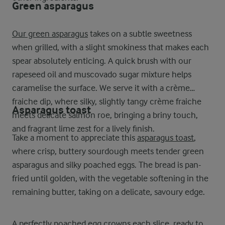
Green asparagus
Our green asparagus
takes on a subtle sweetness
when grilled, with a slight smokiness that makes each
spear absolutely enticing. A quick brush with our
rapeseed oil and muscovado sugar mixture helps
caramelise the surface. We serve it with a crème
fraiche dip, where silky, slightly tangy crème fraiche
Asparagus toast
meets delicate salmon roe, bringing a briny touch,
and fragrant lime zest for a lively finish.
Take a moment to appreciate this
asparagus toast
,
where crisp, buttery sourdough meets tender green
asparagus and silky poached eggs. The bread is pan-
fried until golden, with the vegetable softening in the
remaining butter, taking on a delicate, savoury edge.
A perfectly poached egg crowns each slice, ready to