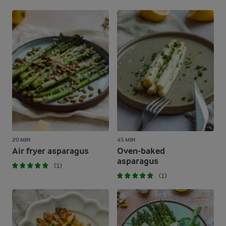
20 MIN
45 MIN
Air fryer asparagus
Oven-baked
asparagus
(1)
(1)