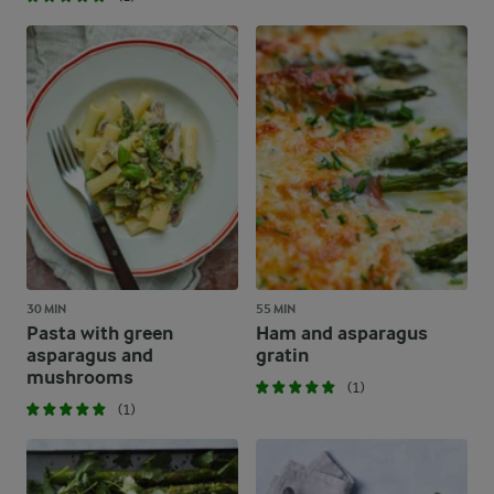
30 MIN
55 MIN
Pasta with green
Ham and asparagus
asparagus and
gratin
mushrooms
(1)
(1)