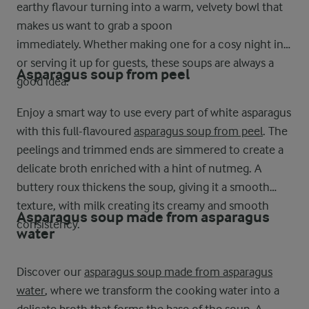
earthy flavour turning into a warm, velvety bowl that
makes us want to grab a spoon
immediately. Whether making one for a cosy night in
or serving it up for guests, these soups are always a
Asparagus soup from peel
good idea.
Enjoy a smart way to use every part of white asparagus
with this full-flavoured
asparagus soup from peel
. The
peelings and trimmed ends are simmered to create a
delicate broth enriched with a hint of nutmeg. A
buttery roux thickens the soup, giving it a smooth
texture, with milk creating its creamy and smooth
Asparagus soup made from asparagus
consistency.
water
Discover our
asparagus soup made from asparagus
water
, where we transform the cooking water into a