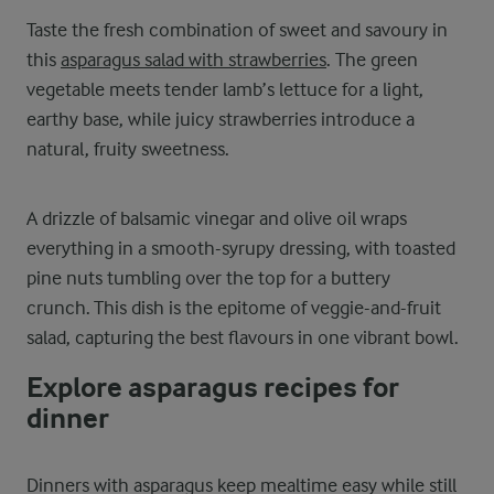
Taste the fresh combination of sweet and savoury in
this
asparagus salad with strawberries
. The green
vegetable meets tender lamb’s lettuce for a light,
earthy base, while juicy strawberries introduce a
natural, fruity sweetness.
A drizzle of balsamic vinegar and olive oil wraps
everything in a smooth-syrupy dressing, with toasted
pine nuts tumbling over the top for a buttery
crunch. This dish is the epitome of veggie-and-fruit
salad, capturing the best flavours in one vibrant bowl.
Explore asparagus recipes for
dinner
Dinners with asparagus keep mealtime easy while still