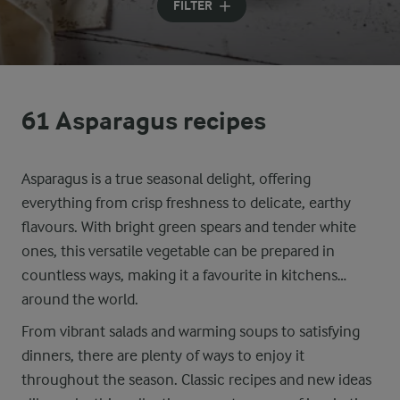
FILTER
61 Asparagus recipes
Asparagus is a true seasonal delight, offering
everything from crisp freshness to delicate, earthy
flavours. With bright green spears and tender white
ones, this versatile vegetable can be prepared in
countless ways, making it a favourite in kitchens
around the world.
From vibrant salads and warming soups to satisfying
dinners, there are plenty of ways to enjoy it
throughout the season. Classic recipes and new ideas