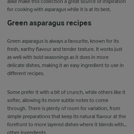
alike make this collection a great source of inspiration
for cooking with asparagus while it is at its best.
Green asparagus recipes
Green asparagus is always a favourite, known for its
fresh, earthy flavour and tender texture. It works just
as well with bold seasonings as it does in more
delicate dishes, making it an easy ingredient to use in
different recipes.
Some prefer it with a bit of crunch, while others like it
softer, allowing its more subtle notes to come
through. There is plenty of room for variation, from
simple preparations that keep its natural flavour at the
forefront to more layered dishes where it blends with
other ingredients.