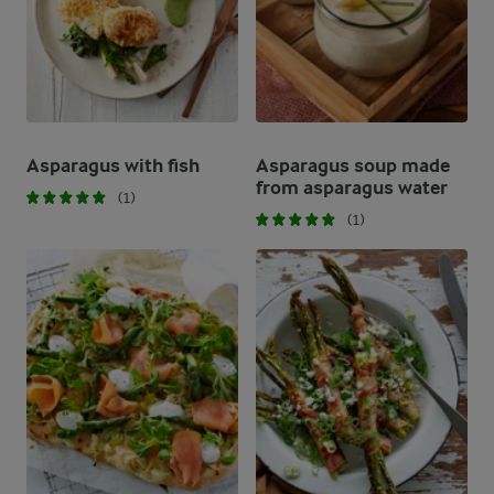
Asparagus with fish
Asparagus soup made
from asparagus water
(1)
(1)