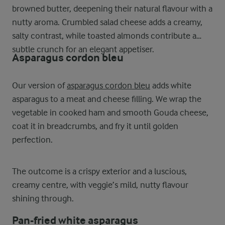
browned butter, deepening their natural flavour with a
nutty aroma. Crumbled salad cheese adds a creamy,
salty contrast, while toasted almonds contribute a
subtle crunch for an elegant appetiser.
Asparagus cordon bleu
Our version of
asparagus cordon bleu
adds white
asparagus to a meat and cheese filling. We wrap the
vegetable in cooked ham and smooth Gouda cheese,
coat it in breadcrumbs, and fry it until golden
perfection.
The outcome is a crispy exterior and a luscious,
creamy centre, with veggie’s mild, nutty flavour
shining through.
Pan-fried white asparagus