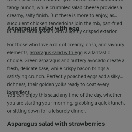
tangy punch, while crumbled salad cheese provides a
creamy, salty finish. But there is more to enjoy, as
succulent chicken tenderloins join the mix, pan-fried
Asparagus salad with egg
in butter until golden with a lightly crisped exterior.
For those who love a mix of creamy, crisp, and savoury
elements,
asparagus salad with egg
is a fantastic
choice. Green asparagus and buttery avocado create a
fresh, delicate base, while crispy bacon brings a
satisfying crunch. Perfectly poached eggs add a silky
richness, their golden yolks ready to coat every
ingredient.
You can enjoy this salad any time of the day, whether
you are starting your morning, grabbing a quick lunch,
or sitting down for a leisurely dinner.
Asparagus salad with strawberries