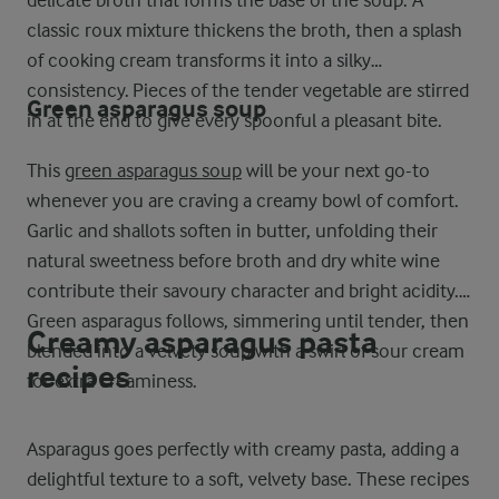
delicate broth that forms the base of the soup. A
classic roux mixture thickens the broth, then a splash
of cooking cream transforms it into a silky
consistency. Pieces of the tender vegetable are stirred
Green asparagus soup
in at the end to give every spoonful a pleasant bite.
This
green asparagus soup
will be your next go-to
whenever you are craving a creamy bowl of comfort.
Garlic and shallots soften in butter, unfolding their
natural sweetness before broth and dry white wine
contribute their savoury character and bright acidity.
Green asparagus follows, simmering until tender, then
Creamy asparagus pasta
blended into a velvety soup with a swirl of sour cream
recipes
for extra creaminess.
Asparagus goes perfectly with creamy pasta, adding a
delightful texture to a soft, velvety base. These recipes