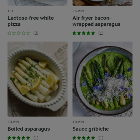
1 H
25 MIN
Lactose-free white
Air fryer bacon-
pizza
wrapped asparagus
(0)
(1)
20 MIN
40 MIN
Boiled asparagus
Sauce gribiche
(1)
(1)