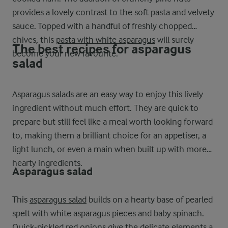
provides a lovely contrast to the soft pasta and velvety
sauce. Topped with a handful of freshly chopped
chives, this
pasta with white asparagus
will surely
The best recipes for asparagus
become your new favourite.
salad
Asparagus salads are an easy way to enjoy this lively
ingredient without much effort. They are quick to
prepare but still feel like a meal worth looking forward
to, making them a brilliant choice for an appetiser, a
light lunch, or even a main when built up with more
hearty ingredients.
Asparagus salad
This
asparagus salad
builds on a hearty base of pearled
spelt with white asparagus pieces and baby spinach.
Quick-pickled red onions give the delicate elements a