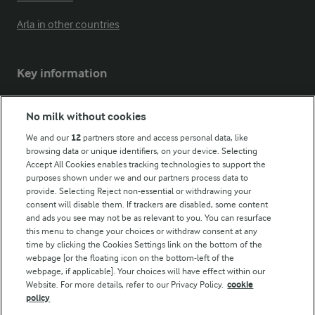
Arla in other countries
Key information
Modern Slavery Act Transparency Statement
No milk without cookies
Arla Foods UK Tax Strategy
We and our
12
partners store and access personal data, like
browsing data or unique identifiers, on your device. Selecting
Accept All Cookies enables tracking technologies to support the
purposes shown under we and our partners process data to
Follow Us
provide. Selecting Reject non-essential or withdrawing your
consent will disable them. If trackers are disabled, some content
and ads you see may not be as relevant to you. You can resurface
this menu to change your choices or withdraw consent at any
time by clicking the Cookies Settings link on the bottom of the
webpage [or the floating icon on the bottom-left of the
webpage, if applicable]. Your choices will have effect within our
Website. For more details, refer to our Privacy Policy.
cookie
policy