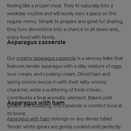
feeling like a proper meal. They fit naturally into a
weekday routine and will surely earn a place on the
regular menu. Simple to prepare and great for sharing,
they turn dinnertime into a chance to sit down and
enjoy food with family.
Asparagus casserole
Our
creamy asparagus casserole
is a savoury bake that
features tender asparagus with a silky mixture of eggs,
sour cream, and cooking cream. Diced ham and
spring onions swoop in with their salty-oniony
character, while a scattering of fresh chives
contributes a final aromatic element. Baked until
Asparagus with ham
golden and bubbling, this casserole is comfort food at
its finest.
Asparagus with ham
belongs on any dinner table!
Tender white spears are gently cooked until perfectly