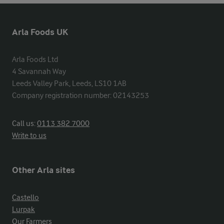
Arla Foods UK
Arla Foods Ltd

4 Savannah Way

Leeds Valley Park, Leeds, LS10 1AB

Company registration number: 02143253
Call us:
0113 382 7000
Write to us
Other Arla sites
Castello
Lurpak
Our Farmers