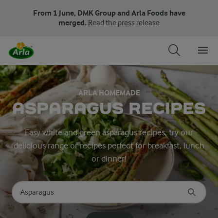
From 1 June, DMK Group and Arla Foods have
merged.
Read the press release
ARLA HOMEMADE
ASPARAGUS RECIPES
Easy white and green asparagus recipes, try our
delicious range or recipes perfect for breakfast, lunch
or dinner!
Search for category
Input search terms to search