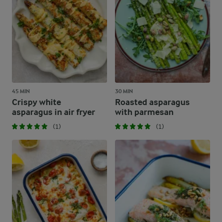
45 MIN
30 MIN
Crispy white
Roasted asparagus
asparagus in air fryer
with parmesan
(1)
(1)