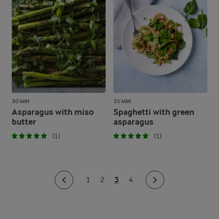
30 MIN
35 MIN
Asparagus with miso
Spaghetti with green
butter
asparagus
(1)
(1)
3
1
2
4