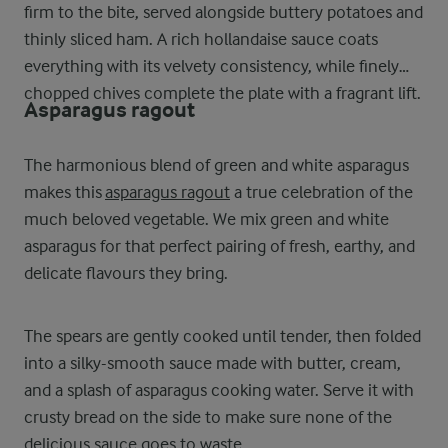
firm to the bite, served alongside buttery potatoes and
thinly sliced ham. A rich hollandaise sauce coats
everything with its velvety consistency, while finely
chopped chives complete the plate with a fragrant lift.
Asparagus ragout
The harmonious blend of green and white asparagus
makes this
asparagus ragout
a true celebration of the
much beloved vegetable. We mix green and white
asparagus for that perfect pairing of fresh, earthy, and
delicate flavours they bring.
The spears are gently cooked until tender, then folded
into a silky-smooth sauce made with butter, cream,
and a splash of asparagus cooking water. Serve it with
crusty bread on the side to make sure none of the
delicious sauce goes to waste.