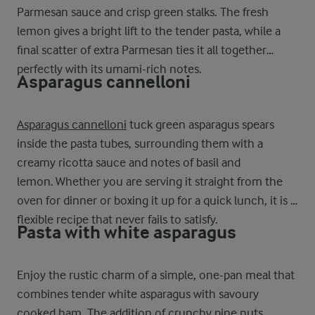
Parmesan sauce and crisp green stalks. The fresh
lemon gives a bright lift to the tender pasta, while a
final scatter of extra Parmesan ties it all together
perfectly with its umami-rich notes.
Asparagus cannelloni
Asparagus cannelloni
tuck green asparagus spears
inside the pasta tubes, surrounding them with a
creamy ricotta sauce and notes of basil and
lemon. Whether you are serving it straight from the
oven for dinner or boxing it up for a quick lunch, it is a
flexible recipe that never fails to satisfy.
Pasta with white asparagus
Enjoy the rustic charm of a simple, one-pan meal that
combines tender white asparagus with savoury
cooked ham. The addition of crunchy pine nuts