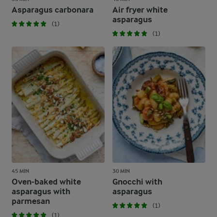
Asparagus carbonara
Air fryer white
asparagus
(1)
(1)
45 MIN
30 MIN
Oven-baked white
Gnocchi with
asparagus with
asparagus
parmesan
(1)
(1)