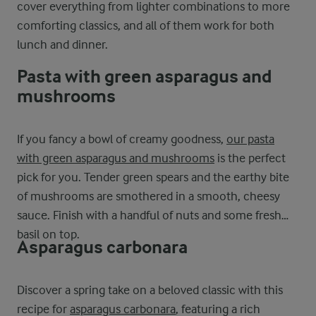
cover everything from lighter combinations to more
comforting classics, and all of them work for both
lunch and dinner.
Pasta with green asparagus and
mushrooms
If you fancy a bowl of creamy goodness,
our pasta
with green asparagus and mushrooms
is the perfect
pick for you. Tender green spears and the earthy bite
of mushrooms are smothered in a smooth, cheesy
sauce. Finish with a handful of nuts and some fresh
basil on top.
Asparagus carbonara
Discover a spring take on a beloved classic with this
recipe for
asparagus carbonara
, featuring a rich