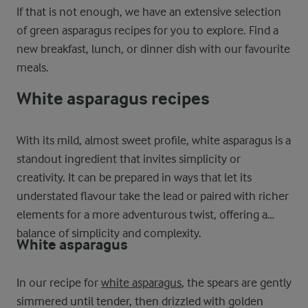
If that is not enough, we have an extensive selection
of green asparagus recipes for you to explore. Find a
new breakfast, lunch, or dinner dish with our favourite
meals.
White asparagus recipes
With its mild, almost sweet profile, white asparagus is a
standout ingredient that invites simplicity or
creativity. It can be prepared in ways that let its
understated flavour take the lead or paired with richer
elements for a more adventurous twist, offering a
balance of simplicity and complexity.
White asparagus
In our recipe for
white asparagus
, the spears are gently
simmered until tender, then drizzled with golden