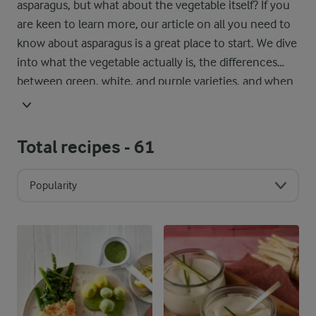
asparagus, but what about the vegetable itself? If you
are keen to learn more, our article on all you need to
know about asparagus is a great place to start. We dive
into what the vegetable actually is, the differences
between green, white, and purple varieties, and when
it is in season around the world. You will also find our
best tips on storing it properly, so it stays fresh and
ready for your next recipe.
Total recipes -
61
Popularity