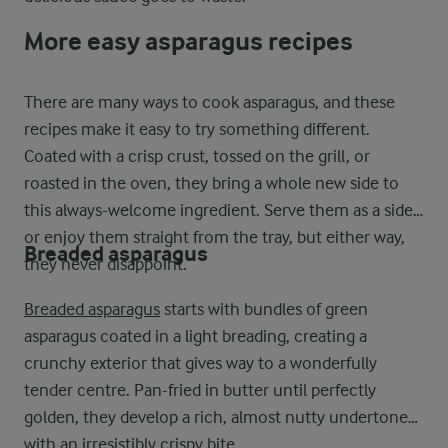
More easy asparagus recipes
There are many ways to cook asparagus, and these
recipes make it easy to try something different.
Coated with a crisp crust, tossed on the grill, or
roasted in the oven, they bring a whole new side to
this always-welcome ingredient. Serve them as a side
or enjoy them straight from the tray, but either way,
Breaded asparagus
they never disappoint.
Breaded asparagus
starts with bundles of green
asparagus coated in a light breading, creating a
crunchy exterior that gives way to a wonderfully
tender centre. Pan-fried in butter until perfectly
golden, they develop a rich, almost nutty undertone
with an irresistibly crispy bite.