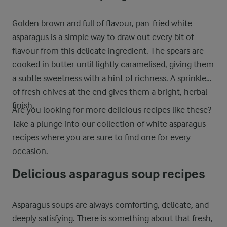
Golden brown and full of flavour,
pan-fried white
asparagus
is a simple way to draw out every bit of
flavour from this delicate ingredient. The spears are
cooked in butter until lightly caramelised, giving them
a subtle sweetness with a hint of richness. A sprinkle
of fresh chives at the end gives them a bright, herbal
finish.
Are you looking for more delicious recipes like these?
Take a plunge into our collection of white asparagus
recipes where you are sure to find one for every
occasion.
Delicious asparagus soup recipes
Asparagus soups are always comforting, delicate, and
deeply satisfying. There is something about that fresh,