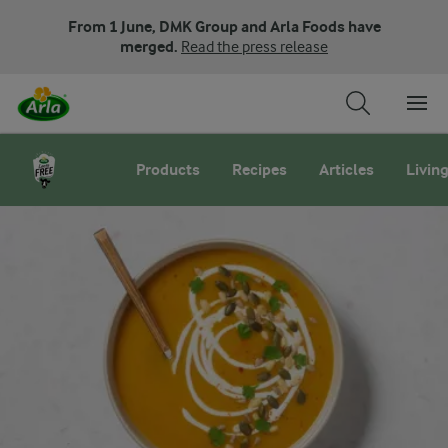
From 1 June, DMK Group and Arla Foods have
merged.
Read the press release
Arla LactoFREE cream
Products
Recipes
Articles
Living