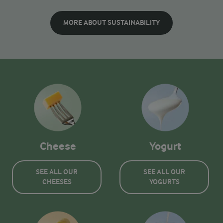
MORE ABOUT SUSTAINABILITY
Cheese
Yogurt
SEE ALL OUR
SEE ALL OUR
CHEESES
YOGURTS