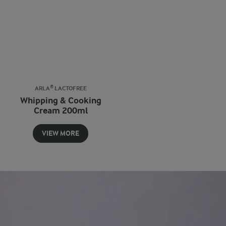
ARLA® LACTOFREE
Whipping & Cooking
Cream 200ml
VIEW MORE