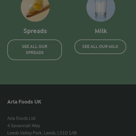
Spreads
Milk
SEE ALL OUR
SEE ALL OUR MILK
SPREADS
Arla Foods UK
Arla Foods Ltd

4 Savannah Way

Leeds Valley Park, Leeds, LS10 1AB
