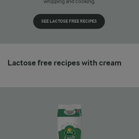
whipping and cooking.
SEE LACTOSE FREE RECIPES
Lactose free recipes with cream