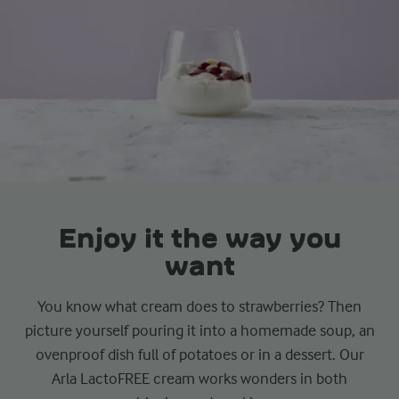
Enjoy it the way you
want
You know what cream does to strawberries? Then
picture yourself pouring it into a homemade soup, an
ovenproof dish full of potatoes or in a dessert. Our
Arla LactoFREE cream works wonders in both