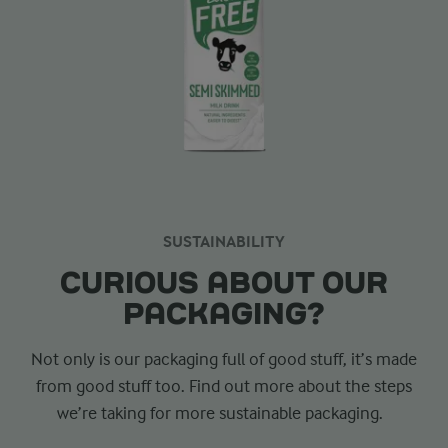
SUSTAINABILITY
CURIOUS ABOUT OUR
PACKAGING?
Not only is our packaging full of good stuff, it’s made
from good stuff too. Find out more about the steps
we’re taking for more sustainable packaging.