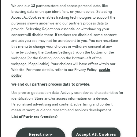
Arla Foods UK Tax Strategy
We and our
12
partners store and access personal data, like
browsing data or unique identifiers, on your device. Selecting
Accept All Cookies enables tracking technologies to support the
purposes shown under we and our partners process data to
Follow Us
provide. Selecting Reject non-essential or withdrawing your
consent will disable them. If trackers are disabled, some content
and ads you see may not be as relevant to you. You can resurface
this menu to change your choices or withdraw consent at any
time by clicking the Cookies Settings link on the bottom of the
webpage [or the floating icon on the bottom-left of the
webpage, if applicable]. Your choices will have effect within our
Website. For more details, refer to our Privacy Policy.
cookie
policy
© Arla Foods amba 2026
We and our partners process data to provide:
Reopen cookie popup
Use precise geolocation data. Actively scan device characteristics for
identification. Store and/or access information on a device.
Privacy Policy
Personalised advertising and content, advertising and content
measurement, audience research and services development.
List of Partners (vendors)
Terms of use
Cookie Policy
Reject non-
Accept All Cookies