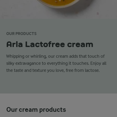
OUR PRODUCTS
Arla Lactofree cream
Whipping or whirling, our cream adds that touch of
silky extravagance to everything it touches. Enjoy all
the taste and texture you love, free from lactose.
Our cream products