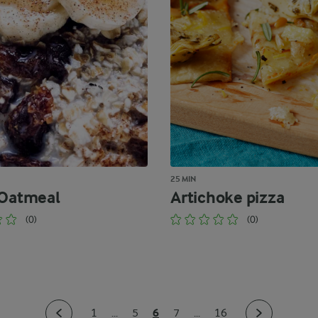
25 MIN
 Oatmeal
Artichoke pizza
(0)
(0)
6
1
...
5
7
...
16