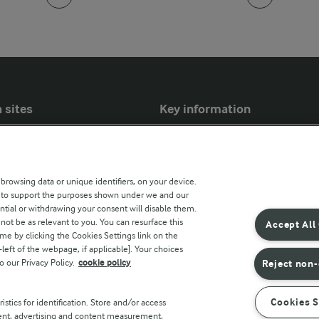
 sites
Key information
Modern Slavery Act Transparency
Statement
 browsing data or unique identifiers, on your device.
Arla Foods UK Tax Strategy
s to support the purposes shown under we and our
ntial or withdrawing your consent will disable them.
r countries
not be as relevant to you. You can resurface this
Accept All
e by clicking the Cookies Settings link on the
eft of the webpage, if applicable]. Your choices
o our Privacy Policy.
cookie policy
Reject non-
Cookies S
stics for identification. Store and/or access
tent, advertising and content measurement,