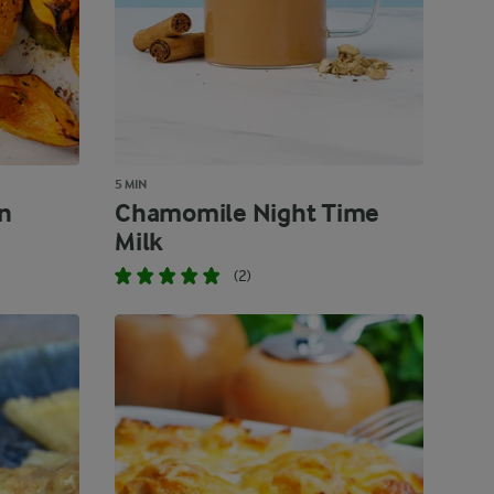
5 MIN
n
Chamomile Night Time
Milk
(2)