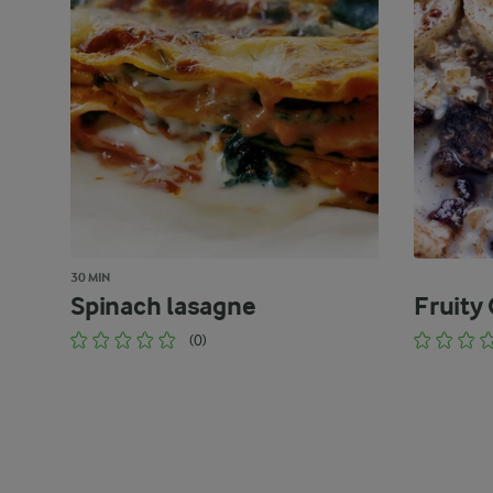
30 MIN
Spinach lasagne
Fruity
(0)