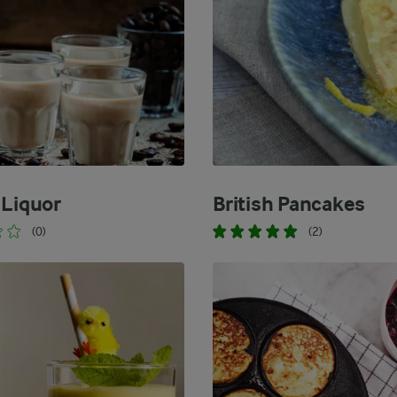
 Liquor
British Pancakes
(0)
(2)