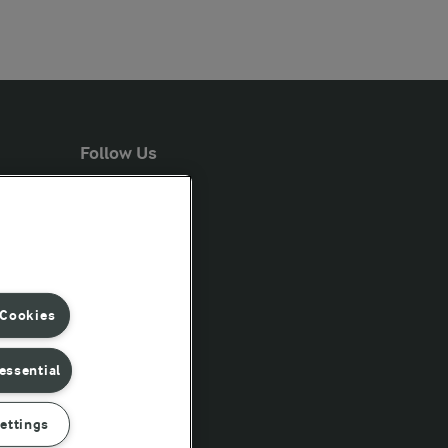
Follow Us
 Cookies
essential
ettings