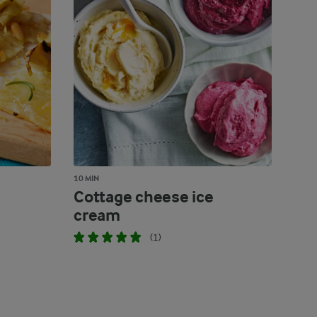
10 MIN
Cottage cheese ice
cream
(1)