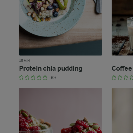
15 MIN
Protein chia pudding
Coffee
(0)