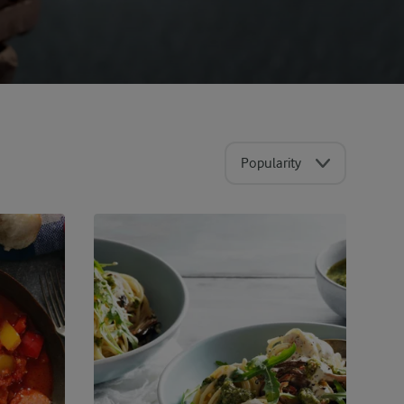
Popularity