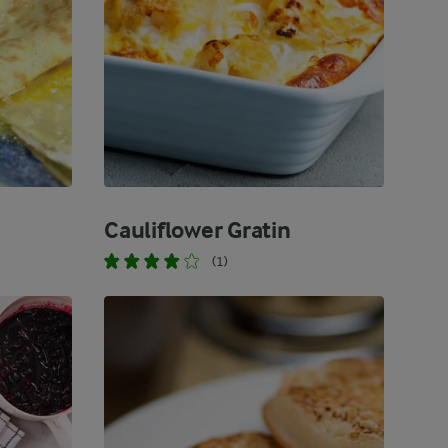
Cauliflower Gratin
(1)