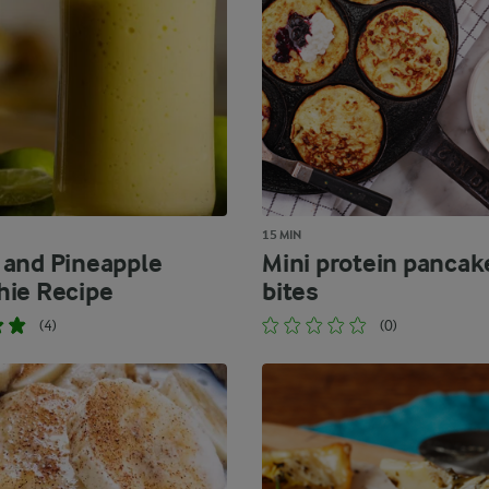
15 MIN
and Pineapple
Mini protein pancak
ie Recipe
bites
(4)
(0)