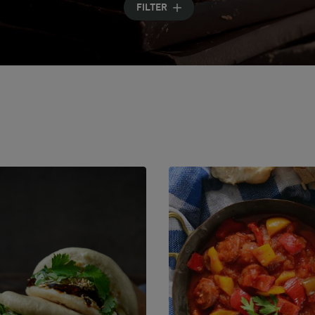
FILTER