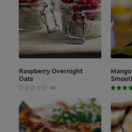
Raspberry Overnight
Mango 
Oats
Smooth
(0)