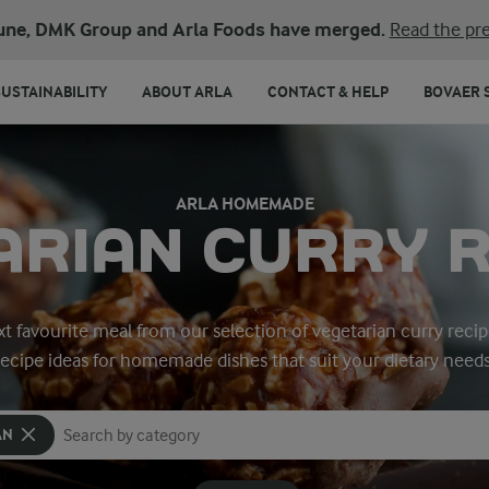
une, DMK Group and Arla Foods have merged.
Read the pre
SUSTAINABILITY
ABOUT ARLA
CONTACT & HELP
BOVAER 
ARLA HOMEMADE
ARIAN CURRY R
t favourite meal from our selection of vegetarian curry recip
recipe ideas for homemade dishes that suit your dietary needs
AN
Search for category
Input search terms to search