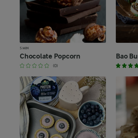
5 MIN
Chocolate Popcorn
Bao Bu
(0)