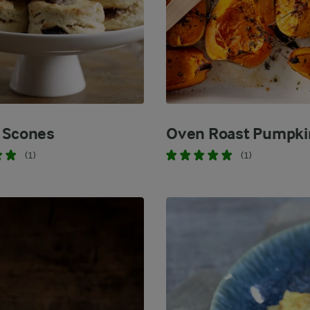
 Scones
Oven Roast Pumpki
(1)
(1)