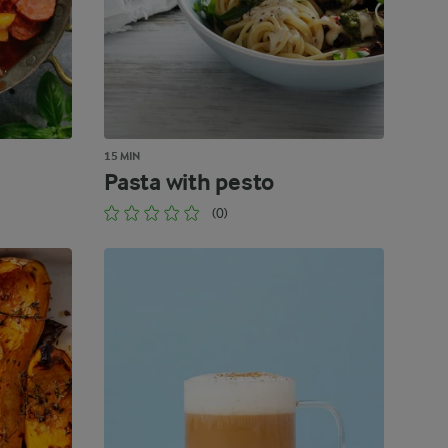
15 MIN
Pasta with pesto
(0)