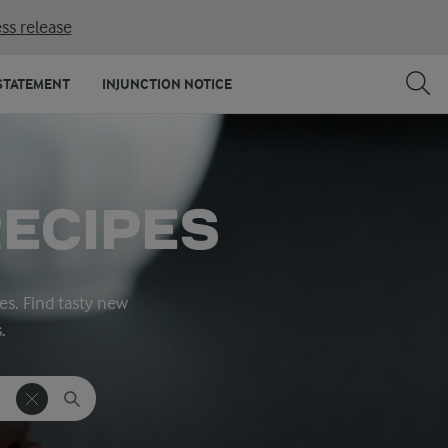
ss release
STATEMENT
INJUNCTION NOTICE
ECIPES
es. Find tasty new
.