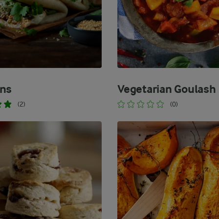
ns
Vegetarian Goulash
(2)
(0)