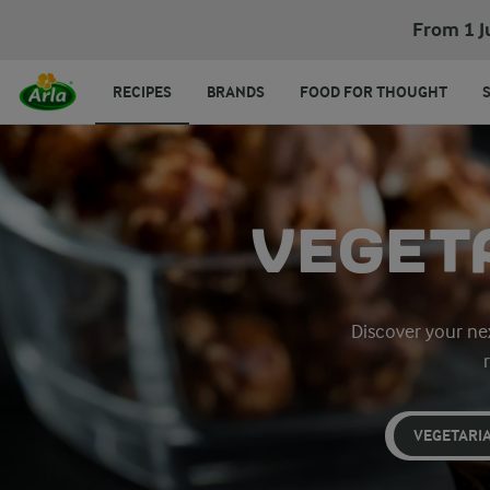
From 1 J
RECIPES
BRANDS
FOOD FOR THOUGHT
VEGET
Discover your nex
VEGETARI