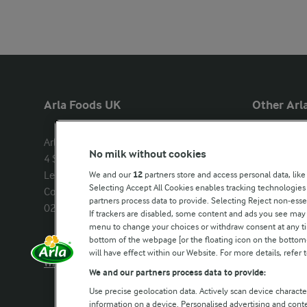
Arla Foods UK
Other Arla
Arla Foods Ltd

Castello
No milk without cookies
4 Savannah Way

Lurpak
Leeds Valley Park, Leeds, LS10 1AB

We and our
12
partners store and access personal data, like
Our Farmers
Selecting Accept All Cookies enables tracking technologie
Company registration number: 
partners process data to provide. Selecting Reject non-esse
02143253
Arla in othe
If trackers are disabled, some content and ads you see may 
menu to change your choices or withdraw consent at any tim
bottom of the webpage [or the floating icon on the bottom-l
Call us:
0113 382 7000
will have effect within our Website. For more details, refer t
Write to us
We and our partners process data to provide:
Use precise geolocation data. Actively scan device characteri
information on a device. Personalised advertising and con