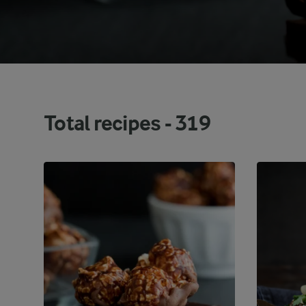
Total recipes -
319