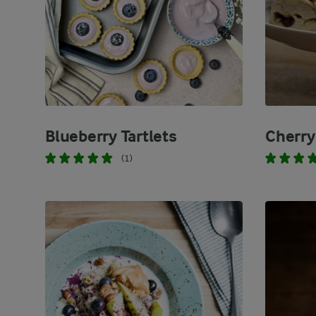
Blueberry Tartlets
Cherry
(1)