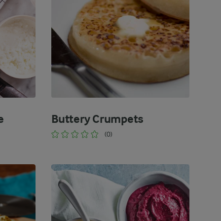
e
Buttery Crumpets
(0)