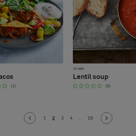
35 MIN
tacos
Lentil soup
(1)
(0)
2
1
3
4
...
18