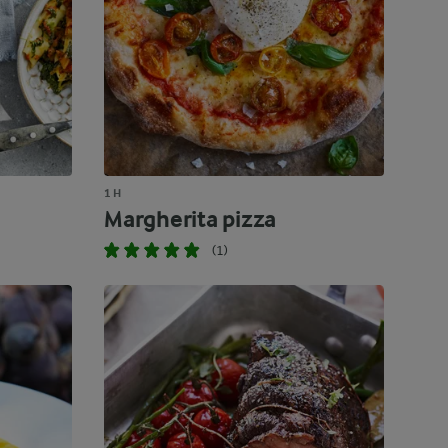
1 H
Margherita pizza
(1)