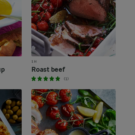
1 H
up
Roast beef
(1)