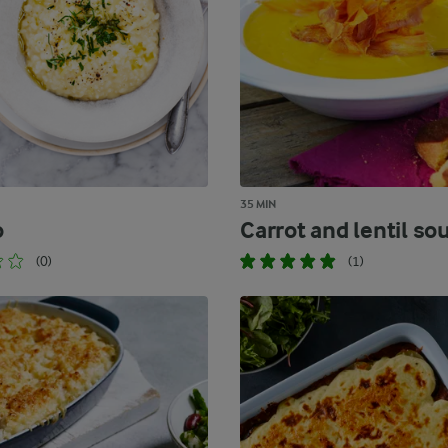
35 MIN
o
Carrot and lentil so
(0)
(1)