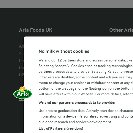
Arla Foods UK
Other Arla
Arla Foods Ltd

Castello
No milk without cookies
4 Savannah Way

Lurpak
Leeds Valley Park, Leeds, LS10 1AB

We and our
12
partners store and access personal data, like
Our Farmers
Selecting Accept All Cookies enables tracking technologie
Company registration number: 
partners process data to provide. Selecting Reject non-esse
02143253
Arla in othe
If trackers are disabled, some content and ads you see may 
menu to change your choices or withdraw consent at any tim
bottom of the webpage [or the floating icon on the bottom-l
Call us:
0113 382 7000
will have effect within our Website. For more details, refer t
Write to us
We and our partners process data to provide:
Use precise geolocation data. Actively scan device characteri
information on a device. Personalised advertising and con
audience research and services development.
List of Partners (vendors)