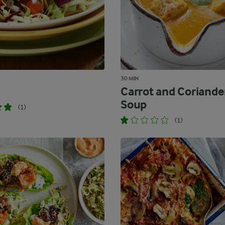
30 MIN
Carrot and Coriande
Soup
(1)
(1)