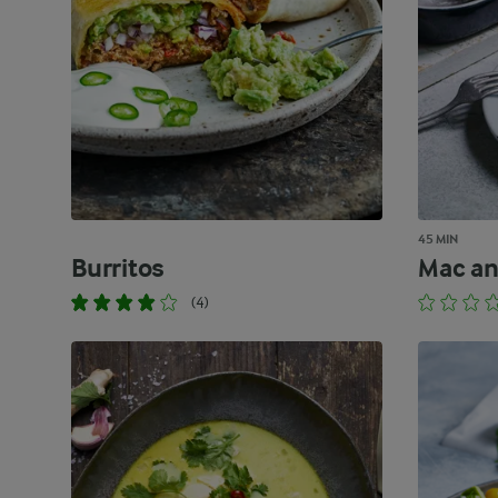
45 MIN
Burritos
Mac an
(4)