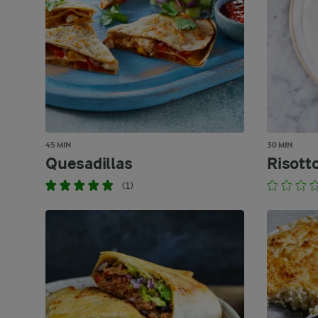
45 MIN
30 MIN
Quesadillas
Risott
(1)