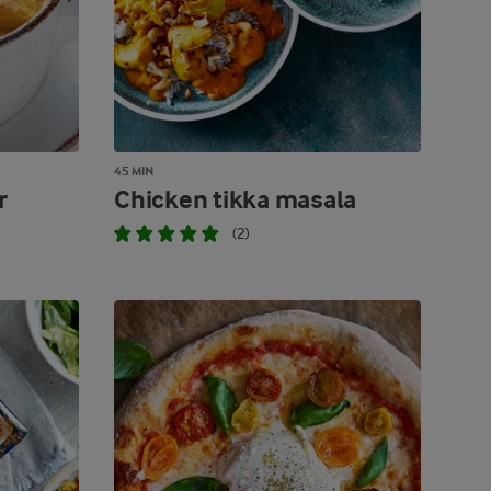
45 MIN
r
Chicken tikka masala
(2)