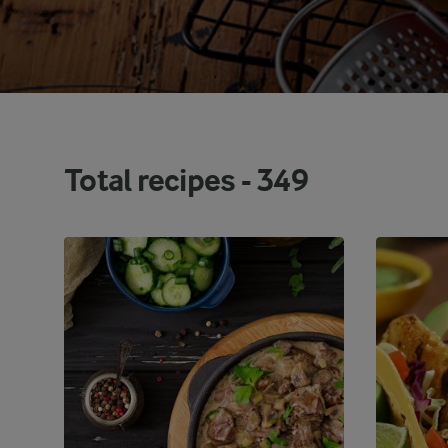
Total recipes -
349