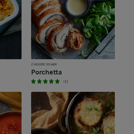
2 HOURS 30 MIN
Porchetta
(1)