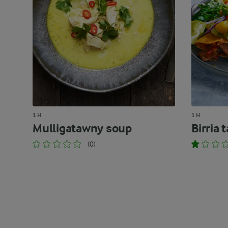
1 H
1 H
Mulligatawny soup
Birria 
(0)