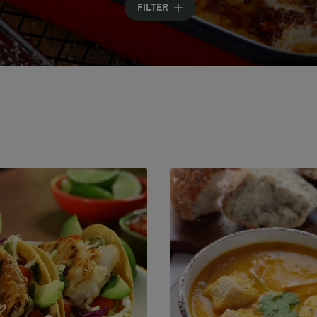
FILTER