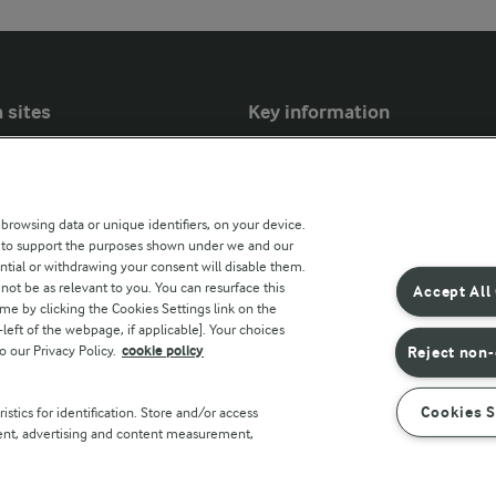
 sites
Key information
Modern Slavery Act Transparency
Statement
 browsing data or unique identifiers, on your device.
Arla Foods UK Tax Strategy
s to support the purposes shown under we and our
ntial or withdrawing your consent will disable them.
r countries
not be as relevant to you. You can resurface this
Accept All
e by clicking the Cookies Settings link on the
eft of the webpage, if applicable]. Your choices
o our Privacy Policy.
cookie policy
Reject non-
Cookies S
stics for identification. Store and/or access
tent, advertising and content measurement,