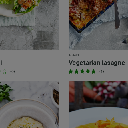
45 MIN
i
Vegetarian lasagne
(0)
(1)