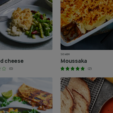
50 MIN
d cheese
Moussaka
(0)
(2)