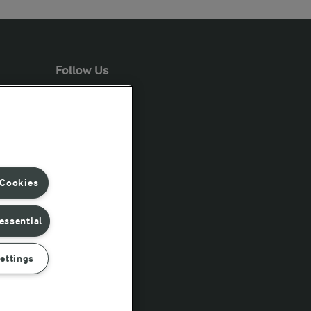
Follow Us
 Cookies
essential
ettings