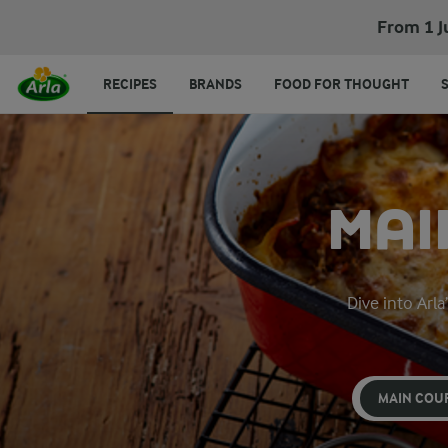
From 1 J
RECIPES
BRANDS
FOOD FOR THOUGHT
MAI
Dive into Arla
MAIN COU