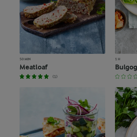
50 MIN
1 H
Meatloaf
Bulgog
(1)