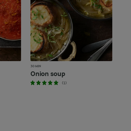
30 MIN
Onion soup
(1)