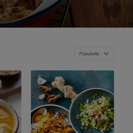
Popularity