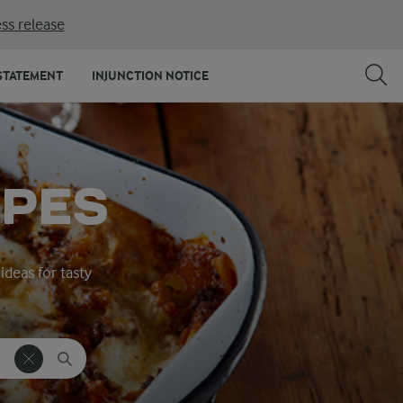
ss release
STATEMENT
INJUNCTION NOTICE
IPES
ideas for tasty