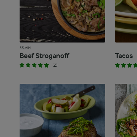
35 MIN
Beef Stroganoff
Tacos
(2)