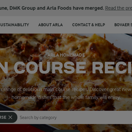
une, DMK Group and Arla Foods have merged.
Read the pre
SUSTAINABILITY
ABOUT ARLA
CONTACT & HELP
BOVAER 
ARLA HOMEMADE
N COURSE REC
’s range of delicious main course recipes. Discover great new 
homemade dishes that the whole family will enjoy.
RSE
Search for category
Input search terms to search