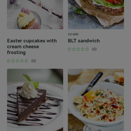
10 MIN
Easter cupcakes with
BLT sandwich
cream cheese
(0)
frosting
(0)