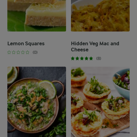
Lemon Squares
Hidden Veg Mac and
Cheese
(0)
(8)