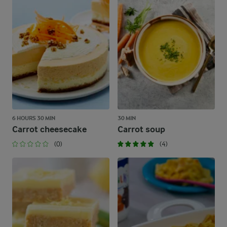
6 HOURS 30 MIN
30 MIN
Carrot cheesecake
Carrot soup
(0)
(4)