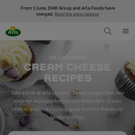
From 1 June, DMK Group and Arla Foods have
merged.
Read the press release
ARLA HOMEMADE
CREAM CHEESE
RECIPES
Take a look at Arla’s cream cheese recipes. Get new
ideas for delicious homemade dishes with cream
cheese and start cooking great food for the whole
family to enjoy.