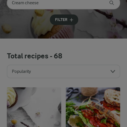
Search for category
Input search terms to search
FILTER
Total recipes -
68
Popularity