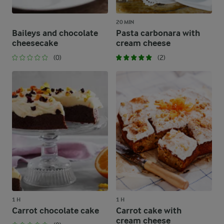
20 MIN
Baileys and chocolate
Pasta carbonara with
cheesecake
cream cheese
(0)
(2)
1 H
1 H
Carrot chocolate cake
Carrot cake with
cream cheese