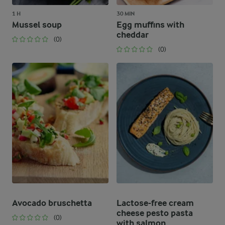
1 H
30 MIN
Mussel soup
Egg muffins with
cheddar
(0)
(0)
Avocado bruschetta
Lactose-free cream
cheese pesto pasta
(0)
with salmon