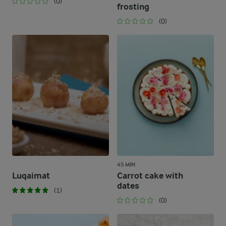
(0)
frosting
(0)
45 MIN
Luqaimat
Carrot cake with
dates
(1)
(0)