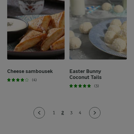
Cheese sambousek
Easter Bunny
Coconut Tails
(4)
(3)
2
1
3
4