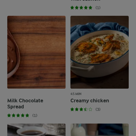
(1)
45 MIN
Milk Chocolate
Creamy chicken
Spread
(3)
(1)