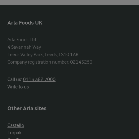
Arla Foods UK
Arla Foods Ltd

4 Savannah Way

Leeds Valley Park, Leeds, LS10 1AB

Company registration number: 02143253
Call us:
0113 382 7000
Write to us
Other Arla sites
Castello
Lurpak