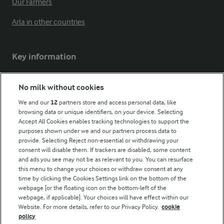
Our Farmers
Arla in other countries
Key information
Modern Slavery Act Transparency Statement
No milk without cookies
Arla Foods UK Tax Strategy
We and our
12
partners store and access personal data, like
browsing data or unique identifiers, on your device. Selecting
Accept All Cookies enables tracking technologies to support the
purposes shown under we and our partners process data to
Follow Us
provide. Selecting Reject non-essential or withdrawing your
consent will disable them. If trackers are disabled, some content
and ads you see may not be as relevant to you. You can resurface
this menu to change your choices or withdraw consent at any
time by clicking the Cookies Settings link on the bottom of the
webpage [or the floating icon on the bottom-left of the
webpage, if applicable]. Your choices will have effect within our
Website. For more details, refer to our Privacy Policy.
cookie
policy