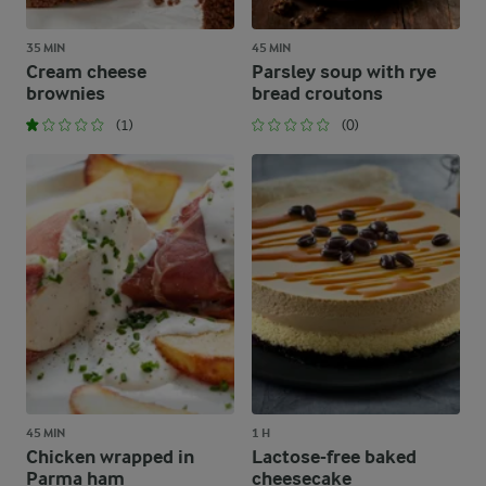
35 MIN
45 MIN
Cream cheese
Parsley soup with rye
brownies
bread croutons
(1)
(0)
45 MIN
1 H
Chicken wrapped in
Lactose-free baked
Parma ham
cheesecake