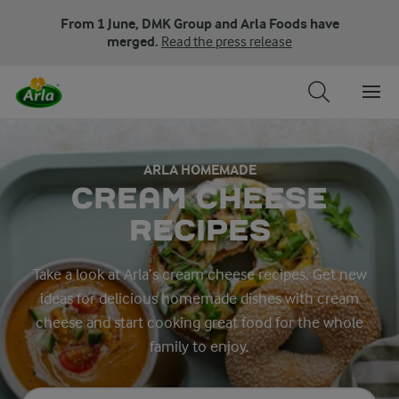
From 1 June, DMK Group and Arla Foods have
merged.
Read the press release
ARLA HOMEMADE
CREAM CHEESE
RECIPES
Take a look at Arla’s cream cheese recipes. Get new
ideas for delicious homemade dishes with cream
cheese and start cooking great food for the whole
family to enjoy.