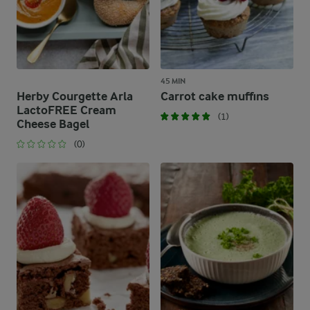
45 MIN
Herby Courgette Arla
Carrot cake muffins
LactoFREE Cream
(1)
Cheese Bagel
(0)