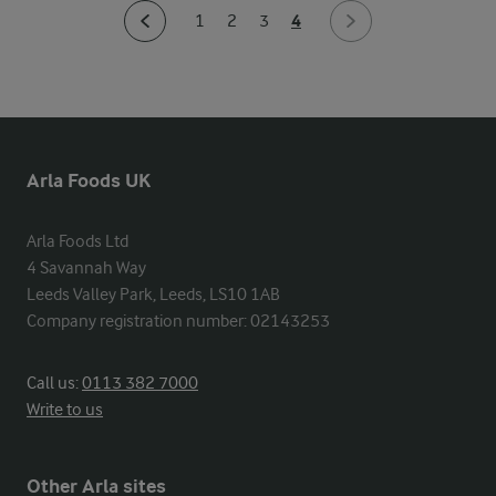
4
1
2
3
Arla Foods UK
Arla Foods Ltd

4 Savannah Way

Leeds Valley Park, Leeds, LS10 1AB

Company registration number: 02143253
Call us:
0113 382 7000
Write to us
Other Arla sites