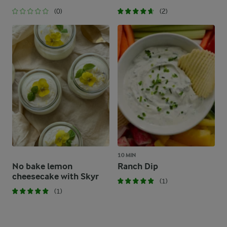
(0)
(2)
10 MIN
No bake lemon
Ranch Dip
cheesecake with Skyr
(1)
(1)