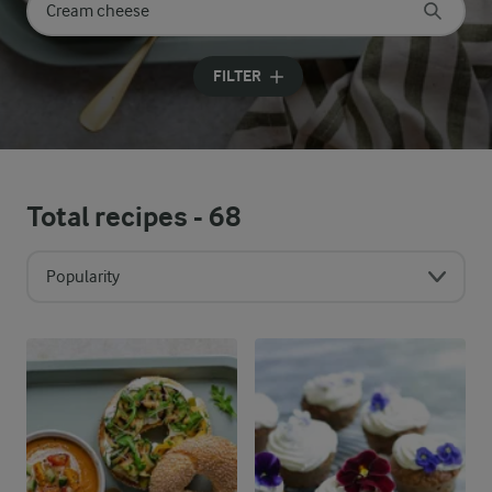
Search for category
Input search terms to search
FILTER
Total recipes -
68
Popularity