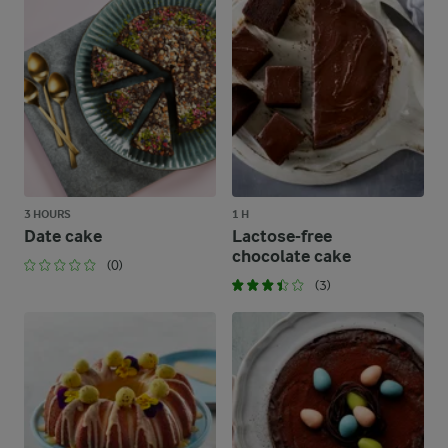
3 HOURS
1 H
Date cake
Lactose-free
chocolate cake
(0)
(3)