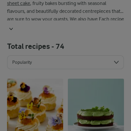
sheet cake
, fruity bakes bursting with seasonal
flavours, and beautifully decorated centrepieces that
are sure to wow your guests. We also have Each recipe
is created with ease in mind, using accessible
ingredients and clear steps so you can enjoy the
process as much as the final result. Whether you’re a
Total recipes -
74
beginner baker or a seasoned pro, this collection
invites you to get creative. Experiment with flavours,
Popularity
try new techniques, and make each bake your own.
With our cake recipes, every slice offers a moment of
indulgence – perfect for sharing with loved ones or
enjoying all to yourself.