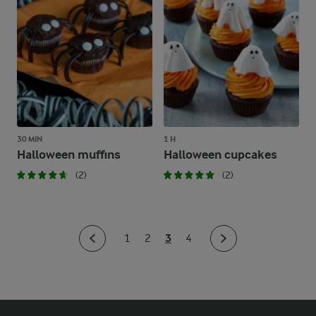
30 MIN
1 H
Halloween muffins
Halloween cupcakes
(2)
(2)
3
1
2
4