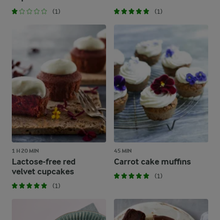
(1)
(1)
1 H 20 MIN
45 MIN
Lactose-free red
Carrot cake muffins
velvet cupcakes
(1)
(1)