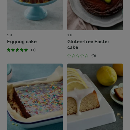
1 H
1 H
Eggnog cake
Gluten-free Easter
cake
(1)
(0)