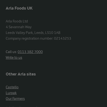
Arla Foods UK
Arla Foods Ltd

4 Savannah Way

Leeds Valley Park, Leeds, LS10 1AB

Company registration number: 02143253
Call us:
0113 382 7000
Write to us
Other Arla sites
Castello
Lurpak
Our Farmers