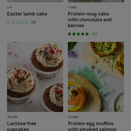
1 H
7 MIN
Easter lamb cake
Protein mug cake
with chocolate and
(0)
berries
(1)
30 MIN
35 MIN
Lactose-free
Protein egg muffins
cupcakes
with smoked salmon