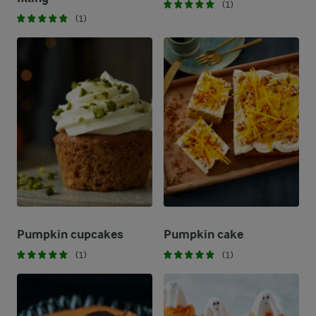
(1)
(1)
Pumpkin cupcakes
Pumpkin cake
(1)
(1)