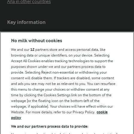
Arla in other countries
Key information
Modern Slavery Act Transparency Statement
No milk without cookies
Arla Foods UK Tax Strategy
We and our
12
partners store and access personal data, like
browsing data or unique identifiers, on your device. Selecting
Accept All Cookies enables tracking technologies to support the
purposes shown under we and our partners process data to
Follow Us
provide. Selecting Reject non-essential or withdrawing your
consent will disable them. If trackers are disabled, some content
and ads you see may not be as relevant to you. You can resurface
this menu to change your choices or withdraw consent at any
time by clicking the Cookies Settings link on the bottom of the
webpage [or the floating icon on the bottom-left of the
webpage, if applicable]. Your choices will have effect within our
Website. For more details, refer to our Privacy Policy.
cookie
policy
© Arla Foods amba 2026
We and our partners process data to provide:
Reopen cookie popup