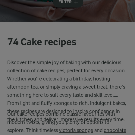
FILTER
74 Cake recipes
Discover the simple joy of baking with our delicious
collection of cake recipes, perfect for every occasion.
Whether you’re celebrating a birthday, hosting
afternoon tea, or simply craving a sweet treat, there’s
something here to suit every taste and skill level.
From light and fluffy sponges to rich, indulgent bakes,
these recipes are designed to inspire confidence in
Our cake recipes combine classic favourites with
the kitchen and deliver impressive results every time.
modern twists, giving you plenty of options to
explore. Think timeless
victoria sponge
and
chocolate