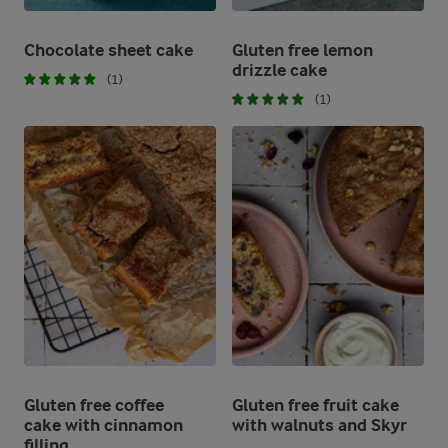
Chocolate sheet cake
Gluten free lemon
drizzle cake
(1)
(1)
Gluten free coffee
Gluten free fruit cake
cake with cinnamon
with walnuts and Skyr
filling