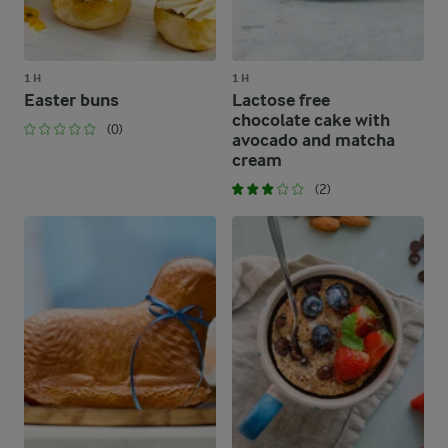
1 H
1 H
Easter buns
Lactose free
chocolate cake with
(0)
avocado and matcha
cream
(2)