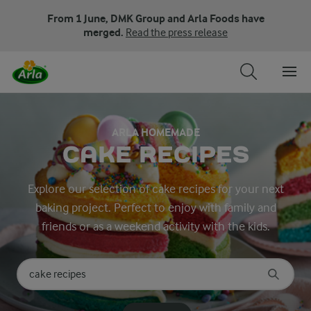
From 1 June, DMK Group and Arla Foods have
merged.
Read the press release
ARLA HOMEMADE
CAKE RECIPES
Explore our selection of cake recipes for your next
baking project. Perfect to enjoy with family and
friends or as a weekend activity with the kids.
Search for category
Input search terms to search