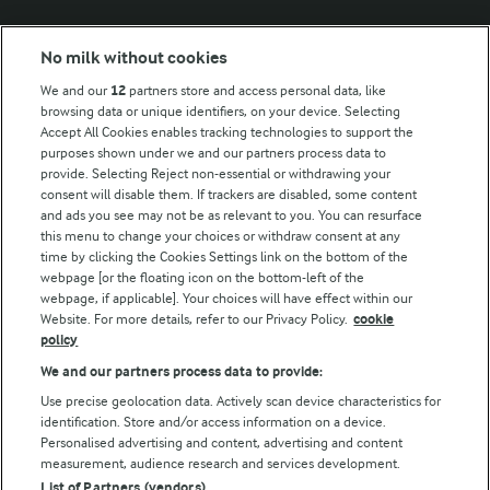
Modern Slavery Act Transparency Statement
No milk without cookies
Arla Foods UK Tax Strategy
We and our
12
partners store and access personal data, like
browsing data or unique identifiers, on your device. Selecting
Accept All Cookies enables tracking technologies to support the
purposes shown under we and our partners process data to
Follow Us
provide. Selecting Reject non-essential or withdrawing your
consent will disable them. If trackers are disabled, some content
and ads you see may not be as relevant to you. You can resurface
this menu to change your choices or withdraw consent at any
time by clicking the Cookies Settings link on the bottom of the
webpage [or the floating icon on the bottom-left of the
webpage, if applicable]. Your choices will have effect within our
Website. For more details, refer to our Privacy Policy.
cookie
policy
© Arla Foods amba 2026
We and our partners process data to provide:
Reopen cookie popup
Use precise geolocation data. Actively scan device characteristics for
identification. Store and/or access information on a device.
Privacy Policy
Personalised advertising and content, advertising and content
measurement, audience research and services development.
List of Partners (vendors)
Terms of use