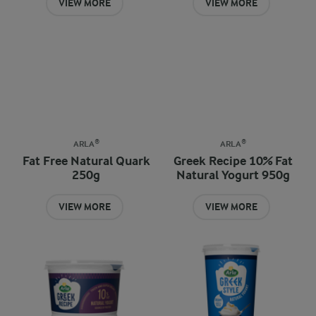
VIEW MORE
VIEW MORE
ARLA®
ARLA®
Fat Free Natural Quark
Greek Recipe 10% Fat
250g
Natural Yogurt 950g
VIEW MORE
VIEW MORE