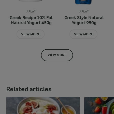
ARLA®
ARLA®
Greek Recipe 10% Fat
Greek Style Natural
Natural Yogurt 450g
Yogurt 950g
VIEW MORE
VIEW MORE
VIEW MORE
Related articles