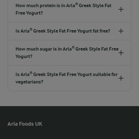
How much protein is in Arla® Greek Style Fat
Free Yogurt?
Is Arla® Greek Style Fat Free Yogurt fat free?
How much sugar is in Arla® Greek Style Fat Free
Yogurt?
Is Arla® Greek Style Fat Free Yogurt suitable for
vegetarians?
Arla Foods UK