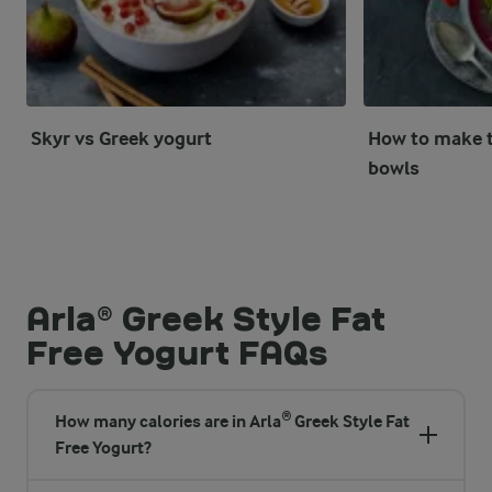
Skyr vs Greek yogurt
How to make t
bowls
Arla® Greek Style Fat
Free Yogurt FAQs
How many calories are in Arla® Greek Style Fat
Free Yogurt?