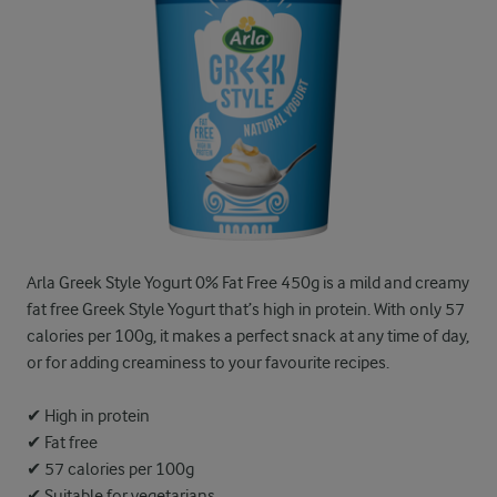
Arla Greek Style Yogurt 0% Fat Free 450g is a mild and creamy
fat free Greek Style Yogurt that’s high in protein. With only 57
calories per 100g, it makes a perfect snack at any time of day,
or for adding creaminess to your favourite recipes.
✔ High in protein
✔ Fat free
✔ 57 calories per 100g
✔ Suitable for vegetarians