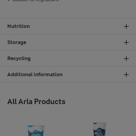
Nutrition
Storage
Recycling
Additional information
All Arla Products