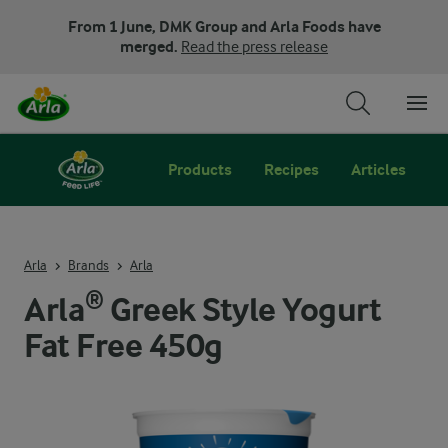
From 1 June, DMK Group and Arla Foods have
merged.
Read the press release
Products
Recipes
Articles
Arla
Brands
Arla
Arla® Greek Style Yogurt
Fat Free 450g