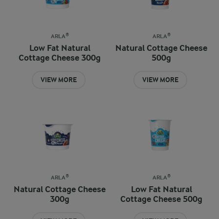
ARLA®
ARLA®
Low Fat Natural
Natural Cottage Cheese
Cottage Cheese 300g
500g
VIEW MORE
VIEW MORE
ARLA®
ARLA®
Natural Cottage Cheese
Low Fat Natural
300g
Cottage Cheese 500g