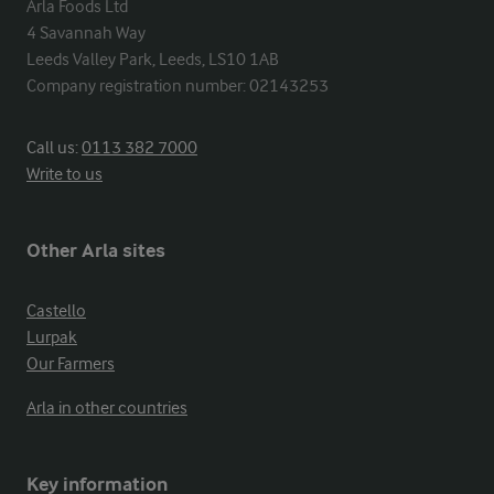
Arla Foods Ltd

4 Savannah Way

Leeds Valley Park, Leeds, LS10 1AB

Company registration number: 02143253
Call us:
0113 382 7000
Write to us
Other Arla sites
Castello
Lurpak
Our Farmers
Arla in other countries
Key information