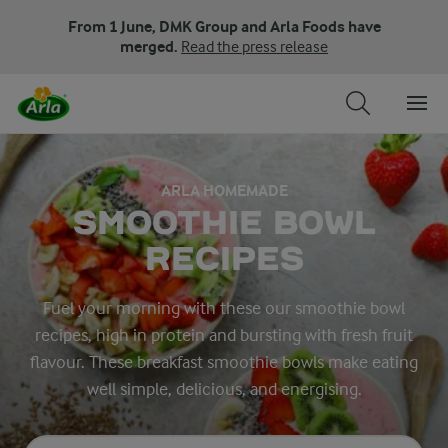
From 1 June, DMK Group and Arla Foods have
merged.
Read the press release
ARLA HOMEMADE
SMOOTHIE BOWL
RECIPES
Fuel your morning with these our smoothie bowl
recipes, high in protein and bursting with fresh fruit
flavour. These breakfast smoothie bowls make eating
well simple, delicious, and energising.