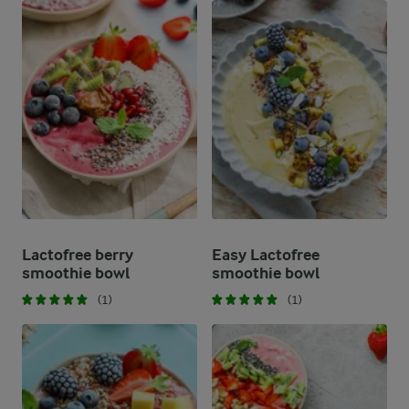
Lactofree berry
Easy Lactofree
smoothie bowl
smoothie bowl
(1)
(1)