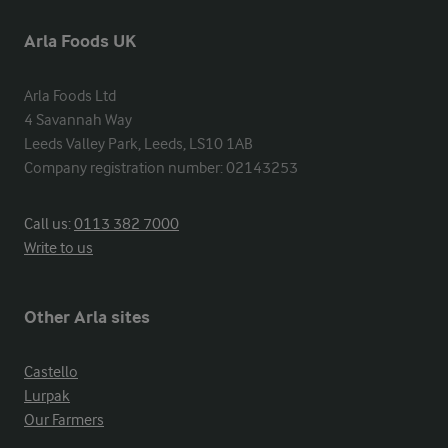
Arla Foods UK
Arla Foods Ltd

4 Savannah Way

Leeds Valley Park, Leeds, LS10 1AB

Company registration number: 02143253
Call us:
0113 382 7000
Write to us
Other Arla sites
Castello
Lurpak
Our Farmers