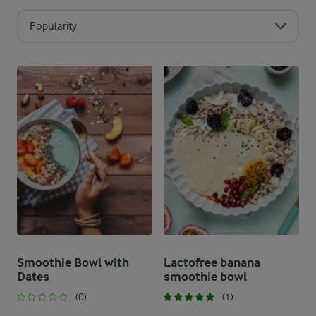
Popularity
Smoothie Bowl with
Lactofree banana
Dates
smoothie bowl
(0)
(1)