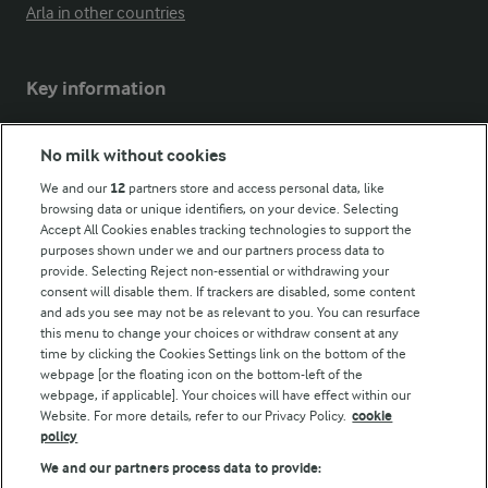
Arla in other countries
Key information
Modern Slavery Act Transparency Statement
No milk without cookies
Arla Foods UK Tax Strategy
We and our
12
partners store and access personal data, like
browsing data or unique identifiers, on your device. Selecting
Accept All Cookies enables tracking technologies to support the
purposes shown under we and our partners process data to
Follow Us
provide. Selecting Reject non-essential or withdrawing your
consent will disable them. If trackers are disabled, some content
and ads you see may not be as relevant to you. You can resurface
this menu to change your choices or withdraw consent at any
time by clicking the Cookies Settings link on the bottom of the
webpage [or the floating icon on the bottom-left of the
webpage, if applicable]. Your choices will have effect within our
Website. For more details, refer to our Privacy Policy.
cookie
policy
© Arla Foods amba 2026
We and our partners process data to provide:
Reopen cookie popup