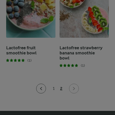
Lactofree fruit
Lactofree strawberry
smoothie bowl
banana smoothie
bowl
(1)
(1)
2
1