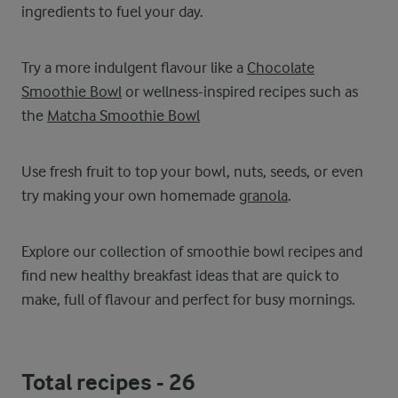
ingredients to fuel your day.
Try a more indulgent flavour like a
Chocolate
Smoothie Bowl
or wellness-inspired recipes such as
the
Matcha Smoothie Bowl
Use fresh fruit to top your bowl, nuts, seeds, or even
try making your own homemade
granola
.
Explore our collection of smoothie bowl recipes and
find new healthy breakfast ideas that are quick to
make, full of flavour and perfect for busy mornings.
Total recipes -
26