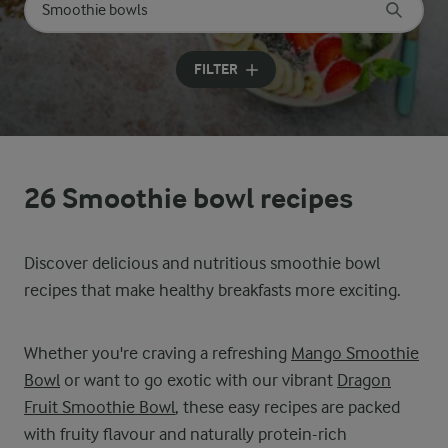
Search for category
Input search terms to search
FILTER
26 Smoothie bowl recipes
Discover delicious and nutritious smoothie bowl
recipes that make healthy breakfasts more exciting.
Whether you're craving a refreshing
Mango Smoothie
Bowl
or want to go exotic with our vibrant
Dragon
Fruit Smoothie Bowl
, these easy recipes are packed
with fruity flavour and naturally protein-rich