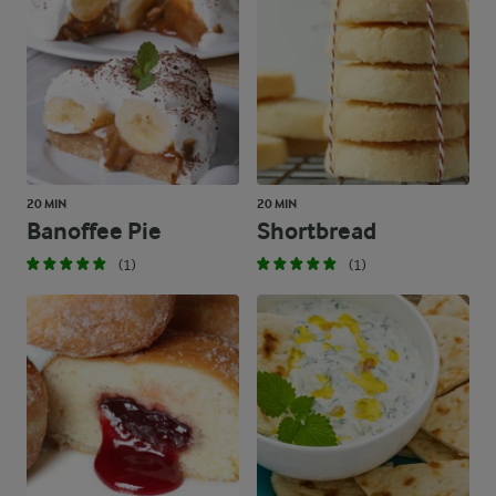
20 MIN
20 MIN
Banoffee Pie
Shortbread
(1)
(1)