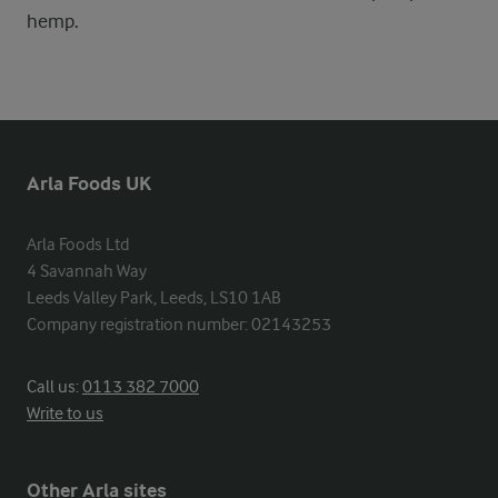
hemp.
Arla Foods UK
Arla Foods Ltd

4 Savannah Way

Leeds Valley Park, Leeds, LS10 1AB

Company registration number: 02143253
Call us:
0113 382 7000
Write to us
Other Arla sites