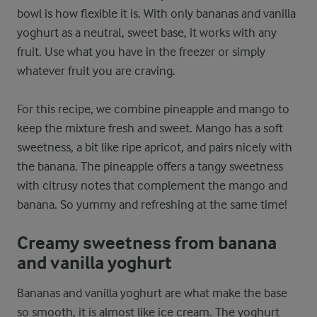
bowl is how flexible it is. With only bananas and vanilla
yoghurt as a neutral, sweet base, it works with any
fruit. Use what you have in the freezer or simply
whatever fruit you are craving.
For this recipe, we combine pineapple and mango to
keep the mixture fresh and sweet. Mango has a soft
sweetness, a bit like ripe apricot, and pairs nicely with
the banana. The pineapple offers a tangy sweetness
with citrusy notes that complement the mango and
banana. So yummy and refreshing at the same time!
Creamy sweetness from banana
and vanilla yoghurt
Bananas and vanilla yoghurt are what make the base
so smooth, it is almost like ice cream. The yoghurt