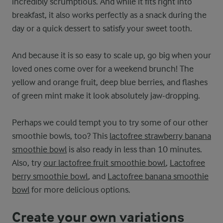
incredibly scrumptious. And while it fits right into
breakfast, it also works perfectly as a snack during the
day or a quick dessert to satisfy your sweet tooth.
And because it is so easy to scale up, go big when your
loved ones come over for a weekend brunch! The
yellow and orange fruit, deep blue berries, and flashes
of green mint make it look absolutely jaw-dropping.
Perhaps we could tempt you to try some of our other
smoothie bowls, too? This
lactofree strawberry banana
smoothie bowl
is also ready in less than 10 minutes.
Also, try
our lactofree fruit smoothie bowl
,
Lactofree
berry smoothie bowl
, and
Lactofree banana smoothie
bowl
for more delicious options.
Create your own variations