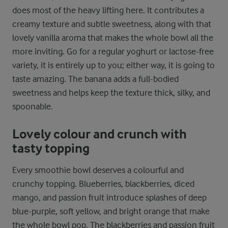
does most of the heavy lifting here. It contributes a
creamy texture and subtle sweetness, along with that
lovely vanilla aroma that makes the whole bowl all the
more inviting. Go for a regular yoghurt or lactose-free
variety, it is entirely up to you; either way, it is going to
taste amazing. The banana adds a full-bodied
sweetness and helps keep the texture thick, silky, and
spoonable.
Lovely colour and crunch with
tasty topping
Every smoothie bowl deserves a colourful and
crunchy topping. Blueberries, blackberries, diced
mango, and passion fruit introduce splashes of deep
blue-purple, soft yellow, and bright orange that make
the whole bowl pop. The blackberries and passion fruit