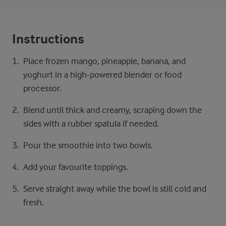
Instructions
Place frozen mango, pineapple, banana, and
yoghurt in a high-powered blender or food
processor.
Blend until thick and creamy, scraping down the
sides with a rubber spatula if needed.
Pour the smoothie into two bowls.
Add your favourite toppings.
Serve straight away while the bowl is still cold and
fresh.