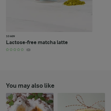
10 MIN
Lactose-free matcha latte
(0)
You may also like