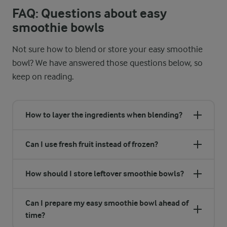
FAQ: Questions about easy
smoothie bowls
Not sure how to blend or store your easy smoothie
bowl? We have answered those questions below, so
keep on reading.
How to layer the ingredients when blending?
Can I use fresh fruit instead of frozen?
How should I store leftover smoothie bowls?
Can I prepare my easy smoothie bowl ahead of
time?