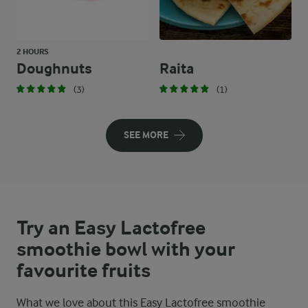
2 HOURS
Doughnuts
Raita
(3)
(1)
SEE MORE
Try an Easy Lactofree
smoothie bowl with your
favourite fruits
What we love about this Easy Lactofree smoothie