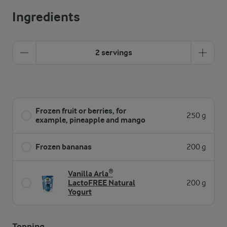
Ingredients
2 servings
Frozen fruit or berries, for
250 g
example, pineapple and mango
Frozen bananas
200 g
Vanilla Arla®
LactoFREE Natural
200 g
Yogurt
Topping