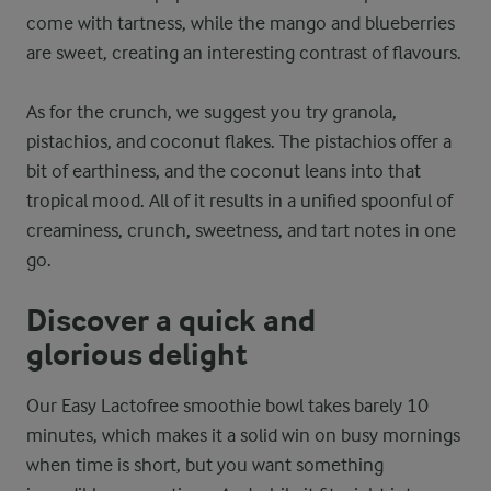
come with tartness, while the mango and blueberries
are sweet, creating an interesting contrast of flavours.
As for the crunch, we suggest you try granola,
pistachios, and coconut flakes. The pistachios offer a
bit of earthiness, and the coconut leans into that
tropical mood. All of it results in a unified spoonful of
creaminess, crunch, sweetness, and tart notes in one
go.
Discover a quick and
glorious delight
Our Easy Lactofree smoothie bowl takes barely 10
minutes, which makes it a solid win on busy mornings
when time is short, but you want something