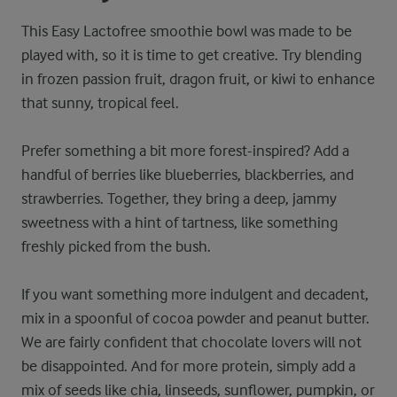
This Easy Lactofree smoothie bowl was made to be
played with, so it is time to get creative. Try blending
in frozen passion fruit, dragon fruit, or kiwi to enhance
that sunny, tropical feel.
Prefer something a bit more forest-inspired? Add a
handful of berries like blueberries, blackberries, and
strawberries. Together, they bring a deep, jammy
sweetness with a hint of tartness, like something
freshly picked from the bush.
If you want something more indulgent and decadent,
mix in a spoonful of cocoa powder and peanut butter.
We are fairly confident that chocolate lovers will not
be disappointed. And for more protein, simply add a
mix of seeds like chia, linseeds, sunflower, pumpkin, or