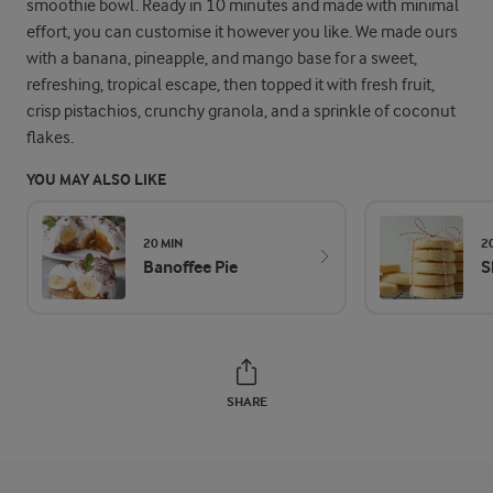
smoothie bowl. Ready in 10 minutes and made with minimal
effort, you can customise it however you like. We made ours
with a banana, pineapple, and mango base for a sweet,
refreshing, tropical escape, then topped it with fresh fruit,
crisp pistachios, crunchy granola, and a sprinkle of coconut
flakes.
YOU MAY ALSO LIKE
20 MIN
2
Banoffee Pie
S
SHARE