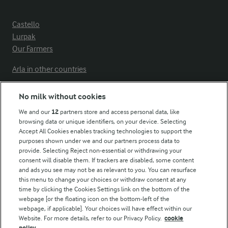
Castello
Lurpak
Our Farmers
Arla in other countries
No milk without cookies
Key information
We and our
12
partners store and access personal data, like
browsing data or unique identifiers, on your device. Selecting
Accept All Cookies enables tracking technologies to support the
Modern Slavery Act Transparency Statement
purposes shown under we and our partners process data to
Arla Foods UK Tax Strategy
provide. Selecting Reject non-essential or withdrawing your
consent will disable them. If trackers are disabled, some content
and ads you see may not be as relevant to you. You can resurface
this menu to change your choices or withdraw consent at any
Follow Us
time by clicking the Cookies Settings link on the bottom of the
webpage [or the floating icon on the bottom-left of the
webpage, if applicable]. Your choices will have effect within our
Website. For more details, refer to our Privacy Policy.
cookie
policy