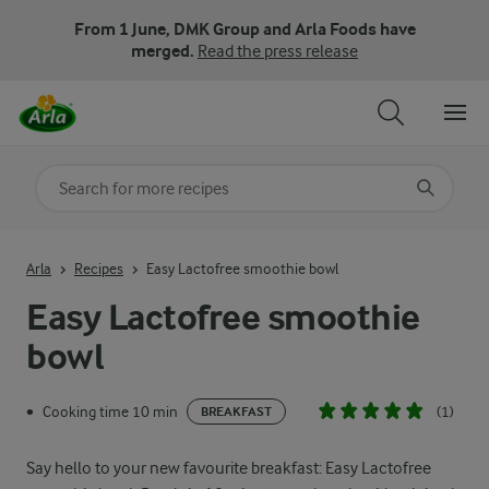
From 1 June, DMK Group and Arla Foods have
merged.
Read the press release
Search for category
Input search terms to search
Arla
Recipes
Easy Lactofree smoothie bowl
Easy Lactofree smoothie
bowl
Cooking time 10 min
(1)
•
BREAKFAST
Say hello to your new favourite breakfast: Easy Lactofree