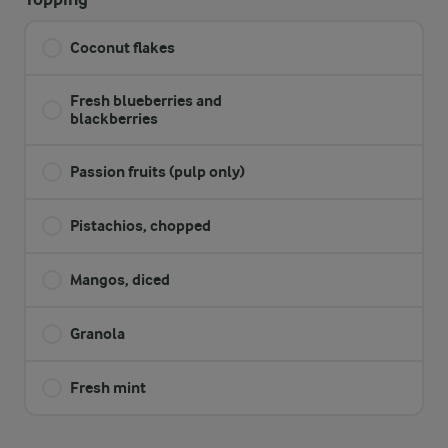
Coconut flakes
Fresh blueberries and
blackberries
Passion fruits (pulp only)
Pistachios, chopped
Mangos, diced
Granola
Fresh mint