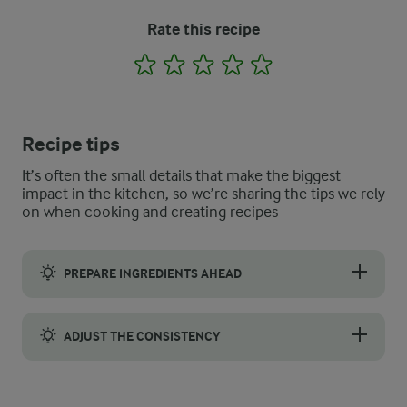
Rate this recipe
1
2
3
4
5
Recipe tips
It’s often the small details that make the biggest
impact in the kitchen, so we’re sharing the tips we rely
on when cooking and creating recipes
PREPARE INGREDIENTS AHEAD
Portion your frozen pineapple, mango, and banana into freezer-
ADJUST THE CONSISTENCY
After blending, the consistency should be creamy and thick, simil