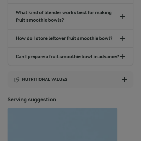
What kind of blender works best for making
fruit smoothie bowls?
How do I store leftover fruit smoothie bowl?
Can I prepare a fruit smoothie bowl in advance?
NUTRITIONAL VALUES
Energy:
Serving suggestion
377 Kcal
ENERGY DISTRIBUTION %
NUTRITIONAL VALUES