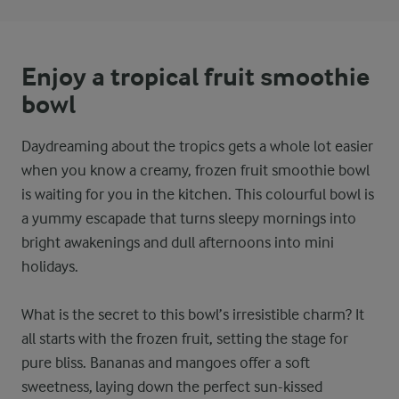
Enjoy a tropical fruit smoothie
bowl
Daydreaming about the tropics gets a whole lot easier
when you know a creamy, frozen fruit smoothie bowl
is waiting for you in the kitchen. This colourful bowl is
a yummy escapade that turns sleepy mornings into
bright awakenings and dull afternoons into mini
holidays.
What is the secret to this bowl’s irresistible charm? It
all starts with the frozen fruit, setting the stage for
pure bliss. Bananas and mangoes offer a soft
sweetness, laying down the perfect sun-kissed