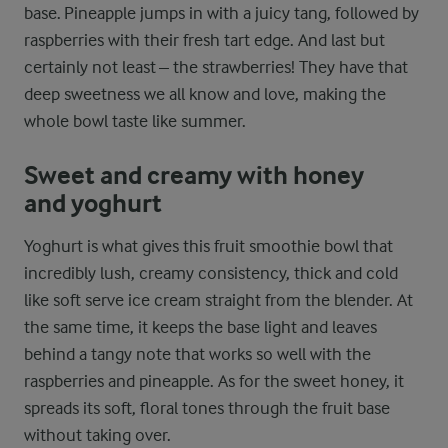
base. Pineapple jumps in with a juicy tang, followed by
raspberries with their fresh tart edge. And last but
certainly not least – the strawberries! They have that
deep sweetness we all know and love, making the
whole bowl taste like summer.
Sweet and creamy with honey
and yoghurt
Yoghurt is what gives this fruit smoothie bowl that
incredibly lush, creamy consistency, thick and cold
like soft serve ice cream straight from the blender. At
the same time, it keeps the base light and leaves
behind a tangy note that works so well with the
raspberries and pineapple. As for the sweet honey, it
spreads its soft, floral tones through the fruit base
without taking over.