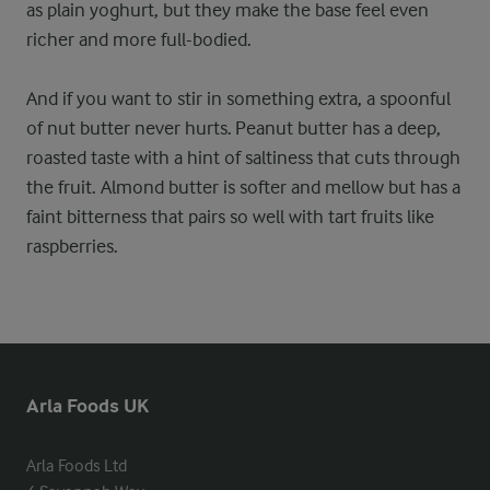
as plain yoghurt, but they make the base feel even
richer and more full-bodied.
And if you want to stir in something extra, a spoonful
of nut butter never hurts. Peanut butter has a deep,
roasted taste with a hint of saltiness that cuts through
the fruit. Almond butter is softer and mellow but has a
faint bitterness that pairs so well with tart fruits like
raspberries.
Arla Foods UK
Arla Foods Ltd
