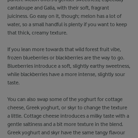
cantaloupe and Galia, with their soft, fragrant
juiciness. Go easy on it, though; melon has a lot of
water, so a small handful is plenty if you want to keep
that thick, creamy texture.
If you lean more towards that wild forest fruit vibe,
frozen blueberries or blackberries are the way to go.
Blueberries introduce a soft, slightly earthy sweetness,
while blackberries have a more intense, slightly sour
taste.
You can also swap some of the yoghurt for cottage
cheese, Greek yoghurt, or skyr to change the texture
a little. Cottage cheese introduces a milky taste with a
gentle saltiness and a bit more texture in the blend.
Greek yoghurt and skyr have the same tangy flavour