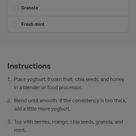
Granola
Fresh mint
Instructions
Place yoghurt, frozen fruit, chia seeds, and honey
in a blender or food processor.
Blend until smooth. If the consistency is too thick,
add a little more yoghurt.
Top with berries, mango, chia seeds, granola, and
mint.