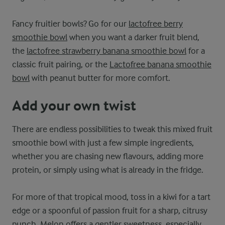
Fancy fruitier bowls? Go for our
lactofree berry
smoothie bowl
when you want a darker fruit blend,
the
lactofree strawberry banana smoothie bowl
for a
classic fruit pairing, or the
Lactofree banana smoothie
bowl
with peanut butter for more comfort.
Add your own twist
There are endless possibilities to tweak this mixed fruit
smoothie bowl with just a few simple ingredients,
whether you are chasing new flavours, adding more
protein, or simply using what is already in the fridge.
For more of that tropical mood, toss in a kiwi for a tart
edge or a spoonful of passion fruit for a sharp, citrusy
punch. Melon offers a gentler sweetness, especially