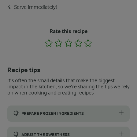
Serve immediately!
Rate this recipe
1
2
3
4
5
Recipe tips
It’s often the small details that make the biggest
impact in the kitchen, so we’re sharing the tips we rely
on when cooking and creating recipes
PREPARE FROZEN INGREDIENTS
For a smooth blend and a creamy texture, start by letting the f
ADJUST THE SWEETNESS