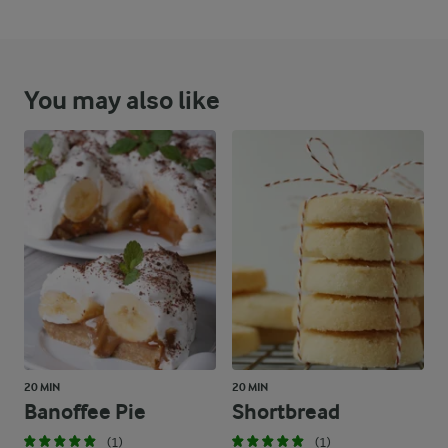
You may also like
20 MIN
20 MIN
Banoffee Pie
Shortbread
(1)
(1)