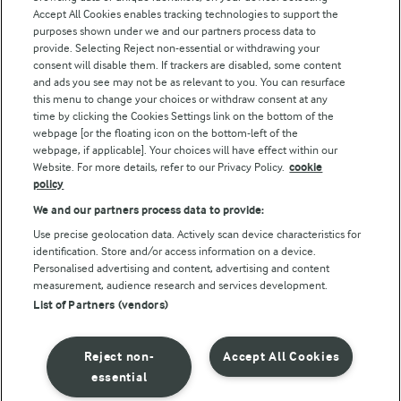
Accept All Cookies enables tracking technologies to support the
Modern Slavery Act Transparency Statement
purposes shown under we and our partners process data to
Arla Foods UK Tax Strategy
provide. Selecting Reject non-essential or withdrawing your
consent will disable them. If trackers are disabled, some content
and ads you see may not be as relevant to you. You can resurface
this menu to change your choices or withdraw consent at any
Follow Us
time by clicking the Cookies Settings link on the bottom of the
webpage [or the floating icon on the bottom-left of the
webpage, if applicable]. Your choices will have effect within our
Website. For more details, refer to our Privacy Policy.
cookie
policy
We and our partners process data to provide:
Use precise geolocation data. Actively scan device characteristics for
identification. Store and/or access information on a device.
Personalised advertising and content, advertising and content
© Arla Foods amba 2026
measurement, audience research and services development.
Reopen cookie popup
List of Partners (vendors)
Privacy Policy
Reject non-
Accept All Cookies
Terms of use
essential