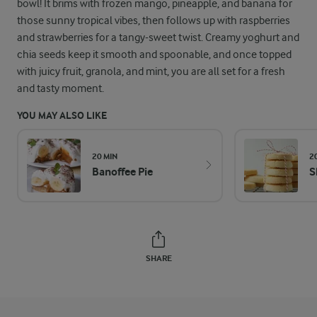
bowl! It brims with frozen mango, pineapple, and banana for
those sunny tropical vibes, then follows up with raspberries
and strawberries for a tangy-sweet twist. Creamy yoghurt and
chia seeds keep it smooth and spoonable, and once topped
with juicy fruit, granola, and mint, you are all set for a fresh
and tasty moment.
YOU MAY ALSO LIKE
20 MIN
2
Banoffee Pie
S
SHARE