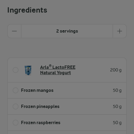
Ingredients
2 servings
Arla® LactoFREE
200 g
Natural Yogurt
Frozen mangos
50 g
Frozen pineapples
50 g
Frozen raspberries
50 g