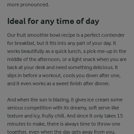
more pronounced.
Ideal for any time of day
Our fruit smoothie bowl recipe is a perfect contender
for breakfast, but it fits into any part of your day. It
works beautifully as a quick lunch, a pick-me-up in the
middle of the afternoon, or a light snack when you are
back at your desk and need something delicious. It
slips in before a workout, cools you down after one,
and it even works as a sweet finish after dinner.
And when the sun is blazing, it gives ice cream some
serious competition with its dreamy, soft serve-like
texture and icy, fruity chill. And since it only takes 15
minutes to make, there is always time to throw one
together, even when the day gets away from you.