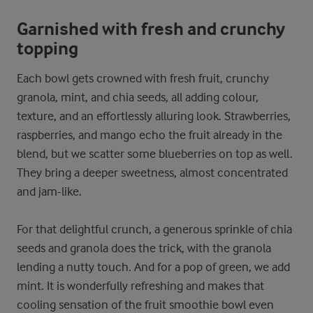
Garnished with fresh and crunchy
topping
Each bowl gets crowned with fresh fruit, crunchy
granola, mint, and chia seeds, all adding colour,
texture, and an effortlessly alluring look. Strawberries,
raspberries, and mango echo the fruit already in the
blend, but we scatter some blueberries on top as well.
They bring a deeper sweetness, almost concentrated
and jam-like.
For that delightful crunch, a generous sprinkle of chia
seeds and granola does the trick, with the granola
lending a nutty touch. And for a pop of green, we add
mint. It is wonderfully refreshing and makes that
cooling sensation of the fruit smoothie bowl even