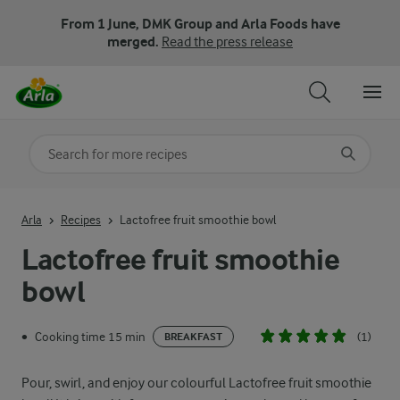
From 1 June, DMK Group and Arla Foods have
merged.
Read the press release
Search for category
Input search terms to search
Arla
Recipes
Lactofree fruit smoothie bowl
Lactofree fruit smoothie
bowl
Cooking time 15 min
(1)
•
BREAKFAST
Pour, swirl, and enjoy our colourful Lactofree fruit smoothie