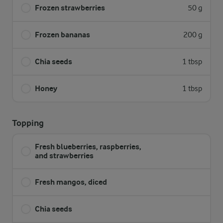
Frozen strawberries
50 g
Frozen bananas
200 g
Chia seeds
1 tbsp
Honey
1 tbsp
Topping
Fresh blueberries, raspberries,
and strawberries
Fresh mangos, diced
Chia seeds