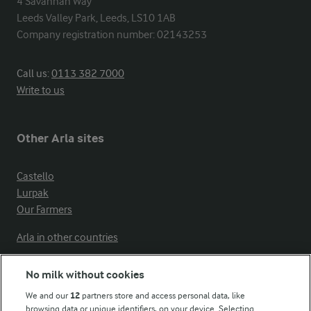
4 Savannah Way

Leeds Valley Park, Leeds, LS10 1AB

Company registration number: 02143253
Call us:
0113 382 7000
Write to us
Other Arla sites
Castello
Lurpak
Our Farmers
Arla in other countries
No milk without cookies
Key information
We and our
12
partners store and access personal data, like
browsing data or unique identifiers, on your device. Selecting