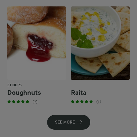
2 HOURS
Doughnuts
Raita
(3)
(1)
SEE MORE