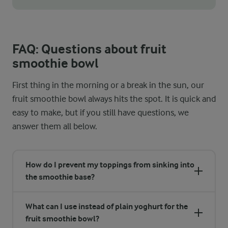
Thanks to the mix of yoghurt and fruit, our fruit smoothie bowl h
FAQ: Questions about fruit
smoothie bowl
First thing in the morning or a break in the sun, our
fruit smoothie bowl always hits the spot. It is quick and
easy to make, but if you still have questions, we
answer them all below.
How do I prevent my toppings from sinking into
the smoothie base?
What can I use instead of plain yoghurt for the
fruit smoothie bowl?