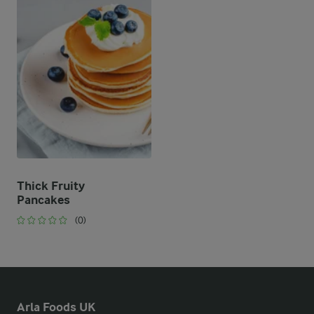
Thick Fruity
Pancakes
(0)
Arla Foods UK