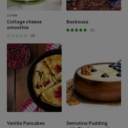
10 MIN
Cottage cheese
Basbousa
smoothie
(1)
(0)
Vanilla Pancakes
Semolina Pudding