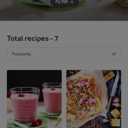
FILTER
Total recipes -
7
Popularity