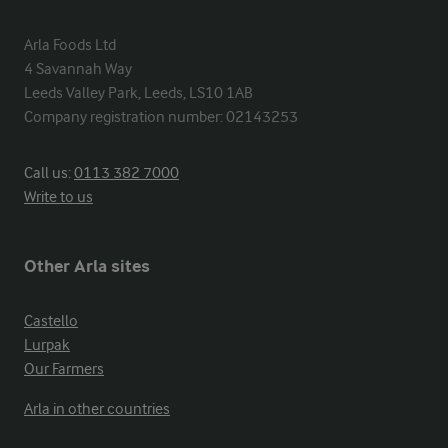
Arla Foods Ltd

4 Savannah Way

Leeds Valley Park, Leeds, LS10 1AB

Company registration number: 02143253
Call us:
0113 382 7000
Write to us
Other Arla sites
Castello
Lurpak
Our Farmers
Arla in other countries