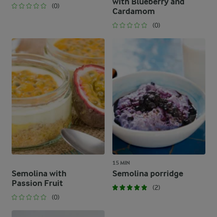
with Blueberry and
(0)
Cardamom
(0)
15 MIN
Semolina with
Semolina porridge
Passion Fruit
(2)
(0)