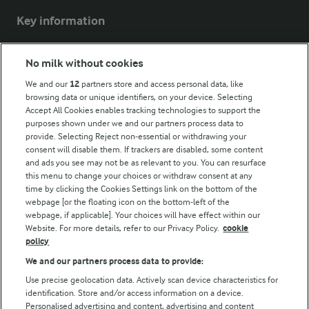
Key information
Modern Slavery Act Transparency Statement
No milk without cookies
Arla Foods UK Tax Strategy
We and our
12
partners store and access personal data, like
browsing data or unique identifiers, on your device. Selecting
Accept All Cookies enables tracking technologies to support the
purposes shown under we and our partners process data to
Follow Us
provide. Selecting Reject non-essential or withdrawing your
consent will disable them. If trackers are disabled, some content
and ads you see may not be as relevant to you. You can resurface
this menu to change your choices or withdraw consent at any
time by clicking the Cookies Settings link on the bottom of the
webpage [or the floating icon on the bottom-left of the
webpage, if applicable]. Your choices will have effect within our
Website. For more details, refer to our Privacy Policy.
cookie
policy
© Arla Foods amba 2026
We and our partners process data to provide:
Reopen cookie popup
Use precise geolocation data. Actively scan device characteristics for
identification. Store and/or access information on a device.
Privacy Policy
Personalised advertising and content, advertising and content