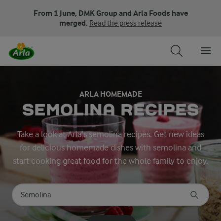
From 1 June, DMK Group and Arla Foods have
merged.
Read the press release
ARLA HOMEMADE
SEMOLINA RECIPES
Take a look at Arla’s semolina recipes. Get new ideas
for delicious homemade dishes with semolina and
start cooking great food for the whole family to enjoy.
Search for category
Input search terms to search