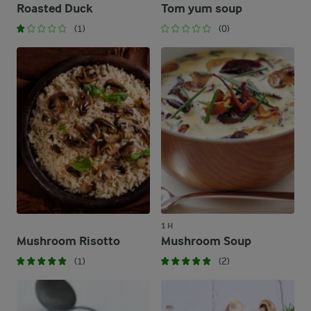
Roasted Duck
Tom yum soup
(1)
(0)
1 H
Mushroom Risotto
Mushroom Soup
(1)
(2)