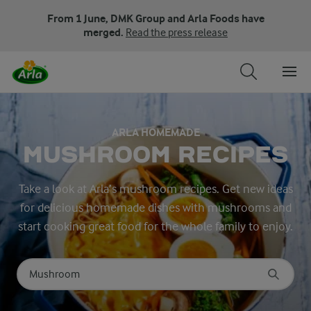
From 1 June, DMK Group and Arla Foods have
merged.
Read the press release
ARLA HOMEMADE
MUSHROOM RECIPES
Take a look at Arla’s mushroom recipes. Get new ideas
for delicious homemade dishes with mushrooms and
start cooking great food for the whole family to enjoy.
Search for category
Input search terms to search