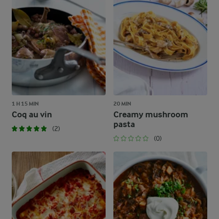
1 H 15 MIN
20 MIN
Coq au vin
Creamy mushroom
pasta
(2)
(0)