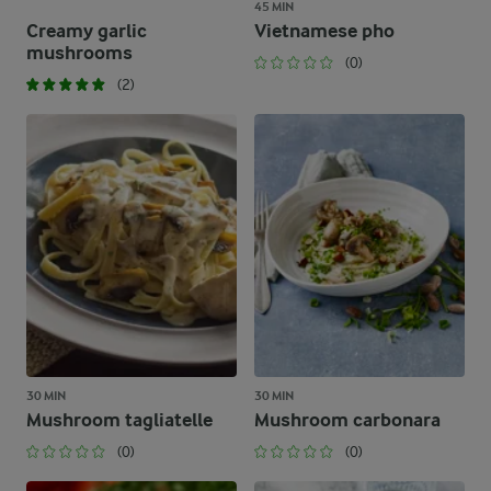
45 MIN
Creamy garlic
Vietnamese pho
mushrooms
(0)
(2)
30 MIN
30 MIN
Mushroom tagliatelle
Mushroom carbonara
(0)
(0)