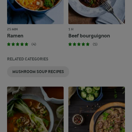
25 MIN
1 H
Ramen
Beef bourguignon
(4)
(5)
RELATED CATEGORIES
MUSHROOM SOUP RECIPES