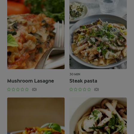
30 MIN
Mushroom Lasagne
Steak pasta
(0)
(0)