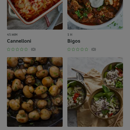
45 MIN
1 H
Cannelloni
Bigos
(0)
(0)