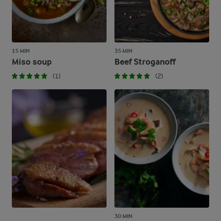
15 MIN
35 MIN
Miso soup
Beef Stroganoff
(1)
(2)
30 MIN