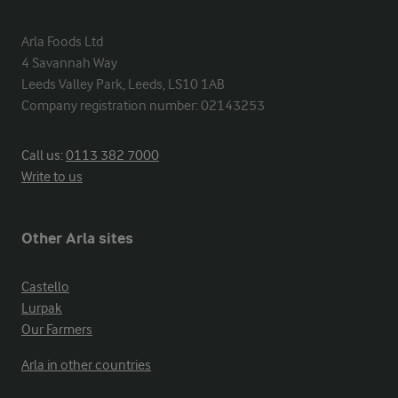
Arla Foods Ltd

4 Savannah Way

Leeds Valley Park, Leeds, LS10 1AB

Company registration number: 02143253
Call us:
0113 382 7000
Write to us
Other Arla sites
Castello
Lurpak
Our Farmers
Arla in other countries