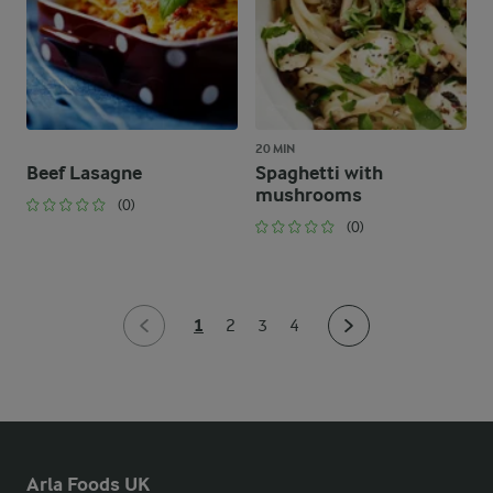
20 MIN
Beef Lasagne
Spaghetti with
mushrooms
(0)
(0)
1
2
3
4
Arla Foods UK