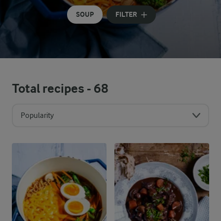
SOUP
FILTER
Total recipes -
68
Popularity