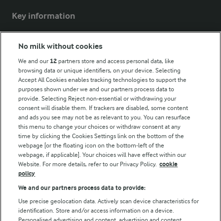
Key information
Modern Slavery Act Transparency Statement
No milk without cookies
Arla Foods UK Tax Strategy
We and our
12
partners store and access personal data, like
browsing data or unique identifiers, on your device. Selecting
Accept All Cookies enables tracking technologies to support the
purposes shown under we and our partners process data to
Follow Us
provide. Selecting Reject non-essential or withdrawing your
consent will disable them. If trackers are disabled, some content
and ads you see may not be as relevant to you. You can resurface
this menu to change your choices or withdraw consent at any
time by clicking the Cookies Settings link on the bottom of the
webpage [or the floating icon on the bottom-left of the
webpage, if applicable]. Your choices will have effect within our
Website. For more details, refer to our Privacy Policy.
cookie
policy
© Arla Foods amba 2026
We and our partners process data to provide:
Reopen cookie popup
Use precise geolocation data. Actively scan device characteristics for
identification. Store and/or access information on a device.
Privacy Policy
Personalised advertising and content, advertising and content