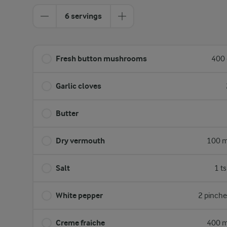
6 servings
Fresh button mushrooms
400 
Garlic cloves
Butter
Dry vermouth
100 m
Salt
1 t
White pepper
2 pinche
Creme fraiche
400 m