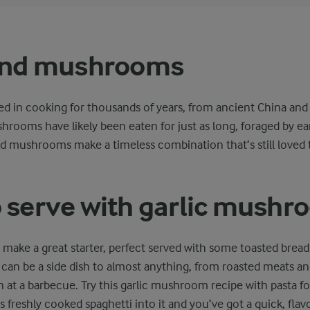
 and mushrooms
ed in cooking for thousands of years, from ancient China and 
rooms have likely been eaten for just as long, foraged by e
nd mushrooms make a timeless combination that’s still loved to
 serve with garlic mush
ake a great starter, perfect served with some toasted bread 
 can be a side dish to almost anything, from roasted meats and
n at a barbecue. Try this garlic mushroom recipe with pasta fo
s freshly cooked spaghetti into it and you’ve got a quick, flavo