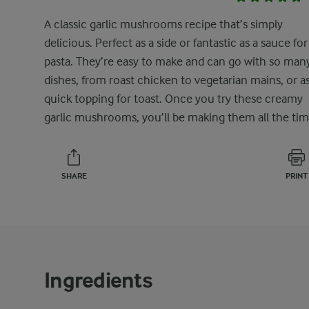
A classic garlic mushrooms recipe that’s simply
delicious. Perfect as a side or fantastic as a sauce for
pasta. They’re easy to make and can go with so man
dishes, from roast chicken to vegetarian mains, or as
quick topping for toast. Once you try these creamy
garlic mushrooms, you’ll be making them all the tim
SHARE
PRINT
Ingredients