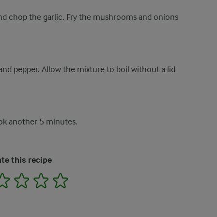
nd chop the garlic. Fry the mushrooms and onions
nd pepper. Allow the mixture to boil without a lid
ook another 5 minutes.
te this recipe
2
3
4
5