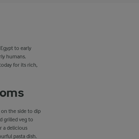
Egypt to early
arly humans.
day for its rich,
rooms
on the side to dip
 grilled veg to
r a delicious
urful pasta dish.