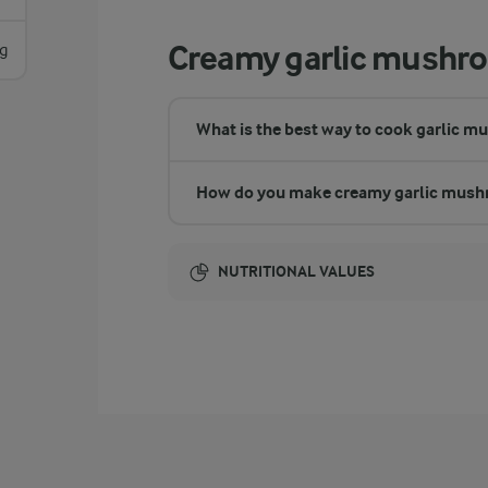
Creamy garlic mushr
g
What is the best way to cook garlic 
How do you make creamy garlic mus
NUTRITIONAL VALUES
Energy:
1235 Kcal
ENERGY DISTRIBUTION %
NUTRITIONAL VALUES