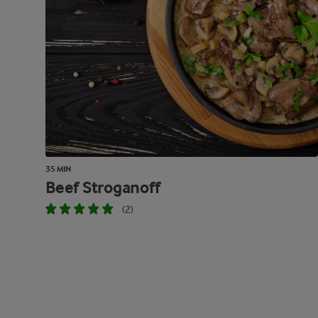
35 MIN
Beef Stroganoff
(2)