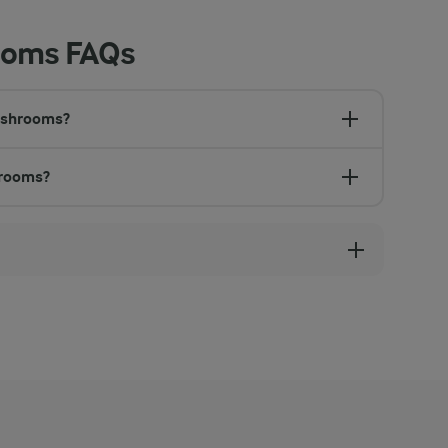
ooms FAQs
mushrooms?
hrooms?