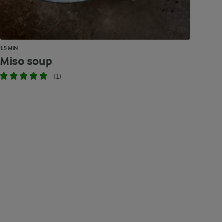
15 MIN
Miso soup
(1)