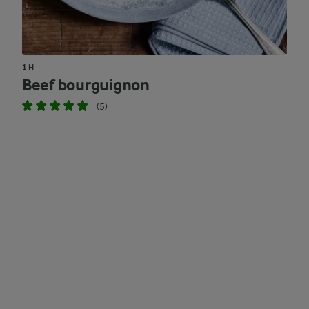
1 H
Beef bourguignon
(5)