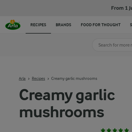
From 1 J
RECIPES
BRANDS
FOOD FOR THOUGHT
Search for category
Input search terms t
Arla
Recipes
Creamy garlic mushrooms
Creamy garlic
mushrooms