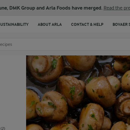
une, DMK Group and Arla Foods have merged.
Read the pre
SUSTAINABILITY
ABOUT ARLA
CONTACT & HELP
BOVAER 
o search
(2)