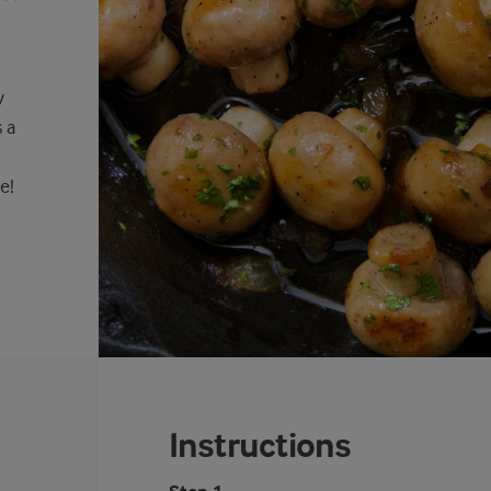
y
 a
e!
Instructions