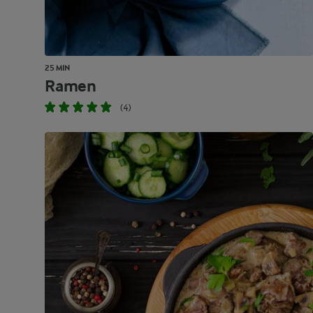
25 MIN
Ramen
(4)