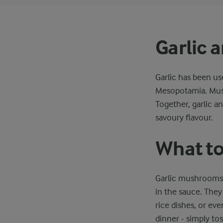
Garlic
Garlic has been us
Mesopotamia. Mush
Together, garlic a
savoury flavour.
What to
Garlic mushrooms m
in the sauce. They
rice dishes, or eve
dinner - simply tos