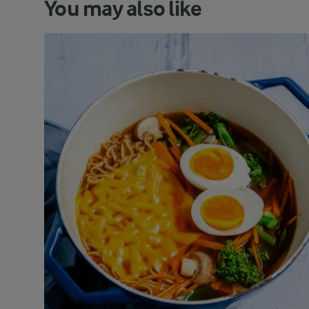
You may also like