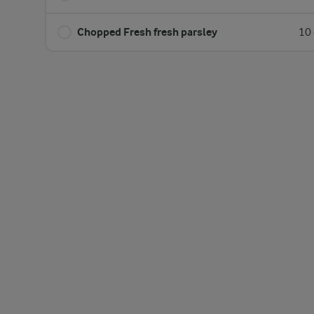
Chopped Fresh fresh parsley
10 