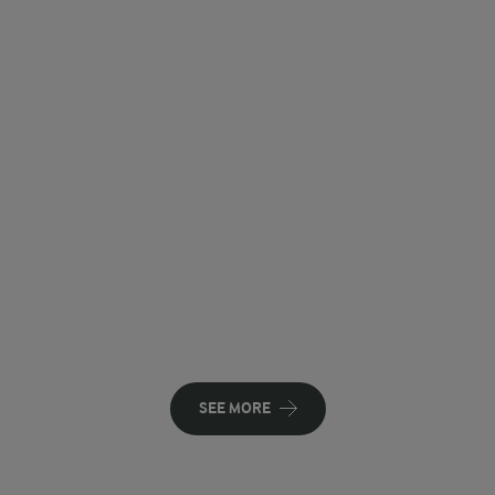
SEE MORE