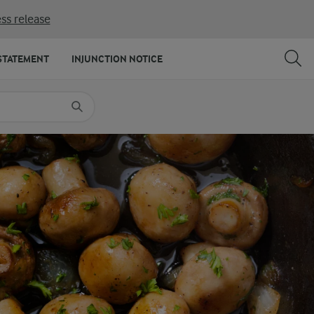
ss release
SHARE
PRINT
STATEMENT
INJUNCTION NOTICE