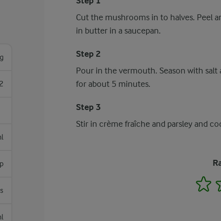
Step 1
Cut the mushrooms in to halves. Peel a
in butter in a saucepan.
Step 2
g
Pour in the vermouth. Season with salt a
for about 5 minutes.
2
Step 3
Stir in crème fraîche and parsley and c
l
Ra
sp
1
s
l