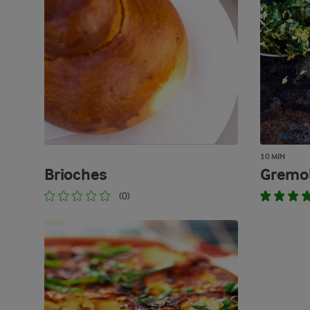
10 MIN
Brioches
Gremo
(0)