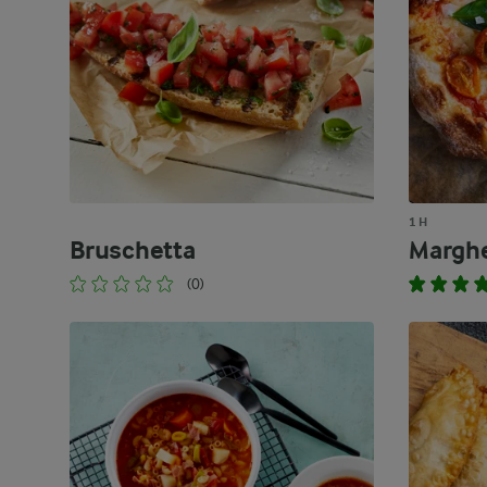
1 H
Bruschetta
Marghe
(0)