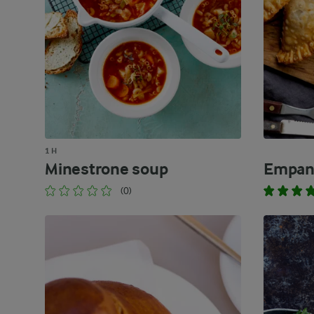
1 H
Minestrone soup
Empan
(0)