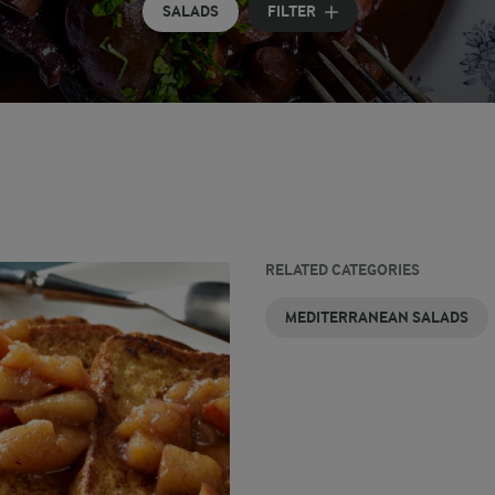
SALADS
FILTER
RELATED CATEGORIES
MEDITERRANEAN SALADS