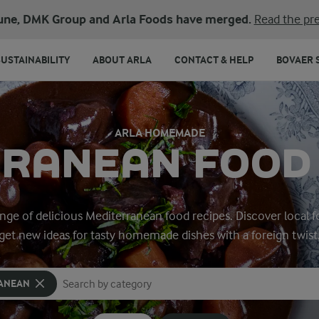
une, DMK Group and Arla Foods have merged.
Read the pre
SUSTAINABILITY
ABOUT ARLA
CONTACT & HELP
BOVAER 
ARLA HOMEMADE
RANEAN FOOD
range of delicious Mediterranean food recipes. Discover local f
get new ideas for tasty homemade dishes with a foreign twist
ANEAN
Search for category
Input search terms to search