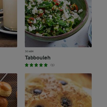
30 MIN
Tabbouleh
(1)