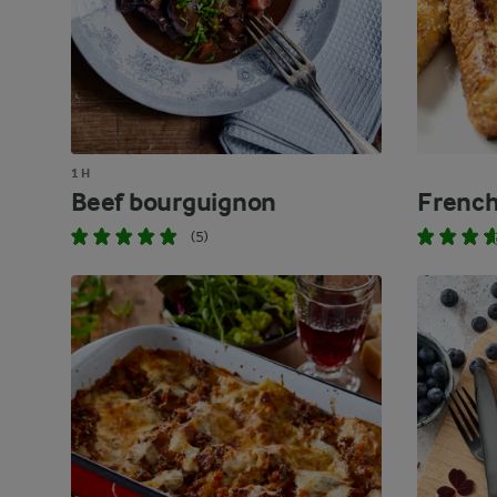
1 H
Beef bourguignon
French
(5)