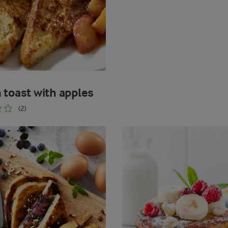
 toast with apples
(2)