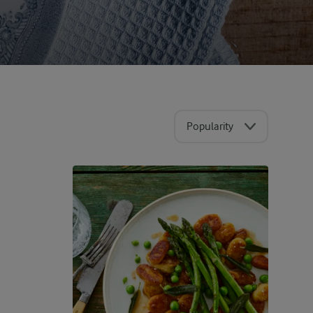
Popularity