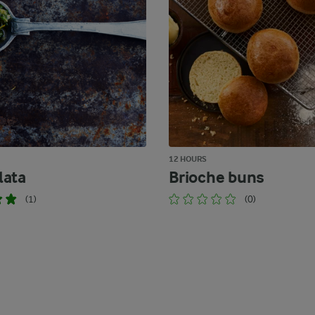
12 HOURS
lata
Brioche buns
(1)
(0)