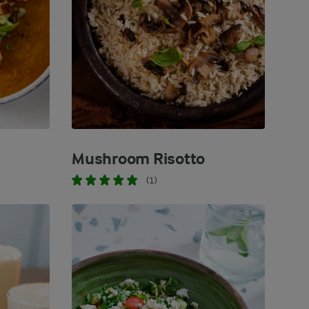
Mushroom Risotto
(1)