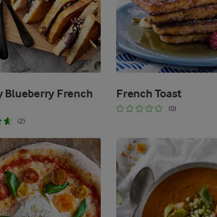
 Blueberry French
French Toast
(0)
(2)