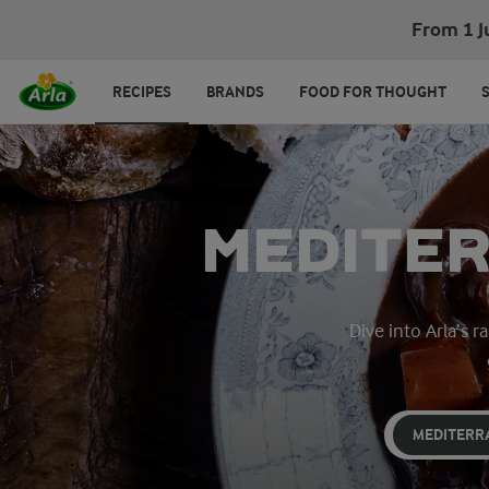
From 1 J
RECIPES
BRANDS
FOOD FOR THOUGHT
MEDITER
Dive into Arla’s 
MEDITERR