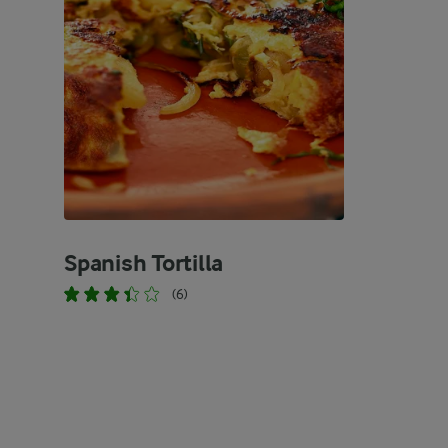
Spanish Tortilla
(6)