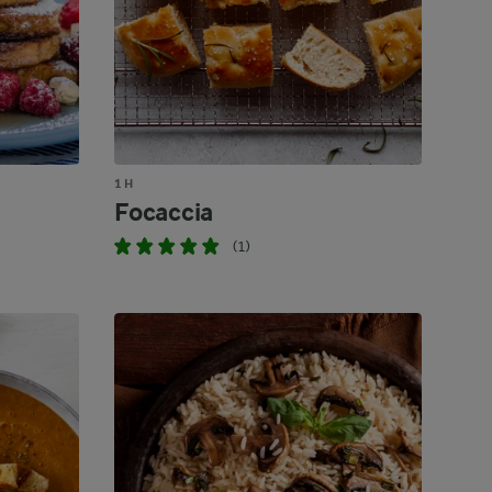
1 H
Focaccia
(1)