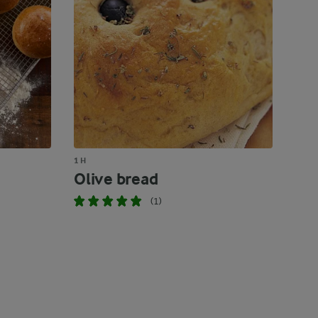
1 H
Olive bread
(1)