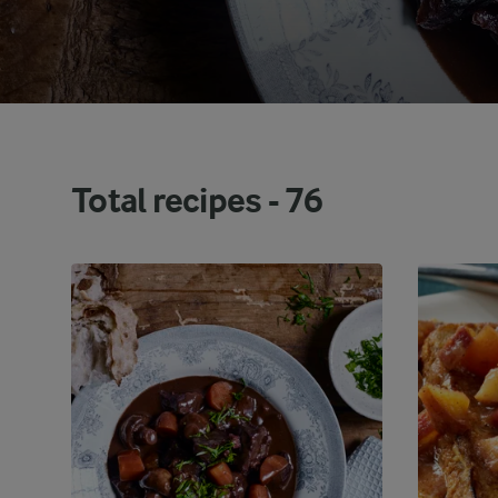
Total recipes -
76