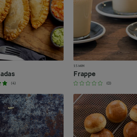
15 MIN
adas
Frappe
(4)
(0)