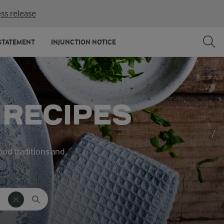
ss release
STATEMENT
INJUNCTION NOTICE
 RECIPES
ood traditions and
.