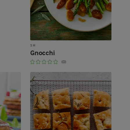
1 H
Gnocchi
(0)