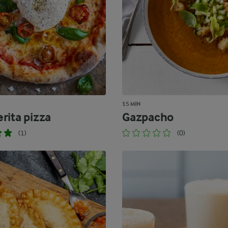
15 MIN
rita pizza
Gazpacho
(1)
(0)