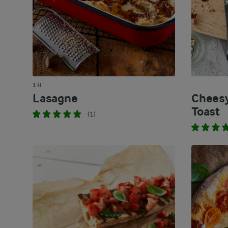
1 H
Lasagne
Cheesy
Toast
(1)