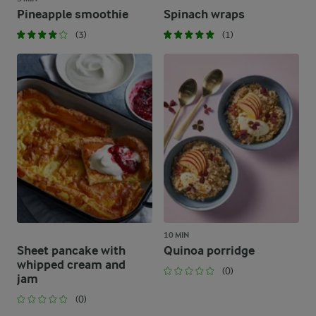
Pineapple smoothie
Spinach wraps
(3)
(1)
10 MIN
Sheet pancake with
Quinoa porridge
whipped cream and
(0)
jam
(0)