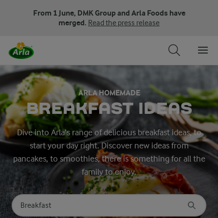
From 1 June, DMK Group and Arla Foods have
merged.
Read the press release
ARLA HOMEMADE
BREAKFAST IDEAS
Dive into Arla’s range of delicious breakfast ideas, to
start your day right. Discover new ideas from
pancakes, to smoothies, there is something for all the
family to enjoy.
Search for category