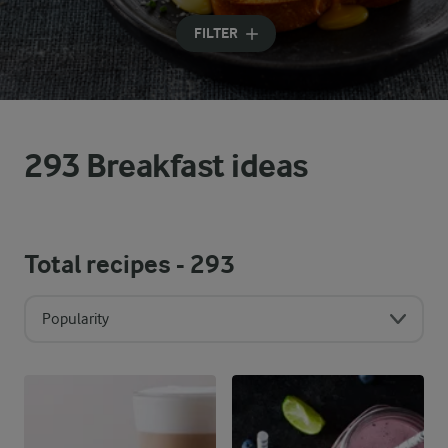
Input search terms to search
FILTER
293 Breakfast ideas
Total recipes -
293
Popularity