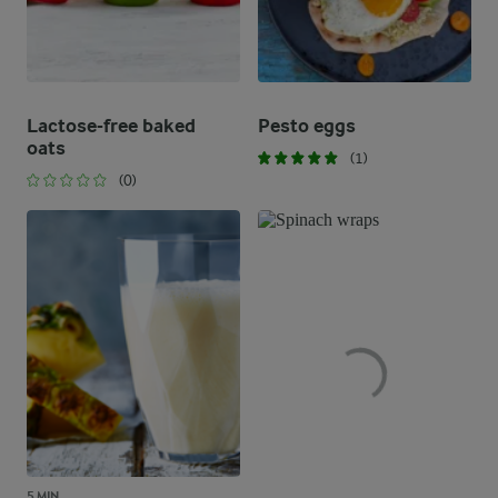
Lactose-free baked
Pesto eggs
oats
(1)
(0)
5 MIN