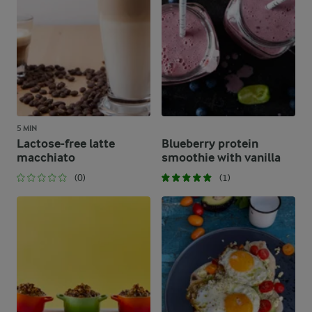
5 MIN
Lactose-free latte
Blueberry protein
macchiato
smoothie with vanilla
(0)
(1)