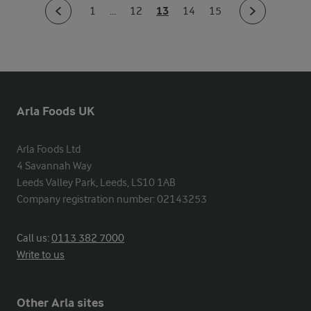
13
1
...
12
14
15
Arla Foods UK
Arla Foods Ltd

4 Savannah Way

Leeds Valley Park, Leeds, LS10 1AB

Company registration number: 02143253
Call us:
0113 382 7000
Write to us
Other Arla sites