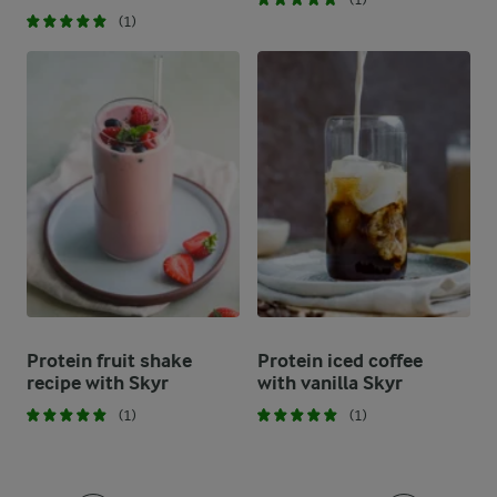
(1)
Protein fruit shake
Protein iced coffee
recipe with Skyr
with vanilla Skyr
(1)
(1)