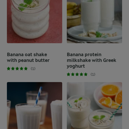
Banana oat shake
Banana protein
with peanut butter
milkshake with Greek
yoghurt
(1)
(1)