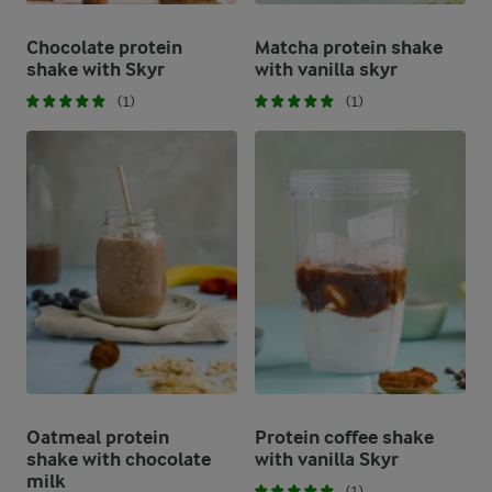
Chocolate protein
Matcha protein shake
shake with Skyr
with vanilla skyr
(1)
(1)
Oatmeal protein
Protein coffee shake
shake with chocolate
with vanilla Skyr
milk
(1)