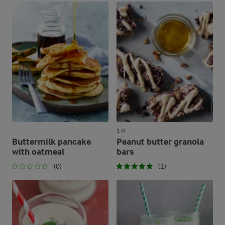
1 H
Buttermilk pancake
Peanut butter granola
with oatmeal
bars
(0)
(1)