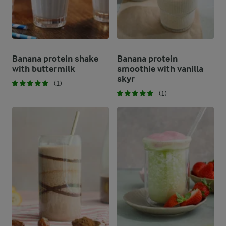
Banana protein shake
Banana protein
with buttermilk
smoothie with vanilla
skyr
(1)
(1)