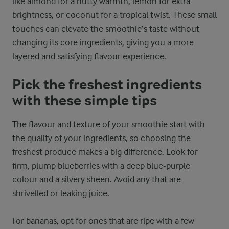
like almond for a nutty warmth, lemon for extra
brightness, or coconut for a tropical twist. These small
touches can elevate the smoothie’s taste without
changing its core ingredients, giving you a more
layered and satisfying flavour experience.
Pick the freshest ingredients
with these simple tips
The flavour and texture of your smoothie start with
the quality of your ingredients, so choosing the
freshest produce makes a big difference. Look for
firm, plump blueberries with a deep blue-purple
colour and a silvery sheen. Avoid any that are
shrivelled or leaking juice.
For bananas, opt for ones that are ripe with a few