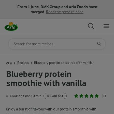
From 1 June, DMK Group and Arla Foods have
merged.
Read the press release
Search for category
Input search terms to search
Arla
Recipes
Blueberry protein smoothie with vanilla
Blueberry protein
smoothie with vanilla
Cooking time 10 min
(1)
•
BREAKFAST
Enjoy a burst of flavour with our protein smoothie with