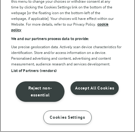
this menu to change your choices or withdraw consent at any
Follow Us
time by clicking the Cookies Settings link on the bottom of the
webpage [or the floating icon on the bottom-left of the
webpage, if applicable]. Your choices will have effect within our
Website. For more details, refer to our Privacy Policy.
cookie
policy
We and our partners process data to provide:
Use precise geolocation data. Actively scan device characteristics for
identification. Store and/or access information on a device.
Personalised advertising and content, advertising and content
© Arla Foods amba 2026
measurement, audience research and services development.
Reopen cookie popup
List of Partners (vendors)
Privacy Policy
Reject non-
Accept All Cookies
Terms of use
essential
Cookie Policy
Cookies Settings
INSTRUCTIONS
INGREDIENTS
Payment Policy
Standard conditions of sale