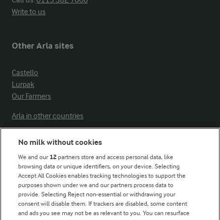
Write to us
Other Arla sites
Castello
Lurpak
Our Farmers
Arla in other countries
No milk without cookies
Key information
We and our
12
partners store and access personal data, like
browsing data or unique identifiers, on your device. Selecting
Accept All Cookies enables tracking technologies to support the
Modern Slavery Act Transparency Statement
purposes shown under we and our partners process data to
Arla Foods UK Tax Strategy
provide. Selecting Reject non-essential or withdrawing your
consent will disable them. If trackers are disabled, some content
and ads you see may not be as relevant to you. You can resurface