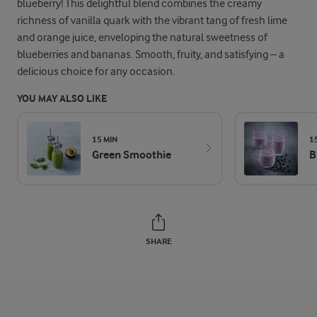
blueberry! This delightful blend combines the creamy
richness of vanilla quark with the vibrant tang of fresh lime
and orange juice, enveloping the natural sweetness of
blueberries and bananas. Smooth, fruity, and satisfying – a
delicious choice for any occasion.
YOU MAY ALSO LIKE
15 MIN
1
Green Smoothie
B
SHARE