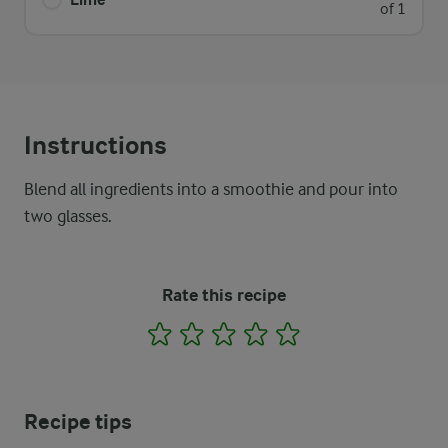
of 1
Instructions
Blend all ingredients into a smoothie and pour into
two glasses.
Rate this recipe
1
2
3
4
5
Recipe tips