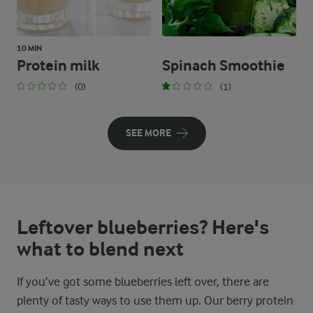
10 MIN
Protein milk
Spinach Smoothie
(0)
(1)
SEE MORE
Leftover blueberries? Here's
what to blend next
If you’ve got some blueberries left over, there are
plenty of tasty ways to use them up. Our berry protein