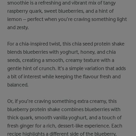
smoothie is a refreshing and vibrant mix of tangy
raspberry quark, sweet blueberries, and a hint of
lemon – perfect when you’re craving something light
and zesty.
For a chia-inspired twist, this chia seed protein shake
blends blueberries with yoghurt, honey, and chia
seeds, creating a smooth, creamy texture with a
gentle hint of crunch. It’s a simple variation that adds
a bit of interest while keeping the flavour fresh and
balanced.
Or, if you’re craving something extra creamy, this
blueberry protein shake combines blueberries with
thick quark, smooth vanilla yoghurt, and a touch of
fresh ginger for a rich, dessert-like experience. Each
recipe highlights a different side of the blueberry,