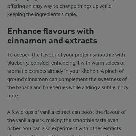
offering an easy way to change things up while
keeping the ingredients simple.
Enhance flavours with
cinnamon and extracts
To deepen the flavour of your protein smoothie with
blueberry, consider enhancing it with warm spices or
aromatic extracts already in your kitchen. A pinch of
ground cinnamon can complement the sweetness of
the banana and blueberries while adding a subtle, cozy
note.
A few drops of vanilla extract can boost the flavour of
the vanilla quark, making the smoothie taste even
richer. You can also experiment with other extracts