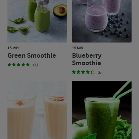
15 MIN
15 MIN
Green Smoothie
Blueberry
Smoothie
(1)
(6)