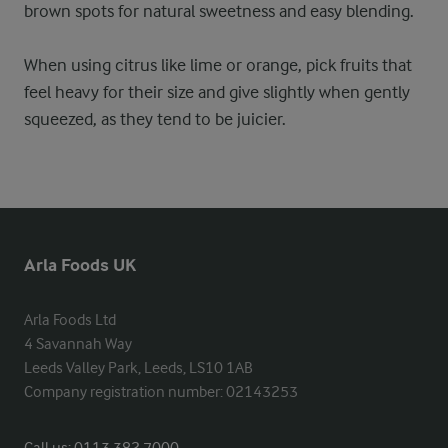
brown spots for natural sweetness and easy blending.
When using citrus like lime or orange, pick fruits that
feel heavy for their size and give slightly when gently
squeezed, as they tend to be juicier.
Arla Foods UK
Arla Foods Ltd

4 Savannah Way

Leeds Valley Park, Leeds, LS10 1AB

Company registration number: 02143253
Call us:
0113 382 7000