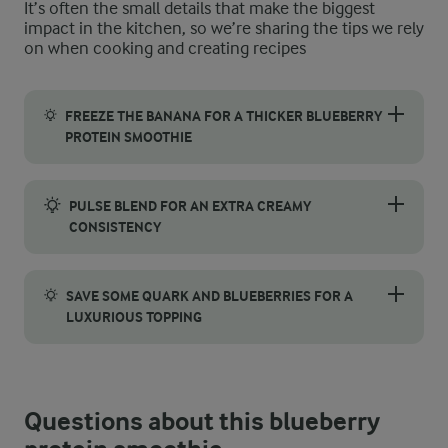
It’s often the small details that make the biggest
impact in the kitchen, so we’re sharing the tips we rely
on when cooking and creating recipes
FREEZE THE BANANA FOR A THICKER BLUEBERRY
PROTEIN SMOOTHIE
For a creamier and more indulgent texture, consider freezing th
PULSE BLEND FOR AN EXTRA CREAMY
CONSISTENCY
To achieve a rich, velvety texture, pulse blending is a great t
SAVE SOME QUARK AND BLUEBERRIES FOR A
LUXURIOUS TOPPING
For an extra touch of indulgence, set aside a spoonful of vanil
Questions about this blueberry