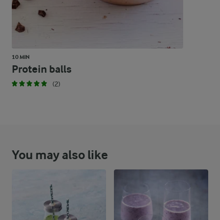
10 MIN
Protein balls
(2)
You may also like