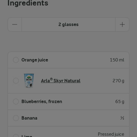
Ingredients
2 glasses
Orange juice
150 ml
Arla® Skyr Natural
270 g
Blueberries, frozen
65 g
Banana
½
Pressed juice
Lime