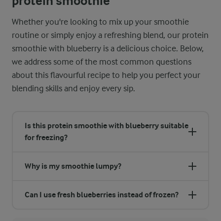
protein smoothie
Whether you're looking to mix up your smoothie
routine or simply enjoy a refreshing blend, our protein
smoothie with blueberry is a delicious choice. Below,
we address some of the most common questions
about this flavourful recipe to help you perfect your
blending skills and enjoy every sip.
Is this protein smoothie with blueberry suitable
for freezing?
Why is my smoothie lumpy?
Can I use fresh blueberries instead of frozen?