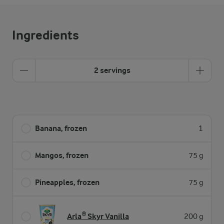
Ingredients
2 servings
Banana, frozen
1
Mangos, frozen
75 g
Pineapples, frozen
75 g
Arla® Skyr Vanilla
200 g