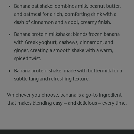
Banana oat shake: combines milk, peanut butter,
and oatmeal for a rich, comforting drink with a
dash of cinnamon and a cool, creamy finish.
Banana protein milkshake: blends frozen banana
with Greek yoghurt, cashews, cinnamon, and
ginger, creating a smooth shake with a warm,
spiced twist.
Banana protein shake: made with buttermilk for a
subtle tang and refreshing texture.
Whichever you choose, banana is a go-to ingredient
that makes blending easy – and delicious – every time.