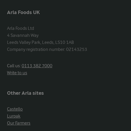
Arla Foods UK
Arla Foods Ltd

4 Savannah Way

Leeds Valley Park, Leeds, LS10 1AB

Company registration number: 02143253
Call us:
0113 382 7000
Write to us
Other Arla sites
Castello
Lurpak
Our Farmers