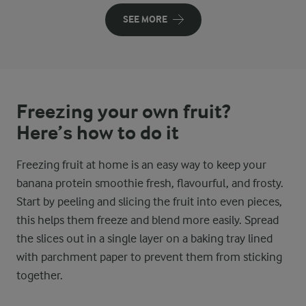
SEE MORE
Freezing your own fruit?
Here’s how to do it
Freezing fruit at home is an easy way to keep your
banana protein smoothie fresh, flavourful, and frosty.
Start by peeling and slicing the fruit into even pieces,
this helps them freeze and blend more easily. Spread
the slices out in a single layer on a baking tray lined
with parchment paper to prevent them from sticking
together.