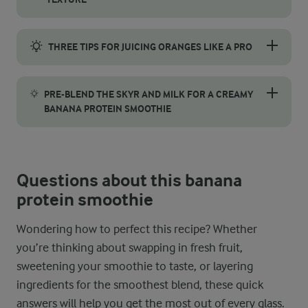
To achieve a smooth, creamy banana protein smoothie and preven
THREE TIPS FOR JUICING ORANGES LIKE A PRO
Want to get the most juice – and flavour – out of your oranges?
PRE-BLEND THE SKYR AND MILK FOR A CREAMY
BANANA PROTEIN SMOOTHIE
For an extra smooth and velvety texture, try blending the skyr a
Questions about this banana
protein smoothie
Wondering how to perfect this recipe? Whether
you’re thinking about swapping in fresh fruit,
sweetening your smoothie to taste, or layering
ingredients for the smoothest blend, these quick
answers will help you get the most out of every glass.