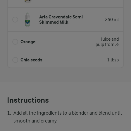
Arla Cravendale Semi
250 ml
Skimmed Milk
Juice and
Orange
pulp from ½
Chia seeds
1 tbsp
Instructions
Add all the ingredients to a blender and blend until
smooth and creamy.