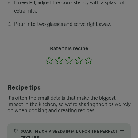
If needed, adjust the consistency with a splash of
extra milk.
Pour into two glasses and serve right away.
Rate this recipe
1
2
3
4
5
Recipe tips
It’s often the small details that make the biggest
impact in the kitchen, so we’re sharing the tips we rely
on when cooking and creating recipes
SOAK THE CHIA SEEDS IN MILK FOR THE PERFECT
TEXTURE