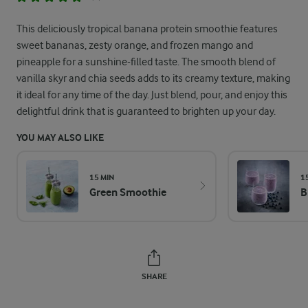
This deliciously tropical banana protein smoothie features
sweet bananas, zesty orange, and frozen mango and
pineapple for a sunshine-filled taste. The smooth blend of
vanilla skyr and chia seeds adds to its creamy texture, making
it ideal for any time of the day. Just blend, pour, and enjoy this
delightful drink that is guaranteed to brighten up your day.
YOU MAY ALSO LIKE
15 MIN
1
Green Smoothie
B
SHARE