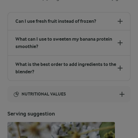
Can I use fresh fruit instead of frozen?
What can I use to sweeten my banana protein
smoothie?
What is the best order to add ingredients to the
blender?
NUTRITIONAL VALUES
Energy:
Serving suggestion
416 Kcal