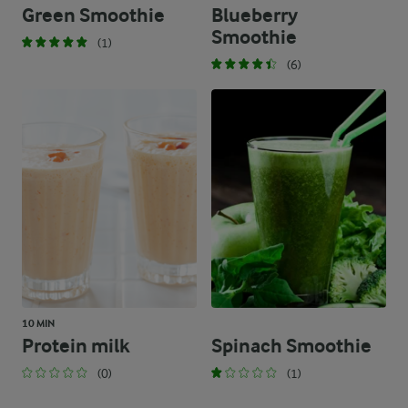
Green Smoothie
Blueberry
Smoothie
(1)
(6)
10 MIN
Protein milk
Spinach Smoothie
(0)
(1)