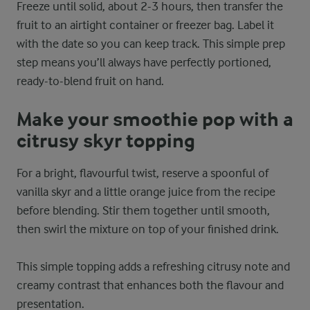
Freeze until solid, about 2-3 hours, then transfer the
fruit to an airtight container or freezer bag. Label it
with the date so you can keep track. This simple prep
step means you’ll always have perfectly portioned,
ready-to-blend fruit on hand.
Make your smoothie pop with a
citrusy skyr topping
For a bright, flavourful twist, reserve a spoonful of
vanilla skyr and a little orange juice from the recipe
before blending. Stir them together until smooth,
then swirl the mixture on top of your finished drink.
This simple topping adds a refreshing citrusy note and
creamy contrast that enhances both the flavour and
presentation.