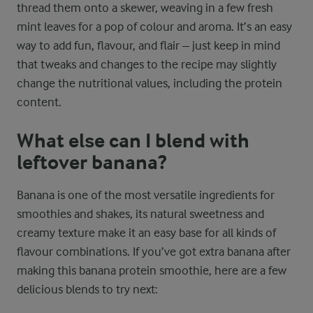
thread them onto a skewer, weaving in a few fresh
mint leaves for a pop of colour and aroma. It’s an easy
way to add fun, flavour, and flair – just keep in mind
that tweaks and changes to the recipe may slightly
change the nutritional values, including the protein
content.
What else can I blend with
leftover banana?
Banana is one of the most versatile ingredients for
smoothies and shakes, its natural sweetness and
creamy texture make it an easy base for all kinds of
flavour combinations. If you’ve got extra banana after
making this banana protein smoothie, here are a few
delicious blends to try next: