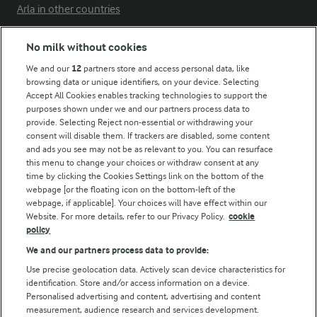
Arla in other countries
No milk without cookies
Key information
We and our
12
partners store and access personal data, like
browsing data or unique identifiers, on your device. Selecting
Accept All Cookies enables tracking technologies to support the
Modern Slavery Act Transparency Statement
purposes shown under we and our partners process data to
Arla Foods UK Tax Strategy
provide. Selecting Reject non-essential or withdrawing your
consent will disable them. If trackers are disabled, some content
and ads you see may not be as relevant to you. You can resurface
this menu to change your choices or withdraw consent at any
Follow Us
time by clicking the Cookies Settings link on the bottom of the
webpage [or the floating icon on the bottom-left of the
webpage, if applicable]. Your choices will have effect within our
Website. For more details, refer to our Privacy Policy.
cookie
policy
We and our partners process data to provide:
Use precise geolocation data. Actively scan device characteristics for
identification. Store and/or access information on a device.
Personalised advertising and content, advertising and content
© Arla Foods amba 2026
measurement, audience research and services development.
Reopen cookie popup