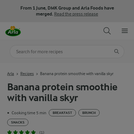
From 1 June, DMK Group and Arla Foods have
merged.
Read the press release
Search for category
Input search terms to search
Arla
Recipes
Banana protein smoothie with vanilla skyr
Banana protein smoothie
with vanilla skyr
Cooking time 5 min
•
BREAKFAST
BRUNCH
SNACKS
(1)