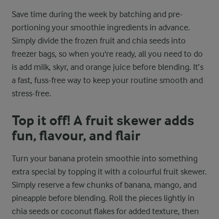
Save time during the week by batching and pre-
portioning your smoothie ingredients in advance.
Simply divide the frozen fruit and chia seeds into
freezer bags, so when you're ready, all you need to do
is add milk, skyr, and orange juice before blending. It’s
a fast, fuss-free way to keep your routine smooth and
stress-free.
Top it off! A fruit skewer adds
fun, flavour, and flair
Turn your banana protein smoothie into something
extra special by topping it with a colourful fruit skewer.
Simply reserve a few chunks of banana, mango, and
pineapple before blending. Roll the pieces lightly in
chia seeds or coconut flakes for added texture, then