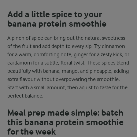
Add a little spice to your
banana protein smoothie
A pinch of spice can bring out the natural sweetness
of the fruit and add depth to every sip. Try cinnamon
for a warm, comforting note, ginger for a zesty kick, or
cardamom for a subtle, floral twist. These spices blend
beautifully with banana, mango, and pineapple, adding
extra flavour without overpowering the smoothie.
Start with a small amount, then adjust to taste for the
perfect balance.
Meal prep made simple: batch
this banana protein smoothie
for the week