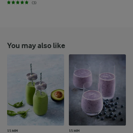
(3)
You may also like
15 MIN
15 MIN