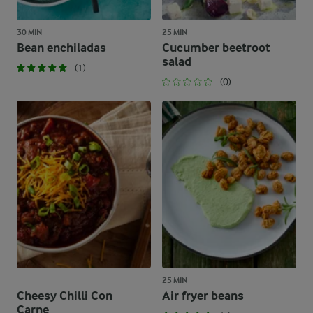
30 MIN
25 MIN
Bean enchiladas
Cucumber beetroot
salad
(1)
(0)
25 MIN
Cheesy Chilli Con
Air fryer beans
Carne