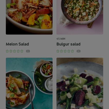
45 MIN
Melon Salad
Bulgur salad
(0)
(0)