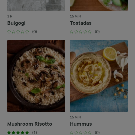
1 H
15 MIN
Bulgogi
Tostadas
(0)
(0)
15 MIN
Mushroom Risotto
Hummus
(1)
(0)