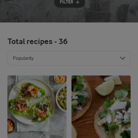
FILTER
Total recipes -
36
Popularity