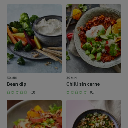
30 MIN
30 MIN
Bean dip
Chilli sin carne
(0)
(0)