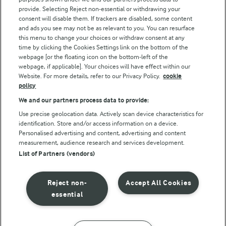
Follow Us
provide. Selecting Reject non-essential or withdrawing your
consent will disable them. If trackers are disabled, some content
and ads you see may not be as relevant to you. You can resurface
this menu to change your choices or withdraw consent at any
time by clicking the Cookies Settings link on the bottom of the
webpage [or the floating icon on the bottom-left of the
webpage, if applicable]. Your choices will have effect within our
Website. For more details, refer to our Privacy Policy.
cookie
policy
© Arla Foods amba 2026
We and our partners process data to provide:
Reopen cookie popup
Use precise geolocation data. Actively scan device characteristics for
identification. Store and/or access information on a device.
Privacy Policy
Personalised advertising and content, advertising and content
measurement, audience research and services development.
List of Partners (vendors)
Terms of use
Cookie Policy
Reject non-
Accept All Cookies
essential
Payment Policy
Standard conditions of sale