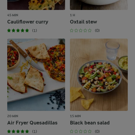
45 MIN
1 H
Cauliflower curry
Oxtail stew
(1)
(0)
20 MIN
15 MIN
Air Fryer Quesadillas
Black bean salad
(1)
(0)