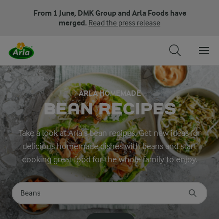
From 1 June, DMK Group and Arla Foods have
merged.
Read the press release
ARLA HOMEMADE
BEAN RECIPES
Take a look at Arla’s bean recipes. Get new ideas for
delicious homemade dishes with beans and start
cooking great food for the whole family to enjoy.
Search for category
Input search terms to search