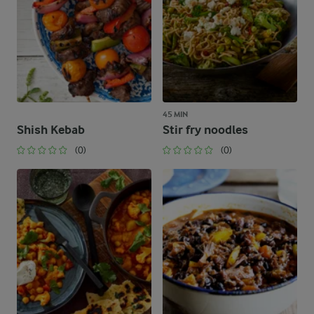
45 MIN
Shish Kebab
Stir fry noodles
(0)
(0)