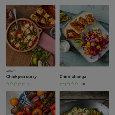
30 MIN
Chickpea curry
Chimichanga
(0)
(0)