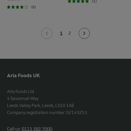
(1)
(6)
1
2
Arla Foods UK
Arla Foods Ltd

4 Savannah Way

Leeds Valley Park, Leeds, LS10 1AB

Company registration number: 02143253
Call us:
0113 382 7000