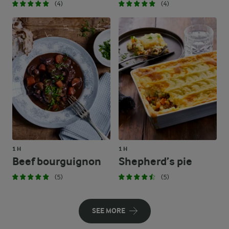
(4)
(4)
1 H
1 H
Beef bourguignon
Shepherd’s pie
(5)
(5)
SEE MORE