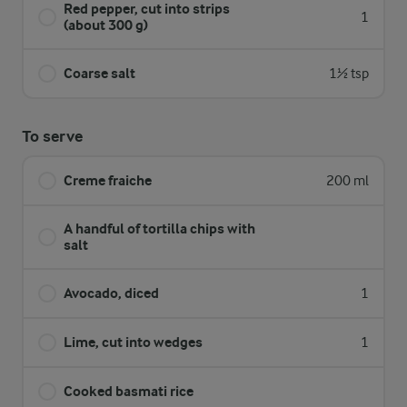
Red pepper, cut into strips
1
(about 300 g)
Coarse salt
1½ tsp
To serve
Creme fraiche
200 ml
A handful of tortilla chips with
salt
Avocado, diced
1
Lime, cut into wedges
1
Cooked basmati rice