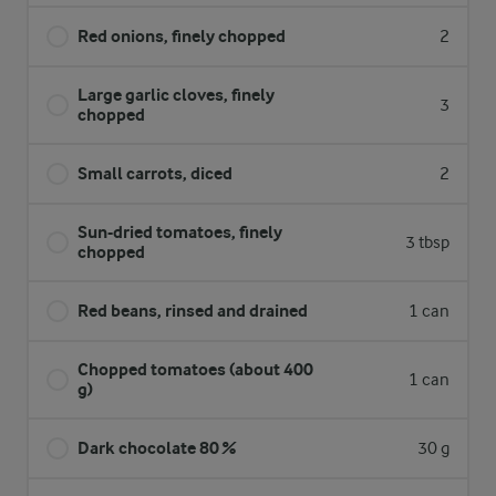
Red onions, finely chopped
2
Large garlic cloves, finely
3
chopped
Small carrots, diced
2
Sun-dried tomatoes, finely
3 tbsp
chopped
Red beans, rinsed and drained
1 can
Chopped tomatoes (about 400
1 can
g)
Dark chocolate 80 %
30 g