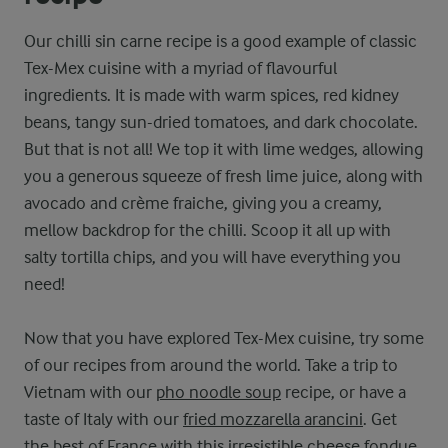
Our chilli sin carne recipe is a good example of classic
Tex-Mex cuisine with a myriad of flavourful
ingredients. It is made with warm spices, red kidney
beans, tangy sun-dried tomatoes, and dark chocolate.
But that is not all! We top it with lime wedges, allowing
you a generous squeeze of fresh lime juice, along with
avocado and crème fraiche, giving you a creamy,
mellow backdrop for the chilli. Scoop it all up with
salty tortilla chips, and you will have everything you
need!
Now that you have explored Tex-Mex cuisine, try some
of our recipes from around the world. Take a trip to
Vietnam with our
pho noodle soup
recipe, or have a
taste of Italy with our
fried mozzarella arancini
. Get
the best of France with this irresistible
cheese fondue
,