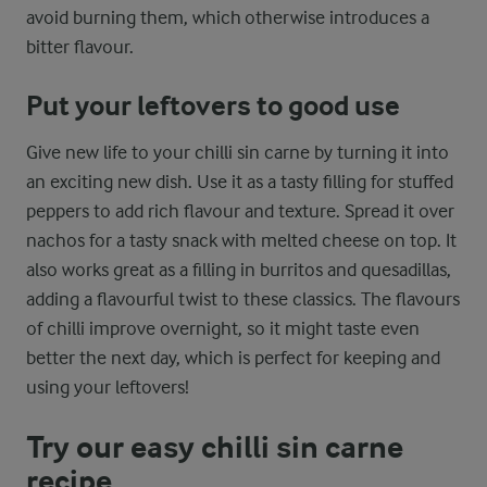
avoid burning them, which otherwise introduces a
bitter flavour.
Put your leftovers to good use
Give new life to your chilli sin carne by turning it into
an exciting new dish. Use it as a tasty filling for stuffed
peppers to add rich flavour and texture. Spread it over
nachos for a tasty snack with melted cheese on top. It
also works great as a filling in burritos and quesadillas,
adding a flavourful twist to these classics. The flavours
of chilli improve overnight, so it might taste even
better the next day, which is perfect for keeping and
using your leftovers!
Try our easy chilli sin carne
recipe