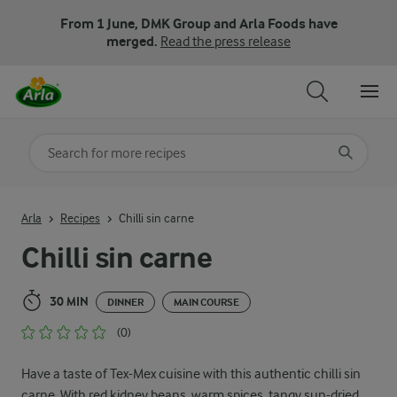
From 1 June, DMK Group and Arla Foods have
merged.
Read the press release
Search for category
Input search terms to search
Arla
Recipes
Chilli sin carne
Chilli sin carne
30 MIN
DINNER
MAIN COURSE
(0)
Have a taste of Tex-Mex cuisine with this authentic chilli sin
carne. With red kidney beans, warm spices, tangy sun-dried