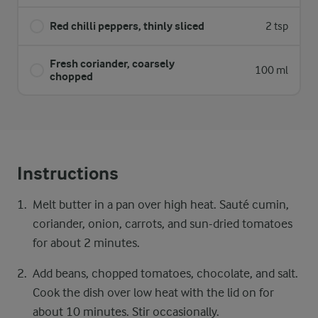
Red chilli peppers, thinly sliced
2 tsp
Fresh coriander, coarsely
100 ml
chopped
Instructions
Melt butter in a pan over high heat. Sauté cumin,
coriander, onion, carrots, and sun-dried tomatoes
for about 2 minutes.
Add beans, chopped tomatoes, chocolate, and salt.
Cook the dish over low heat with the lid on for
about 10 minutes. Stir occasionally.