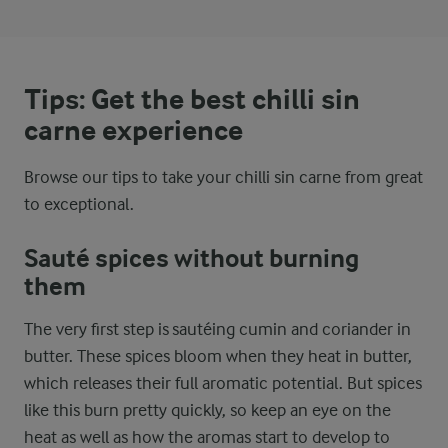
Tips: Get the best chilli sin
carne experience
Browse our tips to take your chilli sin carne from great
to exceptional.
Sauté spices without burning
them
The very first step is sautéing cumin and coriander in
butter. These spices bloom when they heat in butter,
which releases their full aromatic potential. But spices
like this burn pretty quickly, so keep an eye on the
heat as well as how the aromas start to develop to