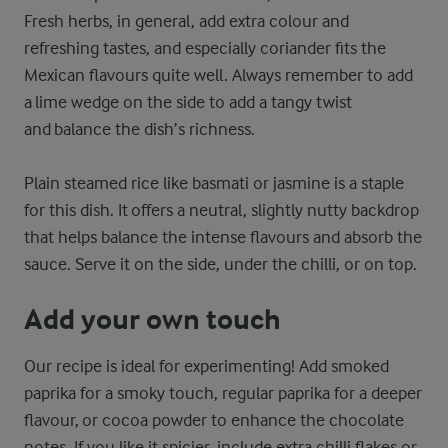
Fresh herbs, in general, add extra colour and
refreshing tastes, and especially coriander fits the
Mexican flavours quite well. Always remember to add
a lime wedge on the side to add a tangy twist
and balance the dish’s richness.
Plain steamed rice like basmati or jasmine is a staple
for this dish. It offers a neutral, slightly nutty backdrop
that helps balance the intense flavours and absorb the
sauce. Serve it on the side, under the chilli, or on top.
Add your own touch
Our recipe is ideal for experimenting! Add smoked
paprika for a smoky touch, regular paprika for a deeper
flavour, or cocoa powder to enhance the chocolate
notes. If you like it spicier, include extra chilli flakes or