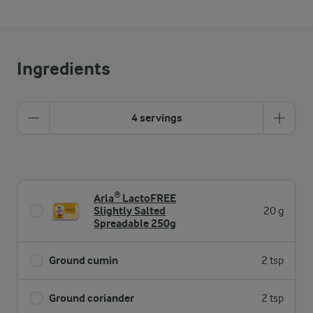
Ingredients
4 servings
Arla® LactoFREE
Slightly Salted
20 g
Spreadable 250g
Ground cumin
2 tsp
Ground coriander
2 tsp