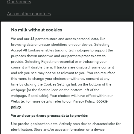
Our Farmers
Arla in other countries
No milk without cookies
Key information
We and our
12
partners store and access personal data, like
browsing data or unique identifiers, on your device. Selecting
Accept All Cookies enables tracking technologies to support the
Modern Slavery Act Transparency Statement
purposes shown under we and our partners process data to
Arla Foods UK Tax Strategy
provide. Selecting Reject non-essential or withdrawing your
consent will disable them. If trackers are disabled, some content
and ads you see may not be as relevant to you. You can resurface
this menu to change your choices or withdraw consent at any
Follow Us
time by clicking the Cookies Settings link on the bottom of the
webpage [or the floating icon on the bottom-left of the
webpage, if applicable]. Your choices will have effect within our
Website. For more details, refer to our Privacy Policy.
cookie
policy
We and our partners process data to provide:
Use precise geolocation data. Actively scan device characteristics for
identification. Store and/or access information on a device.