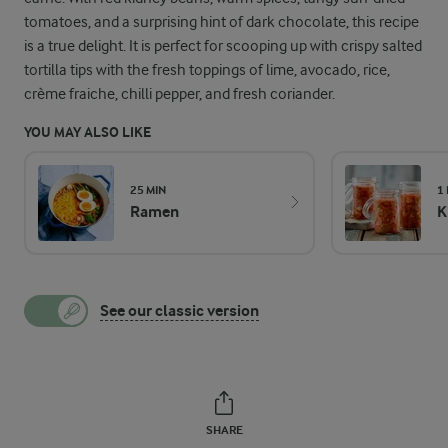
tomatoes, and a surprising hint of dark chocolate, this recipe
is a true delight. It is perfect for scooping up with crispy salted
tortilla tips with the fresh toppings of lime, avocado, rice,
crème fraiche, chilli pepper, and fresh coriander.
YOU MAY ALSO LIKE
25 MIN
1
Ramen
K
See our classic version
SHARE