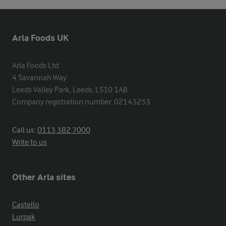
Arla Foods UK
Arla Foods Ltd

4 Savannah Way

Leeds Valley Park, Leeds, LS10 1AB

Company registration number: 02143253
Call us:
0113 382 7000
Write to us
Other Arla sites
Castello
Lurpak