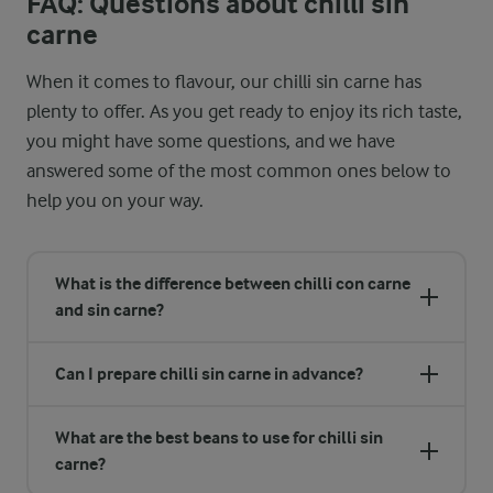
FAQ: Questions about chilli sin
carne
When it comes to flavour, our chilli sin carne has
plenty to offer. As you get ready to enjoy its rich taste,
you might have some questions, and we have
answered some of the most common ones below to
help you on your way.
What is the difference between chilli con carne
and sin carne?
Can I prepare chilli sin carne in advance?
What are the best beans to use for chilli sin
carne?