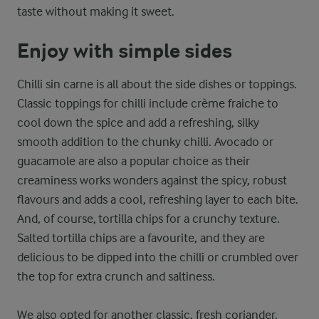
taste without making it sweet.
Enjoy with simple sides
Chilli sin carne is all about the side dishes or toppings.
Classic toppings for chilli include crème fraiche to
cool down the spice and add a refreshing, silky
smooth addition to the chunky chilli. Avocado or
guacamole are also a popular choice as their
creaminess works wonders against the spicy, robust
flavours and adds a cool, refreshing layer to each bite.
And, of course, tortilla chips for a crunchy texture.
Salted tortilla chips are a favourite, and they are
delicious to be dipped into the chilli or crumbled over
the top for extra crunch and saltiness.
We also opted for another classic, fresh coriander.