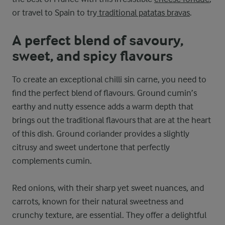
or travel to Spain to try
traditional patatas bravas
.
A perfect blend of savoury,
sweet, and spicy flavours
To create an exceptional chilli sin carne, you need to
find the perfect blend of flavours. Ground cumin’s
earthy and nutty essence adds a warm depth that
brings out the traditional flavours that are at the heart
of this dish. Ground coriander provides a slightly
citrusy and sweet undertone that perfectly
complements cumin.
Red onions, with their sharp yet sweet nuances, and
carrots, known for their natural sweetness and
crunchy texture, are essential. They offer a delightful