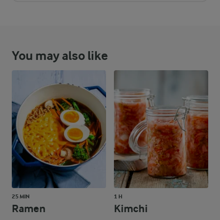
You may also like
25 MIN
1 H
Ramen
Kimchi