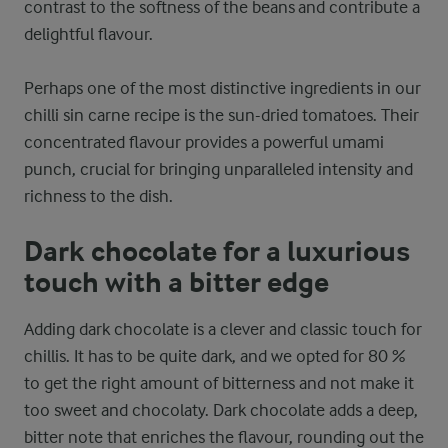
contrast to the softness of the beans and contribute a
delightful flavour.
Perhaps one of the most distinctive ingredients in our
chilli sin carne recipe is the sun-dried tomatoes. Their
concentrated flavour provides a powerful umami
punch, crucial for bringing unparalleled intensity and
richness to the dish.
Dark chocolate for a luxurious
touch with a bitter edge
Adding dark chocolate is a clever and classic touch for
chillis. It has to be quite dark, and we opted for 80 %
to get the right amount of bitterness and not make it
too sweet and chocolaty. Dark chocolate adds a deep,
bitter note that enriches the flavour, rounding out the