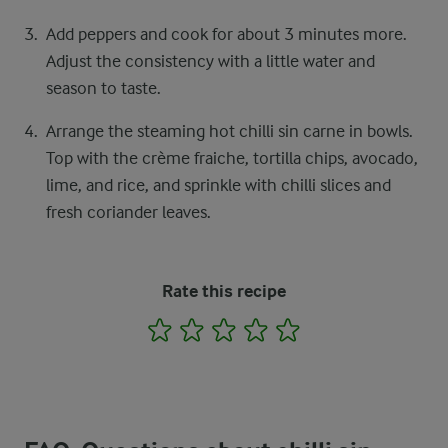
Add peppers and cook for about 3 minutes more.
Adjust the consistency with a little water and
season to taste.
Arrange the steaming hot chilli sin carne in bowls.
Top with the crème fraiche, tortilla chips, avocado,
lime, and rice, and sprinkle with chilli slices and
fresh coriander leaves.
Rate this recipe
1
2
3
4
5