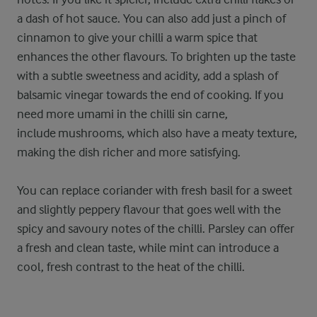
a dash of hot sauce. You can also add just a pinch of
cinnamon to give your chilli a warm spice that
enhances the other flavours. To brighten up the taste
with a subtle sweetness and acidity, add a splash of
balsamic vinegar towards the end of cooking. If you
need more umami in the chilli sin carne,
include mushrooms, which also have a meaty texture,
making the dish richer and more satisfying.
You can replace coriander with fresh basil for a sweet
and slightly peppery flavour that goes well with the
spicy and savoury notes of the chilli. Parsley can offer
a fresh and clean taste, while mint can introduce a
cool, fresh contrast to the heat of the chilli.