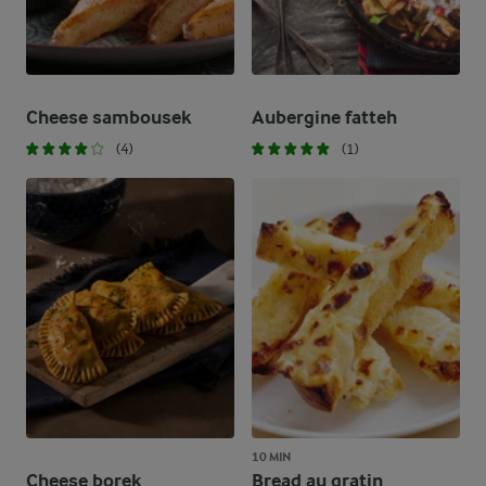
Cheese sambousek
Aubergine fatteh
(4)
(1)
10 MIN
Cheese borek
Bread au gratin