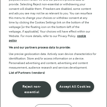
Follow Us
provide. Selecting Reject non-essential or withdrawing your
consent will disable them. If trackers are disabled, some content
and ads you see may not be as relevant to you. You can resurface
this menu to change your choices or withdraw consent at any
time by clicking the Cookies Settings link on the bottom of the
webpage [or the floating icon on the bottom-left of the
webpage, if applicable]. Your choices will have effect within our
Website. For more details, refer to our Privacy Policy.
cookie
policy
© Arla Foods amba 2026
We and our partners process data to provide:
Reopen cookie popup
Use precise geolocation data. Actively scan device characteristics for
identification. Store and/or access information on a device.
Privacy Policy
Personalised advertising and content, advertising and content
measurement, audience research and services development.
List of Partners (vendors)
Terms of use
Cookie Policy
Reject non-
Accept All Cookies
essential
Payment Policy
Standard conditions of sale