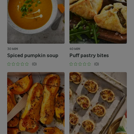
30 MIN
40 MIN
Spiced pumpkin soup
Puff pastry bites
(0)
(0)