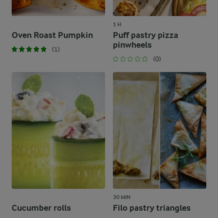
1 H
Oven Roast Pumpkin
Puff pastry pizza
pinwheels
(1)
(0)
30 MIN
Cucumber rolls
Filo pastry triangles