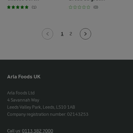
(1)
(0)
1
2
Arla Foods UK
Arla Foods Ltd

4 Savannah Way

Leeds Valley Park, Leeds, LS10 1AB

Company registration number: 02143253
Call us:
0113 382 7000