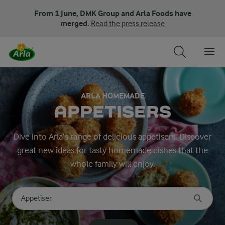
From 1 June, DMK Group and Arla Foods have
merged.
Read the press release
ARLA HOMEMADE
APPETISERS
Dive into Arla’s range of delicious appetisers. Discover
great new ideas for tasty homemade dishes that the
whole family will enjoy.
Search for category
Input search terms to search