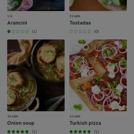
1 H
15 MIN
Arancini
Tostadas
(1)
(0)
30 MIN
45 MIN
Onion soup
Turkish pizza
(1)
(1)