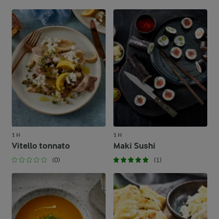
1 H
1 H
Vitello tonnato
Maki Sushi
(0)
(1)