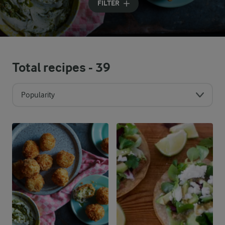
FILTER
Total recipes -
39
Popularity