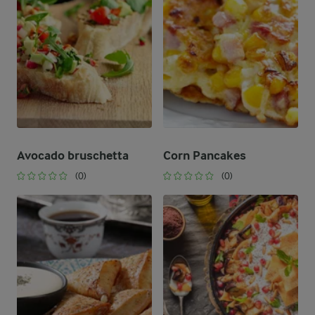
Avocado bruschetta
Corn Pancakes
(0)
(0)