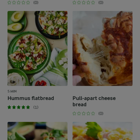
(0)
(0)
5 MIN
Hummus flatbread
Pull-apart cheese
bread
(1)
(0)